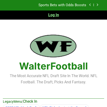
Skip
Sports Bets with Odds Boosts
to
content
Log In
K.J. Duff Creating Buzz
NFL Free Agent Signing Grades – Latest Signing
Grades for 2026 NFL Free Agency
Heisman Trophy Projection 2026
Sports Bets with Odds Boosts
K.J. Duff Creating Buzz
WalterFootball
NFL Free Agent Signing Grades – Latest Signing
Grades for 2026 NFL Free Agency
The Most Accurate NFL Draft Site In The World. NFL
Football. The Draft, Picks And Fantasy.
|
Check In
LegacyMenu