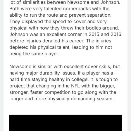
lot of similarities between Newsome and Johnson.
Both were very talented cornerbacks with the
ability to run the route and prevent separation.
They displayed the speed to cover and very
physical with how they threw their bodies around.
Johnson was an excellent corner in 2015 and 2016
before injuries derailed his career. The injuries
depleted his physical talent, leading to him not
being the same player.
Newsome is similar with excellent cover skills, but
having major durability issues. If a player has a
hard time staying healthy in college, it is tough to
project that changing in the NFL with the bigger,
stronger, faster competition to go along with the
longer and more physically demanding season.