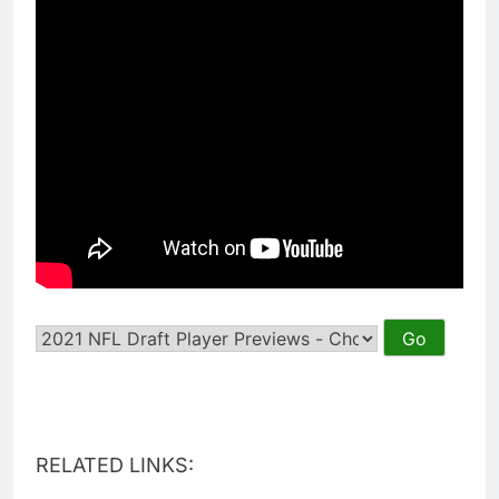
RELATED LINKS: