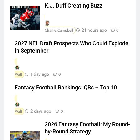
K.J. Duff Creating Buzz
21 hours ago
Charlie Campbell
0
2027 NFL Draft Prospects Who Could Explode
in September
1 day ago
Walt
0
Fantasy Football Rankings: QBs – Top 10
2 days ago
Walt
0
2026 Fantasy Football: My Round-
by-Round Strategy