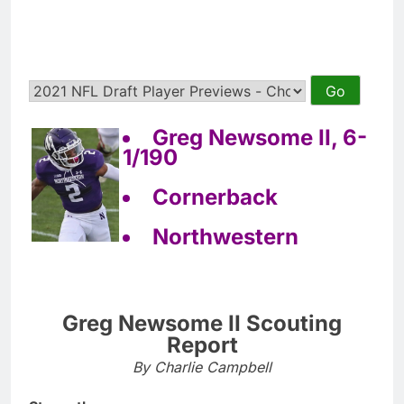
Greg Newsome II, 6-
1/190
Cornerback
Northwestern
Greg Newsome II Scouting
Report
By Charlie Campbell