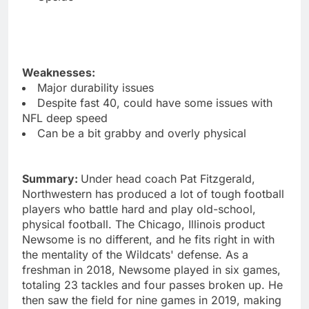
Weaknesses:
Major durability issues
Despite fast 40, could have some issues with
NFL deep speed
Can be a bit grabby and overly physical
Summary:
Under head coach Pat Fitzgerald,
Northwestern has produced a lot of tough football
players who battle hard and play old-school,
physical football. The Chicago, Illinois product
Newsome is no different, and he fits right in with
the mentality of the Wildcats' defense. As a
freshman in 2018, Newsome played in six games,
totaling 23 tackles and four passes broken up. He
then saw the field for nine games in 2019, making