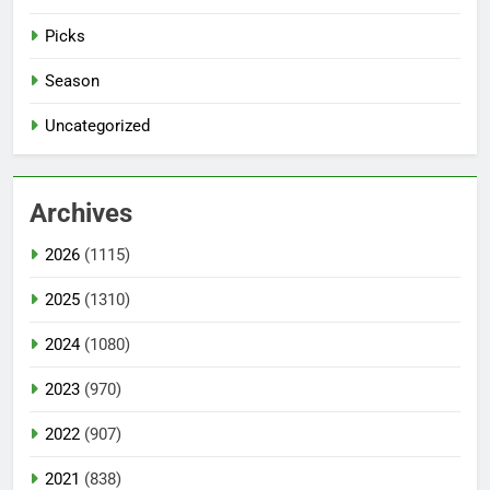
Picks
Season
Uncategorized
Archives
2026
(1115)
2025
(1310)
2024
(1080)
2023
(970)
2022
(907)
2021
(838)