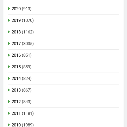
2020
(913)
2019
(1070)
2018
(1162)
2017
(3035)
2016
(851)
2015
(859)
2014
(824)
2013
(867)
2012
(843)
2011
(1181)
2010
(1989)