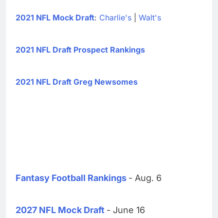
2021 NFL Mock Draft
:
Charlie's
|
Walt's
2021 NFL Draft Prospect Rankings
2021 NFL Draft Greg Newsomes
Fantasy Football Rankings
- Aug. 6
2027 NFL Mock Draft
- June 16