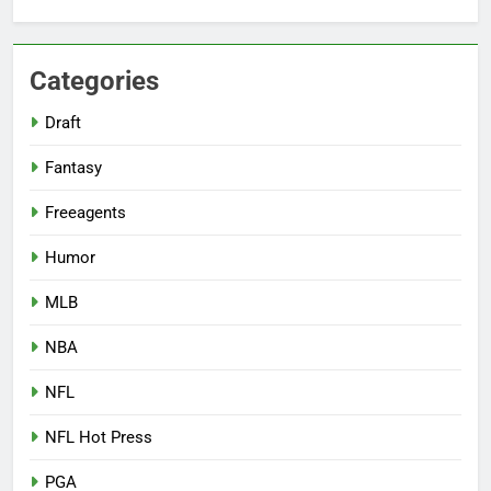
Categories
Draft
Fantasy
Freeagents
Humor
MLB
NBA
NFL
NFL Hot Press
PGA