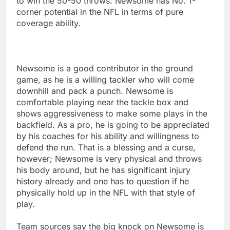
to win the 50-50 throws. Newsome has No. 1-
corner potential in the NFL in terms of pure
coverage ability.
Newsome is a good contributor in the ground
game, as he is a willing tackler who will come
downhill and pack a punch. Newsome is
comfortable playing near the tackle box and
shows aggressiveness to make some plays in the
backfield. As a pro, he is going to be appreciated
by his coaches for his ability and willingness to
defend the run. That is a blessing and a curse,
however; Newsome is very physical and throws
his body around, but he has significant injury
history already and one has to question if he
physically hold up in the NFL with that style of
play.
Team sources say the big knock on Newsome is