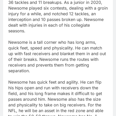
36 tackles and 11 breakups. As a junior in 2020,
Newsome played six contests, dealing with a groin
injury for a while, and notched 12 tackles, an
interception and 10 passes broken up. Newsome
dealt with injuries in each of his collegiate
seasons.
Newsome is a tall corner who has long arms,
quick feet, speed and physicality. He can match
up with fast receivers and blanket them in and out
of their breaks. Newsome runs the routes with
receivers and prevents them from getting
separation.
Newsome has quick feet and agility. He can flip
his hips open and run with receivers down the
field, and his long frame makes it difficult to get
passes around him. Newsome also has the size
and physicality to take on big receivers. For the
NFL, he will be an asset in the red zone and able