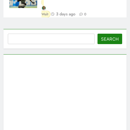
3 days ago
Walt
0
Search
SEARCH