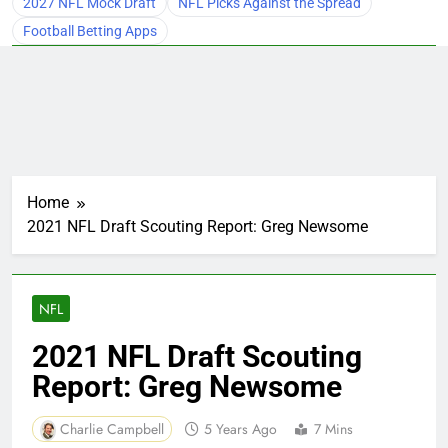
2027 NFL Mock Draft
NFL Picks Against the Spread
Football Betting Apps
Home
2021 NFL Draft Scouting Report: Greg Newsome
NFL
2021 NFL Draft Scouting
Report: Greg Newsome
Charlie Campbell
5 Years Ago
7 Mins