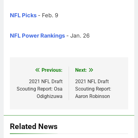
NFL Picks
- Feb. 9
NFL Power Rankings
- Jan. 26
Previous:
Next:
Post
navigation
2021 NFL Draft
2021 NFL Draft
Scouting Report: Osa
Scouting Report:
Odighizuwa
Aaron Robinson
Related News