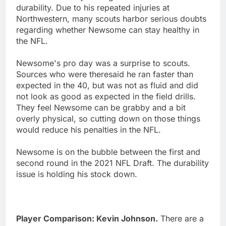
durability. Due to his repeated injuries at
Northwestern, many scouts harbor serious doubts
regarding whether Newsome can stay healthy in
the NFL.
Newsome's pro day was a surprise to scouts.
Sources who were theresaid he ran faster than
expected in the 40, but was not as fluid and did
not look as good as expected in the field drills.
They feel Newsome can be grabby and a bit
overly physical, so cutting down on those things
would reduce his penalties in the NFL.
Newsome is on the bubble between the first and
second round in the 2021 NFL Draft. The durability
issue is holding his stock down.
Player Comparison: Kevin Johnson.
There are a