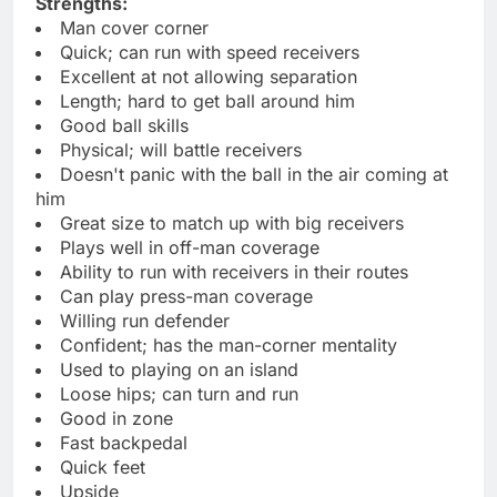
Strengths:
Man cover corner
Quick; can run with speed receivers
Excellent at not allowing separation
Length; hard to get ball around him
Good ball skills
Physical; will battle receivers
Doesn't panic with the ball in the air coming at
him
Great size to match up with big receivers
Plays well in off-man coverage
Ability to run with receivers in their routes
Can play press-man coverage
Willing run defender
Confident; has the man-corner mentality
Used to playing on an island
Loose hips; can turn and run
Good in zone
Fast backpedal
Quick feet
Upside