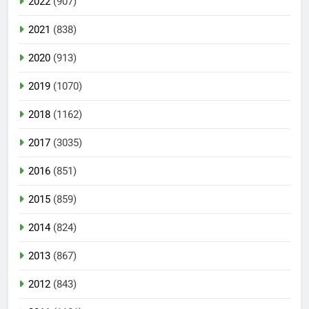
2022
(907)
2021
(838)
2020
(913)
2019
(1070)
2018
(1162)
2017
(3035)
2016
(851)
2015
(859)
2014
(824)
2013
(867)
2012
(843)