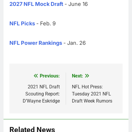
2027 NFL Mock Draft
- June 16
NFL Picks
- Feb. 9
NFL Power Rankings
- Jan. 26
Previous:
Next:
Post
navigation
2021 NFL Draft
NFL Hot Press:
Scouting Report:
Tuesday 2021 NFL
D’Wayne Eskridge
Draft Week Rumors
Related News