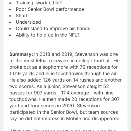
Training, work ethic?
Poor Senior Bowl performance
Short
Undersized
Could stand to improve his hands
Ability to hold up in the NFL?
Summary:
In 2018 and 2019, Stevenson was one
of the most lethal receivers in college football. He
broke out as a sophomore with 75 receptions for
1,019 yards and nine touchdowns through the air.
He also added 126 yards on 14 rushes and another
two scores. As a junior, Stevenson caught 52
passes for 907 yards - 17.4 average - with nine
touchdowns. He then made 20 receptions for 307
yard and four scores in 2020. Stevenson
participated in the Senior Bowl, but team sources
say he did not impress in Mobile and disappeared.