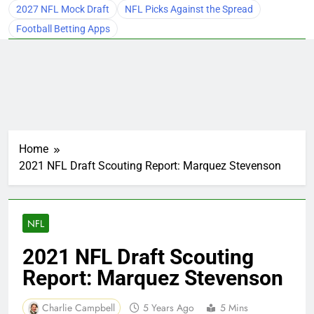
2027 NFL Mock Draft
NFL Picks Against the Spread
Football Betting Apps
Home
2021 NFL Draft Scouting Report: Marquez Stevenson
NFL
2021 NFL Draft Scouting
Report: Marquez Stevenson
Charlie Campbell
5 Years Ago
5 Mins