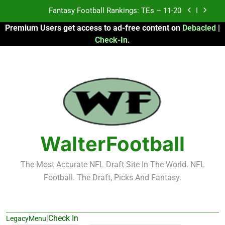
Skip
Fantasy Football Rankings: TEs – 11-20
to
Premium Users get access to ad-free content on
Debacled
|
content
Fantasy Football Rankings: TEs – Top 10
Check-In
.
Fantasy Football Rankings: WRs – 61-100
Fantasy Football Rankings: TEs – 21-45
Fantasy Football Rankings: TEs – 11-20
Fantasy Football Rankings: TEs – Top 10
WalterFootball
Fantasy Football Rankings: WRs – 61-100
The Most Accurate NFL Draft Site In The World. NFL
Football. The Draft, Picks And Fantasy.
|
Check In
LegacyMenu