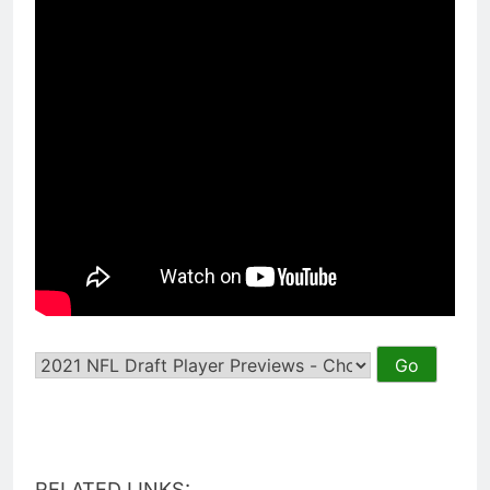
RELATED LINKS: