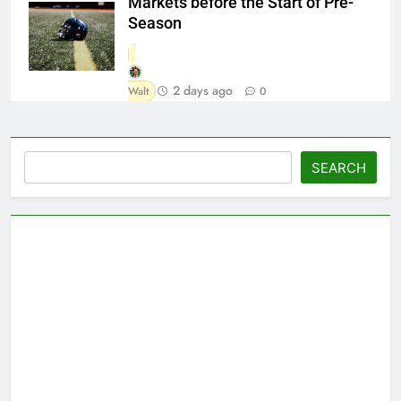
Markets before the Start of Pre-
Season
2 days ago
Walt
0
Search
SEARCH