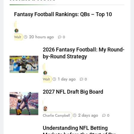
Fantasy Football Rankings: QBs – Top 10
20 hours ago
Walt
0
2026 Fantasy Football: My Round-
by-Round Strategy
1 day ago
Walt
0
2027 NFL Draft Big Board
2 days ago
Charlie Campbell
0
Understanding NFL Betting