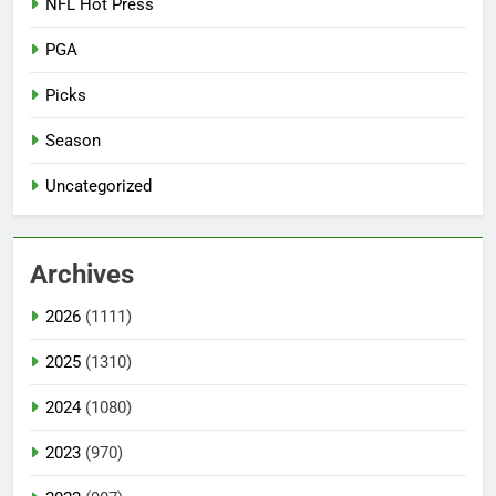
NFL Hot Press
PGA
Picks
Season
Uncategorized
Archives
2026
(1111)
2025
(1310)
2024
(1080)
2023
(970)