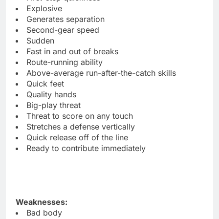
Explosive
Generates separation
Second-gear speed
Sudden
Fast in and out of breaks
Route-running ability
Above-average run-after-the-catch skills
Quick feet
Quality hands
Big-play threat
Threat to score on any touch
Stretches a defense vertically
Quick release off of the line
Ready to contribute immediately
Weaknesses:
Bad body