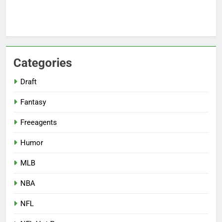
Categories
Draft
Fantasy
Freeagents
Humor
MLB
NBA
NFL