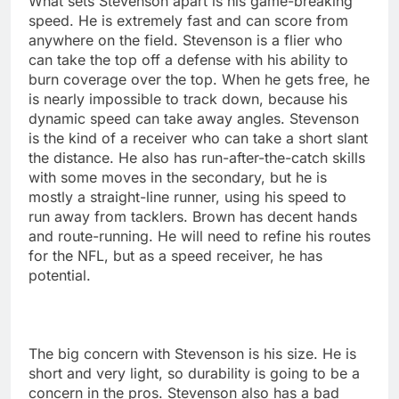
What sets Stevenson apart is his game-breaking
speed. He is extremely fast and can score from
anywhere on the field. Stevenson is a flier who
can take the top off a defense with his ability to
burn coverage over the top. When he gets free, he
is nearly impossible to track down, because his
dynamic speed can take away angles. Stevenson
is the kind of a receiver who can take a short slant
the distance. He also has run-after-the-catch skills
with some moves in the secondary, but he is
mostly a straight-line runner, using his speed to
run away from tacklers. Brown has decent hands
and route-running. He will need to refine his routes
for the NFL, but as a speed receiver, he has
potential.
The big concern with Stevenson is his size. He is
short and very light, so durability is going to be a
concern in the pros. Stevenson also has a bad