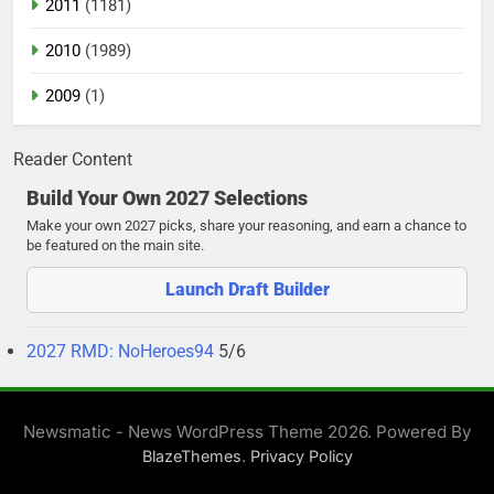
2011
(1181)
2010
(1989)
2009
(1)
Reader Content
Build Your Own 2027 Selections
Make your own 2027 picks, share your reasoning, and earn a chance to
be featured on the main site.
Launch Draft Builder
2027 RMD: NoHeroes94
5/6
Newsmatic - News WordPress Theme 2026. Powered By
.
BlazeThemes
Privacy Policy