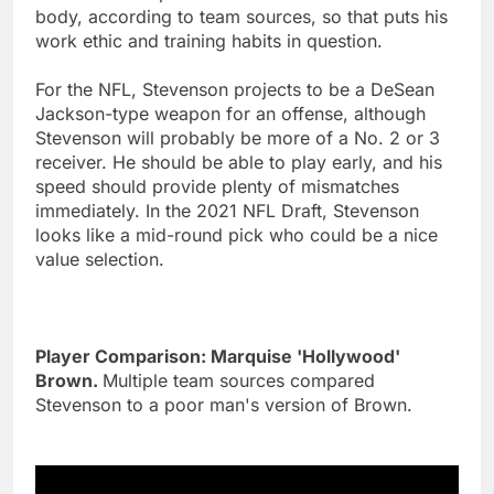
body, according to team sources, so that puts his
work ethic and training habits in question.
For the NFL, Stevenson projects to be a DeSean
Jackson-type weapon for an offense, although
Stevenson will probably be more of a No. 2 or 3
receiver. He should be able to play early, and his
speed should provide plenty of mismatches
immediately. In the 2021 NFL Draft, Stevenson
looks like a mid-round pick who could be a nice
value selection.
Player Comparison: Marquise 'Hollywood'
Brown.
Multiple team sources compared
Stevenson to a poor man's version of Brown.