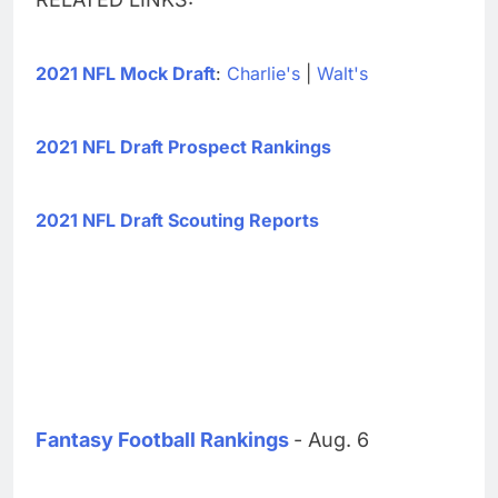
2021 NFL Mock Draft
:
Charlie's
|
Walt's
2021 NFL Draft Prospect Rankings
2021 NFL Draft Scouting Reports
Fantasy Football Rankings
- Aug. 6