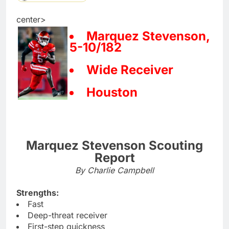
center>
Marquez Stevenson,
5-10/182
Wide Receiver
Houston
Marquez Stevenson Scouting
Report
By Charlie Campbell
Strengths:
Fast
Deep-threat receiver
First-step quickness