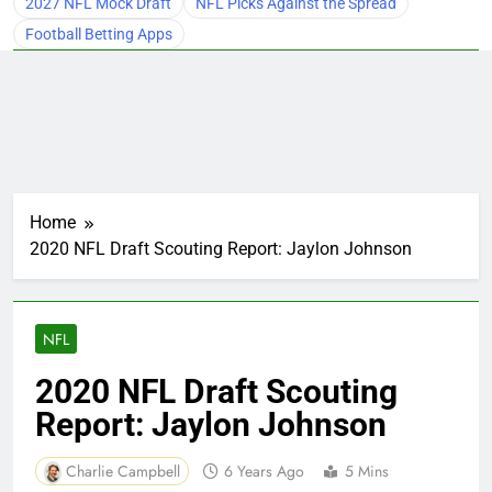
2027 NFL Mock Draft
NFL Picks Against the Spread
Football Betting Apps
Home
2020 NFL Draft Scouting Report: Jaylon Johnson
NFL
2020 NFL Draft Scouting
Report: Jaylon Johnson
Charlie Campbell
6 Years Ago
5 Mins