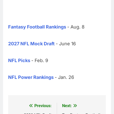
Fantasy Football Rankings
- Aug. 8
2027 NFL Mock Draft
- June 16
NFL Picks
- Feb. 9
NFL Power Rankings
- Jan. 26
Previous:
Next:
Post