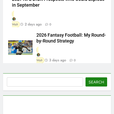
in September
2 days ago
Walt
0
2026 Fantasy Football: My Round-
by-Round Strategy
3 days ago
Walt
0
Search
SEARCH