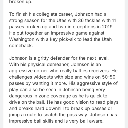
broken up.
To finish his collegiate career, Johnson had a
strong season for the Utes with 36 tackles with 11
passes broken up and two interceptions in 2019.
He put together an impressive game against
Washington with a key pick-six to lead the Utah
comeback.
Johnson is a gritty defender for the next level.
With his physical demeanor, Johnson is an
aggressive corner who really battles receivers. He
challenges wideouts with size and wins on 50-50
passes by wanting it more. His aggressive style of
play can also be seen in Johnson being very
dangerous in zone coverage as he is quick to
drive on the ball. He has good vision to read plays
and breaks hard downhill to break up passes or
jump a route to snatch the pass way. Johnson has
impressive ball skills and is very ball aware.