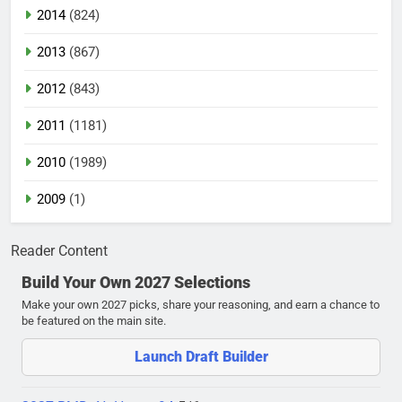
2014
(824)
2013
(867)
2012
(843)
2011
(1181)
2010
(1989)
2009
(1)
Reader Content
Build Your Own 2027 Selections
Make your own 2027 picks, share your reasoning, and earn a chance to
be featured on the main site.
Launch Draft Builder