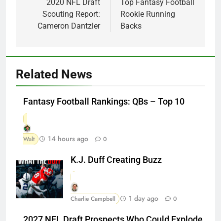
navigation
2020 NFL Draft
Top Fantasy Football
Scouting Report:
Rookie Running
Cameron Dantzler
Backs
Related News
Fantasy Football Rankings: QBs – Top 10
14 hours ago
Walt
0
K.J. Duff Creating Buzz
1 day ago
Charlie Campbell
0
2027 NFL Draft Prospects Who Could Explode