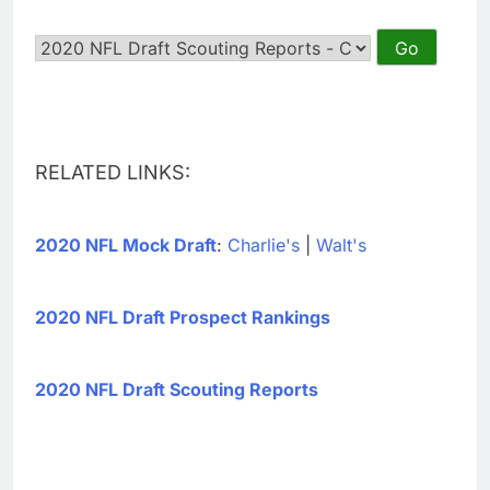
RELATED LINKS:
2020 NFL Mock Draft
:
Charlie's
|
Walt's
2020 NFL Draft Prospect Rankings
2020 NFL Draft Scouting Reports