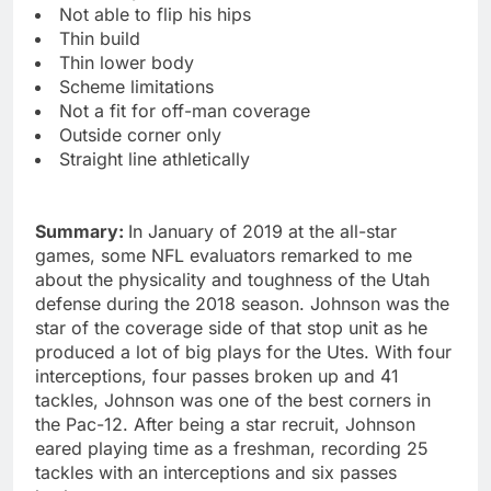
Not able to flip his hips
Thin build
Thin lower body
Scheme limitations
Not a fit for off-man coverage
Outside corner only
Straight line athletically
Summary:
In January of 2019 at the all-star
games, some NFL evaluators remarked to me
about the physicality and toughness of the Utah
defense during the 2018 season. Johnson was the
star of the coverage side of that stop unit as he
produced a lot of big plays for the Utes. With four
interceptions, four passes broken up and 41
tackles, Johnson was one of the best corners in
the Pac-12. After being a star recruit, Johnson
eared playing time as a freshman, recording 25
tackles with an interceptions and six passes