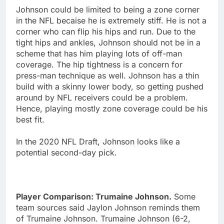
Johnson could be limited to being a zone corner
in the NFL becaise he is extremely stiff. He is not a
corner who can flip his hips and run. Due to the
tight hips and ankles, Johnson should not be in a
scheme that has him playing lots of off-man
coverage. The hip tightness is a concern for
press-man technique as well. Johnson has a thin
build with a skinny lower body, so getting pushed
around by NFL receivers could be a problem.
Hence, playing mostly zone coverage could be his
best fit.
In the 2020 NFL Draft, Johnson looks like a
potential second-day pick.
Player Comparison: Trumaine Johnson.
Some
team sources said Jaylon Johnson reminds them
of Trumaine Johnson. Trumaine Johnson (6-2,