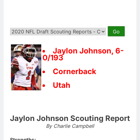
Jaylon Johnson, 6-
0/193
Cornerback
Utah
Jaylon Johnson Scouting Report
By Charlie Campbell
Strengths: