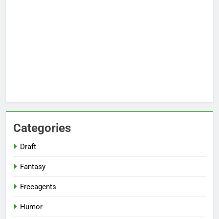
Categories
Draft
Fantasy
Freeagents
Humor