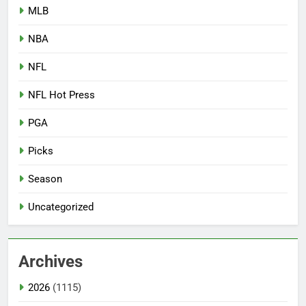
MLB
NBA
NFL
NFL Hot Press
PGA
Picks
Season
Uncategorized
Archives
2026
(1115)