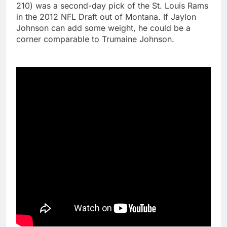
210) was a second-day pick of the St. Louis Rams
in the 2012 NFL Draft out of Montana. If Jaylon
Johnson can add some weight, he could be a
corner comparable to Trumaine Johnson.