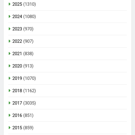
2025
(1310)
2024
(1080)
2023
(970)
2022
(907)
2021
(838)
2020
(913)
2019
(1070)
2018
(1162)
2017
(3035)
2016
(851)
2015
(859)