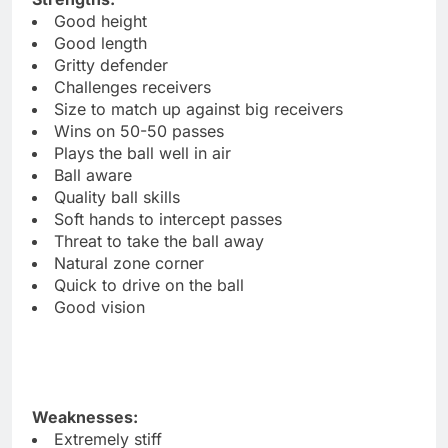
Good height
Good length
Gritty defender
Challenges receivers
Size to match up against big receivers
Wins on 50-50 passes
Plays the ball well in air
Ball aware
Quality ball skills
Soft hands to intercept passes
Threat to take the ball away
Natural zone corner
Quick to drive on the ball
Good vision
Weaknesses:
Extremely stiff