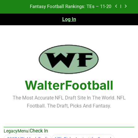
Skip
Fantasy Football Rankings: TEs – 11-20
to
content
Log In
Fantasy Football Rankings: TEs – Top 10
Fantasy Football Rankings: WRs – 61-100
Fantasy Football Rankings: TEs – 21-45
Fantasy Football Rankings: TEs – 11-20
Fantasy Football Rankings: TEs – Top 10
WalterFootball
Fantasy Football Rankings: WRs – 61-100
The Most Accurate NFL Draft Site In The World. NFL
Football. The Draft, Picks And Fantasy.
|
Check In
LegacyMenu