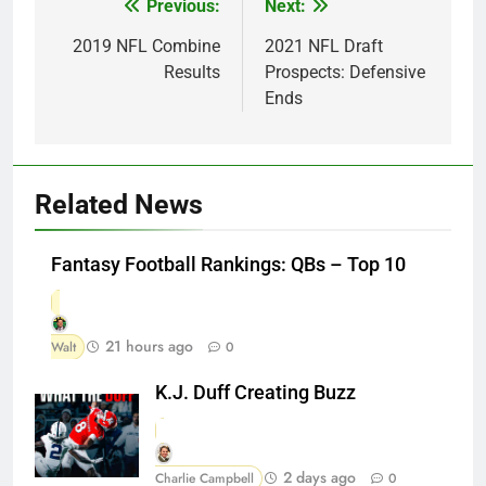
Previous:
Next:
Post
navigation
2019 NFL Combine
2021 NFL Draft
Results
Prospects: Defensive
Ends
Related News
Fantasy Football Rankings: QBs – Top 10
21 hours ago
Walt
0
K.J. Duff Creating Buzz
2 days ago
Charlie Campbell
0