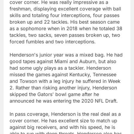
cover corner. He was really impressive as a
freshman, displaying excellent coverage with ball
skills and totaling four interceptions, four passes
broken up and 22 tackles. His best season came
as a sophomore when in 2018 when he totaled 38
tackles, two sacks, seven passes broken up, two
forced fumbles and two interceptions.
Henderson's junior year was a mixed bag. He had
good tapes against Miami and Auburn, but also
had some ugly plays as a tackler. Henderson
missed the games against Kentucky, Tennessee
and Towson with a leg injury he suffered in Week
2. Rather than risking another injury, Henderson
skipped the Gators' bowl game after he
announced he was entering the 2020 NFL Draft.
In pass coverage, Henderson is the real deal as a
cover corner. He has excellent size to match up
against big receivers, and with his speed, he is
able to run with deep threats. Henderson also has