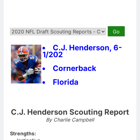
C.J. Henderson, 6-
1/202
Cornerback
Florida
C.J. Henderson Scouting Report
By Charlie Campbell
Strengths: