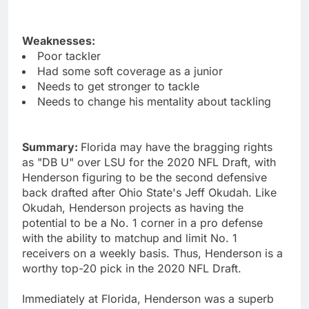
Weaknesses:
Poor tackler
Had some soft coverage as a junior
Needs to get stronger to tackle
Needs to change his mentality about tackling
Summary:
Florida may have the bragging rights
as "DB U" over LSU for the 2020 NFL Draft, with
Henderson figuring to be the second defensive
back drafted after Ohio State's Jeff Okudah. Like
Okudah, Henderson projects as having the
potential to be a No. 1 corner in a pro defense
with the ability to matchup and limit No. 1
receivers on a weekly basis. Thus, Henderson is a
worthy top-20 pick in the 2020 NFL Draft.
Immediately at Florida, Henderson was a superb