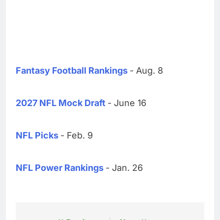
Fantasy Football Rankings
- Aug. 8
2027 NFL Mock Draft
- June 16
NFL Picks
- Feb. 9
NFL Power Rankings
- Jan. 26