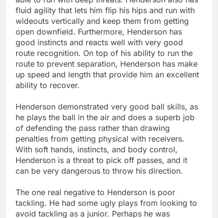
fluid agility that lets him flip his hips and run with
wideouts vertically and keep them from getting
open downfield. Furthermore, Henderson has
good instincts and reacts well with very good
route recognition. On top of his ability to run the
route to prevent separation, Henderson has make
up speed and length that provide him an excellent
ability to recover.
Henderson demonstrated very good ball skills, as
he plays the ball in the air and does a superb job
of defending the pass rather than drawing
penalties from getting physical with receivers.
With soft hands, instincts, and body control,
Henderson is a threat to pick off passes, and it
can be very dangerous to throw his direction.
The one real negative to Henderson is poor
tackling. He had some ugly plays from looking to
avoid tackling as a junior. Perhaps he was