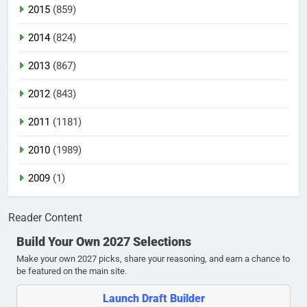
2015
(859)
2014
(824)
2013
(867)
2012
(843)
2011
(1181)
2010
(1989)
2009
(1)
Reader Content
Build Your Own 2027 Selections
Make your own 2027 picks, share your reasoning, and earn a chance to
be featured on the main site.
Launch Draft Builder