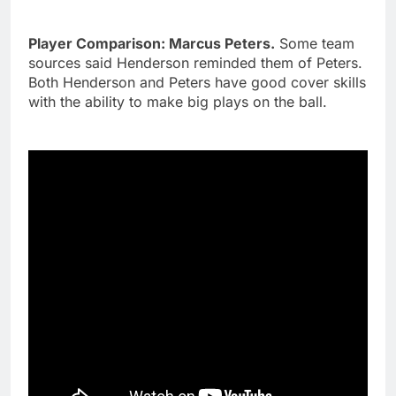
Player Comparison: Marcus Peters.
Some team
sources said Henderson reminded them of Peters.
Both Henderson and Peters have good cover skills
with the ability to make big plays on the ball.