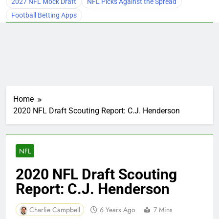
2027 NFL Mock Draft
NFL Picks Against the Spread
Football Betting Apps
Home
2020 NFL Draft Scouting Report: C.J. Henderson
NFL
2020 NFL Draft Scouting
Report: C.J. Henderson
Charlie Campbell
6 Years Ago
7 Mins