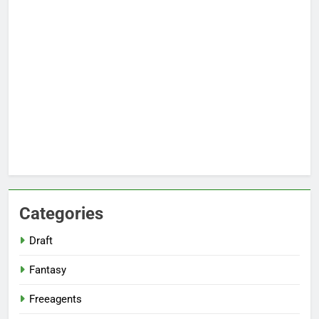
Categories
Draft
Fantasy
Freeagents