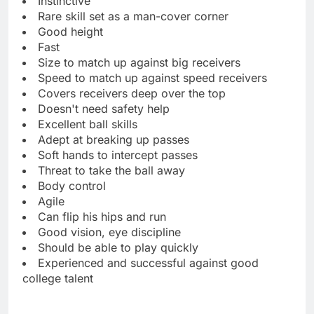
Instinctive
Rare skill set as a man-cover corner
Good height
Fast
Size to match up against big receivers
Speed to match up against speed receivers
Covers receivers deep over the top
Doesn't need safety help
Excellent ball skills
Adept at breaking up passes
Soft hands to intercept passes
Threat to take the ball away
Body control
Agile
Can flip his hips and run
Good vision, eye discipline
Should be able to play quickly
Experienced and successful against good
college talent