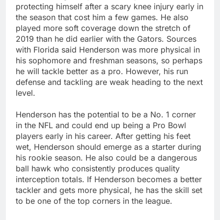
protecting himself after a scary knee injury early in
the season that cost him a few games. He also
played more soft coverage down the stretch of
2019 than he did earlier with the Gators. Sources
with Florida said Henderson was more physical in
his sophomore and freshman seasons, so perhaps
he will tackle better as a pro. However, his run
defense and tackling are weak heading to the next
level.
Henderson has the potential to be a No. 1 corner
in the NFL and could end up being a Pro Bowl
players early in his career. After getting his feet
wet, Henderson should emerge as a starter during
his rookie season. He also could be a dangerous
ball hawk who consistently produces quality
interception totals. If Henderson becomes a better
tackler and gets more physical, he has the skill set
to be one of the top corners in the league.