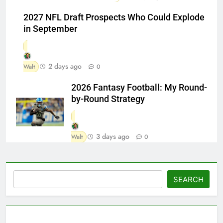
2027 NFL Draft Prospects Who Could Explode
in September
2 days ago
Walt
0
2026 Fantasy Football: My Round-
by-Round Strategy
3 days ago
Walt
0
Search
SEARCH