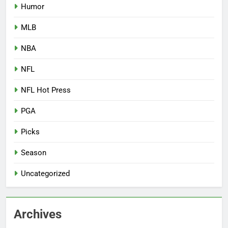
Humor
MLB
NBA
NFL
NFL Hot Press
PGA
Picks
Season
Uncategorized
Archives