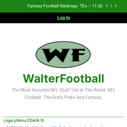
Skip
Fantasy Football Rankings: TEs – 11-20
to
content
Log In
Fantasy Football Rankings: TEs – Top 10
Fantasy Football Rankings: WRs – 61-100
Fantasy Football Rankings: TEs – 21-45
Fantasy Football Rankings: TEs – 11-20
Fantasy Football Rankings: TEs – Top 10
WalterFootball
Fantasy Football Rankings: WRs – 61-100
The Most Accurate NFL Draft Site In The World. NFL
Football. The Draft, Picks And Fantasy.
|
Check In
LegacyMenu