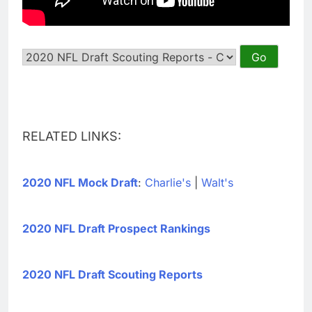
RELATED LINKS:
2020 NFL Mock Draft
:
Charlie's
|
Walt's
2020 NFL Draft Prospect Rankings
2020 NFL Draft Scouting Reports