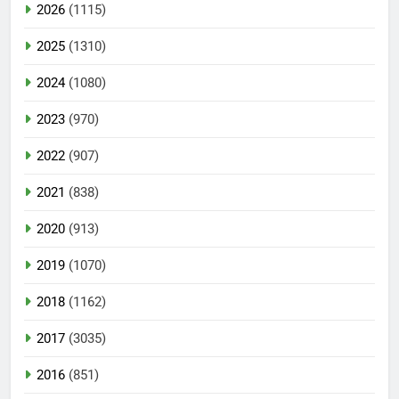
2026
(1115)
2025
(1310)
2024
(1080)
2023
(970)
2022
(907)
2021
(838)
2020
(913)
2019
(1070)
2018
(1162)
2017
(3035)
2016
(851)