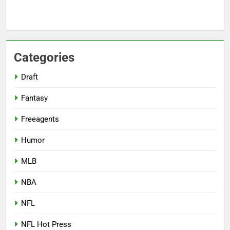
Categories
Draft
Fantasy
Freeagents
Humor
MLB
NBA
NFL
NFL Hot Press