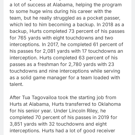
a lot of success at Alabama, helping the program
to some huge wins during his career with the
team, but he really struggled as a pocket passer,
which led to him becoming a backup. In 2018 as a
backup, Hurts completed 73 percent of his passes
for 765 yards with eight touchdowns and two
interceptions. In 2017, he completed 61 percent of
his passes for 2,081 yards with 17 touchdowns an
interception. Hurts completed 63 percent of his
passes as a freshman for 2,780 yards with 23
touchdowns and nine interceptions while serving
as a solid game manager for a team loaded with
talent.
After Tua Tagovailoa took the starting job from
Hurts at Alabama, Hurts transferred to Oklahoma
for his senior year. Under Lincoln Riley, he
completed 70 percent of his passes in 2019 for
3,851 yards with 32 touchdowns and eight
interceptions. Hurts had a lot of good receiver