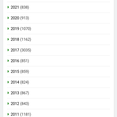
2021
(838)
2020
(913)
2019
(1070)
2018
(1162)
2017
(3035)
2016
(851)
2015
(859)
2014
(824)
2013
(867)
2012
(843)
2011
(1181)