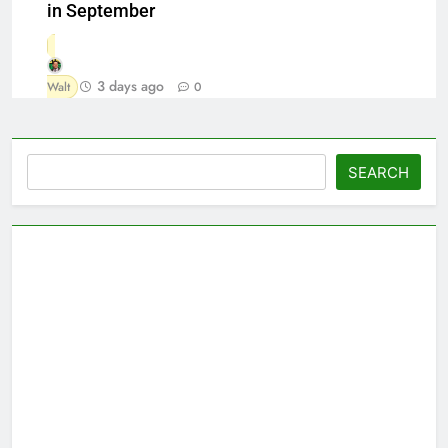
in September
3 days ago
Walt
0
Search
SEARCH