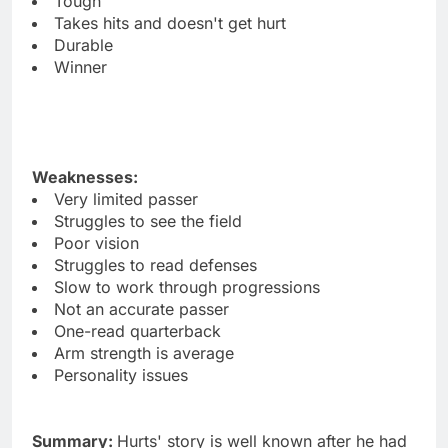
Tough
Takes hits and doesn't get hurt
Durable
Winner
Weaknesses:
Very limited passer
Struggles to see the field
Poor vision
Struggles to read defenses
Slow to work through progressions
Not an accurate passer
One-read quarterback
Arm strength is average
Personality issues
Summary:
Hurts' story is well known after he had