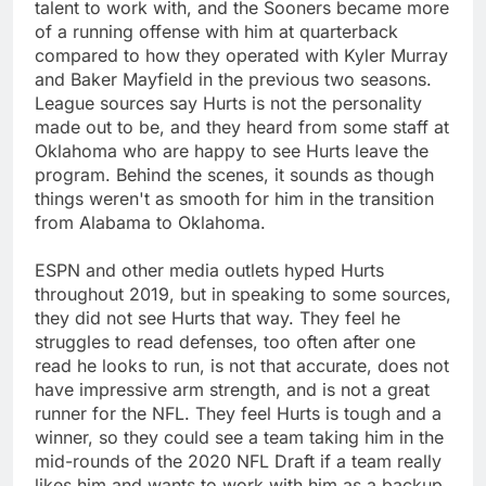
talent to work with, and the Sooners became more
of a running offense with him at quarterback
compared to how they operated with Kyler Murray
and Baker Mayfield in the previous two seasons.
League sources say Hurts is not the personality
made out to be, and they heard from some staff at
Oklahoma who are happy to see Hurts leave the
program. Behind the scenes, it sounds as though
things weren't as smooth for him in the transition
from Alabama to Oklahoma.
ESPN and other media outlets hyped Hurts
throughout 2019, but in speaking to some sources,
they did not see Hurts that way. They feel he
struggles to read defenses, too often after one
read he looks to run, is not that accurate, does not
have impressive arm strength, and is not a great
runner for the NFL. They feel Hurts is tough and a
winner, so they could see a team taking him in the
mid-rounds of the 2020 NFL Draft if a team really
likes him and wants to work with him as a backup