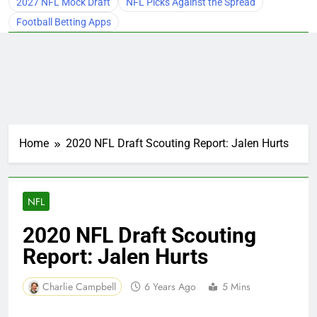
2027 NFL Mock Draft
NFL Picks Against the Spread
Football Betting Apps
Home
2020 NFL Draft Scouting Report: Jalen Hurts
NFL
2020 NFL Draft Scouting
Report: Jalen Hurts
Charlie Campbell
6 Years Ago
5 Mins