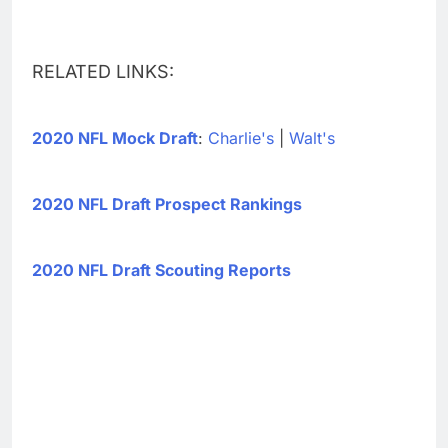
RELATED LINKS:
2020 NFL Mock Draft
:
Charlie's
|
Walt's
2020 NFL Draft Prospect Rankings
2020 NFL Draft Scouting Reports