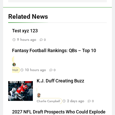
Related News
Test xyz 123
9 hours ago
0
Fantasy Football Rankings: QBs – Top 10
10 hours ago
Walt
0
K.J. Duff Creating Buzz
2 days ago
Charlie Campbell
0
2027 NFL Draft Prospects Who Could Explode