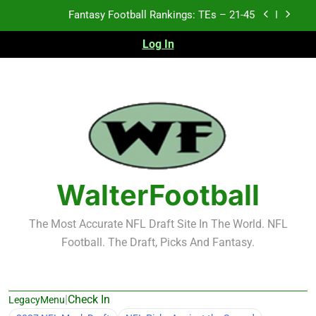
Skip
Fantasy Football Rankings: TEs – 21-45
to
content
Log In
Fantasy Football Rankings: TEs – 11-20
Fantasy Football Rankings: TEs – Top 10
Test xyz 123
Fantasy Football Rankings: TEs – 21-45
Fantasy Football Rankings: TEs – 11-20
WalterFootball
Fantasy Football Rankings: TEs – Top 10
The Most Accurate NFL Draft Site In The World. NFL
Football. The Draft, Picks And Fantasy.
|
Check In
LegacyMenu