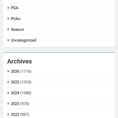
PGA
Picks
Season
Uncategorized
Archives
2026
(1116)
2025
(1310)
2024
(1080)
2023
(970)
2022
(907)