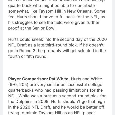
quarterback who might be able to contribute
somewhat, like Taysom Hill in New Orleans. Some
feel Hurts should move to fullback for the NFL, as
his struggles to see the field were given further
proof at the Senior Bowl.
Hurts could sneak into the second day of the 2020
NFL Draft as a late third-round pick. If he doesn't
go in Round 3, he probably will get selected in the
fourth or fifth round.
Player Comparison: Pat White.
Hurts and White
(6-0, 205) are very similar as successful college
quarterbacks who had passing limitations for the
NFL. White was a bust as a second-round pick for
the Dolphins in 2009. Hurts shouldn't go that high
in the 2020 NFL Draft, and he would be better off
trying to mimic Taysom Hill as an NFL player.