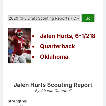
Jalen Hurts, 6-1/218
Quarterback
Oklahoma
Jalen Hurts Scouting Report
By Charlie Campbell
Strengths: