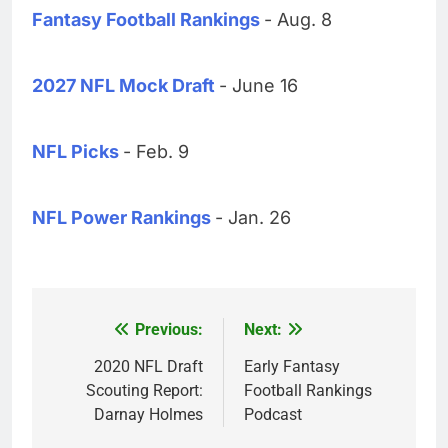
Fantasy Football Rankings
- Aug. 8
2027 NFL Mock Draft
- June 16
NFL Picks
- Feb. 9
NFL Power Rankings
- Jan. 26
Previous:
Next:
Post
navigation
2020 NFL Draft
Early Fantasy
Scouting Report:
Football Rankings
Darnay Holmes
Podcast