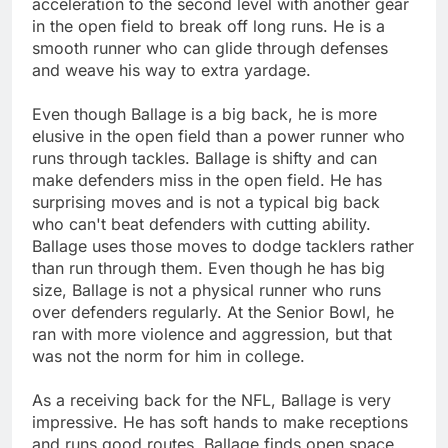
acceleration to the second level with another gear
in the open field to break off long runs. He is a
smooth runner who can glide through defenses
and weave his way to extra yardage.
Even though Ballage is a big back, he is more
elusive in the open field than a power runner who
runs through tackles. Ballage is shifty and can
make defenders miss in the open field. He has
surprising moves and is not a typical big back
who can't beat defenders with cutting ability.
Ballage uses those moves to dodge tacklers rather
than run through them. Even though he has big
size, Ballage is not a physical runner who runs
over defenders regularly. At the Senior Bowl, he
ran with more violence and aggression, but that
was not the norm for him in college.
As a receiving back for the NFL, Ballage is very
impressive. He has soft hands to make receptions
and runs good routes. Ballage finds open space