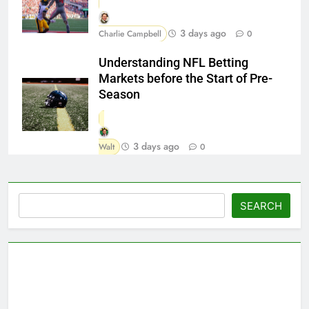
3 days ago
Charlie Campbell
0
Understanding NFL Betting
Markets before the Start of Pre-
Season
3 days ago
Walt
0
Search
SEARCH