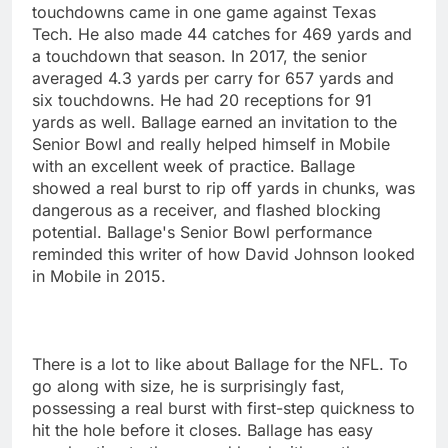
touchdowns came in one game against Texas
Tech. He also made 44 catches for 469 yards and
a touchdown that season. In 2017, the senior
averaged 4.3 yards per carry for 657 yards and
six touchdowns. He had 20 receptions for 91
yards as well. Ballage earned an invitation to the
Senior Bowl and really helped himself in Mobile
with an excellent week of practice. Ballage
showed a real burst to rip off yards in chunks, was
dangerous as a receiver, and flashed blocking
potential. Ballage's Senior Bowl performance
reminded this writer of how David Johnson looked
in Mobile in 2015.
There is a lot to like about Ballage for the NFL. To
go along with size, he is surprisingly fast,
possessing a real burst with first-step quickness to
hit the hole before it closes. Ballage has easy