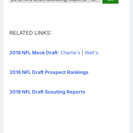
RELATED LINKS:
2018 NFL Mock Draft
:
Charlie's
|
Walt's
2018 NFL Draft Prospect Rankings
2018 NFL Draft Scouting Reports