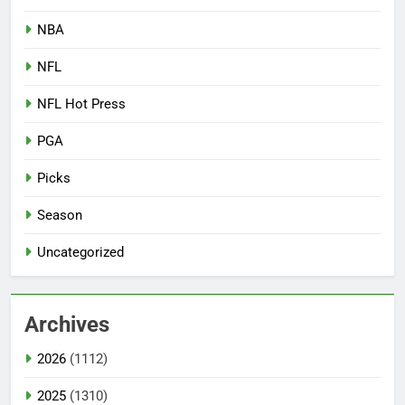
NBA
NFL
NFL Hot Press
PGA
Picks
Season
Uncategorized
Archives
2026
(1112)
2025
(1310)