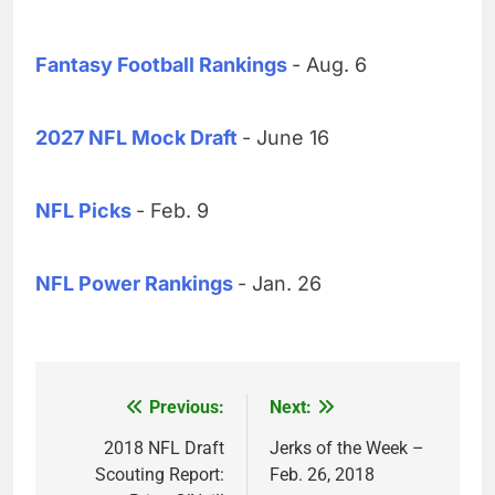
Fantasy Football Rankings
- Aug. 6
2027 NFL Mock Draft
- June 16
NFL Picks
- Feb. 9
NFL Power Rankings
- Jan. 26
Previous:
Next:
Post
navigation
2018 NFL Draft
Jerks of the Week –
Scouting Report:
Feb. 26, 2018