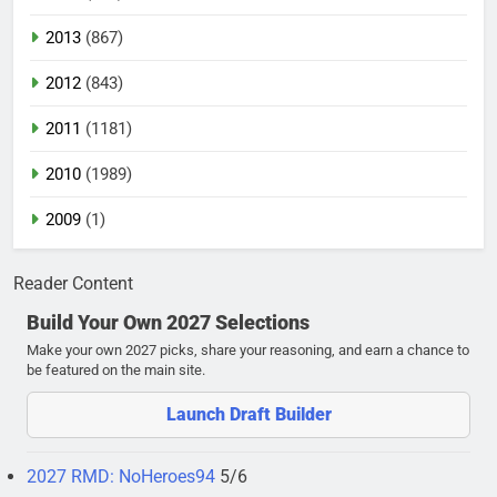
2013
(867)
2012
(843)
2011
(1181)
2010
(1989)
2009
(1)
Reader Content
Build Your Own 2027 Selections
Make your own 2027 picks, share your reasoning, and earn a chance to
be featured on the main site.
Launch Draft Builder
2027 RMD: NoHeroes94
5/6