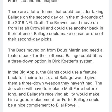
Francisco and Indianapolis
There are a lot of teams that could consider taking
Ballage on the second day or in the mid-rounds of
the 2018 NFL Draft. The Browns could move on
from Isaiah Crowell and could use another back in
their offense. Ballage could make sense for one of
their second-day picks.
The Bucs moved on from Doug Martin and need a
feature back for their offense. Ballage could fit as
a three-down option in Dirk Koetter's system.
In the Big Apple, the Giants could use a feature
back for their offense, and Ballage would give
them a three-down weapon they haven't had. The
Jets also will have to replace Matt Forte before
long, and Ballage's receiving ability would make
him a good replacement for Forte. Ballage could
be a nice complement to Bilal Powell.