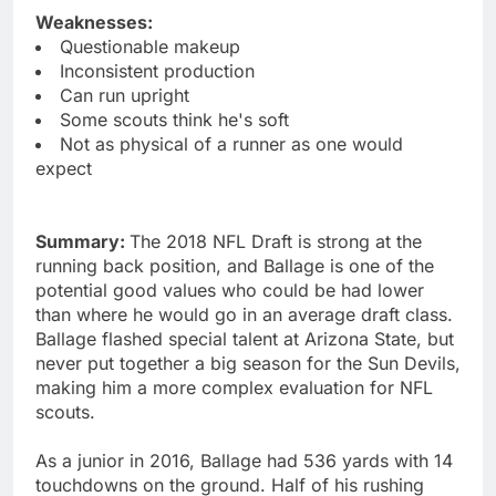
Weaknesses:
Questionable makeup
Inconsistent production
Can run upright
Some scouts think he's soft
Not as physical of a runner as one would
expect
Summary:
The 2018 NFL Draft is strong at the
running back position, and Ballage is one of the
potential good values who could be had lower
than where he would go in an average draft class.
Ballage flashed special talent at Arizona State, but
never put together a big season for the Sun Devils,
making him a more complex evaluation for NFL
scouts.
As a junior in 2016, Ballage had 536 yards with 14
touchdowns on the ground. Half of his rushing