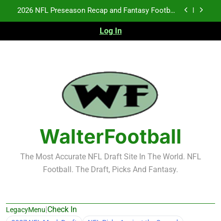
Skip
Fantasy Football Rankings: TEs – 21-45
to
content
Log In
Fantasy Football Rankings: TEs – 11-20
NFL Free Agent Signing Grades – Latest Signing
Grades for 2026 NFL Free Agency
2026 NFL Preseason Recap and Fantasy Football
Notes: Week 1
Fantasy Football Rankings: TEs – 21-45
Fantasy Football Rankings: TEs – 11-20
WalterFootball
The Most Accurate NFL Draft Site In The World. NFL
Football. The Draft, Picks And Fantasy.
|
Check In
LegacyMenu