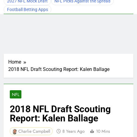
2027 NFL Mock Draft
NFL Picks Against the Spread
Football Betting Apps
Home
2018 NFL Draft Scouting Report: Kalen Ballage
NFL
2018 NFL Draft Scouting
Report: Kalen Ballage
Charlie Campbell
8 Years Ago
10 Mins