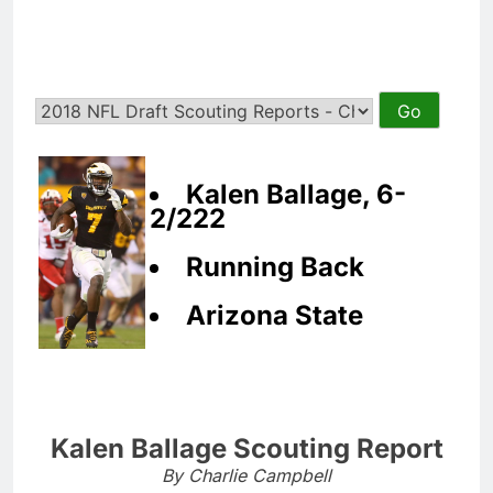
Kalen Ballage, 6-
2/222
Running Back
Arizona State
Kalen Ballage Scouting Report
By Charlie Campbell