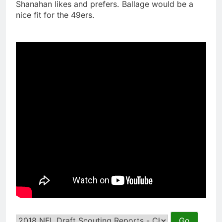
Shanahan likes and prefers. Ballage would be a
nice fit for the 49ers.