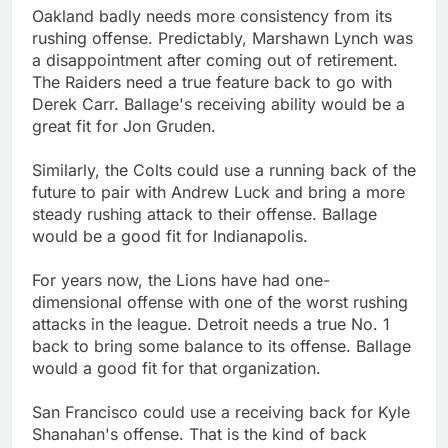
Oakland badly needs more consistency from its
rushing offense. Predictably, Marshawn Lynch was
a disappointment after coming out of retirement.
The Raiders need a true feature back to go with
Derek Carr. Ballage's receiving ability would be a
great fit for Jon Gruden.
Similarly, the Colts could use a running back of the
future to pair with Andrew Luck and bring a more
steady rushing attack to their offense. Ballage
would be a good fit for Indianapolis.
For years now, the Lions have had one-
dimensional offense with one of the worst rushing
attacks in the league. Detroit needs a true No. 1
back to bring some balance to its offense. Ballage
would a good fit for that organization.
San Francisco could use a receiving back for Kyle
Shanahan's offense. That is the kind of back