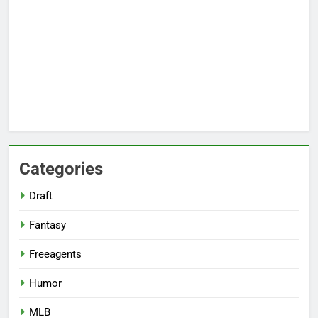
Categories
Draft
Fantasy
Freeagents
Humor
MLB