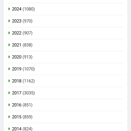
2024
(1080)
2023
(970)
2022
(907)
2021
(838)
2020
(913)
2019
(1070)
2018
(1162)
2017
(3035)
2016
(851)
2015
(859)
2014
(824)