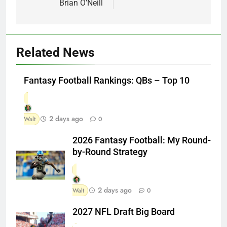
Brian O’Neill
Related News
Fantasy Football Rankings: QBs – Top 10
2 days ago
Walt
0
2026 Fantasy Football: My Round-
by-Round Strategy
2 days ago
Walt
0
2027 NFL Draft Big Board