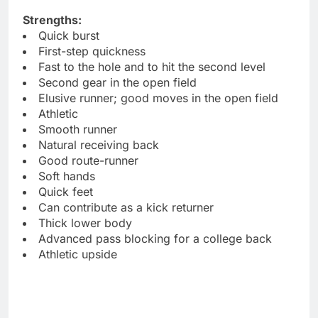
Strengths:
Quick burst
First-step quickness
Fast to the hole and to hit the second level
Second gear in the open field
Elusive runner; good moves in the open field
Athletic
Smooth runner
Natural receiving back
Good route-runner
Soft hands
Quick feet
Can contribute as a kick returner
Thick lower body
Advanced pass blocking for a college back
Athletic upside