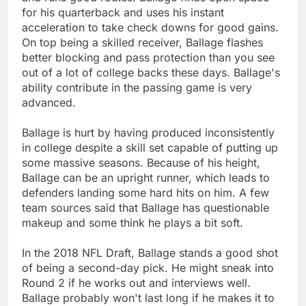
for his quarterback and uses his instant
acceleration to take check downs for good gains.
On top being a skilled receiver, Ballage flashes
better blocking and pass protection than you see
out of a lot of college backs these days. Ballage's
ability contribute in the passing game is very
advanced.
Ballage is hurt by having produced inconsistently
in college despite a skill set capable of putting up
some massive seasons. Because of his height,
Ballage can be an upright runner, which leads to
defenders landing some hard hits on him. A few
team sources said that Ballage has questionable
makeup and some think he plays a bit soft.
In the 2018 NFL Draft, Ballage stands a good shot
of being a second-day pick. He might sneak into
Round 2 if he works out and interviews well.
Ballage probably won't last long if he makes it to