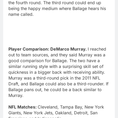
the fourth round. The third round could end up
being the happy medium where Ballage hears his
name called.
Player Comparison: DeMarco Murray.
I reached
out to team sources, and they said Murray was a
good comparison for Ballage. The two have a
similar running style with a surprising skill set of
quickness in a bigger back with receiving ability.
Murray was a third-round pick in the 2011 NFL
Draft, and Ballage could also be a third-rounder. If
Ballage pans out, he could be a back similar to
Murray.
NFL Matches:
Cleveland, Tampa Bay, New York
Giants, New York Jets, Oakland, Detroit, San