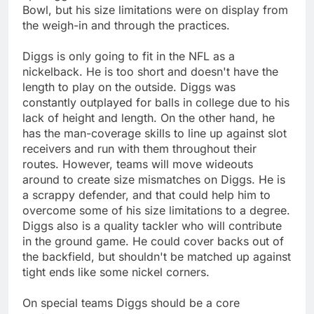
Bowl, but his size limitations were on display from
the weigh-in and through the practices.
Diggs is only going to fit in the NFL as a
nickelback. He is too short and doesn't have the
length to play on the outside. Diggs was
constantly outplayed for balls in college due to his
lack of height and length. On the other hand, he
has the man-coverage skills to line up against slot
receivers and run with them throughout their
routes. However, teams will move wideouts
around to create size mismatches on Diggs. He is
a scrappy defender, and that could help him to
overcome some of his size limitations to a degree.
Diggs also is a quality tackler who will contribute
in the ground game. He could cover backs out of
the backfield, but shouldn't be matched up against
tight ends like some nickel corners.
On special teams Diggs should be a core