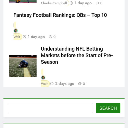
1 day ago
Charlie Campbell
0
Fantasy Football Rankings: QBs – Top 10
1 day ago
Walt
0
Understanding NFL Betting
Markets before the Start of Pre-
Season
2 days ago
Walt
0
Search
SEARCH