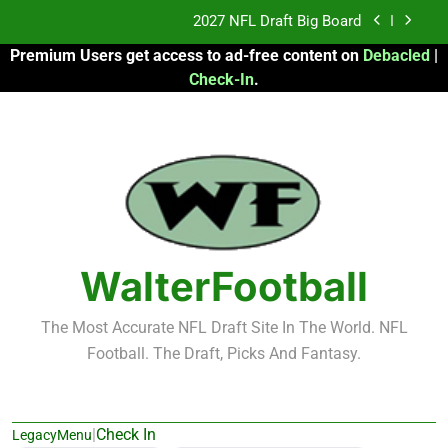
Skip
2027 NFL Draft Big Board
to
Premium Users get access to ad-free content on
Debacled
|
content
Fantasy Football Rankings: TEs – 21-45
Check-In
.
Fantasy Football Rankings: TEs – 11-20
2026 Fantasy Football: My Round-by-Round
Strategy
2027 NFL Draft Big Board
Fantasy Football Rankings: TEs – 21-45
WalterFootball
Fantasy Football Rankings: TEs – 11-20
The Most Accurate NFL Draft Site In The World. NFL
Football. The Draft, Picks And Fantasy.
|
Check In
LegacyMenu