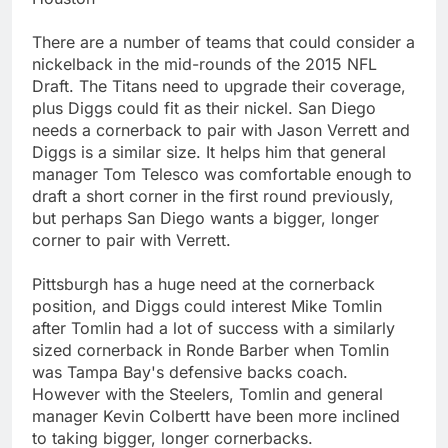
There are a number of teams that could consider a
nickelback in the mid-rounds of the 2015 NFL
Draft. The Titans need to upgrade their coverage,
plus Diggs could fit as their nickel. San Diego
needs a cornerback to pair with Jason Verrett and
Diggs is a similar size. It helps him that general
manager Tom Telesco was comfortable enough to
draft a short corner in the first round previously,
but perhaps San Diego wants a bigger, longer
corner to pair with Verrett.
Pittsburgh has a huge need at the cornerback
position, and Diggs could interest Mike Tomlin
after Tomlin had a lot of success with a similarly
sized cornerback in Ronde Barber when Tomlin
was Tampa Bay's defensive backs coach.
However with the Steelers, Tomlin and general
manager Kevin Colbertt have been more inclined
to taking bigger, longer cornerbacks.