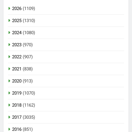
2026
(1109)
2025
(1310)
2024
(1080)
2023
(970)
2022
(907)
2021
(838)
2020
(913)
2019
(1070)
2018
(1162)
2017
(3035)
2016
(851)