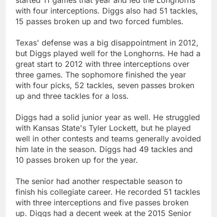
with four interceptions. Diggs also had 51 tackles,
15 passes broken up and two forced fumbles.
Texas' defense was a big disappointment in 2012,
but Diggs played well for the Longhorns. He had a
great start to 2012 with three interceptions over
three games. The sophomore finished the year
with four picks, 52 tackles, seven passes broken
up and three tackles for a loss.
Diggs had a solid junior year as well. He struggled
with Kansas State's Tyler Lockett, but he played
well in other contests and teams generally avoided
him late in the season. Diggs had 49 tackles and
10 passes broken up for the year.
The senior had another respectable season to
finish his collegiate career. He recorded 51 tackles
with three interceptions and five passes broken
up. Diggs had a decent week at the 2015 Senior