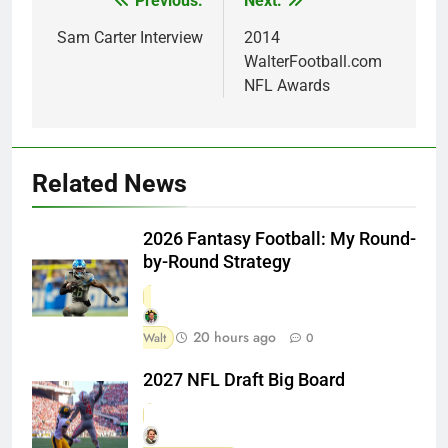
Previous:
Next:
Post
navigation
Sam Carter Interview
2014
WalterFootball.com
NFL Awards
Related News
2026 Fantasy Football: My Round-
by-Round Strategy
20 hours ago
Walt
0
2027 NFL Draft Big Board