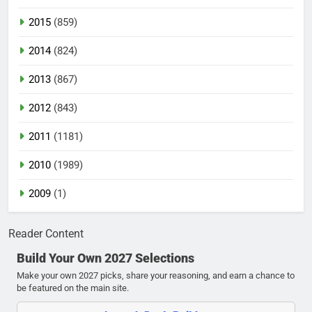
2015
(859)
2014
(824)
2013
(867)
2012
(843)
2011
(1181)
2010
(1989)
2009
(1)
Reader Content
Build Your Own 2027 Selections
Make your own 2027 picks, share your reasoning, and earn a chance to
be featured on the main site.