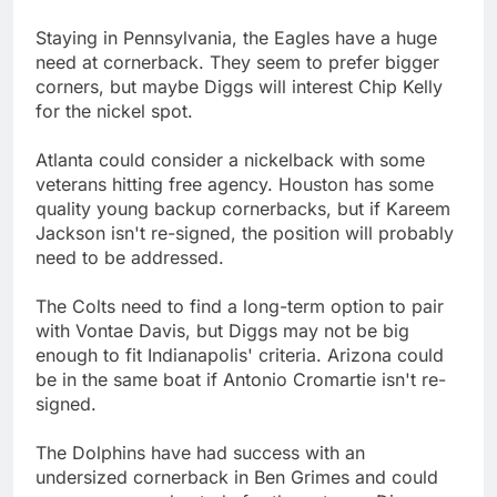
Staying in Pennsylvania, the Eagles have a huge
need at cornerback. They seem to prefer bigger
corners, but maybe Diggs will interest Chip Kelly
for the nickel spot.
Atlanta could consider a nickelback with some
veterans hitting free agency. Houston has some
quality young backup cornerbacks, but if Kareem
Jackson isn't re-signed, the position will probably
need to be addressed.
The Colts need to find a long-term option to pair
with Vontae Davis, but Diggs may not be big
enough to fit Indianapolis' criteria. Arizona could
be in the same boat if Antonio Cromartie isn't re-
signed.
The Dolphins have had success with an
undersized cornerback in Ben Grimes and could