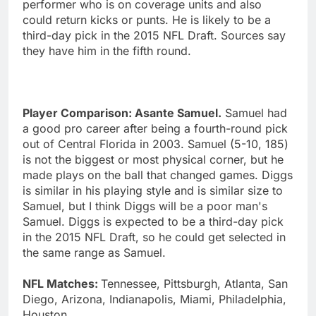
performer who is on coverage units and also
could return kicks or punts. He is likely to be a
third-day pick in the 2015 NFL Draft. Sources say
they have him in the fifth round.
Player Comparison: Asante Samuel.
Samuel had
a good pro career after being a fourth-round pick
out of Central Florida in 2003. Samuel (5-10, 185)
is not the biggest or most physical corner, but he
made plays on the ball that changed games. Diggs
is similar in his playing style and is similar size to
Samuel, but I think Diggs will be a poor man's
Samuel. Diggs is expected to be a third-day pick
in the 2015 NFL Draft, so he could get selected in
the same range as Samuel.
NFL Matches:
Tennessee, Pittsburgh, Atlanta, San
Diego, Arizona, Indianapolis, Miami, Philadelphia,
Houston