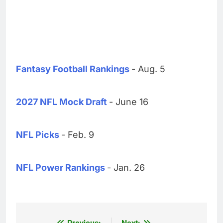
Fantasy Football Rankings
- Aug. 5
2027 NFL Mock Draft
- June 16
NFL Picks
- Feb. 9
NFL Power Rankings
- Jan. 26