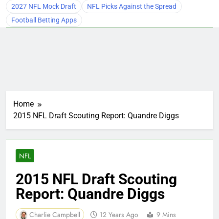
2027 NFL Mock Draft
NFL Picks Against the Spread
Football Betting Apps
Home
2015 NFL Draft Scouting Report: Quandre Diggs
NFL
2015 NFL Draft Scouting
Report: Quandre Diggs
Charlie Campbell
12 Years Ago
9 Mins