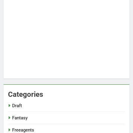
Categories
Draft
Fantasy
Freeagents