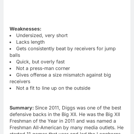
Weaknesses:
Undersized, very short
Lacks length
Gets consistently beat by receivers for jump
balls
Quick, but overly fast
Not a press-man corner
Gives offense a size mismatch against big
receivers
Not a fit to line up on the outside
Summary:
Since 2011, Diggs was one of the best
defensive backs in the Big XII. He was the Big XII
Freshman of the Year in 2011 and was named a
Freshman All-American by many media outlets. He
started 11 games that year and led the Longhorns