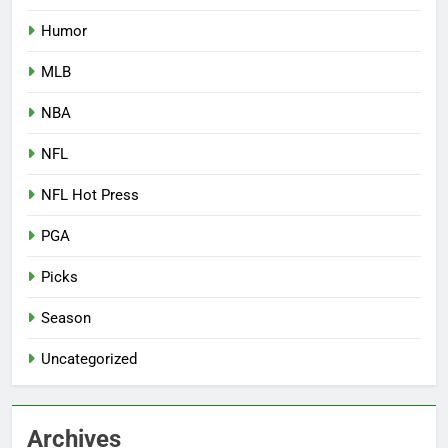
Humor
MLB
NBA
NFL
NFL Hot Press
PGA
Picks
Season
Uncategorized
Archives