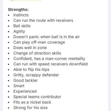
Strengths:
Instincts
Can run the route with receivers
Ball skills
Agility
Doesn't panic when ball is in the air
Can play off-man coverage
Does well in zone
Change of direction skills
Confident, has a man-corner mentality
Can run with speed receivers downfield
Able to flip his hips
Gritty, scrappy defender
Good tackler
Smart
Experienced
Special teams contributor
Fits as a nickel back
Strong for his size