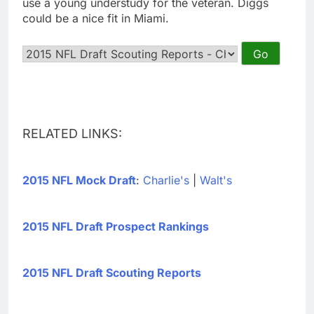
use a young understudy for the veteran. Diggs
could be a nice fit in Miami.
RELATED LINKS:
2015 NFL Mock Draft
:
Charlie's
|
Walt's
2015 NFL Draft Prospect Rankings
2015 NFL Draft Scouting Reports