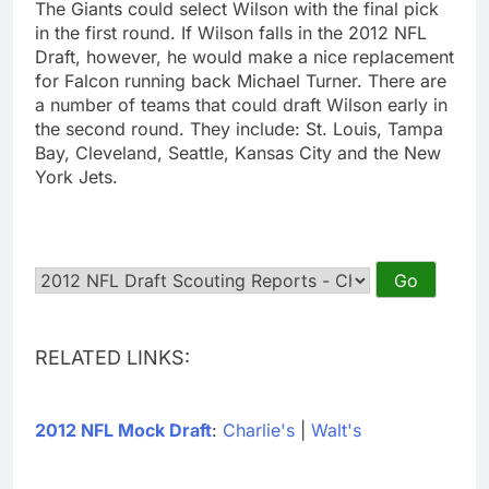
The Giants could select Wilson with the final pick
in the first round. If Wilson falls in the 2012 NFL
Draft, however, he would make a nice replacement
for Falcon running back Michael Turner. There are
a number of teams that could draft Wilson early in
the second round. They include: St. Louis, Tampa
Bay, Cleveland, Seattle, Kansas City and the New
York Jets.
RELATED LINKS:
2012 NFL Mock Draft
:
Charlie's
|
Walt's