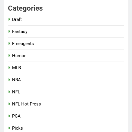
Categories
Draft
Fantasy
Freeagents
Humor
MLB
NBA
NFL
NFL Hot Press
PGA
Picks