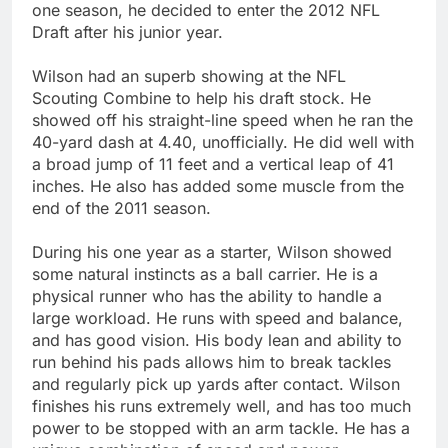
one season, he decided to enter the 2012 NFL
Draft after his junior year.
Wilson had an superb showing at the NFL
Scouting Combine to help his draft stock. He
showed off his straight-line speed when he ran the
40-yard dash at 4.40, unofficially. He did well with
a broad jump of 11 feet and a vertical leap of 41
inches. He also has added some muscle from the
end of the 2011 season.
During his one year as a starter, Wilson showed
some natural instincts as a ball carrier. He is a
physical runner who has the ability to handle a
large workload. He runs with speed and balance,
and has good vision. His body lean and ability to
run behind his pads allows him to break tackles
and regularly pick up yards after contact. Wilson
finishes his runs extremely well, and has too much
power to be stopped with an arm tackle. He has a