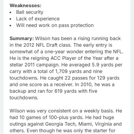
Weaknesses:
Ball security
Lack of experience
Will need work on pass protection
Summary:
Wilson has been a rising running back
in the 2012 NFL Draft class. The early entry is
somewhat of a one-year wonder entering the NFL.
He is the reigning ACC Player of the Year after a
stellar 2011 campaign. He averaged 5.9 yards per
carry with a total of 1,709 yards and nine
touchdowns. He caught 22 passes for 129 yards
and one score as a receiver. In 2010, he was a
backup and ran for 619 yards with five
touchdowns.
Wilson was very consistent on a weekly basis. He
had 10 games of 100-plus yards. He had huge
outings against Georgia Tech, Miami, Virginia and
others. Even though he was only the starter for