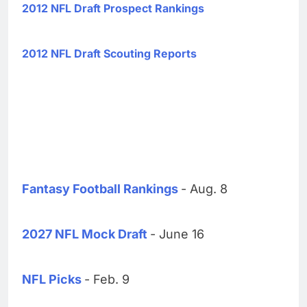
2012 NFL Draft Prospect Rankings
2012 NFL Draft Scouting Reports
Fantasy Football Rankings
- Aug. 8
2027 NFL Mock Draft
- June 16
NFL Picks
- Feb. 9