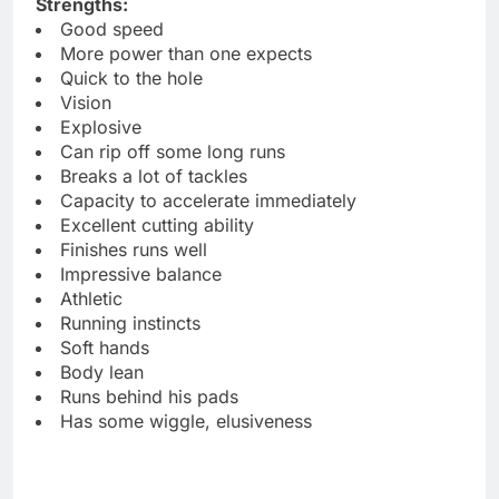
Strengths:
Good speed
More power than one expects
Quick to the hole
Vision
Explosive
Can rip off some long runs
Breaks a lot of tackles
Capacity to accelerate immediately
Excellent cutting ability
Finishes runs well
Impressive balance
Athletic
Running instincts
Soft hands
Body lean
Runs behind his pads
Has some wiggle, elusiveness