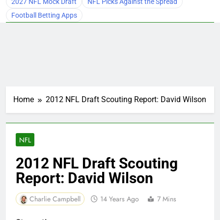
2027 NFL Mock Draft
NFL Picks Against the Spread
Football Betting Apps
Home
2012 NFL Draft Scouting Report: David Wilson
NFL
2012 NFL Draft Scouting
Report: David Wilson
Charlie Campbell
14 Years Ago
7 Mins