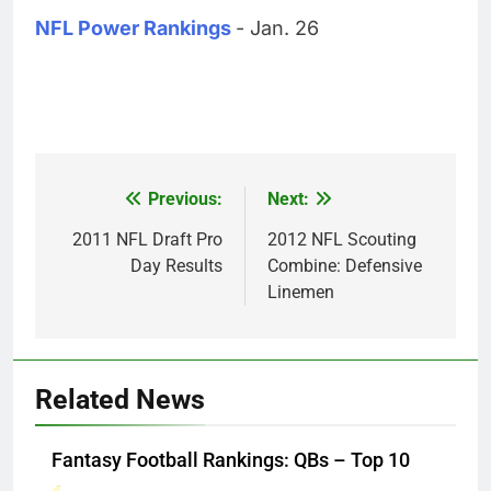
NFL Power Rankings
- Jan. 26
Previous:
Next:
Post
navigation
2011 NFL Draft Pro
2012 NFL Scouting
Day Results
Combine: Defensive
Linemen
Related News
Fantasy Football Rankings: QBs – Top 10