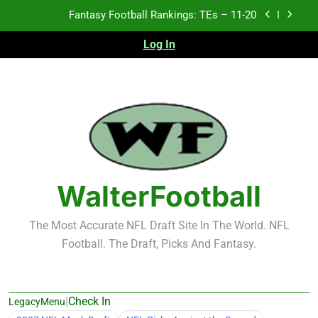
Skip
Fantasy Football Rankings: TEs – 11-20
to
content
Log In
Fantasy Football Rankings: TEs – Top 10
Fantasy Football Rankings: WRs – 61-100
Fantasy Football Rankings: TEs – 21-45
Fantasy Football Rankings: TEs – 11-20
Fantasy Football Rankings: TEs – Top 10
WalterFootball
Fantasy Football Rankings: WRs – 61-100
The Most Accurate NFL Draft Site In The World. NFL
Football. The Draft, Picks And Fantasy.
|
Check In
LegacyMenu