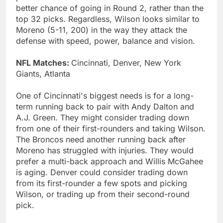
better chance of going in Round 2, rather than the
top 32 picks. Regardless, Wilson looks similar to
Moreno (5-11, 200) in the way they attack the
defense with speed, power, balance and vision.
NFL Matches:
Cincinnati, Denver, New York
Giants, Atlanta
One of Cincinnati's biggest needs is for a long-
term running back to pair with Andy Dalton and
A.J. Green. They might consider trading down
from one of their first-rounders and taking Wilson.
The Broncos need another running back after
Moreno has struggled with injuries. They would
prefer a multi-back approach and Willis McGahee
is aging. Denver could consider trading down
from its first-rounder a few spots and picking
Wilson, or trading up from their second-round
pick.