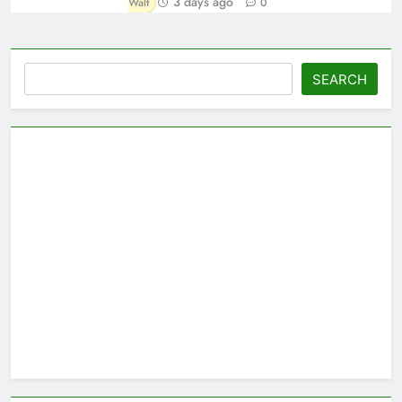
3 days ago
Walt
0
Search
SEARCH