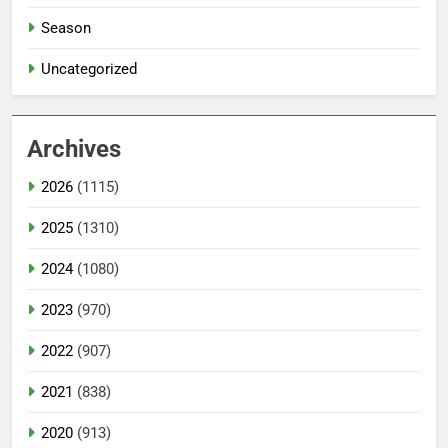
Season
Uncategorized
Archives
2026
(1115)
2025
(1310)
2024
(1080)
2023
(970)
2022
(907)
2021
(838)
2020
(913)