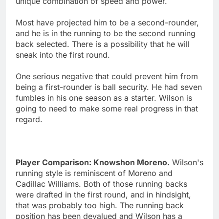
unique combination of speed and power.
Most have projected him to be a second-rounder,
and he is in the running to be the second running
back selected. There is a possibility that he will
sneak into the first round.
One serious negative that could prevent him from
being a first-rounder is ball security. He had seven
fumbles in his one season as a starter. Wilson is
going to need to make some real progress in that
regard.
Player Comparison: Knowshon Moreno.
Wilson's
running style is reminiscent of Moreno and
Cadillac Williams. Both of those running backs
were drafted in the first round, and in hindsight,
that was probably too high. The running back
position has been devalued and Wilson has a