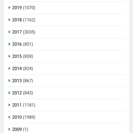
2019
(1070)
2018
(1162)
2017
(3035)
2016
(851)
2015
(859)
2014
(824)
2013
(867)
2012
(843)
2011
(1181)
2010
(1989)
2009
(1)