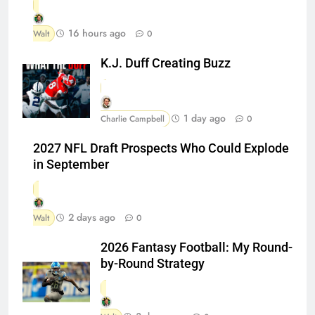
16 hours ago
Walt
0
K.J. Duff Creating Buzz
1 day ago
Charlie Campbell
0
2027 NFL Draft Prospects Who Could Explode
in September
2 days ago
Walt
0
2026 Fantasy Football: My Round-
by-Round Strategy