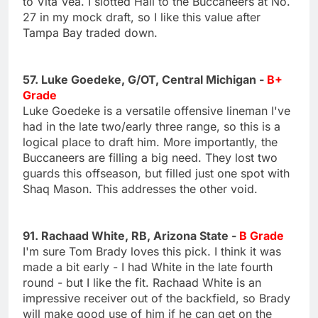
to Vita Vea. I slotted Hall to the Buccaneers at No.
27 in my mock draft, so I like this value after
Tampa Bay traded down.
57. Luke Goedeke, G/OT, Central Michigan -
B+
Grade
Luke Goedeke is a versatile offensive lineman I've
had in the late two/early three range, so this is a
logical place to draft him. More importantly, the
Buccaneers are filling a big need. They lost two
guards this offseason, but filled just one spot with
Shaq Mason. This addresses the other void.
91. Rachaad White, RB, Arizona State -
B Grade
I'm sure Tom Brady loves this pick. I think it was
made a bit early - I had White in the late fourth
round - but I like the fit. Rachaad White is an
impressive receiver out of the backfield, so Brady
will make good use of him if he can get on the