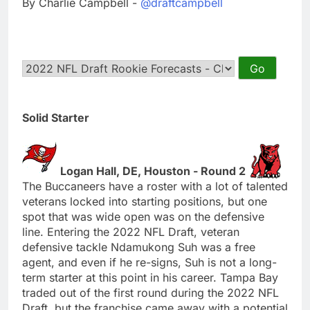
By Charlie Campbell -
@draftcampbell
Solid Starter
Logan Hall, DE, Houston - Round 2
The Buccaneers have a roster with a lot of talented
veterans locked into starting positions, but one
spot that was wide open was on the defensive
line. Entering the 2022 NFL Draft, veteran
defensive tackle Ndamukong Suh was a free
agent, and even if he re-signs, Suh is not a long-
term starter at this point in his career. Tampa Bay
traded out of the first round during the 2022 NFL
Draft, but the franchise came away with a potential