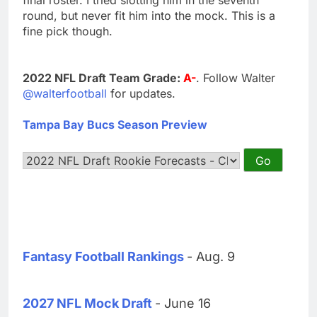
round, but never fit him into the mock. This is a
fine pick though.
2022 NFL Draft Team Grade:
A-
. Follow Walter
@walterfootball
for updates.
Tampa Bay Bucs Season Preview
Fantasy Football Rankings
- Aug. 9
2027 NFL Mock Draft
- June 16