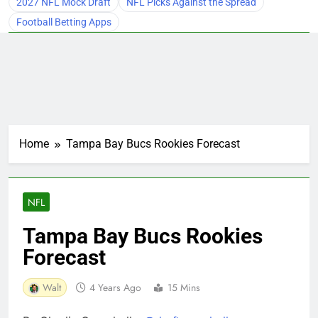
2027 NFL Mock Draft
NFL Picks Against the Spread
Football Betting Apps
Home
Tampa Bay Bucs Rookies Forecast
NFL
Tampa Bay Bucs Rookies
Forecast
Walt
4 Years Ago
15 Mins