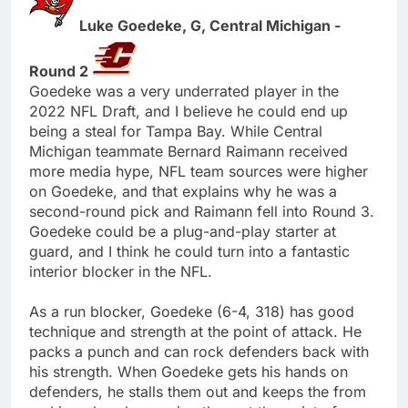
Luke Goedeke, G, Central Michigan -
Round 2
Goedeke was a very underrated player in the
2022 NFL Draft, and I believe he could end up
being a steal for Tampa Bay. While Central
Michigan teammate Bernard Raimann received
more media hype, NFL team sources were higher
on Goedeke, and that explains why he was a
second-round pick and Raimann fell into Round 3.
Goedeke could be a plug-and-play starter at
guard, and I think he could turn into a fantastic
interior blocker in the NFL.
As a run blocker, Goedeke (6-4, 318) has good
technique and strength at the point of attack. He
packs a punch and can rock defenders back with
his strength. When Goedeke gets his hands on
defenders, he stalls them out and keeps the from