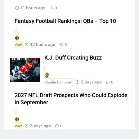
11 hours ago
0
Fantasy Football Rankings: QBs – Top 10
12 hours ago
Walt
0
K.J. Duff Creating Buzz
2 days ago
Charlie Campbell
0
2027 NFL Draft Prospects Who Could Explode
in September
3 days ago
Walt
0