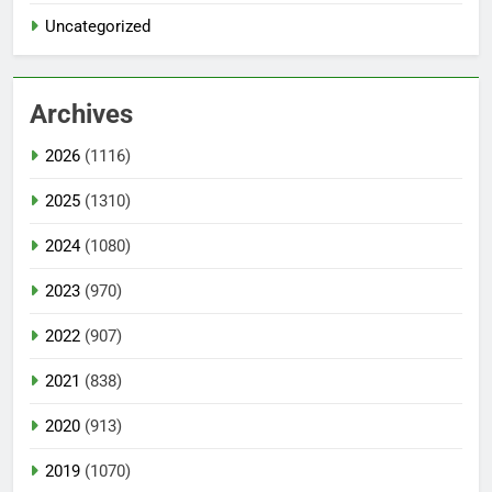
Uncategorized
Archives
2026
(1116)
2025
(1310)
2024
(1080)
2023
(970)
2022
(907)
2021
(838)
2020
(913)
2019
(1070)