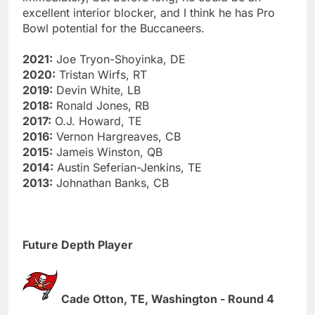
excellent interior blocker, and I think he has Pro
Bowl potential for the Buccaneers.
2021:
Joe Tryon-Shoyinka, DE
2020:
Tristan Wirfs, RT
2019:
Devin White, LB
2018:
Ronald Jones, RB
2017:
O.J. Howard, TE
2016:
Vernon Hargreaves, CB
2015:
Jameis Winston, QB
2014:
Austin Seferian-Jenkins, TE
2013:
Johnathan Banks, CB
Future Depth Player
Cade Otton, TE, Washington - Round 4