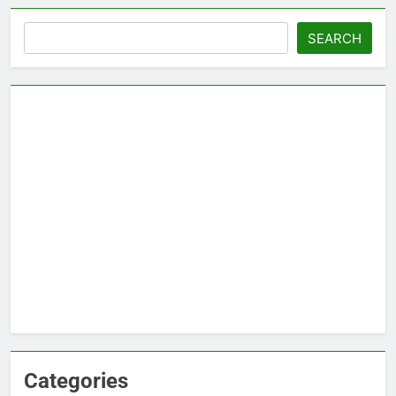
Search
SEARCH
Categories