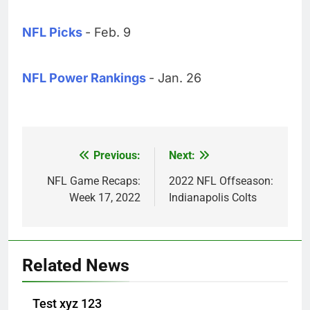
NFL Picks
- Feb. 9
NFL Power Rankings
- Jan. 26
Previous:
Next:
Post
navigation
NFL Game Recaps:
2022 NFL Offseason:
Week 17, 2022
Indianapolis Colts
Related News
Test xyz 123