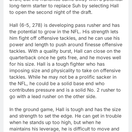
long-term starter to replace Suh by selecting Hall
to open the second night of the draft.
Hall (6-5, 278) is developing pass rusher and has
the potential to grow in the NFL. His strength lets
him fight off offensive tackles, and he can use his
power and length to push around finesse offensive
tackles. With a quality burst, Hall can close on the
quarterback once he gets free, and he moves well
for his size. Hall is a tough fighter who has
imposing size and physicality to take on offensive
tackles. While he may not be a prolific sacker in
the NFL, he could be a solid base end who
contributes pressure and is a solid No. 2 rusher to
go with a lead rusher on the other side.
In the ground game, Hall is tough and has the size
and strength to set the edge. He can get in trouble
when he stands up too high, but when he
maintains his leverage, he is difficult to move and