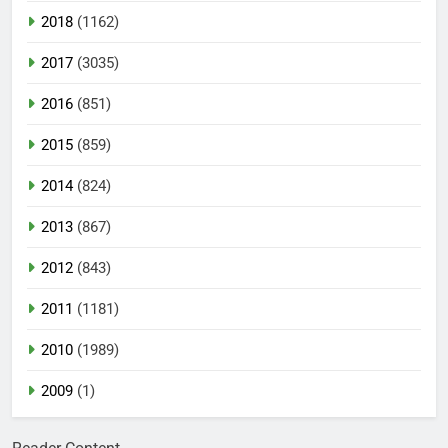
2018
(1162)
2017
(3035)
2016
(851)
2015
(859)
2014
(824)
2013
(867)
2012
(843)
2011
(1181)
2010
(1989)
2009
(1)