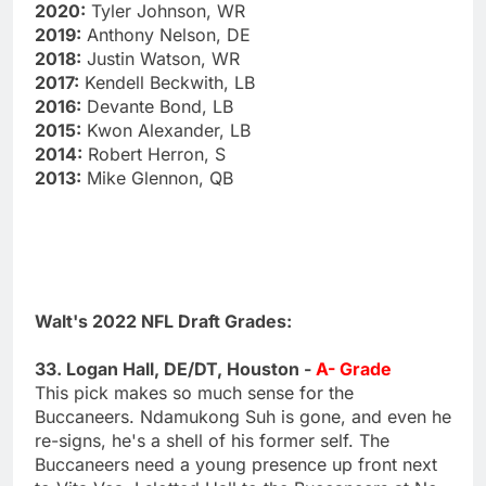
2020:
Tyler Johnson, WR
2019:
Anthony Nelson, DE
2018:
Justin Watson, WR
2017:
Kendell Beckwith, LB
2016:
Devante Bond, LB
2015:
Kwon Alexander, LB
2014:
Robert Herron, S
2013:
Mike Glennon, QB
Walt's 2022 NFL Draft Grades:
33. Logan Hall, DE/DT, Houston -
A- Grade
This pick makes so much sense for the
Buccaneers. Ndamukong Suh is gone, and even he
re-signs, he's a shell of his former self. The
Buccaneers need a young presence up front next