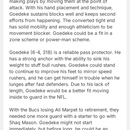
making plays by moving them at the point of
attack. With his hand placement and technique,
Goedeke sustains blocks well and keeps second
efforts from happening. The converted tight end
has solid mobility and enough athleticism to be
movement blocker. Goedeke could be a fit in a
zone scheme or power-man scheme.
Goedeke (6-4, 318) is a reliable pass protector. He
has a strong anchor with the ability to sink his
weight to stuff bull rushes. Goedeke could stand
to continue to improve his feet to mirror speed
rushers, and he can get himself in trouble when he
lunges after fast defenders. Due to his lack of
length, Goedeke would be a better fit moving
inside to guard in the NFL.
With the Bucs losing Ali Marpet to retirement, they
needed one more guard with a starter to go with
Shaq Mason. Goedeke might not start
immediately, but before long, he could be an