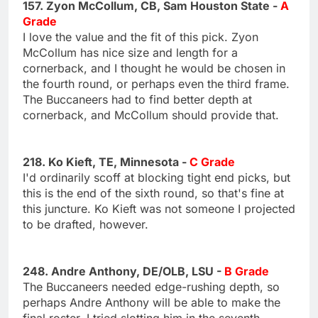
157. Zyon McCollum, CB, Sam Houston State -
A
Grade
I love the value and the fit of this pick. Zyon
McCollum has nice size and length for a
cornerback, and I thought he would be chosen in
the fourth round, or perhaps even the third frame.
The Buccaneers had to find better depth at
cornerback, and McCollum should provide that.
218. Ko Kieft, TE, Minnesota -
C Grade
I'd ordinarily scoff at blocking tight end picks, but
this is the end of the sixth round, so that's fine at
this juncture. Ko Kieft was not someone I projected
to be drafted, however.
248. Andre Anthony, DE/OLB, LSU -
B Grade
The Buccaneers needed edge-rushing depth, so
perhaps Andre Anthony will be able to make the
final roster. I tried slotting him in the seventh