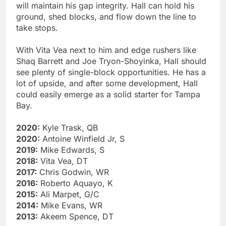
will maintain his gap integrity. Hall can hold his
ground, shed blocks, and flow down the line to
take stops.
With Vita Vea next to him and edge rushers like
Shaq Barrett and Joe Tryon-Shoyinka, Hall should
see plenty of single-block opportunities. He has a
lot of upside, and after some development, Hall
could easily emerge as a solid starter for Tampa
Bay.
2020:
Kyle Trask, QB
2020:
Antoine Winfield Jr, S
2019:
Mike Edwards, S
2018:
Vita Vea, DT
2017:
Chris Godwin, WR
2016:
Roberto Aquayo, K
2015:
Ali Marpet, G/C
2014:
Mike Evans, WR
2013:
Akeem Spence, DT