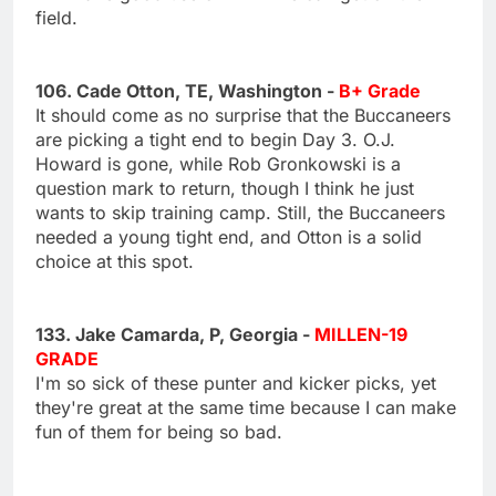
field.
106. Cade Otton, TE, Washington -
B+ Grade
It should come as no surprise that the Buccaneers
are picking a tight end to begin Day 3. O.J.
Howard is gone, while Rob Gronkowski is a
question mark to return, though I think he just
wants to skip training camp. Still, the Buccaneers
needed a young tight end, and Otton is a solid
choice at this spot.
133. Jake Camarda, P, Georgia -
MILLEN-19
GRADE
I'm so sick of these punter and kicker picks, yet
they're great at the same time because I can make
fun of them for being so bad.