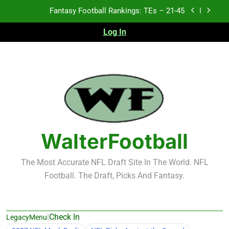
Skip
Fantasy Football Rankings: TEs – 21-45
to
content
Log In
Fantasy Football Rankings: TEs – 11-20
Fantasy Football Rankings: TEs – Top 10
Test xyz 123
Fantasy Football Rankings: TEs – 21-45
Fantasy Football Rankings: TEs – 11-20
WalterFootball
Fantasy Football Rankings: TEs – Top 10
The Most Accurate NFL Draft Site In The World. NFL
Football. The Draft, Picks And Fantasy.
|
Check In
LegacyMenu