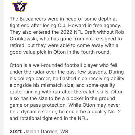
The Buccaneers were in need of some depth at
tight end after losing O.J. Howard in free agency.
They also entered the 2022 NFL Draft without Rob
Gronkowski, who has gone from not re-signed to
retired, but they were able to come away with a
good value pick in Otton in the fourth round.
Otton is a well-rounded football player who fell
under the radar over the past few seasons. During
his college career, he flashed nice receiving ability
alongside his mismatch size, and some quality
route-running with run-after-the-catch skills. Otton
also has the size to be a blocker in the ground
game or pass protection. While Otton may never
be a dynamic starter, he could be a quality No. 2
and rotational tight end in the NFL.
2021:
Jaelon Darden, WR