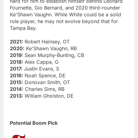
hard for him to establish himself behind Leonard
Fournette, Gio Bernard, and 2020 third-rounder
Ke'Shawn Vaughn. While White could be a solid
role player, he may not evolve beyond that for
Tampa Bay.
2021:
Robert Hainsey, OT
2020:
Ke'Shawn Vaughn, RB
2019:
Sean Murphy-Bunting, CB
2018:
Alex Cappa, G
2017:
Justin Evans, S
2016:
Noah Spence, DE
2015:
Donovan Smith, OT
2014:
Charles Sims, RB
2013:
William Gholston, DE
Potential Boom Pick