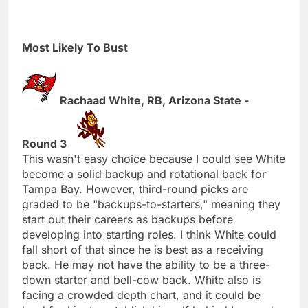
Most Likely To Bust
Rachaad White, RB, Arizona State -
Round 3
This wasn't easy choice because I could see White
become a solid backup and rotational back for
Tampa Bay. However, third-round picks are
graded to be "backups-to-starters," meaning they
start out their careers as backups before
developing into starting roles. I think White could
fall short of that since he is best as a receiving
back. He may not have the ability to be a three-
down starter and bell-cow back. White also is
facing a crowded depth chart, and it could be