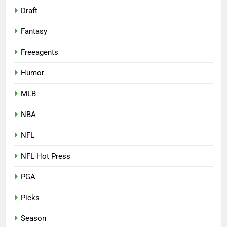
Draft
Fantasy
Freeagents
Humor
MLB
NBA
NFL
NFL Hot Press
PGA
Picks
Season