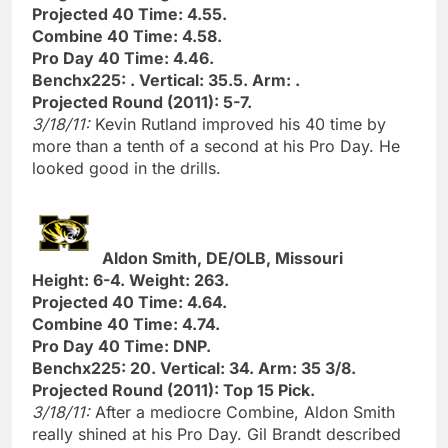
Projected 40 Time: 4.55.
Combine 40 Time: 4.58.
Pro Day 40 Time: 4.46.
Benchx225: . Vertical: 35.5. Arm: .
Projected Round (2011): 5-7.
3/18/11:
Kevin Rutland improved his 40 time by
more than a tenth of a second at his Pro Day. He
looked good in the drills.
Aldon Smith, DE/OLB, Missouri
Height: 6-4. Weight: 263.
Projected 40 Time: 4.64.
Combine 40 Time: 4.74.
Pro Day 40 Time: DNP.
Benchx225: 20. Vertical: 34. Arm: 35 3/8.
Projected Round (2011): Top 15 Pick.
3/18/11:
After a mediocre Combine, Aldon Smith
really shined at his Pro Day. Gil Brandt described