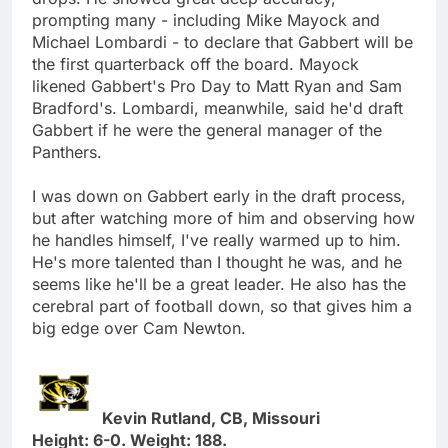
prompting many - including Mike Mayock and
Michael Lombardi - to declare that Gabbert will be
the first quarterback off the board. Mayock
likened Gabbert's Pro Day to Matt Ryan and Sam
Bradford's. Lombardi, meanwhile, said he'd draft
Gabbert if he were the general manager of the
Panthers.
I was down on Gabbert early in the draft process,
but after watching more of him and observing how
he handles himself, I've really warmed up to him.
He's more talented than I thought he was, and he
seems like he'll be a great leader. He also has the
cerebral part of football down, so that gives him a
big edge over Cam Newton.
Kevin Rutland, CB, Missouri
Height: 6-0. Weight: 188.