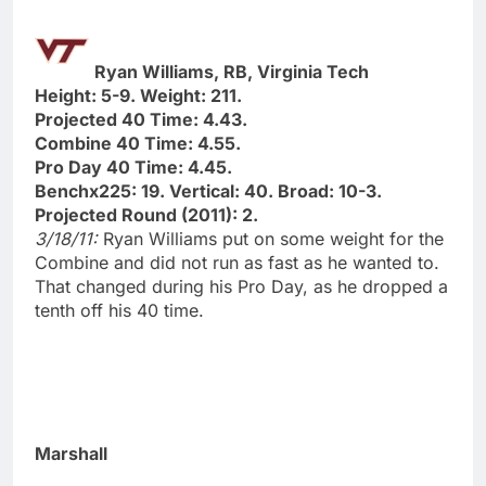
Ryan Williams, RB, Virginia Tech
Height: 5-9. Weight: 211.
Projected 40 Time: 4.43.
Combine 40 Time: 4.55.
Pro Day 40 Time: 4.45.
Benchx225: 19. Vertical: 40. Broad: 10-3.
Projected Round (2011): 2.
3/18/11:
Ryan Williams put on some weight for the
Combine and did not run as fast as he wanted to.
That changed during his Pro Day, as he dropped a
tenth off his 40 time.
Marshall