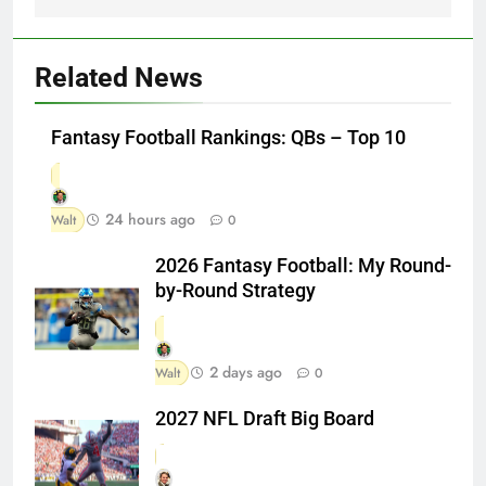
Related News
Fantasy Football Rankings: QBs – Top 10
24 hours ago
Walt
0
2026 Fantasy Football: My Round-
by-Round Strategy
2 days ago
Walt
0
2027 NFL Draft Big Board