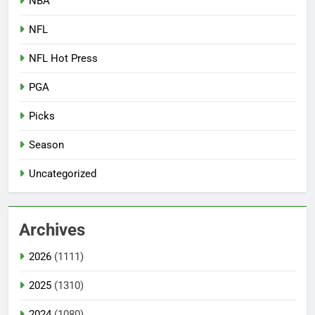
NBA
NFL
NFL Hot Press
PGA
Picks
Season
Uncategorized
Archives
2026
(1111)
2025
(1310)
2024
(1080)