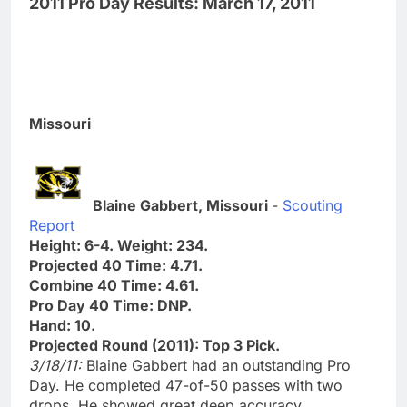
2011 Pro Day Results: March 17, 2011
Missouri
Blaine Gabbert, Missouri
-
Scouting
Report
Height: 6-4. Weight: 234.
Projected 40 Time: 4.71.
Combine 40 Time: 4.61.
Pro Day 40 Time: DNP.
Hand: 10.
Projected Round (2011): Top 3 Pick.
3/18/11:
Blaine Gabbert had an outstanding Pro
Day. He completed 47-of-50 passes with two
drops. He showed great deep accuracy,