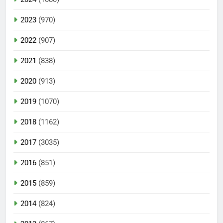
2023
(970)
2022
(907)
2021
(838)
2020
(913)
2019
(1070)
2018
(1162)
2017
(3035)
2016
(851)
2015
(859)
2014
(824)