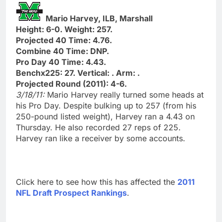
Mario Harvey, ILB, Marshall
Height: 6-0. Weight: 257.
Projected 40 Time: 4.76.
Combine 40 Time: DNP.
Pro Day 40 Time: 4.43.
Benchx225: 27. Vertical: . Arm: .
Projected Round (2011): 4-6.
3/18/11:
Mario Harvey really turned some heads at
his Pro Day. Despite bulking up to 257 (from his
250-pound listed weight), Harvey ran a 4.43 on
Thursday. He also recorded 27 reps of 225.
Harvey ran like a receiver by some accounts.
Click here to see how this has affected the
2011
NFL Draft Prospect Rankings
.