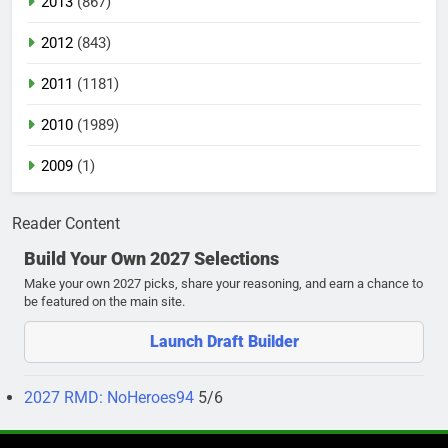
2013
(867)
2012
(843)
2011
(1181)
2010
(1989)
2009
(1)
Reader Content
Build Your Own 2027 Selections
Make your own 2027 picks, share your reasoning, and earn a chance to
be featured on the main site.
Launch Draft Builder
2027 RMD: NoHeroes94
5/6