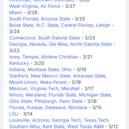
West Virginia, Air Force
- 3/27
Miami
- 3/26
South Florida, Arizona State
- 3/25
Boise State, N.C. State, Central Florida, Lehigh
-
3/24
Connecticut, South Dakota State
- 3/23
Georgia, Nevada, Ole Miss, North Dakota State
-
3/22
Iowa, Temple, Abilene Christian
- 3/21
Kentucky
- 3/20
Indiana, Montana State, Ohio
- 3/19
Stanford, New Mexico State, Arkansas State,
Mount Union, Wake Forest
- 3/18
Missouri, Virginia Tech, Marshall
- 3/17
Illinois, Maryland, Florida State, Michigan State,
Ohio State, Pittsburgh, Penn State
- 3/16
Florida, Purdue, Delaware, Montana
- 3/15
LSU
- 3/14
Louisville, Arizona, Georgia Tech, Texas Tech,
Southern Miss, Kent State, West Texas A&M
- 3/12