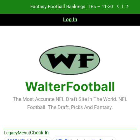
Skip
Fantasy Football Rankings: TEs – 11-20
to
content
Log In
Fantasy Football Rankings: TEs – Top 10
Fantasy Football Rankings: WRs – 61-100
Fantasy Football Rankings: TEs – 21-45
Fantasy Football Rankings: TEs – 11-20
Fantasy Football Rankings: TEs – Top 10
WalterFootball
Fantasy Football Rankings: WRs – 61-100
The Most Accurate NFL Draft Site In The World. NFL
Football. The Draft, Picks And Fantasy.
|
Check In
LegacyMenu