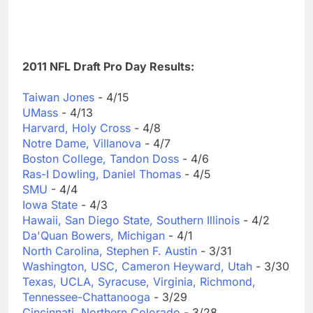
2011 NFL Draft Pro Day Results:
Taiwan Jones
- 4/15
UMass
- 4/13
Harvard, Holy Cross
- 4/8
Notre Dame, Villanova
- 4/7
Boston College, Tandon Doss
- 4/6
Ras-I Dowling, Daniel Thomas
- 4/5
SMU
- 4/4
Iowa State
- 4/3
Hawaii, San Diego State, Southern Illinois
- 4/2
Da'Quan Bowers, Michigan
- 4/1
North Carolina, Stephen F. Austin
- 3/31
Washington, USC, Cameron Heyward, Utah
- 3/30
Texas, UCLA, Syracuse, Virginia, Richmond,
Tennessee-Chattanooga
- 3/29
Cincinnati, Northern Colorado
- 3/28