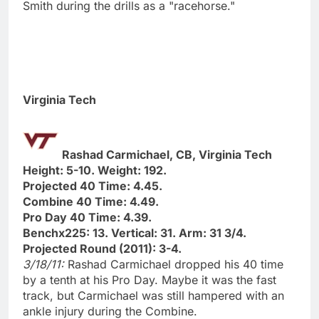
Smith during the drills as a "racehorse."
Virginia Tech
Rashad Carmichael, CB, Virginia Tech
Height: 5-10. Weight: 192.
Projected 40 Time: 4.45.
Combine 40 Time: 4.49.
Pro Day 40 Time: 4.39.
Benchx225: 13. Vertical: 31. Arm: 31 3/4.
Projected Round (2011): 3-4.
3/18/11:
Rashad Carmichael dropped his 40 time
by a tenth at his Pro Day. Maybe it was the fast
track, but Carmichael was still hampered with an
ankle injury during the Combine.