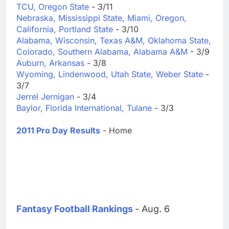
TCU, Oregon State
- 3/11
Nebraska, Mississippi State, Miami, Oregon,
California, Portland State
- 3/10
Alabama, Wisconsin, Texas A&M, Oklahoma State,
Colorado, Southern Alabama, Alabama A&M
- 3/9
Auburn, Arkansas
- 3/8
Wyoming, Lindenwood, Utah State, Weber State
-
3/7
Jerrel Jernigan
- 3/4
Baylor, Florida International, Tulane
- 3/3
2011 Pro Day Results
- Home
Fantasy Football Rankings
- Aug. 6