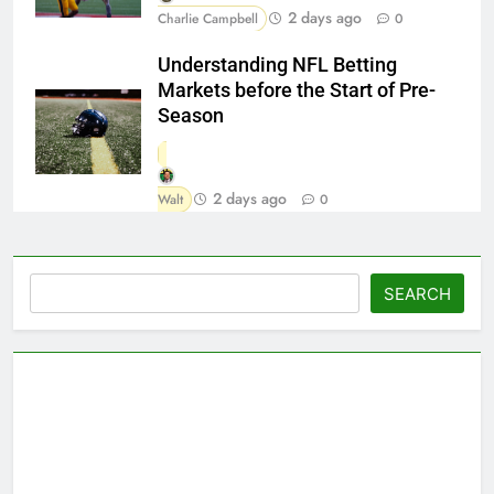
2 days ago
Charlie Campbell
0
Understanding NFL Betting
Markets before the Start of Pre-
Season
2 days ago
Walt
0
Search
SEARCH