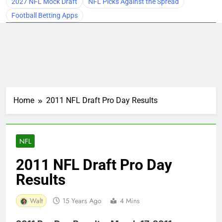
2027 NFL Mock Draft
NFL Picks Against the Spread
Football Betting Apps
Home
2011 NFL Draft Pro Day Results
NFL
2011 NFL Draft Pro Day
Results
Walt
15 Years Ago
4 Mins