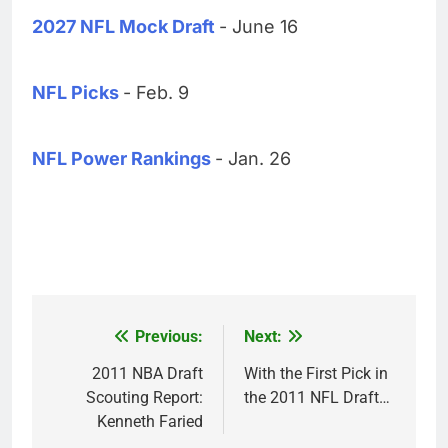
2027 NFL Mock Draft
- June 16
NFL Picks
- Feb. 9
NFL Power Rankings
- Jan. 26
Previous:
Next:
Post
navigation
2011 NBA Draft
With the First Pick in
Scouting Report:
the 2011 NFL Draft…
Kenneth Faried