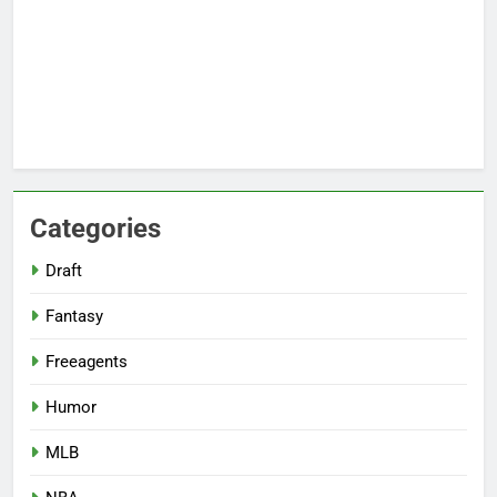
Categories
Draft
Fantasy
Freeagents
Humor
MLB