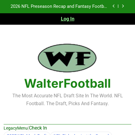
Skip
Notes: Week 1
to
Fantasy Football Rankings: TEs – 21-45
content
Log In
Fantasy Football Rankings: TEs – 11-20
NFL Free Agent Signing Grades – Latest Signing
Grades for 2026 NFL Free Agency
2026 NFL Preseason Recap and Fantasy Football
Notes: Week 1
Fantasy Football Rankings: TEs – 21-45
WalterFootball
Fantasy Football Rankings: TEs – 11-20
The Most Accurate NFL Draft Site In The World. NFL
Football. The Draft, Picks And Fantasy.
|
Check In
LegacyMenu