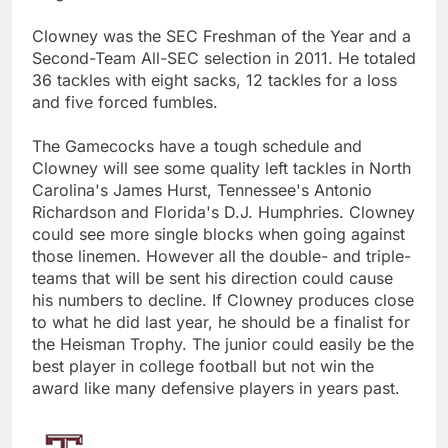
Clowney was the SEC Freshman of the Year and a
Second-Team All-SEC selection in 2011. He totaled
36 tackles with eight sacks, 12 tackles for a loss
and five forced fumbles.
The Gamecocks have a tough schedule and
Clowney will see some quality left tackles in North
Carolina's James Hurst, Tennessee's Antonio
Richardson and Florida's D.J. Humphries. Clowney
could see more single blocks when going against
those linemen. However all the double- and triple-
teams that will be sent his direction could cause
his numbers to decline. If Clowney produces close
to what he did last year, he should be a finalist for
the Heisman Trophy. The junior could easily be the
best player in college football but not win the
award like many defensive players in years past.