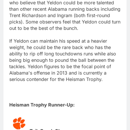
who believe that Yeldon could be more talented
than other recent Alabama running backs including
Trent Richardson and Ingram (both first-round
picks). Some observers feel that Yeldon could turn
out to be the best of the bunch.
If Yeldon can maintain his speed at a heavier
weight, he could be the rare back who has the
ability to rip off long touchdowns runs while also
being big enough to pound the ball between the
tackles. Yeldon figures to be the focal point of
Alabama's offense in 2013 and is currently a
serious contender for the Heisman Trophy.
Heisman Trophy Runner-Up: