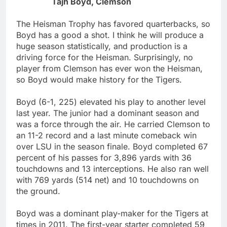
Tajh Boyd, Clemson
The Heisman Trophy has favored quarterbacks, so
Boyd has a good a shot. I think he will produce a
huge season statistically, and production is a
driving force for the Heisman. Surprisingly, no
player from Clemson has ever won the Heisman,
so Boyd would make history for the Tigers.
Boyd (6-1, 225) elevated his play to another level
last year. The junior had a dominant season and
was a force through the air. He carried Clemson to
an 11-2 record and a last minute comeback win
over LSU in the season finale. Boyd completed 67
percent of his passes for 3,896 yards with 36
touchdowns and 13 interceptions. He also ran well
with 769 yards (514 net) and 10 touchdowns on
the ground.
Boyd was a dominant play-maker for the Tigers at
times in 2011. The first-year starter completed 59