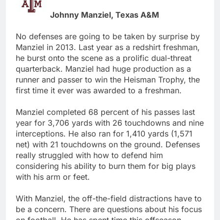
Johnny Manziel, Texas A&M
No defenses are going to be taken by surprise by
Manziel in 2013. Last year as a redshirt freshman,
he burst onto the scene as a prolific dual-threat
quarterback. Manziel had huge production as a
runner and passer to win the Heisman Trophy, the
first time it ever was awarded to a freshman.
Manziel completed 68 percent of his passes last
year for 3,706 yards with 26 touchdowns and nine
interceptions. He also ran for 1,410 yards (1,571
net) with 21 touchdowns on the ground. Defenses
really struggled with how to defend him
considering his ability to burn them for big plays
with his arm or feet.
With Manziel, the off-the-field distractions have to
be a concern. There are questions about his focus
on football. He has spent time this offseason