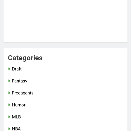
Categories
Draft
Fantasy
Freeagents
Humor
MLB
NBA