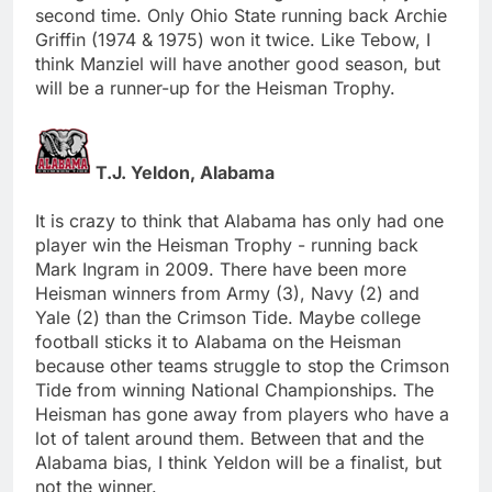
second time. Only Ohio State running back Archie
Griffin (1974 & 1975) won it twice. Like Tebow, I
think Manziel will have another good season, but
will be a runner-up for the Heisman Trophy.
T.J. Yeldon, Alabama
It is crazy to think that Alabama has only had one
player win the Heisman Trophy - running back
Mark Ingram in 2009. There have been more
Heisman winners from Army (3), Navy (2) and
Yale (2) than the Crimson Tide. Maybe college
football sticks it to Alabama on the Heisman
because other teams struggle to stop the Crimson
Tide from winning National Championships. The
Heisman has gone away from players who have a
lot of talent around them. Between that and the
Alabama bias, I think Yeldon will be a finalist, but
not the winner.