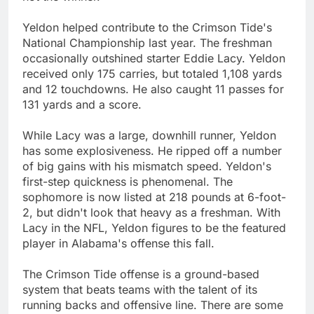
Yeldon helped contribute to the Crimson Tide's
National Championship last year. The freshman
occasionally outshined starter Eddie Lacy. Yeldon
received only 175 carries, but totaled 1,108 yards
and 12 touchdowns. He also caught 11 passes for
131 yards and a score.
While Lacy was a large, downhill runner, Yeldon
has some explosiveness. He ripped off a number
of big gains with his mismatch speed. Yeldon's
first-step quickness is phenomenal. The
sophomore is now listed at 218 pounds at 6-foot-
2, but didn't look that heavy as a freshman. With
Lacy in the NFL, Yeldon figures to be the featured
player in Alabama's offense this fall.
The Crimson Tide offense is a ground-based
system that beats teams with the talent of its
running backs and offensive line. There are some