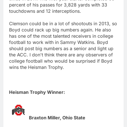
percent of his passes for 3,828 yards with 33
touchdowns and 12 interceptions.
Clemson could be in a lot of shootouts in 2013, so
Boyd could rack up big numbers again. He also
has one of the most talented receivers in college
football to work with in Sammy Watkins. Boyd
should post big numbers as a senior and light up
the ACC. I don't think there are any observers of
college football who would be surprised if Boyd
wins the Heisman Trophy.
Heisman Trophy Winner:
Braxton Miller, Ohio State