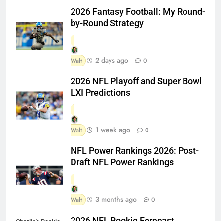
2026 Fantasy Football: My Round-
by-Round Strategy
2 days ago
Walt
0
2026 NFL Playoff and Super Bowl
LXI Predictions
1 week ago
Walt
0
NFL Power Rankings 2026: Post-
Draft NFL Power Rankings
3 months ago
Walt
0
2026 NFL Rookie Forecast