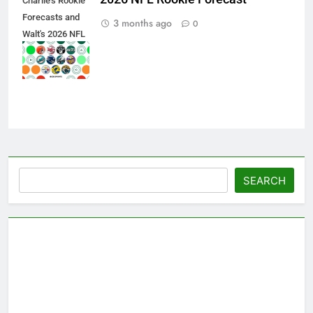
Charlie's Rookie
Forecasts and
3 months ago
0
Walt's 2026 NFL
Draft Team
Grades
Search
SEARCH