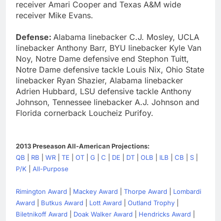
receiver Amari Cooper and Texas A&M wide
receiver Mike Evans.
Defense:
Alabama linebacker C.J. Mosley, UCLA
linebacker Anthony Barr, BYU linebacker Kyle Van
Noy, Notre Dame defensive end Stephon Tuitt,
Notre Dame defensive tackle Louis Nix, Ohio State
linebacker Ryan Shazier, Alabama linebacker
Adrien Hubbard, LSU defensive tackle Anthony
Johnson, Tennessee linebacker A.J. Johnson and
Florida cornerback Loucheiz Purifoy.
2013 Preseason All-American Projections:
QB
|
RB
|
WR
|
TE
|
OT
|
G
|
C
|
DE
|
DT
|
OLB
|
ILB
|
CB
|
S
|
P/K
|
All-Purpose
Rimington Award
|
Mackey Award
|
Thorpe Award
|
Lombardi
Award
|
Butkus Award
|
Lott Award
|
Outland Trophy
|
Biletnikoff Award
|
Doak Walker Award
|
Hendricks Award
|