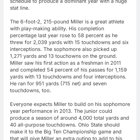
schedule to produce a dominant year with a huge
stat line.
The 6-foot-2, 215-pound Miller is a great athlete
with play-making ability. His completion
percentage last year rose to 58 percent as he
threw for 2,039 yards with 15 touchdowns and six
interceptions. The sophomore also picked up
1,271 yards and 13 touchowns on the ground.
Miller saw his first action as a freshman in 2011
and completed 54 percent of his passes for 1,159
yards with 13 touchdowns and four interceptions.
He ran for 951 yards (715 net) and seven
touchdowns, too.
Everyone expects Miller to build on his sophomore
year performance in 2013. The junior could
produce a season of around 4,000 total yards and
40 all-purpose touchdowns. Ohio State should
make it to the Big Ten Championship game and
that will give Miller an extra outing to add to his