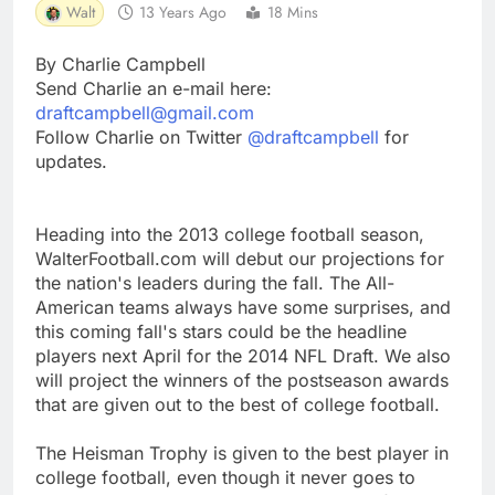
Walt
13 Years Ago
18 Mins
By Charlie Campbell
Send Charlie an e-mail here:
draftcampbell@gmail.com
Follow Charlie on Twitter
@draftcampbell
for
updates.
Heading into the 2013 college football season,
WalterFootball.com will debut our projections for
the nation's leaders during the fall. The All-
American teams always have some surprises, and
this coming fall's stars could be the headline
players next April for the 2014 NFL Draft. We also
will project the winners of the postseason awards
that are given out to the best of college football.
The Heisman Trophy is given to the best player in
college football, even though it never goes to