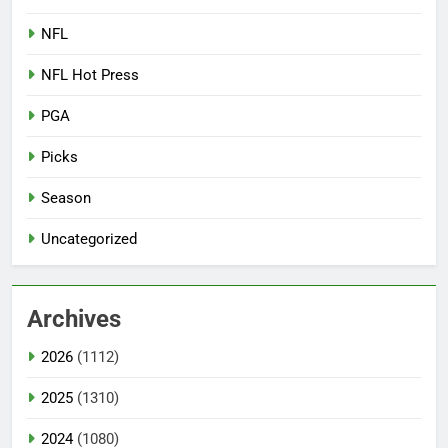
NFL
NFL Hot Press
PGA
Picks
Season
Uncategorized
Archives
2026
(1112)
2025
(1310)
2024
(1080)