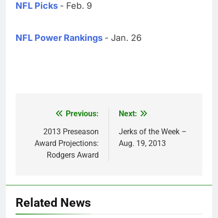
NFL Picks
- Feb. 9
NFL Power Rankings
- Jan. 26
Previous:
Next:
Post
navigation
2013 Preseason
Jerks of the Week –
Award Projections:
Aug. 19, 2013
Rodgers Award
Related News