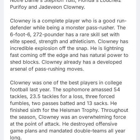
Purifoy and Jadeveon Clowney.
Clowney is a complete player who is a good run-
defender while being a monster pass-rusher. The
6-foot-6, 272-pounder has a rare skill set with
elite speed, strength and athleticism. Clowney has
incredible explosion off the snap. He is lightning
fast coming off the edge and has natural power to
shed blocks. Clowney already has a developed
arsenal of pass-rushing moves.
Clowney was one of the best players in college
football last year. The sophomore amassed 54
tackles, 23.5 tackles for a loss, three forced
fumbles, two passes batted and 13 sacks. He
finished sixth for the Heisman Trophy. Throughout
the season, Clowney was an overwhelming force
at the point of attack. He destroyed offensive
game plans and mandated double-teams all year
long.