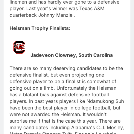
linemen and has hardly ever gone to a defensive
player. Last year's winner was Texas A&M
quarterback Johnny Manziel.
Heisman Trophy Finalists:
Jadeveon Clowney, South Carolina
There are so many deserving candidates to be the
defensive finalist, but even projecting one
defensive player to be a finalist is somewhat of
going out on a limb. Unfortunately the Heisman
has a blatant bias against defensive football
players. In past years players like Ndamukong Suh
have been the best player in college football, but
were not awarded the Heisman. It wouldn't
surprise me if that is the case this year. There are
many candidates including Alabama's C.J. Mosley,
Notre Dame's Stephon Tuitt, Florida's Loucheiz