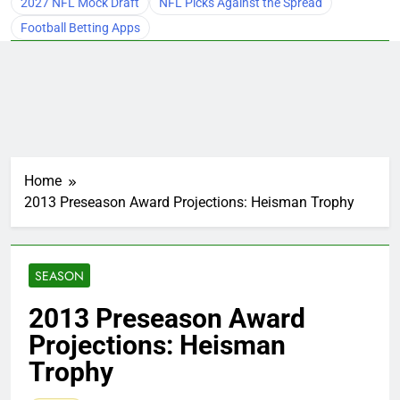
2027 NFL Mock Draft
NFL Picks Against the Spread
Football Betting Apps
Home
2013 Preseason Award Projections: Heisman Trophy
SEASON
2013 Preseason Award
Projections: Heisman
Trophy