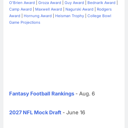
O'Brien Award
|
Groza Award
|
Guy Award
|
Bednarik Award
|
Camp Award
|
Maxwell Award
|
Nagurski Award
|
Rodgers
Award
|
Hornung Award
|
Heisman Trophy
|
College Bowl
Game Projections
Fantasy Football Rankings
- Aug. 6
2027 NFL Mock Draft
- June 16