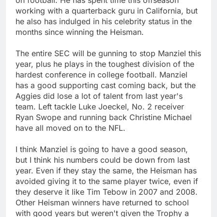
working with a quarterback guru in California, but
he also has indulged in his celebrity status in the
months since winning the Heisman.
The entire SEC will be gunning to stop Manziel this
year, plus he plays in the toughest division of the
hardest conference in college football. Manziel
has a good supporting cast coming back, but the
Aggies did lose a lot of talent from last year's
team. Left tackle Luke Joeckel, No. 2 receiver
Ryan Swope and running back Christine Michael
have all moved on to the NFL.
I think Manziel is going to have a good season,
but I think his numbers could be down from last
year. Even if they stay the same, the Heisman has
avoided giving it to the same player twice, even if
they deserve it like Tim Tebow in 2007 and 2008.
Other Heisman winners have returned to school
with good years but weren't given the Trophy a