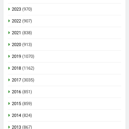
2023
(970)
2022
(907)
2021
(838)
2020
(913)
2019
(1070)
2018
(1162)
2017
(3035)
2016
(851)
2015
(859)
2014
(824)
2013
(867)