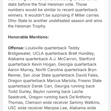
stats before the final Heisman vote. Those
numbers would be similar to recent quarterback
winners. It wouldn't be surprising if Miller carries
Ohio State to another undefeated season and wins
the Heisman Trophy.
Honorable Mentions:
Offense:
Louisville quarterback Teddy
Bridgewater, UCLA quarterback Brett Hundley,
Alabama quarterback A.J. McCarron, Stanford
quarterback Kevin Hogan, Georgia quarterback
Aaron Murray, North Carolina quarterback Bryn
Renner, San Jose State quarterback David Fales,
Oregon quarterback Marcus Mariota, Fresno State
quarterback Derek Carr, Georgia running back
Todd Gurley, Baylor running back Lache
Seastrunk, Oregon running back De'Anthony
Thomas, Clemson wide receiver Sammy Watkins,
USC wide receiver Marqise Lee, Alabama wide