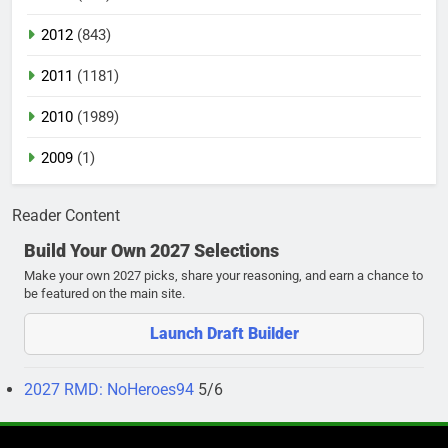
2012
(843)
2011
(1181)
2010
(1989)
2009
(1)
Reader Content
Build Your Own 2027 Selections
Make your own 2027 picks, share your reasoning, and earn a chance to
be featured on the main site.
Launch Draft Builder
2027 RMD: NoHeroes94
5/6