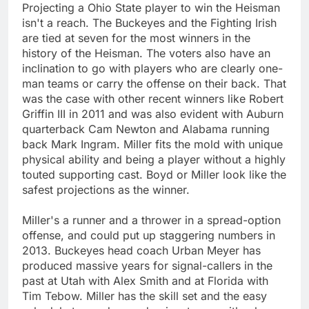
Projecting a Ohio State player to win the Heisman
isn't a reach. The Buckeyes and the Fighting Irish
are tied at seven for the most winners in the
history of the Heisman. The voters also have an
inclination to go with players who are clearly one-
man teams or carry the offense on their back. That
was the case with other recent winners like Robert
Griffin III in 2011 and was also evident with Auburn
quarterback Cam Newton and Alabama running
back Mark Ingram. Miller fits the mold with unique
physical ability and being a player without a highly
touted supporting cast. Boyd or Miller look like the
safest projections as the winner.
Miller's a runner and a thrower in a spread-option
offense, and could put up staggering numbers in
2013. Buckeyes head coach Urban Meyer has
produced massive years for signal-callers in the
past at Utah with Alex Smith and at Florida with
Tim Tebow. Miller has the skill set and the easy