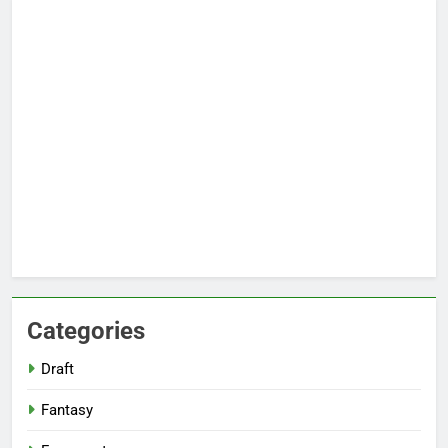
Categories
Draft
Fantasy