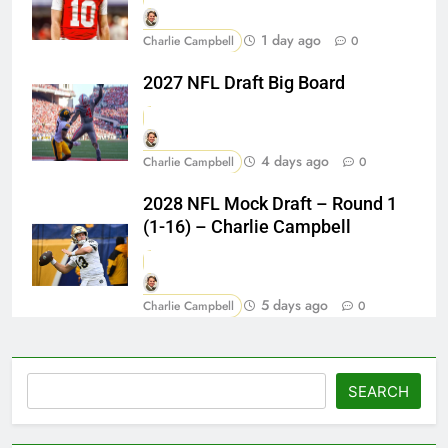
1 day ago
Charlie Campbell
0
2027 NFL Draft Big Board
4 days ago
Charlie Campbell
0
2028 NFL Mock Draft – Round 1
(1-16) – Charlie Campbell
5 days ago
Charlie Campbell
0
Search
SEARCH