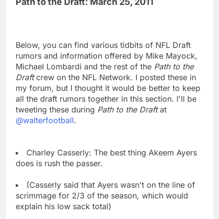
Path to the Draft: March 25, 2011
Below, you can find various tidbits of NFL Draft
rumors and information offered by Mike Mayock,
Michael Lombardi and the rest of the
Path to the
Draft
crew on the NFL Network. I posted these in
my forum, but I thought it would be better to keep
all the draft rumors together in this section. I'll be
tweeting these during
Path to the Draft
at
@walterfootball
.
Charley Casserly: The best thing Akeem Ayers
does is rush the passer.
(Casserly said that Ayers wasn't on the line of
scrimmage for 2/3 of the season, which would
explain his low sack total)