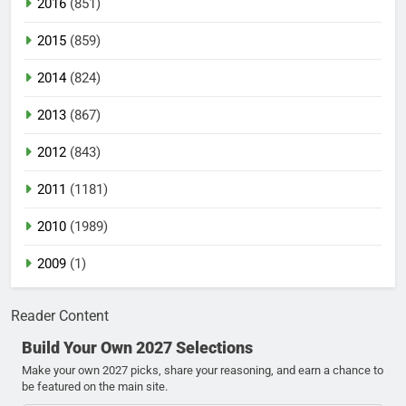
2016
(851)
2015
(859)
2014
(824)
2013
(867)
2012
(843)
2011
(1181)
2010
(1989)
2009
(1)
Reader Content
Build Your Own 2027 Selections
Make your own 2027 picks, share your reasoning, and earn a chance to
be featured on the main site.