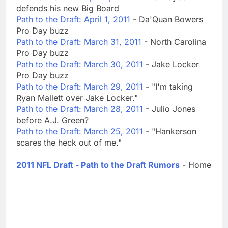
defends his new Big Board
Path to the Draft: April 1, 2011
- Da'Quan Bowers
Pro Day buzz
Path to the Draft: March 31, 2011
- North Carolina
Pro Day buzz
Path to the Draft: March 30, 2011
- Jake Locker
Pro Day buzz
Path to the Draft: March 29, 2011
- "I'm taking
Ryan Mallett over Jake Locker."
Path to the Draft: March 28, 2011
- Julio Jones
before A.J. Green?
Path to the Draft: March 25, 2011
- "Hankerson
scares the heck out of me."
2011 NFL Draft - Path to the Draft Rumors
- Home