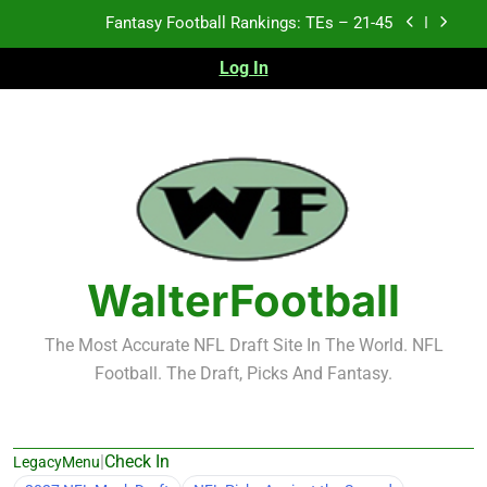
Skip
Fantasy Football Rankings: TEs – 21-45
to
content
Log In
Fantasy Football Rankings: TEs – 11-20
Fantasy Football Rankings: TEs – Top 10
Test xyz 123
Fantasy Football Rankings: TEs – 21-45
Fantasy Football Rankings: TEs – 11-20
WalterFootball
Fantasy Football Rankings: TEs – Top 10
The Most Accurate NFL Draft Site In The World. NFL
Football. The Draft, Picks And Fantasy.
|
Check In
LegacyMenu