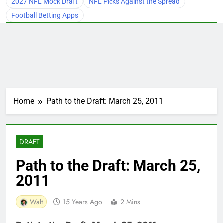
2027 NFL Mock Draft
NFL Picks Against the Spread
Football Betting Apps
Home
Path to the Draft: March 25, 2011
DRAFT
Path to the Draft: March 25,
2011
Walt
15 Years Ago
2 Mins