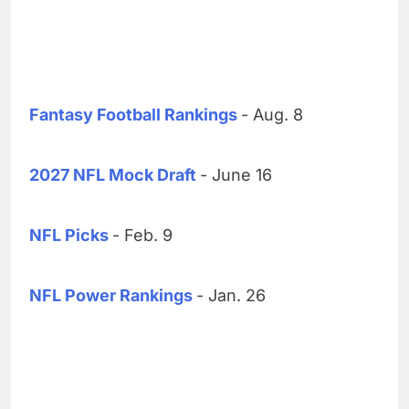
Fantasy Football Rankings
- Aug. 8
2027 NFL Mock Draft
- June 16
NFL Picks
- Feb. 9
NFL Power Rankings
- Jan. 26