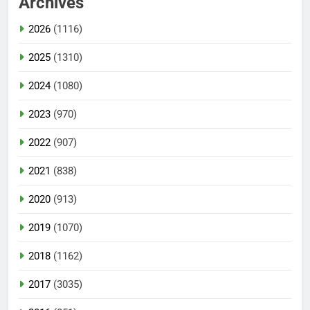
Archives
2026
(1116)
2025
(1310)
2024
(1080)
2023
(970)
2022
(907)
2021
(838)
2020
(913)
2019
(1070)
2018
(1162)
2017
(3035)