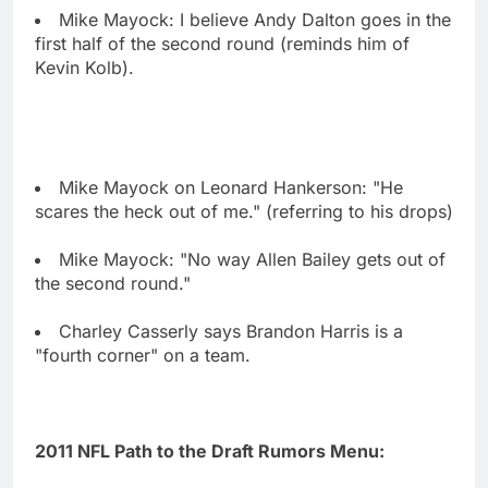
Mike Mayock: I believe Andy Dalton goes in the
first half of the second round (reminds him of
Kevin Kolb).
Mike Mayock on Leonard Hankerson: "He
scares the heck out of me." (referring to his drops)
Mike Mayock: "No way Allen Bailey gets out of
the second round."
Charley Casserly says Brandon Harris is a
"fourth corner" on a team.
2011 NFL Path to the Draft Rumors Menu: