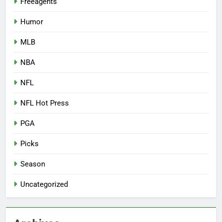
Freeagents
Humor
MLB
NBA
NFL
NFL Hot Press
PGA
Picks
Season
Uncategorized