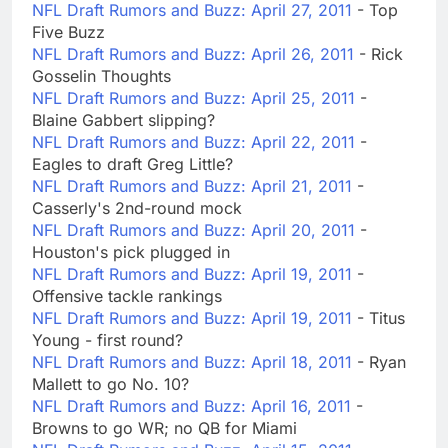
NFL Draft Rumors and Buzz: April 27, 2011
- Top
Five Buzz
NFL Draft Rumors and Buzz: April 26, 2011
- Rick
Gosselin Thoughts
NFL Draft Rumors and Buzz: April 25, 2011
-
Blaine Gabbert slipping?
NFL Draft Rumors and Buzz: April 22, 2011
-
Eagles to draft Greg Little?
NFL Draft Rumors and Buzz: April 21, 2011
-
Casserly's 2nd-round mock
NFL Draft Rumors and Buzz: April 20, 2011
-
Houston's pick plugged in
NFL Draft Rumors and Buzz: April 19, 2011
-
Offensive tackle rankings
NFL Draft Rumors and Buzz: April 19, 2011
- Titus
Young - first round?
NFL Draft Rumors and Buzz: April 18, 2011
- Ryan
Mallett to go No. 10?
NFL Draft Rumors and Buzz: April 16, 2011
-
Browns to go WR; no QB for Miami