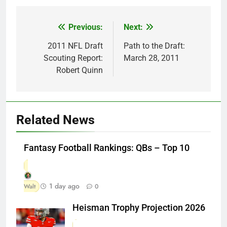
Previous:
Next:
Post
navigation
2011 NFL Draft
Path to the Draft:
Scouting Report:
March 28, 2011
Robert Quinn
Related News
Fantasy Football Rankings: QBs – Top 10
1 day ago
Walt
0
Heisman Trophy Projection 2026