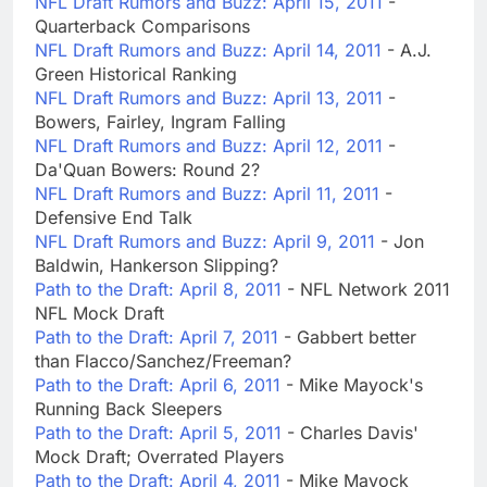
NFL Draft Rumors and Buzz: April 15, 2011
-
Quarterback Comparisons
NFL Draft Rumors and Buzz: April 14, 2011
- A.J.
Green Historical Ranking
NFL Draft Rumors and Buzz: April 13, 2011
-
Bowers, Fairley, Ingram Falling
NFL Draft Rumors and Buzz: April 12, 2011
-
Da'Quan Bowers: Round 2?
NFL Draft Rumors and Buzz: April 11, 2011
-
Defensive End Talk
NFL Draft Rumors and Buzz: April 9, 2011
- Jon
Baldwin, Hankerson Slipping?
Path to the Draft: April 8, 2011
- NFL Network 2011
NFL Mock Draft
Path to the Draft: April 7, 2011
- Gabbert better
than Flacco/Sanchez/Freeman?
Path to the Draft: April 6, 2011
- Mike Mayock's
Running Back Sleepers
Path to the Draft: April 5, 2011
- Charles Davis'
Mock Draft; Overrated Players
Path to the Draft: April 4, 2011
- Mike Mayock