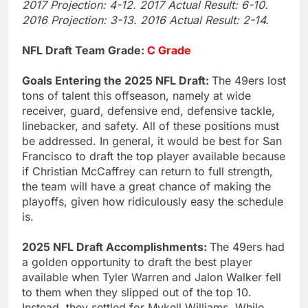
2017 Projection: 4-12. 2017 Actual Result: 6-10.
2016 Projection: 3-13. 2016 Actual Result: 2-14.
NFL Draft Team Grade:
C Grade
Goals Entering the 2025 NFL Draft:
The 49ers lost
tons of talent this offseason, namely at wide
receiver, guard, defensive end, defensive tackle,
linebacker, and safety. All of these positions must
be addressed. In general, it would be best for San
Francisco to draft the top player available because
if Christian McCaffrey can return to full strength,
the team will have a great chance of making the
playoffs, given how ridiculously easy the schedule
is.
2025 NFL Draft Accomplishments:
The 49ers had
a golden opportunity to draft the best player
available when Tyler Warren and Jalon Walker fell
to them when they slipped out of the top 10.
Instead, they settled for Mykell Williams. While