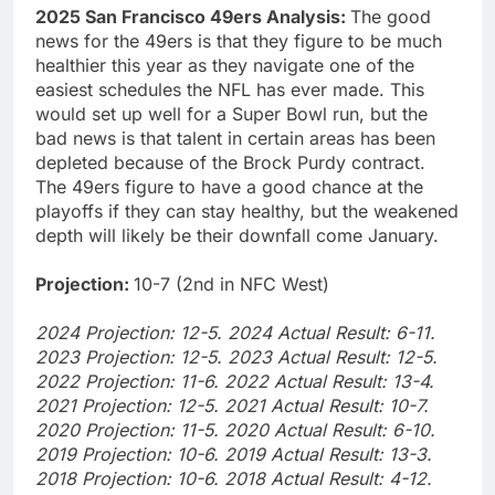
2025 San Francisco 49ers Analysis:
The good
news for the 49ers is that they figure to be much
healthier this year as they navigate one of the
easiest schedules the NFL has ever made. This
would set up well for a Super Bowl run, but the
bad news is that talent in certain areas has been
depleted because of the Brock Purdy contract.
The 49ers figure to have a good chance at the
playoffs if they can stay healthy, but the weakened
depth will likely be their downfall come January.
Projection:
10-7 (2nd in NFC West)
2024 Projection: 12-5. 2024 Actual Result: 6-11.
2023 Projection: 12-5. 2023 Actual Result: 12-5.
2022 Projection: 11-6. 2022 Actual Result: 13-4.
2021 Projection: 12-5. 2021 Actual Result: 10-7.
2020 Projection: 11-5. 2020 Actual Result: 6-10.
2019 Projection: 10-6. 2019 Actual Result: 13-3.
2018 Projection: 10-6. 2018 Actual Result: 4-12.