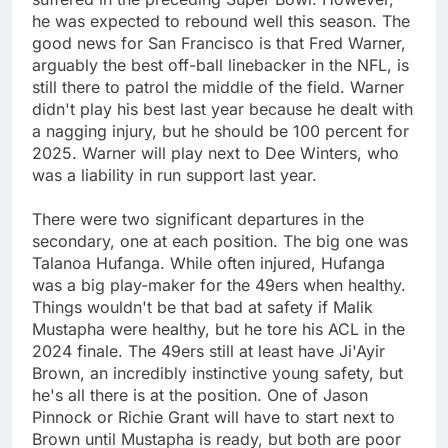
he was expected to rebound well this season. The
good news for San Francisco is that Fred Warner,
arguably the best off-ball linebacker in the NFL, is
still there to patrol the middle of the field. Warner
didn't play his best last year because he dealt with
a nagging injury, but he should be 100 percent for
2025. Warner will play next to Dee Winters, who
was a liability in run support last year.
There were two significant departures in the
secondary, one at each position. The big one was
Talanoa Hufanga. While often injured, Hufanga
was a big play-maker for the 49ers when healthy.
Things wouldn't be that bad at safety if Malik
Mustapha were healthy, but he tore his ACL in the
2024 finale. The 49ers still at least have Ji'Ayir
Brown, an incredibly instinctive young safety, but
he's all there is at the position. One of Jason
Pinnock or Richie Grant will have to start next to
Brown until Mustapha is ready, but both are poor