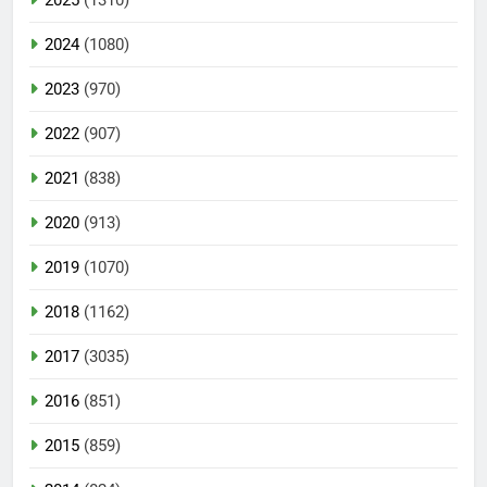
2024
(1080)
2023
(970)
2022
(907)
2021
(838)
2020
(913)
2019
(1070)
2018
(1162)
2017
(3035)
2016
(851)
2015
(859)