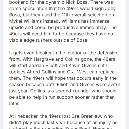
bookend for the dynamic Nick Bosa. There was
some speculation that the 49ers would sign Joey
Bosa, but they used the 11th-overall selection on
Mykel Williams instead. Williams has immense
upside and could be productive immediately. The
49ers will need him to be because they have no
viable edge rushers outside of Bosa.
It gets even bleaker in the interior of the defensive
front. With Hargrave and Collins gone, the 49ers
will start Jordan Elliott and Kevin Givens until
rookies Alfred Collins and C.J. West can replace
them. The 49ers will hope that occurs early in the
season because both Elliott and Givens were awful
last year. Collins is a second-rounder who should
be able to help in run support sooner rather than
later.
At linebacker, the 49ers lost Dre Greenlaw, who
didn't play much last year because of an injury he
suffered in the preceding Super Bowl. However,