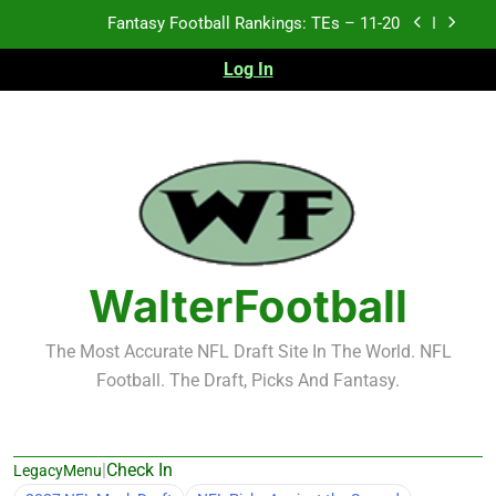
Skip
Fantasy Football Rankings: TEs – Top 10
to
content
Log In
Fantasy Football Rankings: WRs – 61-100
Fantasy Football Rankings: TEs – 21-45
Fantasy Football Rankings: TEs – 11-20
Fantasy Football Rankings: TEs – Top 10
Fantasy Football Rankings: WRs – 61-100
WalterFootball
The Most Accurate NFL Draft Site In The World. NFL
Football. The Draft, Picks And Fantasy.
|
Check In
LegacyMenu