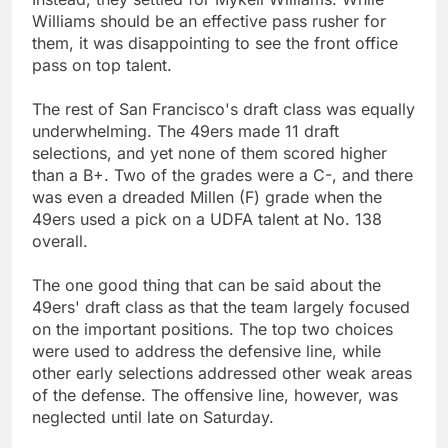
Williams should be an effective pass rusher for
them, it was disappointing to see the front office
pass on top talent.
The rest of San Francisco's draft class was equally
underwhelming. The 49ers made 11 draft
selections, and yet none of them scored higher
than a B+. Two of the grades were a C-, and there
was even a dreaded Millen (F) grade when the
49ers used a pick on a UDFA talent at No. 138
overall.
The one good thing that can be said about the
49ers' draft class as that the team largely focused
on the important positions. The top two choices
were used to address the defensive line, while
other early selections addressed other weak areas
of the defense. The offensive line, however, was
neglected until late on Saturday.