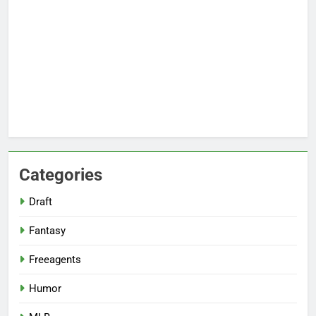
Categories
Draft
Fantasy
Freeagents
Humor