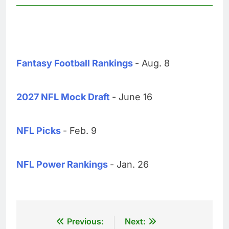
Fantasy Football Rankings
- Aug. 8
2027 NFL Mock Draft
- June 16
NFL Picks
- Feb. 9
NFL Power Rankings
- Jan. 26
Post
Previous:
Next: