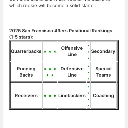
which rookie will become a solid starter.
2025 San Francisco 49ers Positional Rankings
(1-5 stars):
Offensive
Quarterbacks
Secondary
Line
Running
Defensive
Special
Backs
Line
Teams
Receivers
Linebackers
Coaching