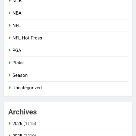
MLB
NBA
NFL
NFL Hot Press
PGA
Picks
Season
Uncategorized
Archives
2026
(1115)
2025
(1310)