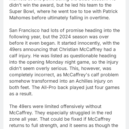
didn't win the award, but he led his team to the
Super Bowl, where he went toe to toe with Patrick
Mahomes before ultimately falling in overtime.
San Francisco had lots of promise heading into the
following year, but the 2024 season was over
before it even began. It started innocently, with the
49ers announcing that Christian McCaffrey had a
calf injury. He was listed as questionable heading
into the opening Monday night game, so the injury
didn't seem overly serious. This, however, was
completely incorrect, as McCaffrey's calf problem
somehow transformed into an Achilles injury on
both feet. The All-Pro back played just four games
as a result.
The 49ers were limited offensively without
McCaffrey. They especially struggled in the red
zone all year. That could be fixed if McCaffrey
returns to full strength, and it seems as though the