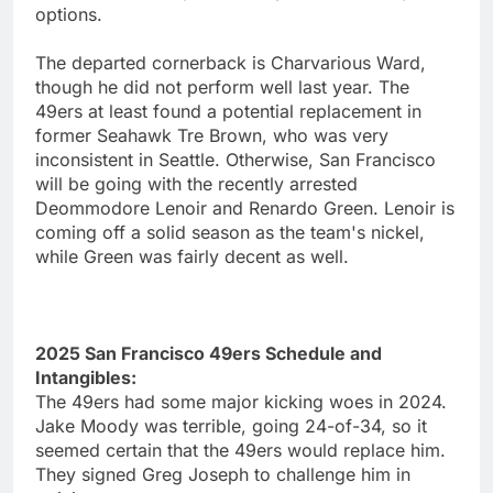
options.
The departed cornerback is Charvarious Ward,
though he did not perform well last year. The
49ers at least found a potential replacement in
former Seahawk Tre Brown, who was very
inconsistent in Seattle. Otherwise, San Francisco
will be going with the recently arrested
Deommodore Lenoir and Renardo Green. Lenoir is
coming off a solid season as the team's nickel,
while Green was fairly decent as well.
2025 San Francisco 49ers Schedule and
Intangibles:
The 49ers had some major kicking woes in 2024.
Jake Moody was terrible, going 24-of-34, so it
seemed certain that the 49ers would replace him.
They signed Greg Joseph to challenge him in