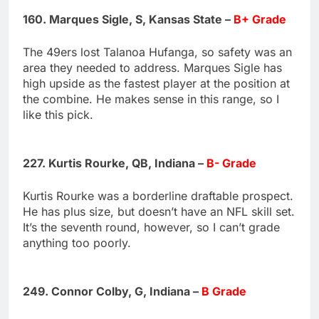
160. Marques Sigle, S, Kansas State –
B+ Grade
The 49ers lost Talanoa Hufanga, so safety was an
area they needed to address. Marques Sigle has
high upside as the fastest player at the position at
the combine. He makes sense in this range, so I
like this pick.
227. Kurtis Rourke, QB, Indiana –
B- Grade
Kurtis Rourke was a borderline draftable prospect.
He has plus size, but doesn’t have an NFL skill set.
It’s the seventh round, however, so I can’t grade
anything too poorly.
249. Connor Colby, G, Indiana –
B Grade