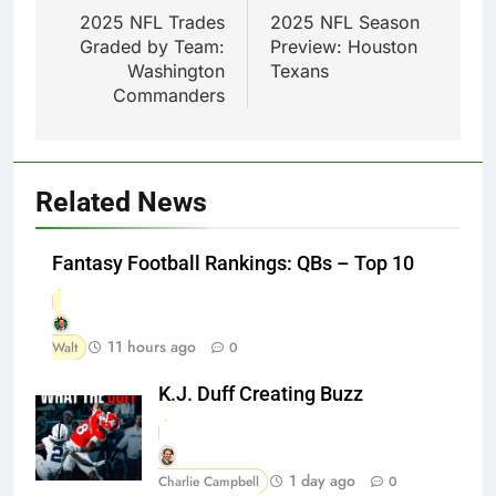
navigation
2025 NFL Trades
2025 NFL Season
Graded by Team:
Preview: Houston
Washington
Texans
Commanders
Related News
Fantasy Football Rankings: QBs – Top 10
11 hours ago
Walt
0
K.J. Duff Creating Buzz
1 day ago
Charlie Campbell
0