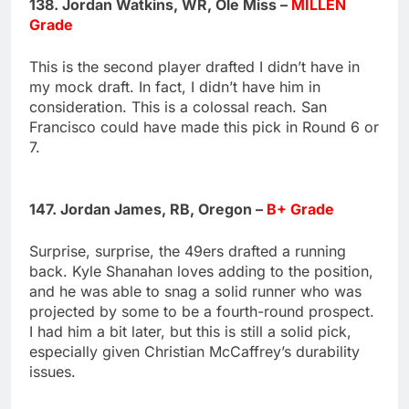
138. Jordan Watkins, WR, Ole Miss –
MILLEN
Grade
This is the second player drafted I didn’t have in
my mock draft. In fact, I didn’t have him in
consideration. This is a colossal reach. San
Francisco could have made this pick in Round 6 or
7.
147. Jordan James, RB, Oregon –
B+ Grade
Surprise, surprise, the 49ers drafted a running
back. Kyle Shanahan loves adding to the position,
and he was able to snag a solid runner who was
projected by some to be a fourth-round prospect.
I had him a bit later, but this is still a solid pick,
especially given Christian McCaffrey’s durability
issues.