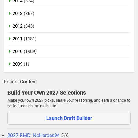
2014
(824)
2013
(867)
2012
(843)
2011
(1181)
2010
(1989)
2009
(1)
Reader Content
Build Your Own 2027 Selections
Make your own 2027 picks, share your reasoning, and earn a chance to
be featured on the main site.
Launch Draft Builder
2027 RMD: NoHeroes94
5/6