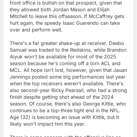
front office is bullish on that prospect, given that
they allowed both Jordan Mason and Elijah
Mitchell to leave this offseason. If McCaffrey gets
hurt again, the speedy Isaac Guerendo can take
over and perform well.
There's a far greater shake-up at receiver. Deebo
Samuel was traded to the Redskins, while Brandon
Aiyuk won't be available for most of the 2025
season because he's coming off a torn ACL and
MCL. All hope isn't lost, however, given that Jauan
Jennings posted some big performances last year
when the top receivers weren't available. There's
also second-year Ricky Pearsall, who had a strong
finish despite getting shot ahead of the 2024
season. Of course, there's also George Kittle, who
continues to be a top-three tight end in the NFL.
Age (32) is becoming an issue with Kittle, but it
likely won't impact him this year.