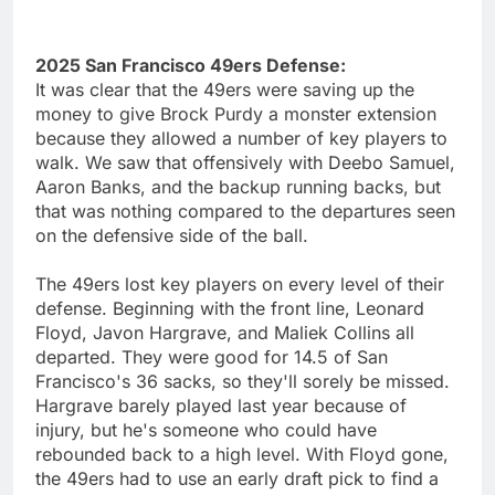
2025 San Francisco 49ers Defense:
It was clear that the 49ers were saving up the
money to give Brock Purdy a monster extension
because they allowed a number of key players to
walk. We saw that offensively with Deebo Samuel,
Aaron Banks, and the backup running backs, but
that was nothing compared to the departures seen
on the defensive side of the ball.
The 49ers lost key players on every level of their
defense. Beginning with the front line, Leonard
Floyd, Javon Hargrave, and Maliek Collins all
departed. They were good for 14.5 of San
Francisco's 36 sacks, so they'll sorely be missed.
Hargrave barely played last year because of
injury, but he's someone who could have
rebounded back to a high level. With Floyd gone,
the 49ers had to use an early draft pick to find a