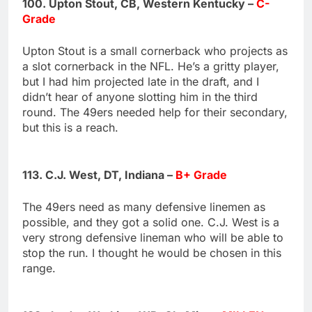
100. Upton Stout, CB, Western Kentucky –
C-
Grade
Upton Stout is a small cornerback who projects as
a slot cornerback in the NFL. He’s a gritty player,
but I had him projected late in the draft, and I
didn’t hear of anyone slotting him in the third
round. The 49ers needed help for their secondary,
but this is a reach.
113. C.J. West, DT, Indiana –
B+ Grade
The 49ers need as many defensive linemen as
possible, and they got a solid one. C.J. West is a
very strong defensive lineman who will be able to
stop the run. I thought he would be chosen in this
range.