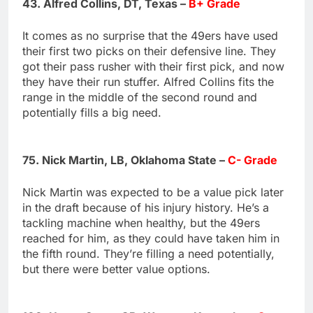
43. Alfred Collins, DT, Texas –
B+ Grade
It comes as no surprise that the 49ers have used
their first two picks on their defensive line. They
got their pass rusher with their first pick, and now
they have their run stuffer. Alfred Collins fits the
range in the middle of the second round and
potentially fills a big need.
75. Nick Martin, LB, Oklahoma State –
C- Grade
Nick Martin was expected to be a value pick later
in the draft because of his injury history. He’s a
tackling machine when healthy, but the 49ers
reached for him, as they could have taken him in
the fifth round. They’re filling a need potentially,
but there were better value options.