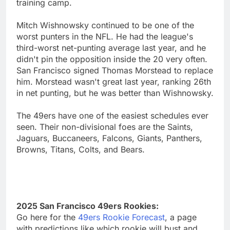
training camp.
Mitch Wishnowsky continued to be one of the
worst punters in the NFL. He had the league's
third-worst net-punting average last year, and he
didn't pin the opposition inside the 20 very often.
San Francisco signed Thomas Morstead to replace
him. Morstead wasn't great last year, ranking 26th
in net punting, but he was better than Wishnowsky.
The 49ers have one of the easiest schedules ever
seen. Their non-divisional foes are the Saints,
Jaguars, Buccaneers, Falcons, Giants, Panthers,
Browns, Titans, Colts, and Bears.
2025 San Francisco 49ers Rookies:
Go here for the
49ers Rookie Forecast
, a page
with predictions like which rookie will bust and