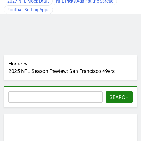
2027 NFL Mock Draft
NFL Picks Against the Spread
Football Betting Apps
Home
2025 NFL Season Preview: San Francisco 49ers
Search
SEARCH