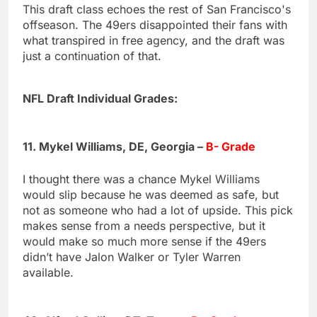
This draft class echoes the rest of San Francisco's
offseason. The 49ers disappointed their fans with
what transpired in free agency, and the draft was
just a continuation of that.
NFL Draft Individual Grades:
11. Mykel Williams, DE, Georgia –
B- Grade
I thought there was a chance Mykel Williams
would slip because he was deemed as safe, but
not as someone who had a lot of upside. This pick
makes sense from a needs perspective, but it
would make so much more sense if the 49ers
didn’t have Jalon Walker or Tyler Warren
available.