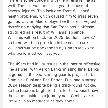
There is some concern with the offensive line as
well. The unit was poor last year because of
several injuries. This included Trent Williams'
health problems, which caused him to miss seven
games. Jaylon Moore played well in reserve, but
there's no denying that San Francisco's offense
struggled as a result of Williams' absence.
Williams will be back for 2025, but he's now 37,
so there will be regression in the near future.
Williams will be bookended by Colton McKivitz,
who performed well last year.
The 49ers had injury issues in the interior offensive
line as well, with Aaron Banks missing time. Banks
is gone, so the two starting guards project to be
Dominick Puni and Ben Bartch. Puni had a strong
2024 season despite being a third-round rookie,
so the future is bright for him. Bartch doesn't have
the same upside as a journeyman. Center Jake
Brendel is as mediocre as they come.