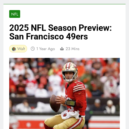
NFL
2025 NFL Season Preview:
San Francisco 49ers
Walt
1 Year Ago
23 Mins