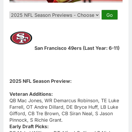
San Francisco 49ers (Last Year: 6-11)
2025 NFL Season Preview:
Veteran Additions:
QB Mac Jones, WR Demarcus Robinson, TE Luke
Farrell, OT Andre Dillard, DE Bryce Huff, LB Luke
Gifford, CB Tre Brown, CB Siran Neal, S Jason
Pinnock, S Richie Grant.
Early Draft Picks: