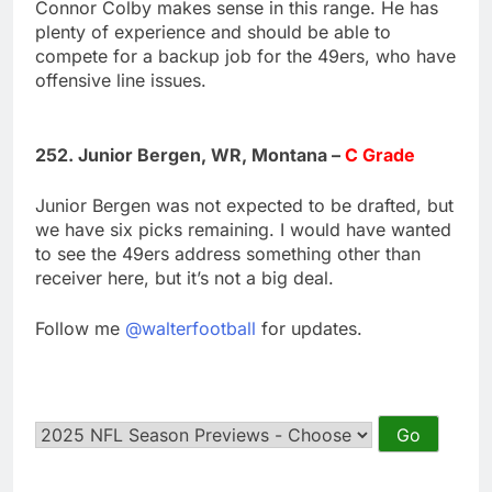
Connor Colby makes sense in this range. He has
plenty of experience and should be able to
compete for a backup job for the 49ers, who have
offensive line issues.
252. Junior Bergen, WR, Montana –
C Grade
Junior Bergen was not expected to be drafted, but
we have six picks remaining. I would have wanted
to see the 49ers address something other than
receiver here, but it’s not a big deal.
Follow me
@walterfootball
for updates.