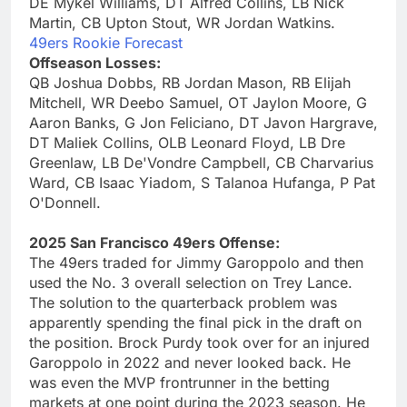
DE Mykel Williams, DT Alfred Collins, LB Nick
Martin, CB Upton Stout, WR Jordan Watkins.
49ers Rookie Forecast
Offseason Losses:
QB Joshua Dobbs, RB Jordan Mason, RB Elijah
Mitchell, WR Deebo Samuel, OT Jaylon Moore, G
Aaron Banks, G Jon Feliciano, DT Javon Hargrave,
DT Maliek Collins, OLB Leonard Floyd, LB Dre
Greenlaw, LB De'Vondre Campbell, CB Charvarius
Ward, CB Isaac Yiadom, S Talanoa Hufanga, P Pat
O'Donnell.
2025 San Francisco 49ers Offense:
The 49ers traded for Jimmy Garoppolo and then
used the No. 3 overall selection on Trey Lance.
The solution to the quarterback problem was
apparently spending the final pick in the draft on
the position. Brock Purdy took over for an injured
Garoppolo in 2022 and never looked back. He
was even the MVP frontrunner in the betting
markets at one point during the 2023 season. He