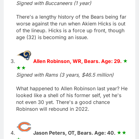
Signed with Buccaneers (1 year)
There's a lengthy history of the Bears being far
worse against the run when Akiem Hicks is out
of the lineup. Hicks is a force up front, though
age (32) is becoming an issue.
Allen Robinson, WR, Bears. Age: 29.
Signed with Rams (3 years, $46.5 million)
What happened to Allen Robinson last year? He
looked like a shell of his former self, yet he's
not even 30 yet. There's a good chance
Robinson will rebound in 2022.
Jason Peters, OT, Bears. Age: 40.