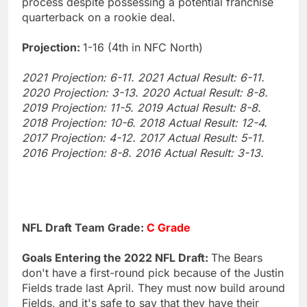
process despite possessing a potential franchise
quarterback on a rookie deal.
Projection:
1-16 (4th in NFC North)
2021 Projection: 6-11. 2021 Actual Result: 6-11.
2020 Projection: 3-13. 2020 Actual Result: 8-8.
2019 Projection: 11-5. 2019 Actual Result: 8-8.
2018 Projection: 10-6. 2018 Actual Result: 12-4.
2017 Projection: 4-12. 2017 Actual Result: 5-11.
2016 Projection: 8-8. 2016 Actual Result: 3-13.
NFL Draft Team Grade:
C Grade
Goals Entering the 2022 NFL Draft:
The Bears
don't have a first-round pick because of the Justin
Fields trade last April. They must now build around
Fields, and it's safe to say that they have their