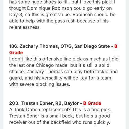
has some huge shoes to fill, but I love this pick. I
thought Dominique Robinson could go early on
Day 3, so this is great value. Robinson should be
able to help with the pass rush because of his
relentlessness.
186. Zachary Thomas, OT/G, San Diego State -
B
Grade
I don't like this offensive line pick as much as I did
the last one Chicago made, but it's still a solid
choice. Zachary Thomas can play both tackle and
guard, and his versatility will be key for a team
with severe blocking issues.
203. Trestan Ebner, RB, Baylor -
B Grade
A Tarik Cohen replacement? This is a fine pick.
Trestan Ebner is a small back, but he's a good
receiver out of the backfield who runs quickly.