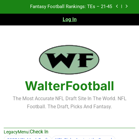
Skip
Fantasy Football Rankings: TEs – 11-20
to
content
Log In
Fantasy Football Rankings: TEs – Top 10
2026 NFL Preseason Recap and Fantasy Football
Notes: Week 1
Fantasy Football Rankings: TEs – 21-45
Fantasy Football Rankings: TEs – 11-20
Fantasy Football Rankings: TEs – Top 10
WalterFootball
The Most Accurate NFL Draft Site In The World. NFL
Football. The Draft, Picks And Fantasy.
|
Check In
LegacyMenu