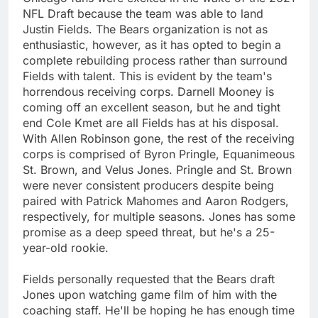
NFL Draft because the team was able to land
Justin Fields. The Bears organization is not as
enthusiastic, however, as it has opted to begin a
complete rebuilding process rather than surround
Fields with talent. This is evident by the team's
horrendous receiving corps. Darnell Mooney is
coming off an excellent season, but he and tight
end Cole Kmet are all Fields has at his disposal.
With Allen Robinson gone, the rest of the receiving
corps is comprised of Byron Pringle, Equanimeous
St. Brown, and Velus Jones. Pringle and St. Brown
were never consistent producers despite being
paired with Patrick Mahomes and Aaron Rodgers,
respectively, for multiple seasons. Jones has some
promise as a deep speed threat, but he's a 25-
year-old rookie.
Fields personally requested that the Bears draft
Jones upon watching game film of him with the
coaching staff. He'll be hoping he has enough time