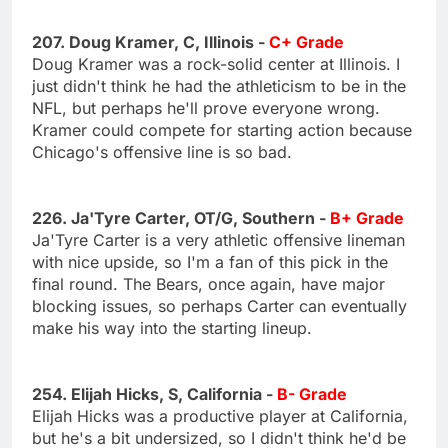
207. Doug Kramer, C, Illinois -
C+ Grade
Doug Kramer was a rock-solid center at Illinois. I
just didn't think he had the athleticism to be in the
NFL, but perhaps he'll prove everyone wrong.
Kramer could compete for starting action because
Chicago's offensive line is so bad.
226. Ja'Tyre Carter, OT/G, Southern -
B+ Grade
Ja'Tyre Carter is a very athletic offensive lineman
with nice upside, so I'm a fan of this pick in the
final round. The Bears, once again, have major
blocking issues, so perhaps Carter can eventually
make his way into the starting lineup.
254. Elijah Hicks, S, California -
B- Grade
Elijah Hicks was a productive player at California,
but he's a bit undersized, so I didn't think he'd be