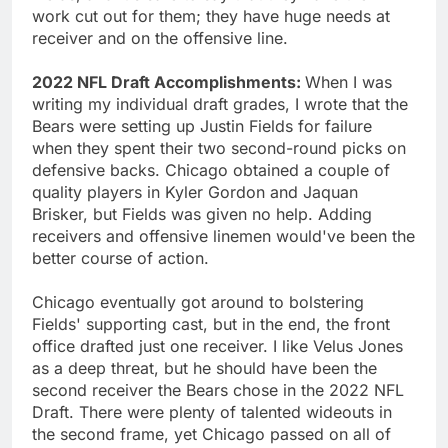
work cut out for them; they have huge needs at
receiver and on the offensive line.
2022 NFL Draft Accomplishments:
When I was
writing my individual draft grades, I wrote that the
Bears were setting up Justin Fields for failure
when they spent their two second-round picks on
defensive backs. Chicago obtained a couple of
quality players in Kyler Gordon and Jaquan
Brisker, but Fields was given no help. Adding
receivers and offensive linemen would've been the
better course of action.
Chicago eventually got around to bolstering
Fields' supporting cast, but in the end, the front
office drafted just one receiver. I like Velus Jones
as a deep threat, but he should have been the
second receiver the Bears chose in the 2022 NFL
Draft. There were plenty of talented wideouts in
the second frame, yet Chicago passed on all of