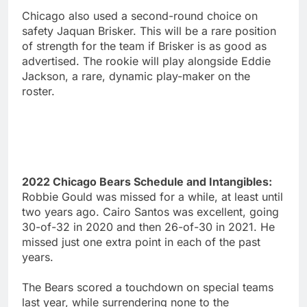
Chicago also used a second-round choice on
safety Jaquan Brisker. This will be a rare position
of strength for the team if Brisker is as good as
advertised. The rookie will play alongside Eddie
Jackson, a rare, dynamic play-maker on the
roster.
2022 Chicago Bears Schedule and Intangibles:
Robbie Gould was missed for a while, at least until
two years ago. Cairo Santos was excellent, going
30-of-32 in 2020 and then 26-of-30 in 2021. He
missed just one extra point in each of the past
years.
The Bears scored a touchdown on special teams
last year, while surrendering none to the