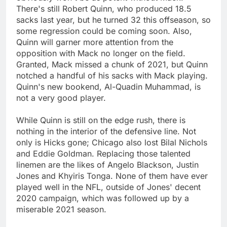
There's still Robert Quinn, who produced 18.5
sacks last year, but he turned 32 this offseason, so
some regression could be coming soon. Also,
Quinn will garner more attention from the
opposition with Mack no longer on the field.
Granted, Mack missed a chunk of 2021, but Quinn
notched a handful of his sacks with Mack playing.
Quinn's new bookend, Al-Quadin Muhammad, is
not a very good player.
While Quinn is still on the edge rush, there is
nothing in the interior of the defensive line. Not
only is Hicks gone; Chicago also lost Bilal Nichols
and Eddie Goldman. Replacing those talented
linemen are the likes of Angelo Blackson, Justin
Jones and Khyiris Tonga. None of them have ever
played well in the NFL, outside of Jones' decent
2020 campaign, which was followed up by a
miserable 2021 season.