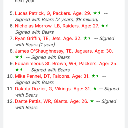
next year.
Lucas Patrick, G, Packers. Age: 29.
--
Signed with Bears (2 years, $8 million)
Nicholas Morrow, LB, Raiders. Age: 27.
--
Signed with Bears
Ryan Griffin, TE, Jets. Age: 32.
-- Signed
with Bears (1 year)
James O'Shaughnessy, TE, Jaguars. Age: 30.
-- Signed with Bears
Equanimeous St. Brown, WR, Packers. Age: 25.
-- Signed with Bears
Mike Pennel, DT, Falcons. Age: 31.
--
Signed with Bears
Dakota Dozier, G, Vikings. Age: 31.
-- Signed
with Bears
Dante Pettis, WR, Giants. Age: 26.
-- Signed
with Bears