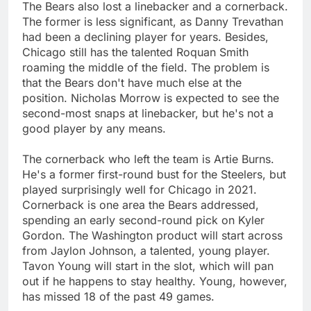
The Bears also lost a linebacker and a cornerback.
The former is less significant, as Danny Trevathan
had been a declining player for years. Besides,
Chicago still has the talented Roquan Smith
roaming the middle of the field. The problem is
that the Bears don't have much else at the
position. Nicholas Morrow is expected to see the
second-most snaps at linebacker, but he's not a
good player by any means.
The cornerback who left the team is Artie Burns.
He's a former first-round bust for the Steelers, but
played surprisingly well for Chicago in 2021.
Cornerback is one area the Bears addressed,
spending an early second-round pick on Kyler
Gordon. The Washington product will start across
from Jaylon Johnson, a talented, young player.
Tavon Young will start in the slot, which will pan
out if he happens to stay healthy. Young, however,
has missed 18 of the past 49 games.