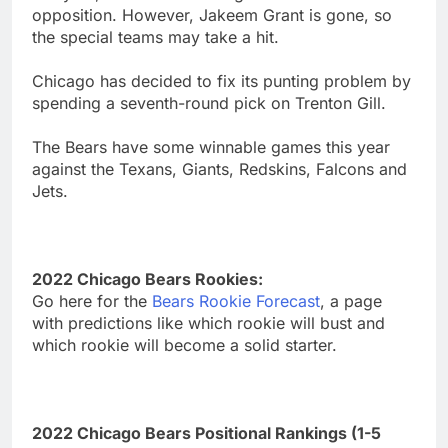
opposition. However, Jakeem Grant is gone, so
the special teams may take a hit.
Chicago has decided to fix its punting problem by
spending a seventh-round pick on Trenton Gill.
The Bears have some winnable games this year
against the Texans, Giants, Redskins, Falcons and
Jets.
2022 Chicago Bears Rookies:
Go here for the
Bears Rookie Forecast
, a page
with predictions like which rookie will bust and
which rookie will become a solid starter.
2022 Chicago Bears Positional Rankings (1-5