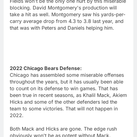
Fields won't be the only one hurt by this miserable
blocking. David Montgomery's production will
take a hit as well. Montgomery saw his yards-per-
carry average drop from 4.3 to 3.8 last year, and
that was with Peters and Daniels helping him.
2022 Chicago Bears Defense:
Chicago has assembled some miserable offenses
throughout the years, but it has usually been able
to count on its defense to win games. That has
been true in recent seasons, as Khalil Mack, Akiem
Hicks and some of the other defenders led the
team to some victories. That will not happen in
2022.
Both Mack and Hicks are gone. The edge rush
obviously won't be as potent without Mack.