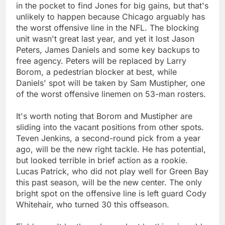
in the pocket to find Jones for big gains, but that's
unlikely to happen because Chicago arguably has
the worst offensive line in the NFL. The blocking
unit wasn't great last year, and yet it lost Jason
Peters, James Daniels and some key backups to
free agency. Peters will be replaced by Larry
Borom, a pedestrian blocker at best, while
Daniels' spot will be taken by Sam Mustipher, one
of the worst offensive linemen on 53-man rosters.
It's worth noting that Borom and Mustipher are
sliding into the vacant positions from other spots.
Teven Jenkins, a second-round pick from a year
ago, will be the new right tackle. He has potential,
but looked terrible in brief action as a rookie.
Lucas Patrick, who did not play well for Green Bay
this past season, will be the new center. The only
bright spot on the offensive line is left guard Cody
Whitehair, who turned 30 this offseason.