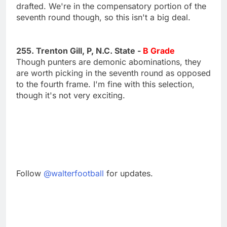
drafted. We're in the compensatory portion of the
seventh round though, so this isn't a big deal.
255. Trenton Gill, P, N.C. State -
B Grade
Though punters are demonic abominations, they
are worth picking in the seventh round as opposed
to the fourth frame. I'm fine with this selection,
though it's not very exciting.
Follow
@walterfootball
for updates.