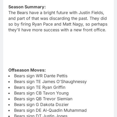
Season Summary:
The Bears have a bright future with Justin Fields,
and part of that was discarding the past. They did
so by firing Ryan Pace and Matt Nagy, so perhaps
they'll have more success with a new front office.
Offseason Moves:
Bears sign WR Dante Pettis
Bears sign TE James O'Shaughnessy
Bears sign TE Ryan Griffin
Bears sign CB Tavon Young
Bears sign QB Trevor Siemian
Bears sign G Dakota Dozier
Bears sign DE Al-Quadin Muhammad
Bears sign DT Justin Jones