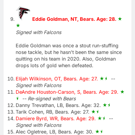
Eddie Goldman, NT, Bears. Age: 28.
Signed with Falcons
Eddie Goldman was once a stout run-stuffing
nose tackle, but he hasn't been the same since
quitting on his team in 2020. Also, Goldman
drops lots of gold when defeated.
Elijah Wilkinson, OT, Bears. Age: 27.
--
Signed with Falcons
DeAndre Houston-Carson, S, Bears. Age: 29.
-- Re-signed with Bears
Danny Trevathan, LB, Bears. Age: 32.
Tarik Cohen, RB, Bears. Age: 27.
Damiere Byrd, WR, Bears. Age: 29.
--
Signed with Falcons
Alec Ogletree, LB, Bears. Age: 30.