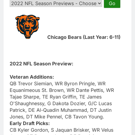
Chicago Bears (Last Year: 6-11)
2022 NFL Season Preview:
Veteran Additions:
QB Trevor Siemian, WR Byron Pringle, WR
Equanimeous St. Brown, WR Dante Pettis, WR
Tajae Sharpe, TE Ryan Griffin, TE James
O'Shaughnessy, G Dakota Dozier, G/C Lucas
Patrick, DE Al-Quadin Muhammad, DT Justin
Jones, DT Mike Pennel, CB Tavon Young.
Early Draft Picks:
CB Kyler Gordon, S Jaquan Brisker, WR Velus