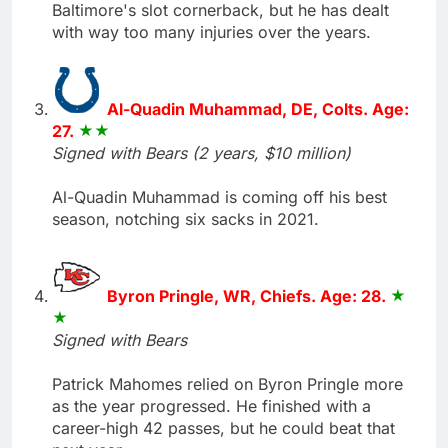
Baltimore's slot cornerback, but he has dealt
with way too many injuries over the years.
Al-Quadin Muhammad, DE, Colts. Age:
27.
Signed with Bears (2 years, $10 million)
Al-Quadin Muhammad is coming off his best
season, notching six sacks in 2021.
Byron Pringle, WR, Chiefs. Age: 28.
Signed with Bears
Patrick Mahomes relied on Byron Pringle more
as the year progressed. He finished with a
career-high 42 passes, but he could beat that