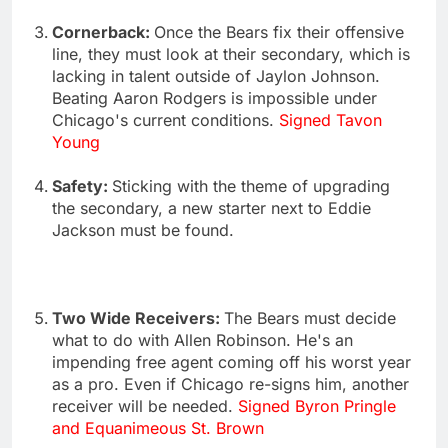
Cornerback:
Once the Bears fix their offensive
line, they must look at their secondary, which is
lacking in talent outside of Jaylon Johnson.
Beating Aaron Rodgers is impossible under
Chicago's current conditions.
Signed Tavon
Young
Safety:
Sticking with the theme of upgrading
the secondary, a new starter next to Eddie
Jackson must be found.
Two Wide Receivers:
The Bears must decide
what to do with Allen Robinson. He's an
impending free agent coming off his worst year
as a pro. Even if Chicago re-signs him, another
receiver will be needed.
Signed Byron Pringle
and Equanimeous St. Brown