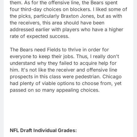
them. As for the offensive line, the Bears spent
four third-day choices on blockers. I liked some of
the picks, particularly Braxton Jones, but as with
the receivers, this area should have been
addressed earlier with players who have a higher
rate of expected success.
The Bears need Fields to thrive in order for
everyone to keep their jobs. Thus, I really don't
understand why they failed to acquire help for
him. It's not like the receiver and offensive line
prospects in this class were pedestrian. Chicago
had plenty of viable options to choose from, yet
passed on so many appealing choices.
NFL Draft Individual Grades: