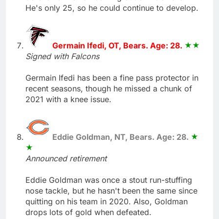
He's only 25, so he could continue to develop.
Germain Ifedi, OT, Bears. Age: 28.
Signed with Falcons
Germain Ifedi has been a fine pass protector in
recent seasons, though he missed a chunk of
2021 with a knee issue.
Eddie Goldman, NT, Bears. Age: 28.
Announced retirement
Eddie Goldman was once a stout run-stuffing
nose tackle, but he hasn't been the same since
quitting on his team in 2020. Also, Goldman
drops lots of gold when defeated.