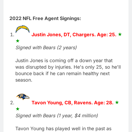
2022 NFL Free Agent Signings:
Justin Jones, DT, Chargers. Age: 25.
Signed with Bears (2 years)
Justin Jones is coming off a down year that
was disrupted by injuries. He's only 25, so he'll
bounce back if he can remain healthy next
season.
Tavon Young, CB, Ravens. Age: 28.
Signed with Bears (1 year, $4 million)
Tavon Young has played well in the past as