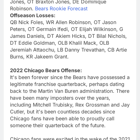
Jones, OT Braxton Jones, DE Dominique
Robinson.
Bears Rookie Forecast
Offseason Losses:
QB Nick Foles, WR Allen Robinson, OT Jason
Peters, OT Germain Ifedi, OT Elijah Wilkinson, G
James Daniels, DT Akiem Hicks, DT Bilal Nichols,
DT Eddie Goldman, OLB Khalil Mack, OLB
Jeremiah Attaochu, LB Danny Trevathan, CB Artie
Burns, KR Jakeem Grant.
2022 Chicago Bears Offense:
It's been forever since the Bears have possessed a
legitimate franchise quarterback, perhaps dating
back to the Martin Van Buren administration. There
have been many imposters over the years,
including Mitchell Trubisky, Rex Grossman and Jay
Cutler, but it's been countless decades since
Chicago fans have been able to proudly call
someone their quarterback of the future.
Chicago fans were excited in the wake of the 2021