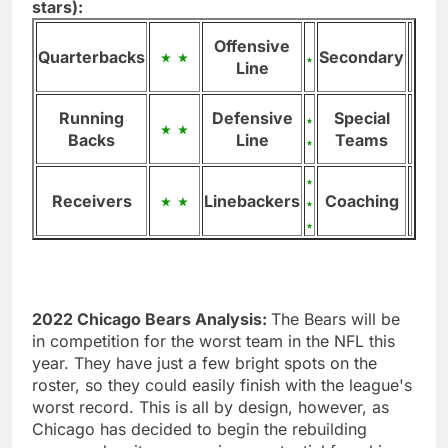
stars):
Offensive
Quarterbacks
Secondary
Line
Running
Defensive
Special
Backs
Line
Teams
Receivers
Linebackers
Coaching
2022 Chicago Bears Analysis:
The Bears will be
in competition for the worst team in the NFL this
year. They have just a few bright spots on the
roster, so they could easily finish with the league's
worst record. This is all by design, however, as
Chicago has decided to begin the rebuilding