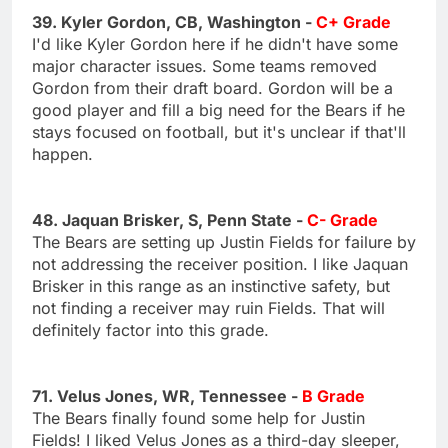
39. Kyler Gordon, CB, Washington -
C+ Grade
I'd like Kyler Gordon here if he didn't have some
major character issues. Some teams removed
Gordon from their draft board. Gordon will be a
good player and fill a big need for the Bears if he
stays focused on football, but it's unclear if that'll
happen.
48. Jaquan Brisker, S, Penn State -
C- Grade
The Bears are setting up Justin Fields for failure by
not addressing the receiver position. I like Jaquan
Brisker in this range as an instinctive safety, but
not finding a receiver may ruin Fields. That will
definitely factor into this grade.
71. Velus Jones, WR, Tennessee -
B Grade
The Bears finally found some help for Justin
Fields! I liked Velus Jones as a third-day sleeper,