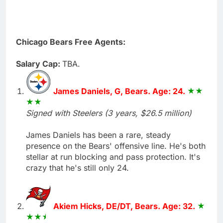
Chicago Bears Free Agents:
Salary Cap:
TBA.
James Daniels, G, Bears. Age: 24.
Signed with Steelers (3 years, $26.5 million)
James Daniels has been a rare, steady
presence on the Bears' offensive line. He's both
stellar at run blocking and pass protection. It's
crazy that he's still only 24.
Akiem Hicks, DE/DT, Bears. Age: 32.