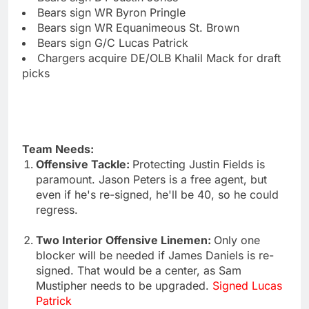
Bears sign WR Byron Pringle
Bears sign WR Equanimeous St. Brown
Bears sign G/C Lucas Patrick
Chargers acquire DE/OLB Khalil Mack for draft
picks
Team Needs:
Offensive Tackle:
Protecting Justin Fields is
paramount. Jason Peters is a free agent, but
even if he's re-signed, he'll be 40, so he could
regress.
Two Interior Offensive Linemen:
Only one
blocker will be needed if James Daniels is re-
signed. That would be a center, as Sam
Mustipher needs to be upgraded.
Signed Lucas
Patrick