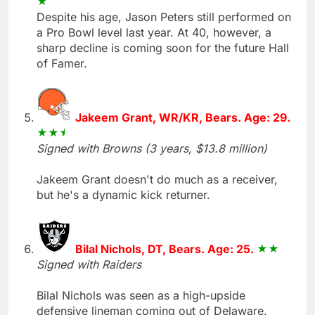
Despite his age, Jason Peters still performed on
a Pro Bowl level last year. At 40, however, a
sharp decline is coming soon for the future Hall
of Famer.
Jakeem Grant, WR/KR, Bears. Age: 29.
Signed with Browns (3 years, $13.8 million)
Jakeem Grant doesn't do much as a receiver,
but he's a dynamic kick returner.
Bilal Nichols, DT, Bears. Age: 25.
Signed with Raiders
Bilal Nichols was seen as a high-upside
defensive lineman coming out of Delaware.