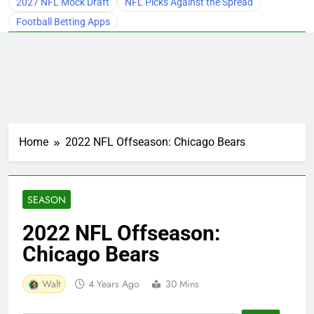
2027 NFL Mock Draft
NFL Picks Against the Spread
Football Betting Apps
Home
2022 NFL Offseason: Chicago Bears
SEASON
2022 NFL Offseason:
Chicago Bears
Walt
4 Years Ago
30 Mins