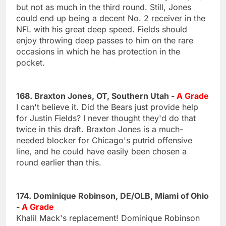
but not as much in the third round. Still, Jones
could end up being a decent No. 2 receiver in the
NFL with his great deep speed. Fields should
enjoy throwing deep passes to him on the rare
occasions in which he has protection in the
pocket.
168. Braxton Jones, OT, Southern Utah -
A Grade
I can't believe it. Did the Bears just provide help
for Justin Fields? I never thought they'd do that
twice in this draft. Braxton Jones is a much-
needed blocker for Chicago's putrid offensive
line, and he could have easily been chosen a
round earlier than this.
174. Dominique Robinson, DE/OLB, Miami of Ohio
-
A Grade
Khalil Mack's replacement! Dominique Robinson