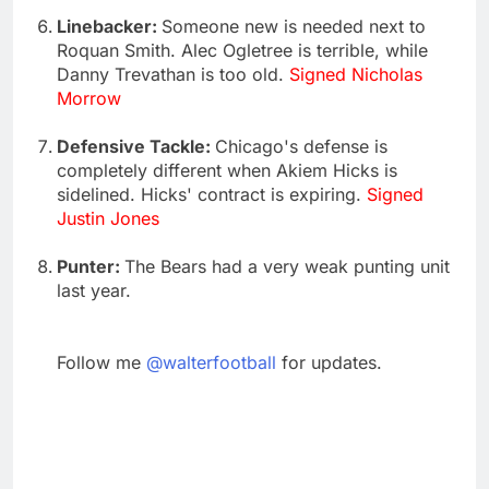
Linebacker:
Someone new is needed next to
Roquan Smith. Alec Ogletree is terrible, while
Danny Trevathan is too old.
Signed Nicholas
Morrow
Defensive Tackle:
Chicago's defense is
completely different when Akiem Hicks is
sidelined. Hicks' contract is expiring.
Signed
Justin Jones
Punter:
The Bears had a very weak punting unit
last year.
Follow me
@walterfootball
for updates.