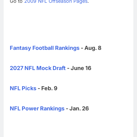
Go to
2009 NFL Offseason Pages
.
Fantasy Football Rankings
- Aug. 8
2027 NFL Mock Draft
- June 16
NFL Picks
- Feb. 9
NFL Power Rankings
- Jan. 26