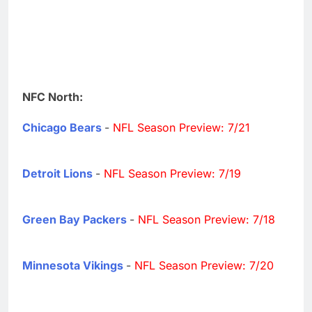
NFC North:
Chicago Bears
-
NFL Season Preview: 7/21
Detroit Lions
-
NFL Season Preview: 7/19
Green Bay Packers
-
NFL Season Preview: 7/18
Minnesota Vikings
-
NFL Season Preview: 7/20