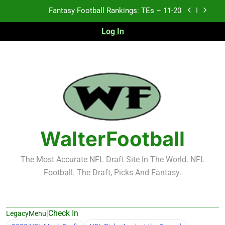
Skip
Fantasy Football Rankings: TEs – 11-20
to
content
Log In
Fantasy Football Rankings: TEs – Top 10
Fantasy Football Rankings: WRs – 61-100
Fantasy Football Rankings: TEs – 21-45
Fantasy Football Rankings: TEs – 11-20
Fantasy Football Rankings: TEs – Top 10
WalterFootball
Fantasy Football Rankings: WRs – 61-100
The Most Accurate NFL Draft Site In The World. NFL
Football. The Draft, Picks And Fantasy.
|
Check In
LegacyMenu