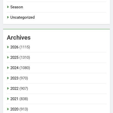
Season
Uncategorized
Archives
2026
(1115)
2025
(1310)
2024
(1080)
2023
(970)
2022
(907)
2021
(838)
2020
(913)