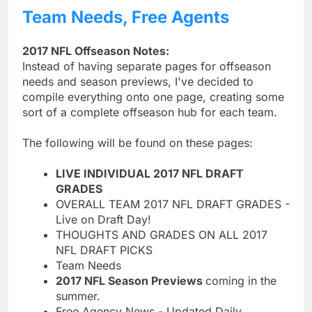
Team Needs, Free Agents
2017 NFL Offseason Notes:
Instead of having separate pages for offseason
needs and season previews, I've decided to
compile everything onto one page, creating some
sort of a complete offseason hub for each team.
The following will be found on these pages:
LIVE INDIVIDUAL 2017 NFL DRAFT
GRADES
OVERALL TEAM 2017 NFL DRAFT GRADES -
Live on Draft Day!
THOUGHTS AND GRADES ON ALL 2017
NFL DRAFT PICKS
Team Needs
2017 NFL Season Previews
coming in the
summer.
Free Agency News - Updated Daily