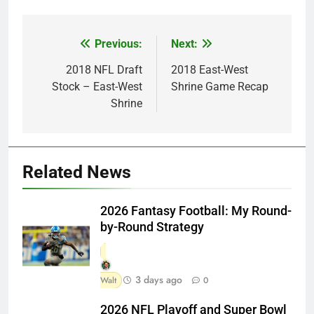
Previous:
Next:
Post
navigation
2018 NFL Draft
2018 East-West
Stock – East-West
Shrine Game Recap
Shrine
Related News
2026 Fantasy Football: My Round-
by-Round Strategy
3 days ago
Walt
0
2026 NFL Playoff and Super Bowl