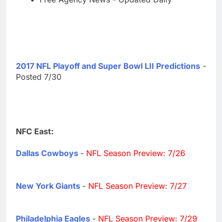
2017 NFL Playoff and Super Bowl LII Predictions
-
Posted 7/30
NFC East:
Dallas Cowboys
-
NFL Season Preview: 7/26
New York Giants
-
NFL Season Preview: 7/27
Philadelphia Eagles
-
NFL Season Preview: 7/29