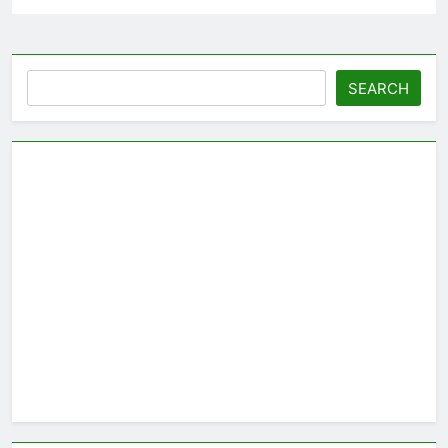
Search
SEARCH