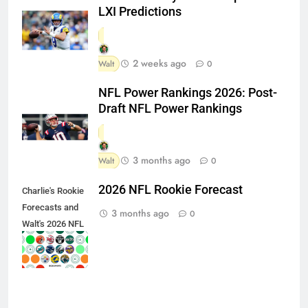
LXI Predictions
2 weeks ago
Walt
0
NFL Power Rankings 2026: Post-
Draft NFL Power Rankings
3 months ago
Walt
0
2026 NFL Rookie Forecast
Charlie's Rookie
Forecasts and
3 months ago
0
Walt's 2026 NFL
Draft Team
Grades