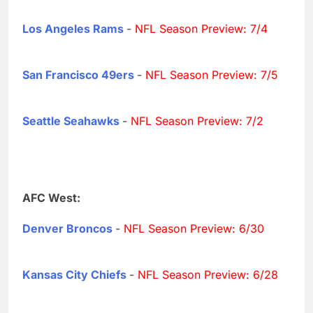
Los Angeles Rams
-
NFL Season Preview: 7/4
San Francisco 49ers
-
NFL Season Preview: 7/5
Seattle Seahawks
-
NFL Season Preview: 7/2
AFC West:
Denver Broncos
-
NFL Season Preview: 6/30
Kansas City Chiefs
-
NFL Season Preview: 6/28