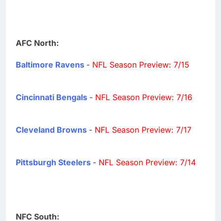
AFC North:
Baltimore Ravens
-
NFL Season Preview: 7/15
Cincinnati Bengals
-
NFL Season Preview: 7/16
Cleveland Browns
-
NFL Season Preview: 7/17
Pittsburgh Steelers
-
NFL Season Preview: 7/14
NFC South: