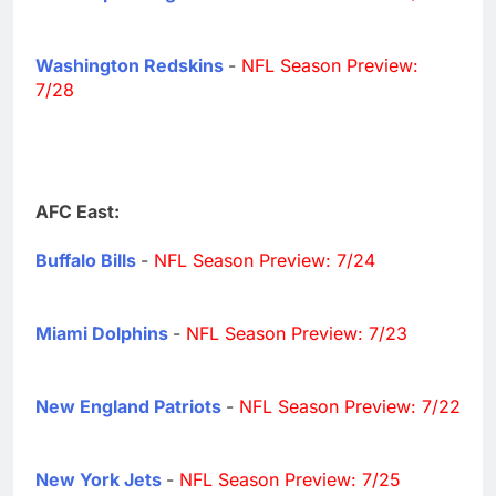
Washington Redskins
-
NFL Season Preview:
7/28
AFC East:
Buffalo Bills
-
NFL Season Preview: 7/24
Miami Dolphins
-
NFL Season Preview: 7/23
New England Patriots
-
NFL Season Preview: 7/22
New York Jets
-
NFL Season Preview: 7/25