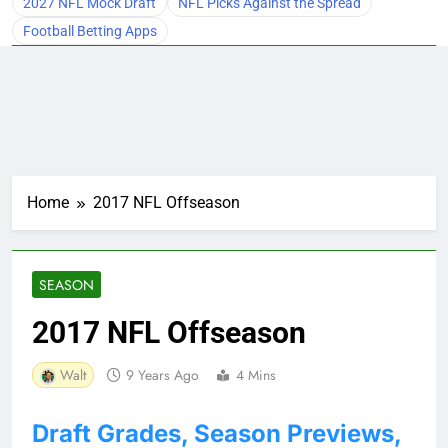
2027 NFL Mock Draft
NFL Picks Against the Spread
Football Betting Apps
Home
2017 NFL Offseason
SEASON
2017 NFL Offseason
Walt
9 Years Ago
4 Mins
Draft Grades, Season Previews,