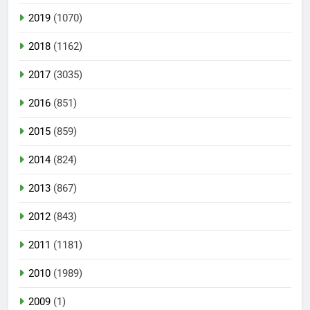
2019
(1070)
2018
(1162)
2017
(3035)
2016
(851)
2015
(859)
2014
(824)
2013
(867)
2012
(843)
2011
(1181)
2010
(1989)
2009
(1)