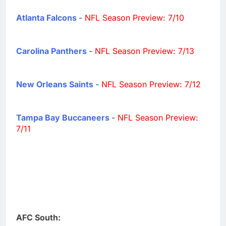
Atlanta Falcons
-
NFL Season Preview: 7/10
Carolina Panthers
-
NFL Season Preview: 7/13
New Orleans Saints
-
NFL Season Preview: 7/12
Tampa Bay Buccaneers
-
NFL Season Preview:
7/11
AFC South: