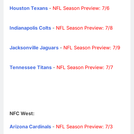
Houston Texans
-
NFL Season Preview: 7/6
Indianapolis Colts
-
NFL Season Preview: 7/8
Jacksonville Jaguars
-
NFL Season Preview: 7/9
Tennessee Titans
-
NFL Season Preview: 7/7
NFC West:
Arizona Cardinals
-
NFL Season Preview: 7/3