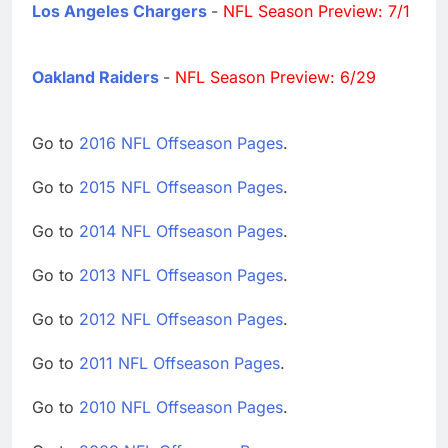
Los Angeles Chargers
-
NFL Season Preview: 7/1
Oakland Raiders
-
NFL Season Preview: 6/29
Go to
2016 NFL Offseason Pages
.
Go to
2015 NFL Offseason Pages
.
Go to
2014 NFL Offseason Pages
.
Go to
2013 NFL Offseason Pages
.
Go to
2012 NFL Offseason Pages
.
Go to
2011 NFL Offseason Pages
.
Go to
2010 NFL Offseason Pages
.