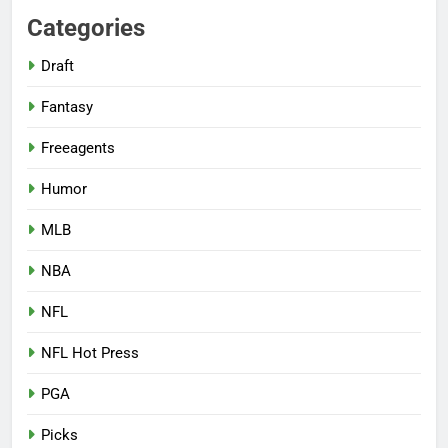
Categories
Draft
Fantasy
Freeagents
Humor
MLB
NBA
NFL
NFL Hot Press
PGA
Picks