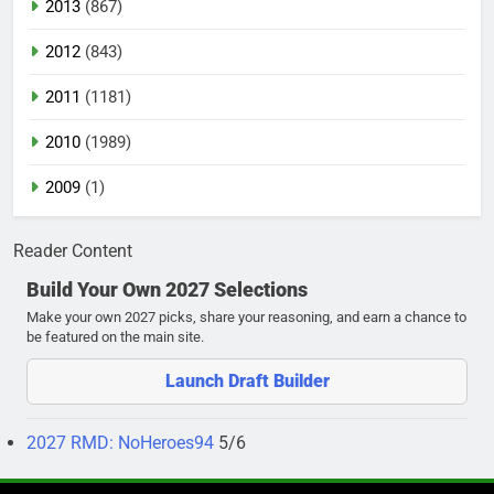
2013
(867)
2012
(843)
2011
(1181)
2010
(1989)
2009
(1)
Reader Content
Build Your Own 2027 Selections
Make your own 2027 picks, share your reasoning, and earn a chance to
be featured on the main site.
Launch Draft Builder
2027 RMD: NoHeroes94
5/6