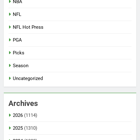
NBA
NFL
NFL Hot Press
PGA
Picks
Season
Uncategorized
Archives
2026
(1114)
2025
(1310)