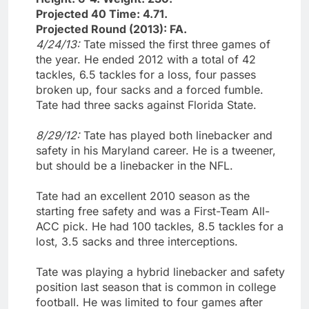
Projected 40 Time: 4.71.
Projected Round (2013): FA.
4/24/13:
Tate missed the first three games of
the year. He ended 2012 with a total of 42
tackles, 6.5 tackles for a loss, four passes
broken up, four sacks and a forced fumble.
Tate had three sacks against Florida State.
8/29/12:
Tate has played both linebacker and
safety in his Maryland career. He is a tweener,
but should be a linebacker in the NFL.
Tate had an excellent 2010 season as the
starting free safety and was a First-Team All-
ACC pick. He had 100 tackles, 8.5 tackles for a
lost, 3.5 sacks and three interceptions.
Tate was playing a hybrid linebacker and safety
position last season that is common in college
football. He was limited to four games after