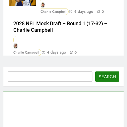
4 days ago
Charlie Campbell
0
2028 NFL Mock Draft – Round 1 (17-32) –
Charlie Campbell
4 days ago
Charlie Campbell
0
Search
SEARCH