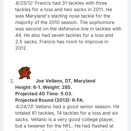
8/25/12:
Francis had 31 tackles with three
tackles for a loss and two sacks in 2011. He
was Maryland's starting nose tackle for the
majority of the 2010 season. The sophomore
was second on the defensive line in tackles with
44. He also had seven tackles for a loss and
2.5 sacks. Francis has room to improve in
2012.
Joe Vellano, DT, Maryland
Height: 6-1. Weight: 285.
Projected 40 Time: 5.03.
Projected Round (2013): 6-FA.
4/24/13:
Vellano had a good senior season. He
totaled 61 tackles, 14 tackles for a loss and six
sacks. Vellano is a very good college player,
but a tweener for the NFL. He had flashed at