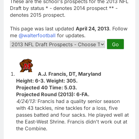
These are the school's prospects for the 2013 NFL
Draft by status * - denotes 2014 prospect ** -
denotes 2015 prospect.
This page was last updated
April 24, 2013
. Follow
me
@walterfootball
for updates.
A.J. Francis, DT, Maryland
Height: 6-3. Weight: 305.
Projected 40 Time: 5.03.
Projected Round (2013): 6-FA.
4/24/13:
Francis had a quality senior season
with 43 tackles, nine tackles for a loss, five
passes batted and four sacks. He played well at
the East-West Shrine. Francis didn't work out at
the Combine.