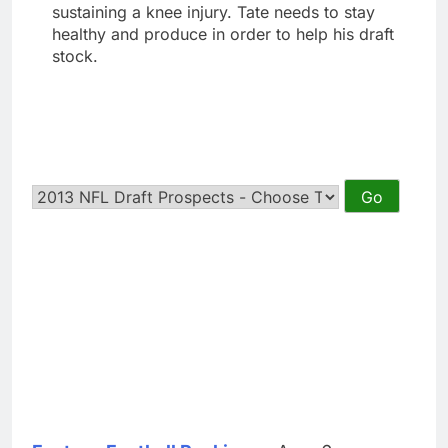
sustaining a knee injury. Tate needs to stay
healthy and produce in order to help his draft
stock.