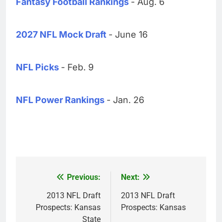
Fantasy Football Rankings
- Aug. 6
2027 NFL Mock Draft
- June 16
NFL Picks
- Feb. 9
NFL Power Rankings
- Jan. 26
Previous:
Next:
Post
navigation
2013 NFL Draft
2013 NFL Draft
Prospects: Kansas
Prospects: Kansas
State