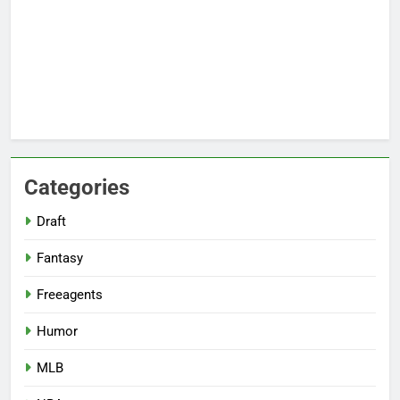
Categories
Draft
Fantasy
Freeagents
Humor
MLB