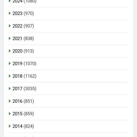
2024
(1080)
2023
(970)
2022
(907)
2021
(838)
2020
(913)
2019
(1070)
2018
(1162)
2017
(3035)
2016
(851)
2015
(859)
2014
(824)