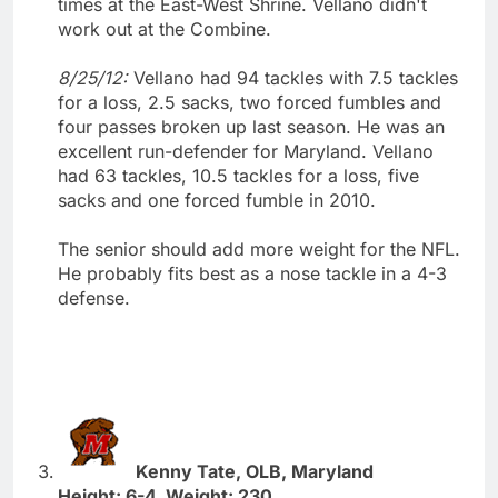
times at the East-West Shrine. Vellano didn't
work out at the Combine.
8/25/12:
Vellano had 94 tackles with 7.5 tackles
for a loss, 2.5 sacks, two forced fumbles and
four passes broken up last season. He was an
excellent run-defender for Maryland. Vellano
had 63 tackles, 10.5 tackles for a loss, five
sacks and one forced fumble in 2010.
The senior should add more weight for the NFL.
He probably fits best as a nose tackle in a 4-3
defense.
Kenny Tate, OLB, Maryland
Height: 6-4. Weight: 230.