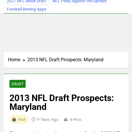
2027 NFL Mock Draft
NFL Picks Against the Spread
Football Betting Apps
Home
2013 NFL Draft Prospects: Maryland
DRAFT
2013 NFL Draft Prospects:
Maryland
Walt
9 Years Ago
4 Mins