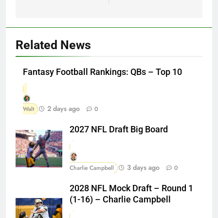
Related News
Fantasy Football Rankings: QBs – Top 10
2 days ago
Walt
0
2027 NFL Draft Big Board
3 days ago
Charlie Campbell
0
2028 NFL Mock Draft – Round 1
(1-16) – Charlie Campbell