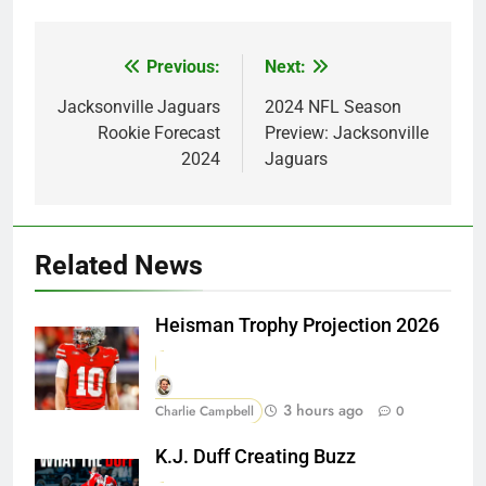
Previous:
Next:
Post
navigation
Jacksonville Jaguars
2024 NFL Season
Rookie Forecast
Preview: Jacksonville
2024
Jaguars
Related News
Heisman Trophy Projection 2026
3 hours ago
Charlie Campbell
0
K.J. Duff Creating Buzz