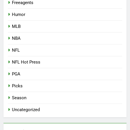
Freeagents
Humor
MLB
NBA
NFL
NFL Hot Press
PGA
Picks
Season
Uncategorized