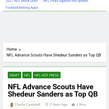
2027 NFL Mock Draft
NFL Picks Against the Spread
Football Betting Apps
Home
NFL Advance Scouts Have Shedeur Sanders as Top QB
DRAFT
NFL
NFL HOT PRESS
NFL Advance Scouts Have
Shedeur Sanders as Top QB
Charlie Campbell
2 Years Ago
4 Mins