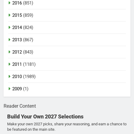
2016
(851)
2015
(859)
2014
(824)
2013
(867)
2012
(843)
2011
(1181)
2010
(1989)
2009
(1)
Reader Content
Build Your Own 2027 Selections
Make your own 2027 picks, share your reasoning, and earn a chance to
be featured on the main site.