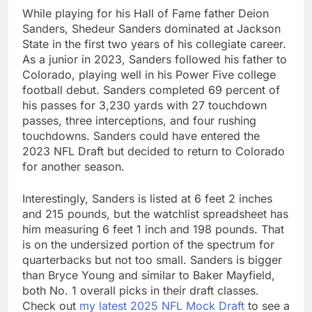
While playing for his Hall of Fame father Deion
Sanders, Shedeur Sanders dominated at Jackson
State in the first two years of his collegiate career.
As a junior in 2023, Sanders followed his father to
Colorado, playing well in his Power Five college
football debut. Sanders completed 69 percent of
his passes for 3,230 yards with 27 touchdown
passes, three interceptions, and four rushing
touchdowns. Sanders could have entered the
2023 NFL Draft but decided to return to Colorado
for another season.
Interestingly, Sanders is listed at 6 feet 2 inches
and 215 pounds, but the watchlist spreadsheet has
him measuring 6 feet 1 inch and 198 pounds. That
is on the undersized portion of the spectrum for
quarterbacks but not too small. Sanders is bigger
than Bryce Young and similar to Baker Mayfield,
both No. 1 overall picks in their draft classes.
Check out
my latest 2025 NFL Mock Draft
to see a