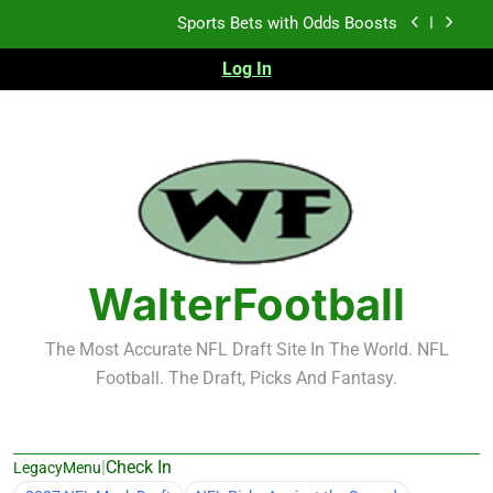
Skip
Sports Bets with Odds Boosts
to
content
Log In
K.J. Duff Creating Buzz
NFL Free Agent Signing Grades – Latest Signing
Grades for 2026 NFL Free Agency
Heisman Trophy Projection 2026
Sports Bets with Odds Boosts
K.J. Duff Creating Buzz
WalterFootball
NFL Free Agent Signing Grades – Latest Signing
Grades for 2026 NFL Free Agency
The Most Accurate NFL Draft Site In The World. NFL
Football. The Draft, Picks And Fantasy.
|
Check In
LegacyMenu