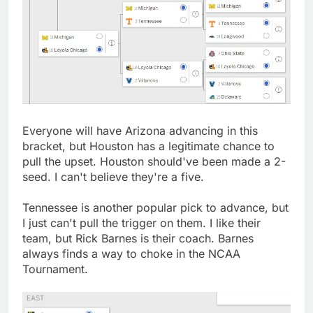
Everyone will have Arizona advancing in this
bracket, but Houston has a legitimate chance to
pull the upset. Houston should've been made a 2-
seed. I can't believe they're a five.
Tennessee is another popular pick to advance, but
I just can't pull the trigger on them. I like their
team, but Rick Barnes is their coach. Barnes
always finds a way to choke in the NCAA
Tournament.