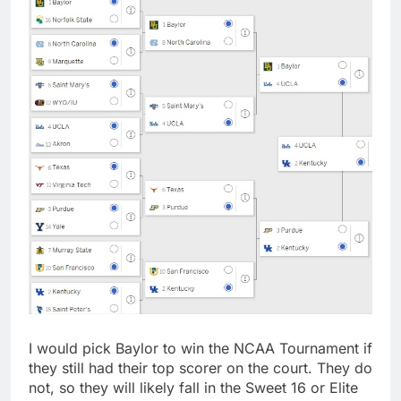
I would pick Baylor to win the NCAA Tournament if
they still had their top scorer on the court. They do
not, so they will likely fall in the Sweet 16 or Elite