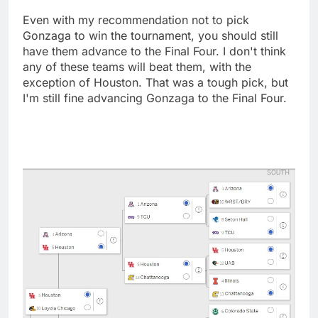
Even with my recommendation not to pick
Gonzaga to win the tournament, you should still
have them advance to the Final Four. I don't think
any of these teams will beat them, with the
exception of Houston. That was a tough pick, but
I'm still fine advancing Gonzaga to the Final Four.