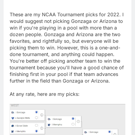
These are my NCAA Tournament picks for 2022. I
would suggest not picking Gonzaga or Arizona to
win if you're playing in a pool with more than a
dozen people. Gonzaga and Arizona are the two
favorites, and rightfully so, but everyone will be
picking them to win. However, this is a one-and-
done tournament, and anything could happen.
You're better off picking another team to win the
tournament because you'll have a good chance of
finishing first in your pool if that team advances
further in the field than Gonzaga or Arizona.
At any rate, here are my picks: