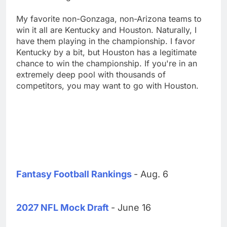
My favorite non-Gonzaga, non-Arizona teams to
win it all are Kentucky and Houston. Naturally, I
have them playing in the championship. I favor
Kentucky by a bit, but Houston has a legitimate
chance to win the championship. If you're in an
extremely deep pool with thousands of
competitors, you may want to go with Houston.
Fantasy Football Rankings
- Aug. 6
2027 NFL Mock Draft
- June 16