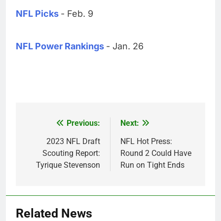
NFL Picks
- Feb. 9
NFL Power Rankings
- Jan. 26
Previous:
Next:
Post
navigation
2023 NFL Draft
NFL Hot Press:
Scouting Report:
Round 2 Could Have
Tyrique Stevenson
Run on Tight Ends
Related News