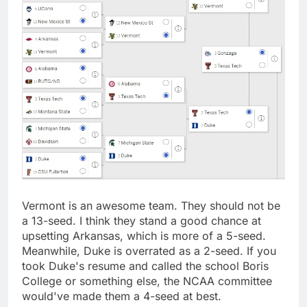
Vermont is an awesome team. They should not be
a 13-seed. I think they stand a good chance at
upsetting Arkansas, which is more of a 5-seed.
Meanwhile, Duke is overrated as a 2-seed. If you
took Duke's resume and called the school Boris
College or something else, the NCAA committee
would've made them a 4-seed at best.