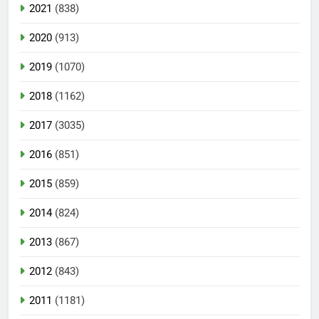
2021
(838)
2020
(913)
2019
(1070)
2018
(1162)
2017
(3035)
2016
(851)
2015
(859)
2014
(824)
2013
(867)
2012
(843)
2011
(1181)