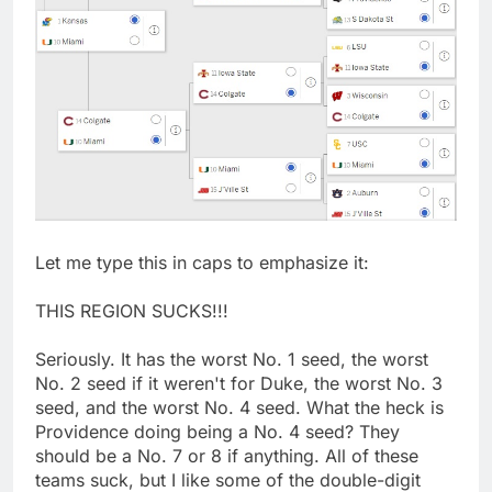
Let me type this in caps to emphasize it:
THIS REGION SUCKS!!!
Seriously. It has the worst No. 1 seed, the worst
No. 2 seed if it weren't for Duke, the worst No. 3
seed, and the worst No. 4 seed. What the heck is
Providence doing being a No. 4 seed? They
should be a No. 7 or 8 if anything. All of these
teams suck, but I like some of the double-digit