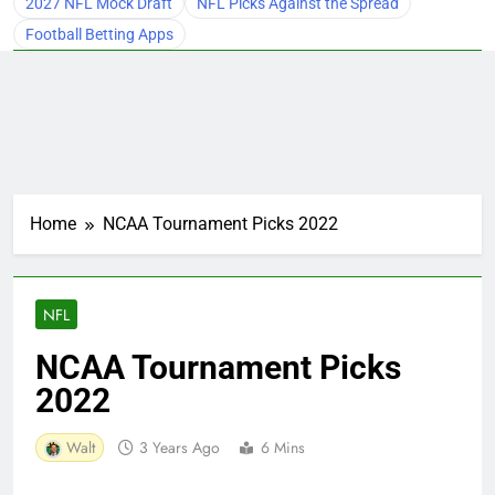
2027 NFL Mock Draft
NFL Picks Against the Spread
Football Betting Apps
Home
NCAA Tournament Picks 2022
NFL
NCAA Tournament Picks
2022
Walt
3 Years Ago
6 Mins