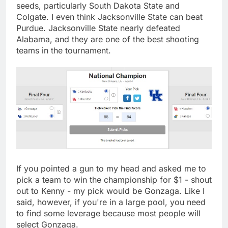
seeds, particularly South Dakota State and
Colgate. I even think Jacksonville State can beat
Purdue. Jacksonville State nearly defeated
Alabama, and they are one of the best shooting
teams in the tournament.
If you pointed a gun to my head and asked me to
pick a team to win the championship for $1 - shout
out to Kenny - my pick would be Gonzaga. Like I
said, however, if you're in a large pool, you need
to find some leverage because most people will
select Gonzaga.