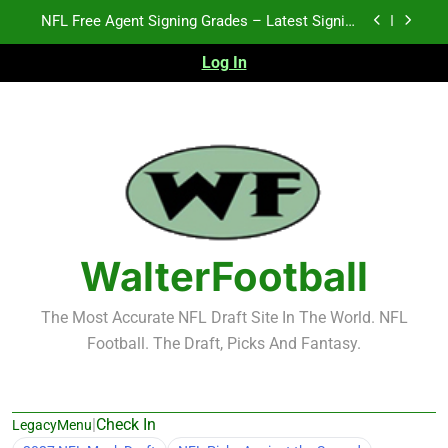
Skip
NFL Free Agent Signing Grades – Latest Signing
to
Grades for 2026 NFL Free Agency
content
Log In
2026 NFL Preseason Recap and Fantasy Football
Notes: Week 1
2027 NFL Draft Prospects Who Could Explode in
September
K.J. Duff Creating Buzz
NFL Free Agent Signing Grades – Latest Signing
Grades for 2026 NFL Free Agency
2026 NFL Preseason Recap and Fantasy Football
Notes: Week 1
WalterFootball
2027 NFL Draft Prospects Who Could Explode in
September
The Most Accurate NFL Draft Site In The World. NFL
Football. The Draft, Picks And Fantasy.
|
Check In
LegacyMenu