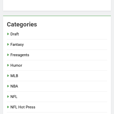
Categories
Draft
Fantasy
Freeagents
Humor
MLB
NBA
NFL
NFL Hot Press