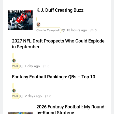
K.J. Duff Creating Buzz
13 hours ago
Charlie Campbell
0
2027 NFL Draft Prospects Who Could Explode
in September
1 day ago
Walt
0
Fantasy Football Rankings: QBs – Top 10
2 days ago
Walt
0
2026 Fantasy Football: My Round-
by-Round Strategy