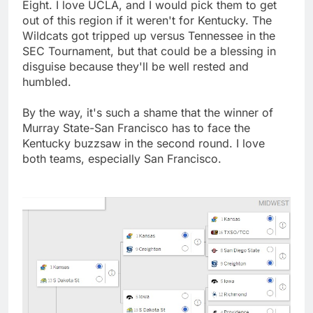
Eight. I love UCLA, and I would pick them to get
out of this region if it weren't for Kentucky. The
Wildcats got tripped up versus Tennessee in the
SEC Tournament, but that could be a blessing in
disguise because they'll be well rested and
humbled.
By the way, it's such a shame that the winner of
Murray State-San Francisco has to face the
Kentucky buzzsaw in the second round. I love
both teams, especially San Francisco.