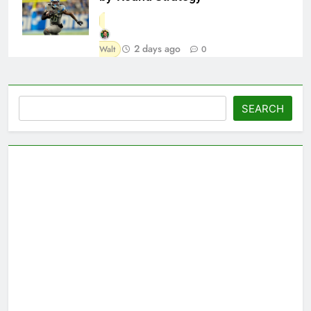
2 days ago
Walt
0
Search
SEARCH