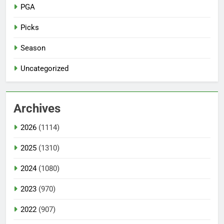
PGA
Picks
Season
Uncategorized
Archives
2026
(1114)
2025
(1310)
2024
(1080)
2023
(970)
2022
(907)