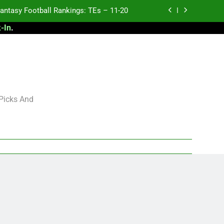
antasy Football Rankings: TEs – 11-20
-In
.
ntasy Football Rankings: TEs – Top 10
ntasy Football Rankings: WRs – 61-100
antasy Football Rankings: TEs – 21-45
antasy Football Rankings: TEs – 11-20
 Picks And
ntasy Football Rankings: TEs – Top 10
ntasy Football Rankings: WRs – 61-100