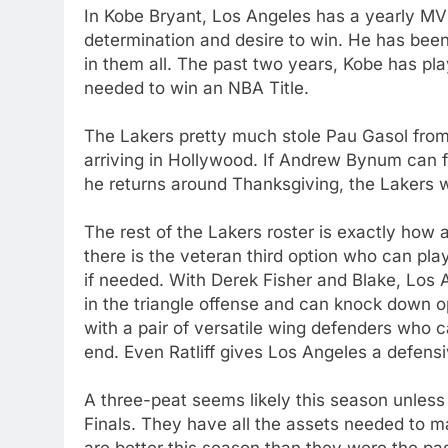
In Kobe Bryant, Los Angeles has a yearly M
determination and desire to win. He has bee
in them all. The past two years, Kobe has pl
needed to win an NBA Title.
The Lakers pretty much stole Pau Gasol fro
arriving in Hollywood. If Andrew Bynum can f
he returns around Thanksgiving, the Lakers wi
The rest of the Lakers roster is exactly how
there is the veteran third option who can pla
if needed. With Derek Fisher and Blake, Los 
in the triangle offense and can knock down 
with a pair of versatile wing defenders who 
end. Even Ratliff gives Los Angeles a defen
A three-peat seems likely this season unless 
Finals. They have all the assets needed to 
are better this season than they were the pa