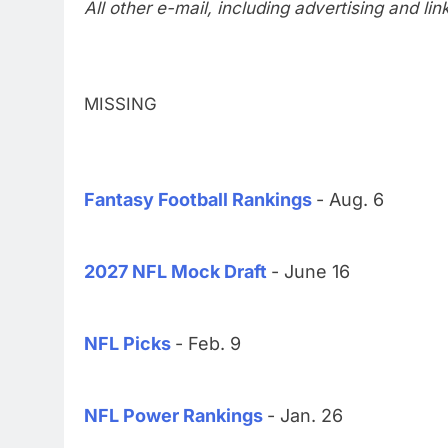
All other e-mail, including advertising and li
MISSING
Fantasy Football Rankings
- Aug. 6
2027 NFL Mock Draft
- June 16
NFL Picks
- Feb. 9
NFL Power Rankings
- Jan. 26