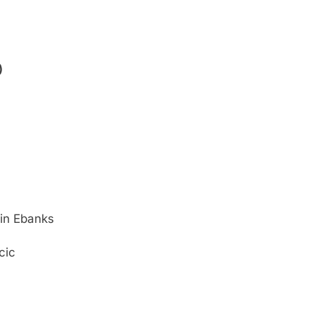
)
in Ebanks
cic