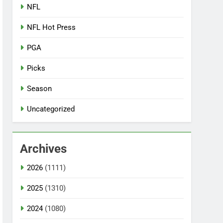
NFL
NFL Hot Press
PGA
Picks
Season
Uncategorized
Archives
2026
(1111)
2025
(1310)
2024
(1080)