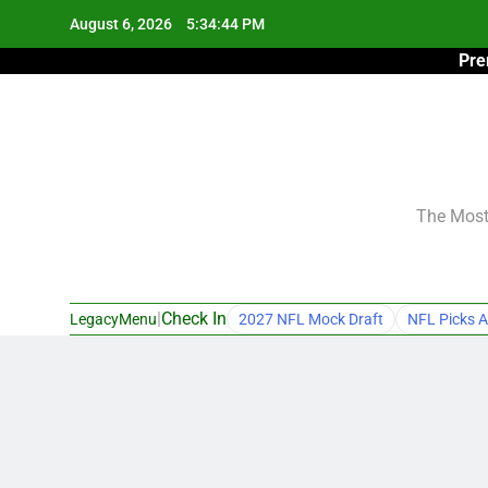
Skip
August 6, 2026
5:34:45 PM
to
Pre
content
The Most 
|
Check In
LegacyMenu
2027 NFL Mock Draft
NFL Picks A