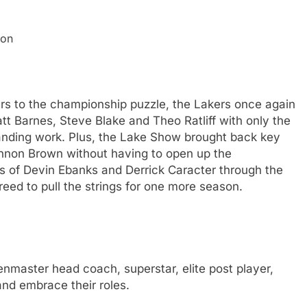
ion
ers to the championship puzzle, the Lakers once again
t Barnes, Steve Blake and Theo Ratliff with only the
standing work. Plus, the Lake Show brought back key
nnon Brown without having to open up the
ns of Devin Ebanks and Derrick Caracter through the
eed to pull the strings for one more season.
master head coach, superstar, elite post player,
nd embrace their roles.