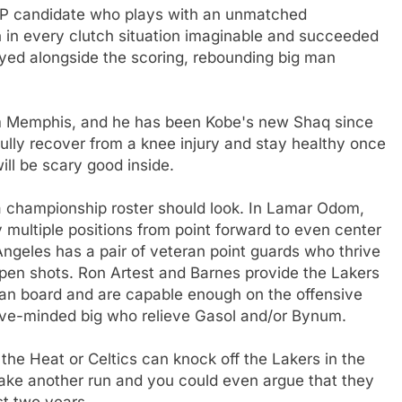
VP candidate who plays with an unmatched
n in every clutch situation imaginable and succeeded
ayed alongside the scoring, rebounding big man
m Memphis, and he has been Kobe's new Shaq since
ully recover from a knee injury and stay healthy once
ll be scary good inside.
 a championship roster should look. In Lamar Odom,
y multiple positions from point forward to even center
Angeles has a pair of veteran point guards who thrive
open shots. Ron Artest and Barnes provide the Lakers
can board and are capable enough on the offensive
sive-minded big who relieve Gasol and/or Bynum.
the Heat or Celtics can knock off the Lakers in the
make another run and you could even argue that they
st two years.