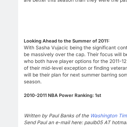
Looking Ahead to the Summer of 2011:
With Sasha Vujacic being the significant cont
be massively over the cap. Their focus will
who both have player options for the 2011-
of their mid-level exception or finding veter
will be their plan for next summer barring som
season.
2010-2011 NBA Power Ranking: 1st
Written by Paul Banks of the
Washington Ti
Send Paul an e-mail here: paulb05 AT hotma