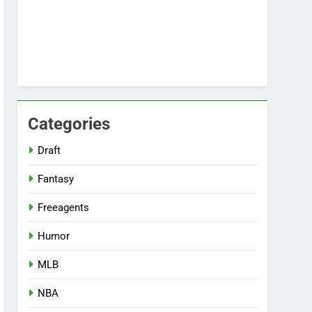
Categories
Draft
Fantasy
Freeagents
Humor
MLB
NBA