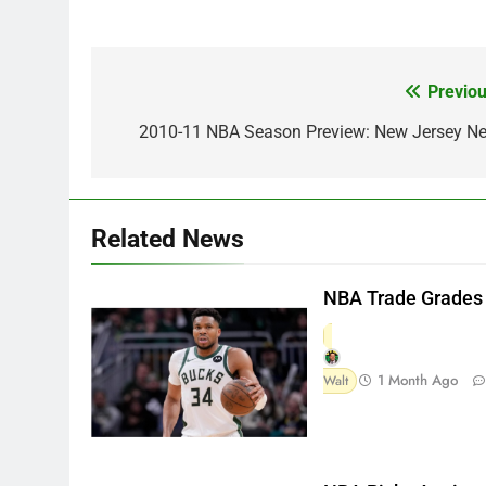
Previou
Post
navigation
2010-11 NBA Season Preview: New Jersey Ne
Related News
NBA Trade Grades
1 Month Ago
Walt