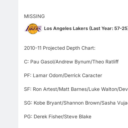
MISSING
Los Angeles Lakers (Last Year: 57-25
2010-11 Projected Depth Chart:
C: Pau Gasol/Andrew Bynum/Theo Ratliff
PF: Lamar Odom/Derrick Caracter
SF: Ron Artest/Matt Barnes/Luke Walton/Dev
SG: Kobe Bryant/Shannon Brown/Sasha Vuja
PG: Derek Fisher/Steve Blake