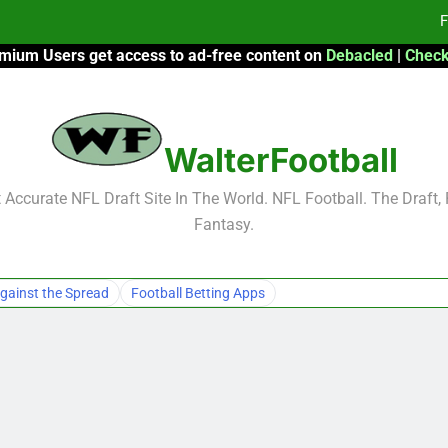
F
mium Users get access to ad-free content on
Debacled
|
Check
Fa
Fa
WalterFootball
F
F
Accurate NFL Draft Site In The World. NFL Football. The Draft,
Fantasy.
Fa
Fa
gainst the Spread
Football Betting Apps