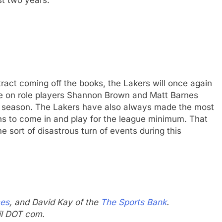
ract coming off the books, the Lakers will once again
 be on role players Shannon Brown and Matt Barnes
12 season. The Lakers have also always made the most
ans to come in and play for the league minimum. That
e sort of disastrous turn of events during this
mes
, and David Kay of the
The Sports Bank
.
il DOT com.