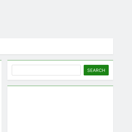
Search
SEARCH