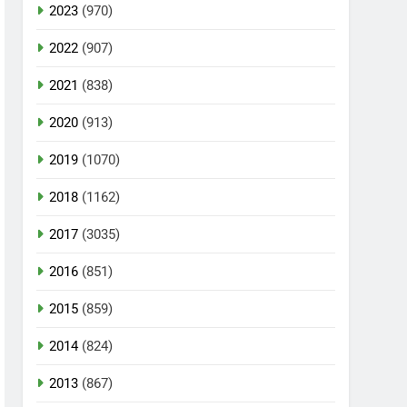
2023
(970)
2022
(907)
2021
(838)
2020
(913)
2019
(1070)
2018
(1162)
2017
(3035)
2016
(851)
2015
(859)
2014
(824)
2013
(867)