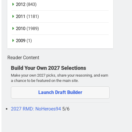
2012
(843)
2011
(1181)
2010
(1989)
2009
(1)
Reader Content
Build Your Own 2027 Selections
Make your own 2027 picks, share your reasoning, and earn
a chance to be featured on the main site.
Launch Draft Builder
2027 RMD: NoHeroes94
5/6