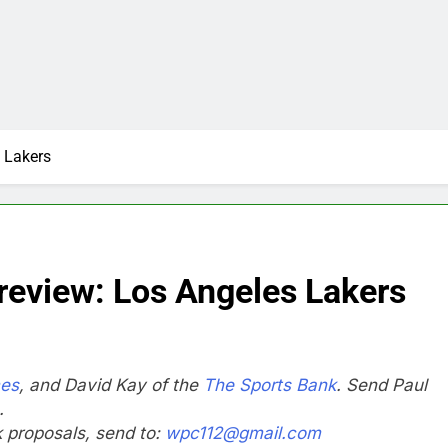
 Lakers
eview: Los Angeles Lakers
mes
, and David Kay of the
The Sports Bank
. Send Paul
.
nk proposals, send to:
wpc112@gmail.com