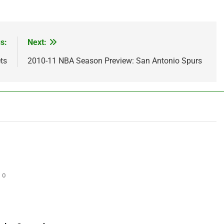
s:
Next:
ts
2010-11 NBA Season Preview: San Antonio Spurs
0