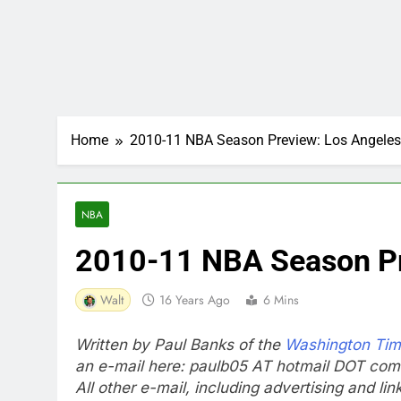
Home
2010-11 NBA Season Preview: Los Angeles
NBA
2010-11 NBA Season Pr
Walt
16 Years Ago
6 Mins
Written by Paul Banks of the
Washington Ti
an e-mail here: paulb05 AT hotmail DOT com
All other e-mail, including advertising and li