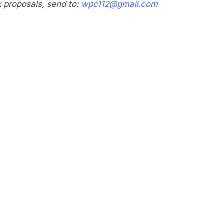
nk proposals, send to:
wpc112@gmail.com