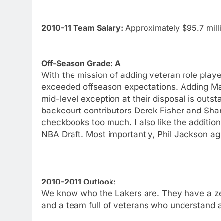
2010-11 Team Salary:
Approximately $95.7 mill
Off-Season Grade: A
With the mission of adding veteran role play
exceeded offseason expectations. Adding Mat
mid-level exception at their disposal is out
backcourt contributors Derek Fisher and Sha
checkbooks too much. I also like the additio
NBA Draft. Most importantly, Phil Jackson agr
2010-2011 Outlook:
We know who the Lakers are. They have a zen
and a team full of veterans who understand a