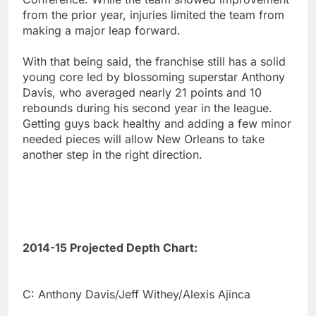
from the prior year, injuries limited the team from
making a major leap forward.
With that being said, the franchise still has a solid
young core led by blossoming superstar Anthony
Davis, who averaged nearly 21 points and 10
rebounds during his second year in the league.
Getting guys back healthy and adding a few minor
needed pieces will allow New Orleans to take
another step in the right direction.
2014-15 Projected Depth Chart:
C: Anthony Davis/Jeff Withey/Alexis Ajinca