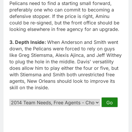
Pelicans need to find a starting small forward,
preferably one who can commit to becoming a
defensive stopper. If the price is right, Aminu
could be re-signed, but the front office should be
looking elsewhere in free agency for an upgrade.
3. Depth Inside:
When Anderson and Smith went
down, the Pelicans were forced to rely on guys
like Greg Stiemsma, Alexis Ajinca, and Jeff Withey
to plug the hole in the middle. Davis' versatility
does allow him to play either the four or five, but
with Stiemsma and Smith both unrestricted free
agents, New Orleans should look to improve its
skill on the inside.