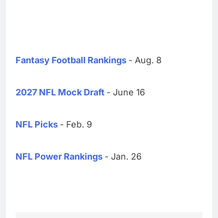
Fantasy Football Rankings
- Aug. 8
2027 NFL Mock Draft
- June 16
NFL Picks
- Feb. 9
NFL Power Rankings
- Jan. 26