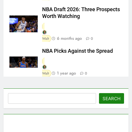
NBA Draft 2026: Three Prospects
Worth Watching
6 months ago
Walt
0
NBA Picks Against the Spread
1 year ago
Walt
0
Search
SEARCH