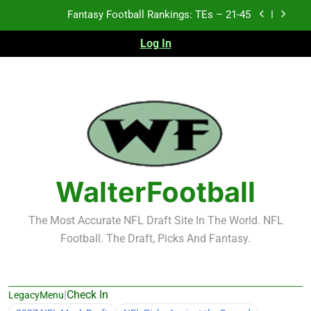
Skip
Fantasy Football Rankings: TEs – 21-45
to
content
Log In
Fantasy Football Rankings: TEs – 11-20
Fantasy Football Rankings: TEs – Top 10
Test xyz 123
Fantasy Football Rankings: TEs – 21-45
Fantasy Football Rankings: TEs – 11-20
WalterFootball
Fantasy Football Rankings: TEs – Top 10
The Most Accurate NFL Draft Site In The World. NFL
Football. The Draft, Picks And Fantasy.
|
Check In
LegacyMenu