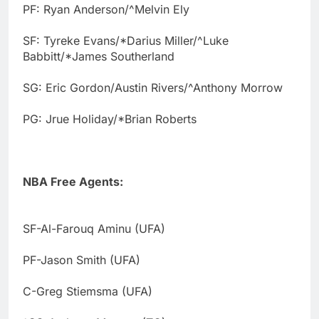
PF: Ryan Anderson/^Melvin Ely
SF: Tyreke Evans/*Darius Miller/^Luke
Babbitt/*James Southerland
SG: Eric Gordon/Austin Rivers/^Anthony Morrow
PG: Jrue Holiday/*Brian Roberts
NBA Free Agents:
SF-Al-Farouq Aminu (UFA)
PF-Jason Smith (UFA)
C-Greg Stiemsma (UFA)