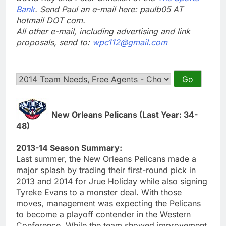
Bank
. Send Paul an e-mail here: paulb05 AT
hotmail DOT com.
All other e-mail, including advertising and link
proposals, send to:
wpc112@gmail.com
New Orleans Pelicans (Last Year: 34-
48)
2013-14 Season Summary:
Last summer, the New Orleans Pelicans made a
major splash by trading their first-round pick in
2013 and 2014 for Jrue Holiday while also signing
Tyreke Evans to a monster deal. With those
moves, management was expecting the Pelicans
to become a playoff contender in the Western
Conference. While the team showed improvement