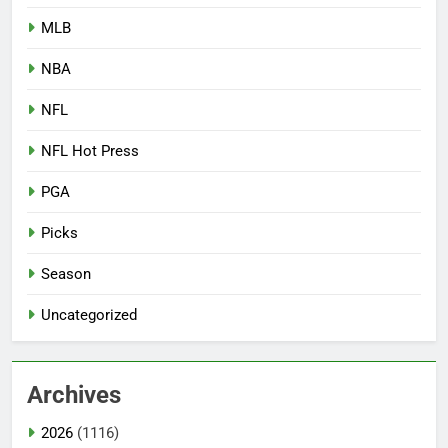
MLB
NBA
NFL
NFL Hot Press
PGA
Picks
Season
Uncategorized
Archives
2026
(1116)