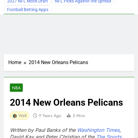
2027 NFL Mock Draft
NFL Picks Against the Spread
Football Betting Apps
Home
2014 New Orleans Pelicans
NBA
2014 New Orleans Pelicans
Walt
9 Years Ago
5 Mins
Written by Paul Banks of the
Washington Times
,
David Kay and Peter Christian of the
The Sports