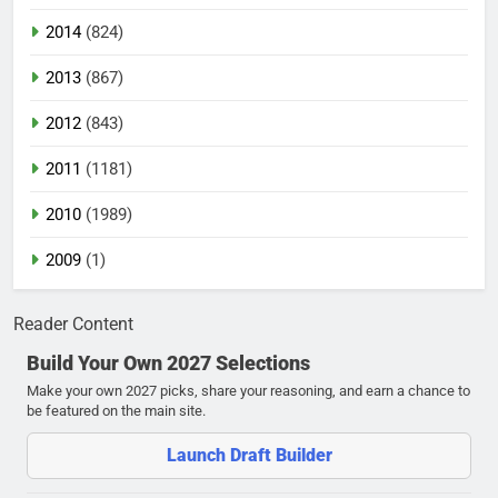
2014
(824)
2013
(867)
2012
(843)
2011
(1181)
2010
(1989)
2009
(1)
Reader Content
Build Your Own 2027 Selections
Make your own 2027 picks, share your reasoning, and earn a chance to
be featured on the main site.
Launch Draft Builder