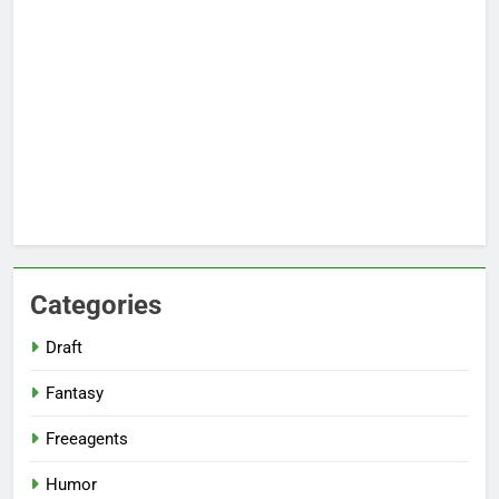
Categories
Draft
Fantasy
Freeagents
Humor