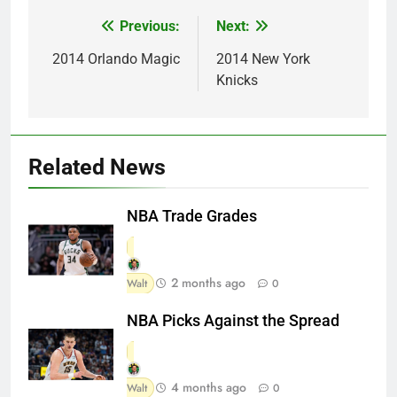
Previous:
Next:
Post
navigation
2014 Orlando Magic
2014 New York
Knicks
Related News
NBA Trade Grades
2 months ago
Walt
0
NBA Picks Against the Spread
4 months ago
Walt
0