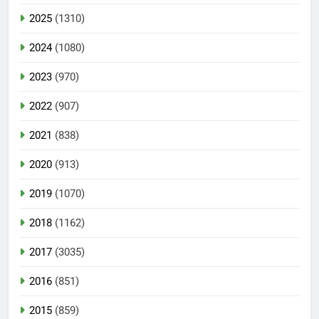
2025
(1310)
2024
(1080)
2023
(970)
2022
(907)
2021
(838)
2020
(913)
2019
(1070)
2018
(1162)
2017
(3035)
2016
(851)
2015
(859)