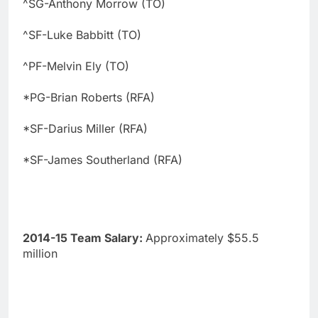
^SG-Anthony Morrow (TO)
^SF-Luke Babbitt (TO)
^PF-Melvin Ely (TO)
*PG-Brian Roberts (RFA)
*SF-Darius Miller (RFA)
*SF-James Southerland (RFA)
2014-15 Team Salary:
Approximately $55.5
million