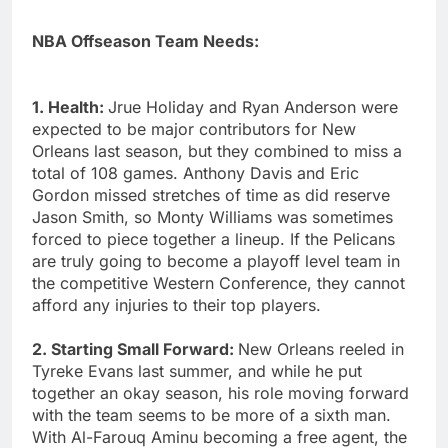
NBA Offseason Team Needs:
1. Health:
Jrue Holiday and Ryan Anderson were
expected to be major contributors for New
Orleans last season, but they combined to miss a
total of 108 games. Anthony Davis and Eric
Gordon missed stretches of time as did reserve
Jason Smith, so Monty Williams was sometimes
forced to piece together a lineup. If the Pelicans
are truly going to become a playoff level team in
the competitive Western Conference, they cannot
afford any injuries to their top players.
2. Starting Small Forward:
New Orleans reeled in
Tyreke Evans last summer, and while he put
together an okay season, his role moving forward
with the team seems to be more of a sixth man.
With Al-Farouq Aminu becoming a free agent, the