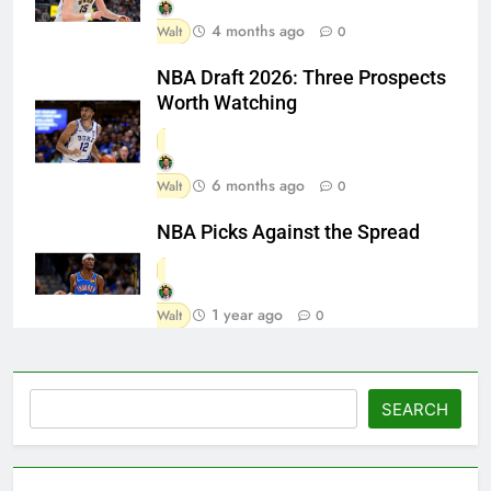
4 months ago
Walt
0
NBA Draft 2026: Three Prospects
Worth Watching
6 months ago
Walt
0
NBA Picks Against the Spread
1 year ago
Walt
0
Search
SEARCH