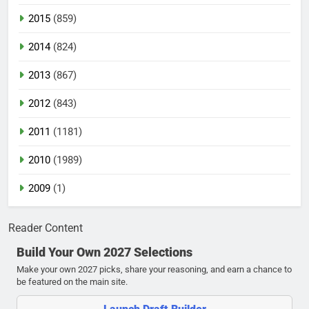
2015
(859)
2014
(824)
2013
(867)
2012
(843)
2011
(1181)
2010
(1989)
2009
(1)
Reader Content
Build Your Own 2027 Selections
Make your own 2027 picks, share your reasoning, and earn a chance to
be featured on the main site.