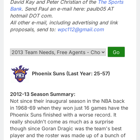
David Kay and Peter Christian of the
The Sports
Bank
. Send Paul an e-mail here: paulb05 AT
hotmail DOT com.
All other e-mail, including advertising and link
proposals, send to:
wpc112@gmail.com
Phoenix Suns (Last Year: 25-57)
2012-13 Season Summary:
Not since their inaugural season in the NBA back
in 1968-69 when they won just 16 games have the
Phoenix Suns finished with a worse record. It
really shouldn't come as much as a surprise
though since Goran Dragic was the team's best
player and the roster was made up of a bunch of