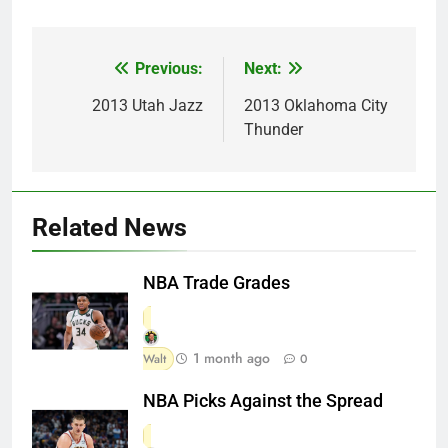
Previous:
Next:
Post
navigation
2013 Utah Jazz
2013 Oklahoma City
Thunder
Related News
NBA Trade Grades
1 month ago
Walt
0
NBA Picks Against the Spread