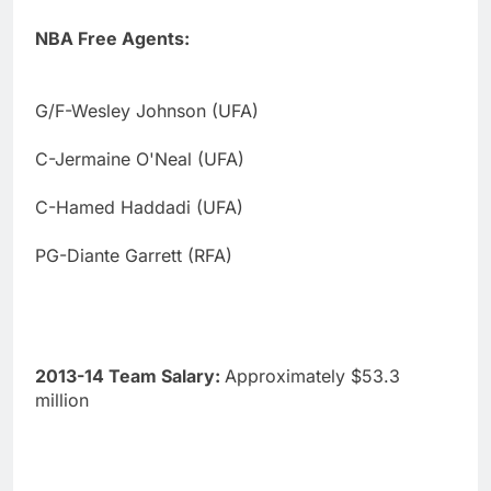
NBA Free Agents:
G/F-Wesley Johnson (UFA)
C-Jermaine O'Neal (UFA)
C-Hamed Haddadi (UFA)
PG-Diante Garrett (RFA)
2013-14 Team Salary:
Approximately $53.3
million