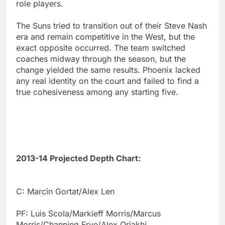
role players.
The Suns tried to transition out of their Steve Nash
era and remain competitive in the West, but the
exact opposite occurred. The team switched
coaches midway through the season, but the
change yielded the same results. Phoenix lacked
any real identity on the court and failed to find a
true cohesiveness among any starting five.
2013-14 Projected Depth Chart:
C: Marcin Gortat/Alex Len
PF: Luis Scola/Markieff Morris/Marcus
Morris/Channing Frye/Alex Oriakhi