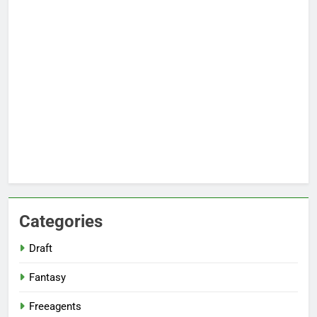
Categories
Draft
Fantasy
Freeagents