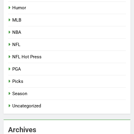
Humor
MLB
NBA
NFL
NFL Hot Press
PGA
Picks
Season
Uncategorized
Archives