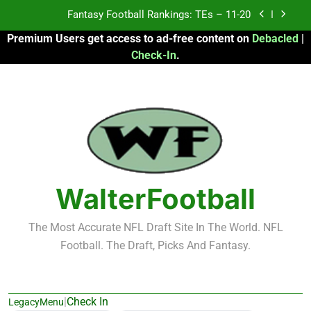
Skip
Fantasy Football Rankings: TEs – 11-20
to
Premium Users get access to ad-free content on
Debacled
|
content
Fantasy Football Rankings: TEs – Top 10
Check-In
.
Fantasy Football Rankings: WRs – 61-100
Fantasy Football Rankings: TEs – 21-45
Fantasy Football Rankings: TEs – 11-20
Fantasy Football Rankings: TEs – Top 10
WalterFootball
Fantasy Football Rankings: WRs – 61-100
The Most Accurate NFL Draft Site In The World. NFL
Football. The Draft, Picks And Fantasy.
|
Check In
LegacyMenu