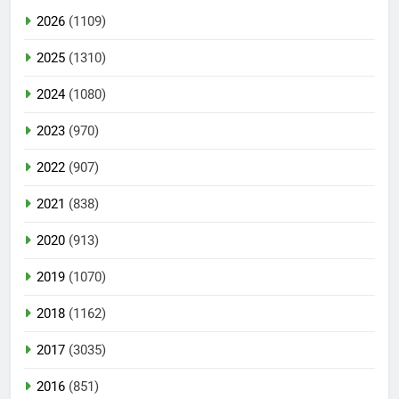
2026
(1109)
2025
(1310)
2024
(1080)
2023
(970)
2022
(907)
2021
(838)
2020
(913)
2019
(1070)
2018
(1162)
2017
(3035)
2016
(851)