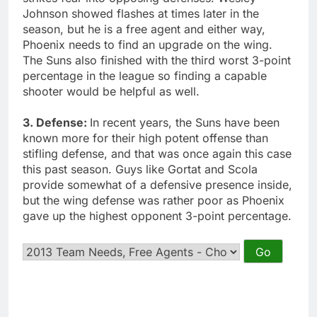
Johnson showed flashes at times later in the
season, but he is a free agent and either way,
Phoenix needs to find an upgrade on the wing.
The Suns also finished with the third worst 3-point
percentage in the league so finding a capable
shooter would be helpful as well.
3. Defense:
In recent years, the Suns have been
known more for their high potent offense than
stifling defense, and that was once again this case
this past season. Guys like Gortat and Scola
provide somewhat of a defensive presence inside,
but the wing defense was rather poor as Phoenix
gave up the highest opponent 3-point percentage.