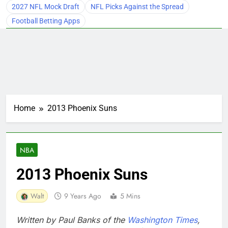
2027 NFL Mock Draft
NFL Picks Against the Spread
Football Betting Apps
Home
2013 Phoenix Suns
NBA
2013 Phoenix Suns
Walt
9 Years Ago
5 Mins
Written by Paul Banks of the
Washington Times
,