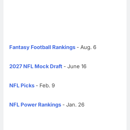
Fantasy Football Rankings
- Aug. 6
2027 NFL Mock Draft
- June 16
NFL Picks
- Feb. 9
NFL Power Rankings
- Jan. 26