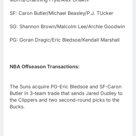
SF: Caron Butler/Michael Beasley/P.J. TUcker
SG: Shannon Brown/Malcolm Lee/Archie Goodwin
PG: Goran Dragic/Eric Bledsoe/Kendall Marshall
NBA Offseason Transactions:
The Suns acquire PG-Eric Bledsoe and SF-Caron
Butler in 3-team trade that sends Jared Dudley to
the Clippers and two second-round picks to the
Bucks.