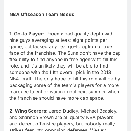
NBA Offseason Team Needs:
1. Go-to Player:
Phoenix had quality depth with
nine guys averaging at least eight points per
game, but lacked any real go-to option or true
face of the franchise. The Suns don't have the cap
flexibility to find anyone in free agency to fill this
role, and it's unlikely they will be able to find
someone with the fifth overall pick in the 2013
NBA Draft. The only hope to fill this role will be by
packaging some of the team's players for a more
marquee talent or waiting until next summer when
the franchise should have more cap space.
2. Wing Scorers:
Jared Dudley, Michael Beasley,
and Shannon Brown are all quality NBA players
and decent offensive players, but nobody really
strikes fear into opposing defenses. Wesley