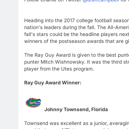
Heading into the 2017 college football season
nation's leaders during the fall. The All-Am
fall's stars could be the headline players next
winners of the postseason awards that are giv
The Ray Guy Award is given to the best punte
punter Mitch Wishnowsky. It was the third s
player from the Utes program.
Ray Guy Award Winner:
Johnny Townsend, Florida
Townsend was excellent as a junior, averagin