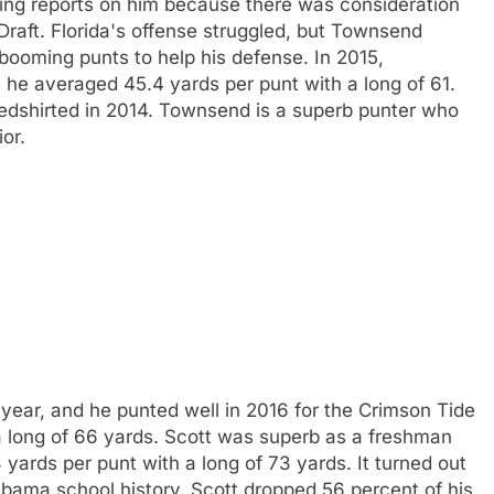
ng reports on him because there was consideration
Draft. Florida's offense struggled, but Townsend
 booming punts to help his defense. In 2015,
 he averaged 45.4 yards per punt with a long of 61.
edshirted in 2014. Townsend is a superb punter who
or.
 year, and he punted well in 2016 for the Crimson Tide
a long of 66 yards. Scott was superb as a freshman
yards per punt with a long of 73 yards. It turned out
labama school history. Scott dropped 56 percent of his