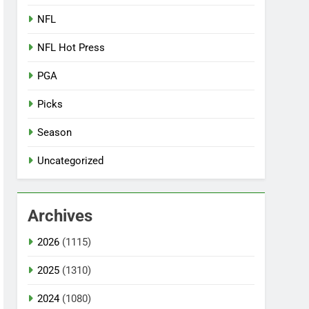
NFL
NFL Hot Press
PGA
Picks
Season
Uncategorized
Archives
2026
(1115)
2025
(1310)
2024
(1080)