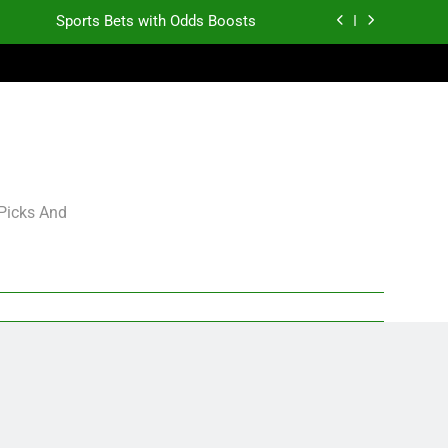
Sports Bets with Odds Boosts
K.J. Duff Creating Buzz
gning Grades for 2026 NFL Free Agency
Heisman Trophy Projection 2026
Sports Bets with Odds Boosts
 Picks And
K.J. Duff Creating Buzz
gning Grades for 2026 NFL Free Agency