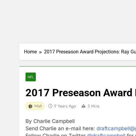
Home
2017 Preseason Award Projections: Ray G
NFL
2017 Preseason Award 
Walt
9 Years Ago
5 Mins
By Charlie Campbell
Send Charlie an e-mail here:
draftcampbell@
Follow Charlie on Twitter
@draftcampbell
for 