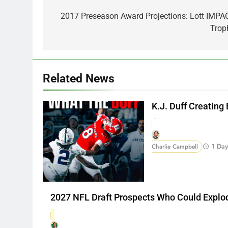
navigation
2017 Preseason Award Projections: Lott IMPA
Trop
Related News
K.J. Duff Creating
1 Da
Charlie Campbell
2027 NFL Draft Prospects Who Could Explo