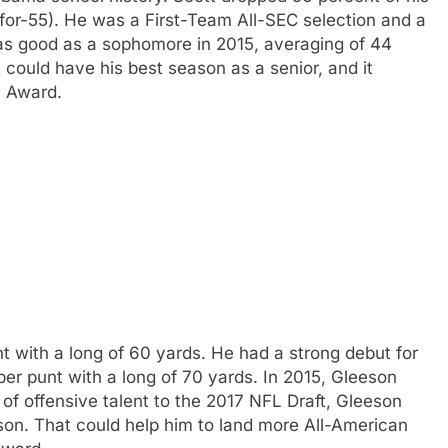
-for-55). He was a First-Team All-SEC selection and a
 as good as a sophomore in 2015, averaging of 44
 could have his best season as a senior, and it
y Award.
t with a long of 60 yards. He had a strong debut for
er punt with a long of 70 yards. In 2015, Gleeson
 of offensive talent to the 2017 NFL Draft, Gleeson
son. That could help him to land more All-American