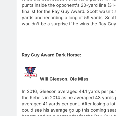
punts inside the opponent's 20-yard line (31
finalist for the Ray Guy Award. Scott wasn't
yards and recording a long of 59 yards. Scott
wouldn't be a surprise if he wins the Ray Gu
Ray Guy Award Dark Horse:
Will Gleeson, Ole Miss
In 2016, Gleeson averaged 44.1 yards per pun
the Rebels in 2014 as he averaged 43 yards p
averaged 41 yards per punt. After losing a lot
could see his average go up this coming sea