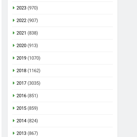
2023
(970)
2022
(907)
2021
(838)
2020
(913)
2019
(1070)
2018
(1162)
2017
(3035)
2016
(851)
2015
(859)
2014
(824)
2013
(867)