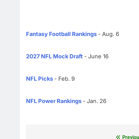
Fantasy Football Rankings
- Aug. 6
2027 NFL Mock Draft
- June 16
NFL Picks
- Feb. 9
NFL Power Rankings
- Jan. 26
Previou
Post