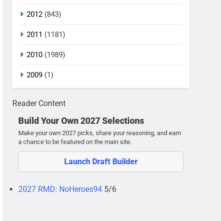
2012
(843)
2011
(1181)
2010
(1989)
2009
(1)
Reader Content
Build Your Own 2027 Selections
Make your own 2027 picks, share your reasoning, and earn
a chance to be featured on the main site.
Launch Draft Builder
2027 RMD: NoHeroes94
5/6