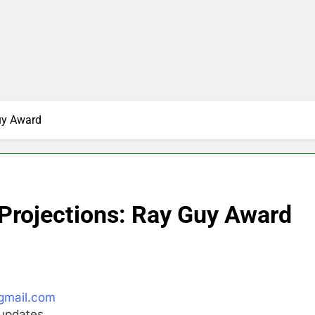
uy Award
Projections: Ray Guy Award
gmail.com
updates.