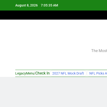
Skip
August 8, 2026
7:05:36 AM
to
content
The Most 
|
Check In
LegacyMenu
2027 NFL Mock Draft
NFL Picks A