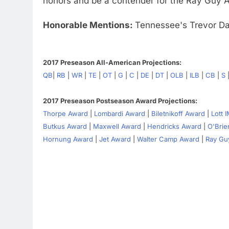
honors and be a contender for the Ray Guy 
Honorable Mentions:
Tennessee's Trevor Da
2017 Preseason All-American Projections:
QB
|
RB
|
WR
|
TE
|
OT
|
G
|
C
|
DE
|
DT
|
OLB
|
ILB
|
CB
|
S
2017 Preseason Postseason Award Projections:
Thorpe Award
|
Lombardi Award
|
Biletnikoff Award
|
Lott 
Butkus Award
|
Maxwell Award
|
Hendricks Award
|
O'Brie
Hornung Award
|
Jet Award
|
Walter Camp Award
|
Ray Gu