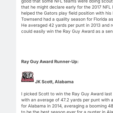
good that some NFL teams were doing scouti
that he might declare early for the 2017 NFL 
helped the Gators play field position with his
Townsend had a quality season for Florida as
He averaged 42 yards per punt in 2013 and r
could easily win the Ray Guy Award as a seni
Ray Guy Award Runner-Up:
JK Scott, Alabama
I picked Scott to win the Ray Guy Award last
with an average of 47.2 yards per punt with 
for Alabama in 2014, averaging a booming 48 
to be the best season ever for a punter in A