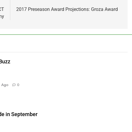
CT
2017 Preseason Award Projections: Groza Award
hy
 Buzz
y Ago
0
de in September