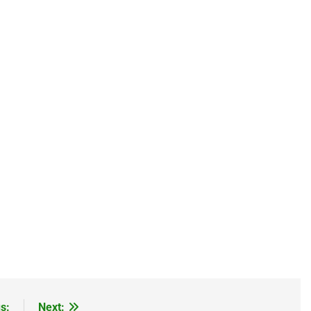
s:
Next: