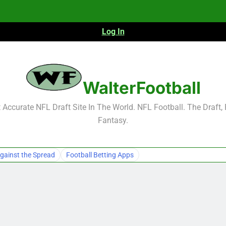
Log In
NFL Free Agent Signing Grades – Latest Si
WalterFootball
Accurate NFL Draft Site In The World. NFL Football. The Draft,
Fantasy.
NFL Free Agent Signing Grades – Latest Si
gainst the Spread
Football Betting Apps