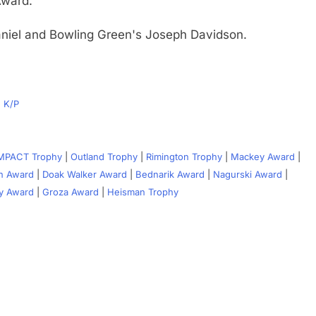
Award.
niel and Bowling Green's Joseph Davidson.
|
K/P
IMPACT Trophy
|
Outland Trophy
|
Rimington Trophy
|
Mackey Award
|
n Award
|
Doak Walker Award
|
Bednarik Award
|
Nagurski Award
|
y Award
|
Groza Award
|
Heisman Trophy