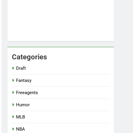
Categories
Draft
Fantasy
Freeagents
Humor
MLB
NBA