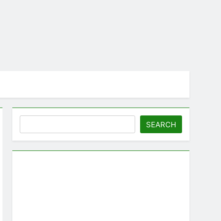
Search
SEARCH