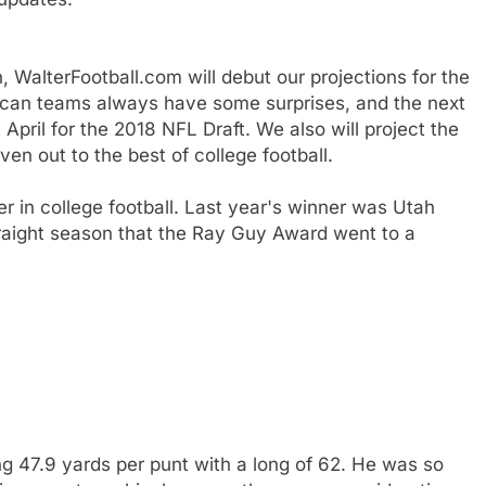
, WalterFootball.com will debut our projections for the
erican teams always have some surprises, and the next
 April for the 2018 NFL Draft. We also will project the
en out to the best of college football.
r in college football. Last year's winner was Utah
traight season that the Ray Guy Award went to a
g 47.9 yards per punt with a long of 62. He was so