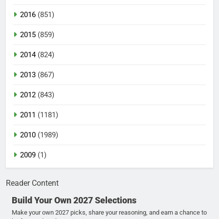
2016
(851)
2015
(859)
2014
(824)
2013
(867)
2012
(843)
2011
(1181)
2010
(1989)
2009
(1)
Reader Content
Build Your Own 2027 Selections
Make your own 2027 picks, share your reasoning, and earn a chance to