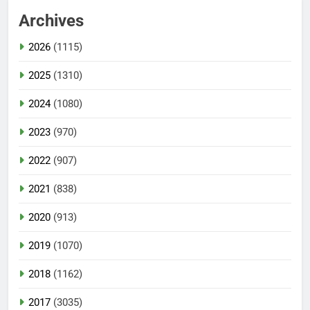
Archives
2026
(1115)
2025
(1310)
2024
(1080)
2023
(970)
2022
(907)
2021
(838)
2020
(913)
2019
(1070)
2018
(1162)
2017
(3035)