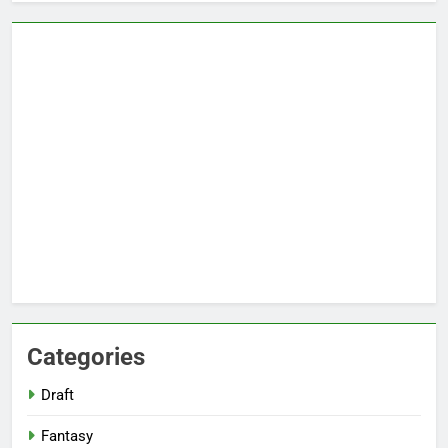
Categories
Draft
Fantasy