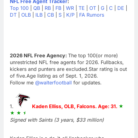
NFL Free Agent Tracker
:
Top 100
|
QB
|
RB
|
FB
|
WR
|
TE
|
OT
|
G
|
C
|
DE
|
DT
|
OLB
|
ILB
|
CB
|
S
|
K/P
|
FA Rumors
2026 NFL Free Agency:
The top 100(or more)
unrestricted NFL free agents for 2026. Fullbacks,
kickers and punters are excluded.Star rating is out
of five.Age listing as of Sept. 1, 2026.
Follow me
@walterfootball
for updates.
1.
Kaden Elliss, OLB, Falcons. Age: 31.
Signed with Saints (3 years, $33 million)