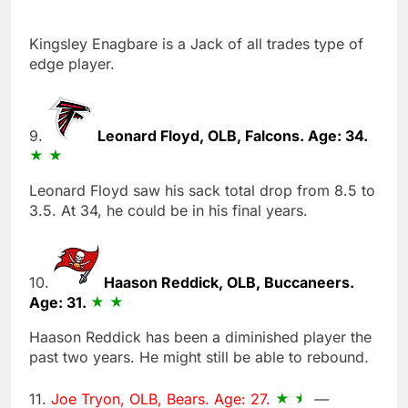
Kingsley Enagbare is a Jack of all trades type of
edge player.
9.
Leonard Floyd, OLB, Falcons. Age: 34.
Leonard Floyd saw his sack total drop from 8.5 to
3.5. At 34, he could be in his final years.
10.
Haason Reddick, OLB, Buccaneers.
Age: 31.
Haason Reddick has been a diminished player the
past two years. He might still be able to rebound.
11.
Joe Tryon, OLB, Bears. Age: 27.
—