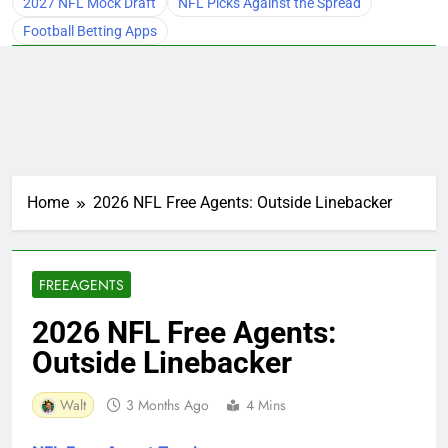
2027 NFL Mock Draft
NFL Picks Against the Spread
Football Betting Apps
Home
2026 NFL Free Agents: Outside Linebacker
FREEAGENTS
2026 NFL Free Agents:
Outside Linebacker
Walt
3 Months Ago
4 Mins