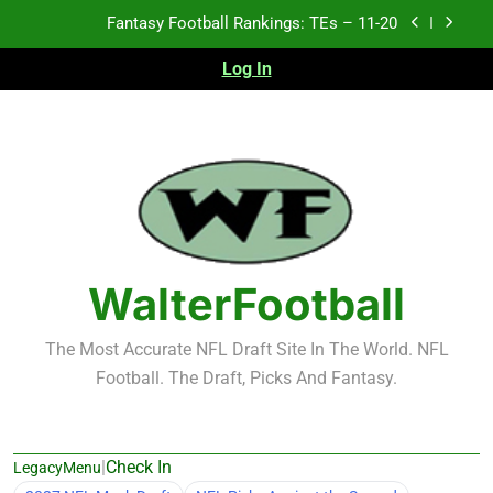
Skip
Fantasy Football Rankings: TEs – 11-20
to
content
Log In
Fantasy Football Rankings: TEs – Top 10
Fantasy Football Rankings: WRs – 61-100
Fantasy Football Rankings: TEs – 21-45
Fantasy Football Rankings: TEs – 11-20
Fantasy Football Rankings: TEs – Top 10
WalterFootball
Fantasy Football Rankings: WRs – 61-100
The Most Accurate NFL Draft Site In The World. NFL
Football. The Draft, Picks And Fantasy.
|
Check In
LegacyMenu