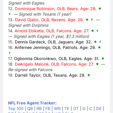
Signed with Eagles
12.
Dominique Robinson, OLB, Bears. Age: 28.
— Signed with Texans (1 year)
13.
David Ojabo, OLB, Ravens. Age: 26.
—
Signed with Dolphins
14.
Arnold Ebiketie, OLB, Falcons. Age: 27.
— Signed with Eagles (1 year, $7.3 million)
15.
Dennis Gardeck, OLB, Jaguars. Age: 32.
16.
Anfernee Jennings, OLB, Patriots. Age: 29.
17.
Ogbonnia Okoronkwo, OLB, Eagles. Age: 31.
18.
DeAngelo Malone, OLB, Falcons. Age: 27.
—
Re-signed with Falcons
19.
Darrell Taylor, OLB, Texans. Age: 29.
NFL Free Agent Tracker
:
Top 100
|
QB
|
RB
|
FB
|
WR
|
TE
|
OT
|
G
|
C
|
DE
|