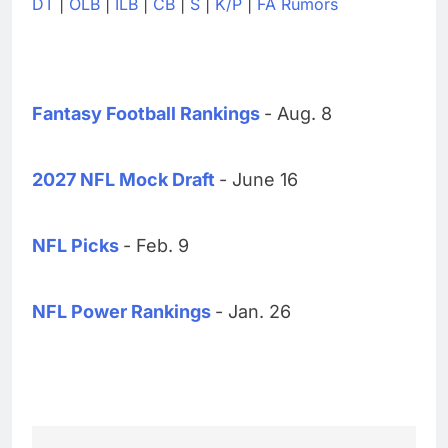
DT
|
OLB
|
ILB
|
CB
|
S
|
K/P
|
FA Rumors
Fantasy Football Rankings
- Aug. 8
2027 NFL Mock Draft
- June 16
NFL Picks
- Feb. 9
NFL Power Rankings
- Jan. 26