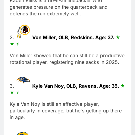
Kaden Elliss is a do-it-all linebacker who
generates pressure on the quarterback and
defends the run extremely well.
2.
Von Miller, OLB, Redskins. Age: 37.
Von Miller showed that he can still be a productive
rotational player, registering nine sacks in 2025.
3.
Kyle Van Noy, OLB, Ravens. Age: 35.
Kyle Van Noy is still an effective player,
particularly in coverage, but he's getting up there
in age.