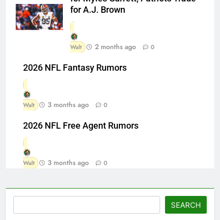
for A.J. Brown
2 months ago
Walt
0
2026 NFL Fantasy Rumors
3 months ago
Walt
0
2026 NFL Free Agent Rumors
3 months ago
Walt
0
Search
SEARCH