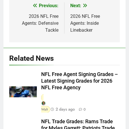
Previous:
Next:
Post
navigation
2026 NFL Free
2026 NFL Free
Agents: Defensive
Agents: Inside
Tackle
Linebacker
Related News
NFL Free Agent Signing Grades –
Latest Signing Grades for 2026
NFL Free Agency
2 days ago
Walt
0
NFL Trade Grades: Rams Trade
for Myles Garrett; Patriots Trade