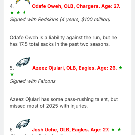
4.
Odafe Oweh, OLB, Chargers. Age: 27.
Signed with Redskins (4 years, $100 million)
Odafe Oweh is a liability against the run, but he
has 17.5 total sacks in the past two seasons.
5.
Azeez Ojulari, OLB, Eagles. Age: 26.
Signed with Falcons
Azeez Ojulari has some pass-rushing talent, but
missed most of 2025 with injuries.
6.
Josh Uche, OLB, Eagles. Age: 27.