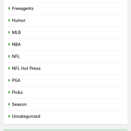
Freeagents
Humor
MLB
NBA
NFL
NFL Hot Press
PGA
Picks
Season
Uncategorized