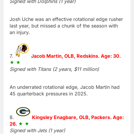
Signed with Dolphins (1 year)
Josh Uche was an effective rotational edge rusher
last year, but missed a chunk of the season with
an injury.
7.
Jacob Martin, OLB, Redskins. Age: 30.
Signed with Titans (2 years, $11 million)
An underrated rotational edge, Jacob Martin had
45 quarterback pressures in 2025.
8.
Kingsley Enagbare, OLB, Packers. Age:
26.
Signed with Jets (1 year)