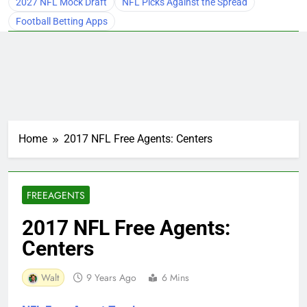
2027 NFL Mock Draft
NFL Picks Against the Spread
Football Betting Apps
Home
2017 NFL Free Agents: Centers
FREEAGENTS
2017 NFL Free Agents:
Centers
Walt
9 Years Ago
6 Mins