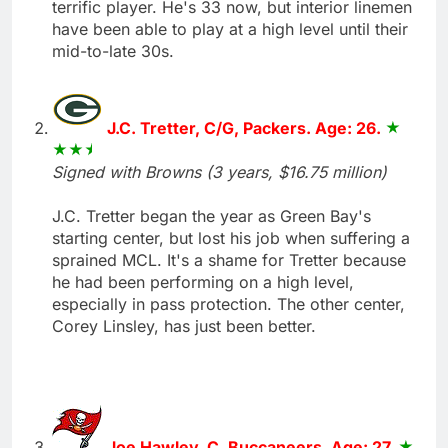
terrific player. He's 33 now, but interior linemen
have been able to play at a high level until their
mid-to-late 30s.
J.C. Tretter, C/G, Packers. Age: 26.
Signed with Browns (3 years, $16.75 million)
J.C. Tretter began the year as Green Bay's
starting center, but lost his job when suffering a
sprained MCL. It's a shame for Tretter because
he had been performing on a high level,
especially in pass protection. The other center,
Corey Linsley, has just been better.
Joe Hawley, C, Buccaneers. Age: 27.