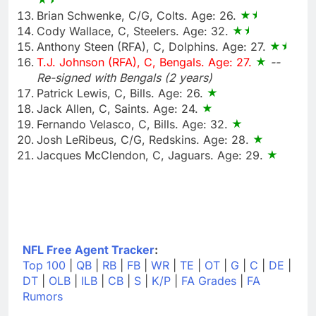
Brian Schwenke, C/G, Colts. Age: 26.
Cody Wallace, C, Steelers. Age: 32.
Anthony Steen (RFA), C, Dolphins. Age: 27.
T.J. Johnson (RFA), C, Bengals. Age: 27.
--
Re-signed with Bengals (2 years)
Patrick Lewis, C, Bills. Age: 26.
Jack Allen, C, Saints. Age: 24.
Fernando Velasco, C, Bills. Age: 32.
Josh LeRibeus, C/G, Redskins. Age: 28.
Jacques McClendon, C, Jaguars. Age: 29.
NFL Free Agent Tracker
:
Top 100
|
QB
|
RB
|
FB
|
WR
|
TE
|
OT
|
G
|
C
|
DE
|
DT
|
OLB
|
ILB
|
CB
|
S
|
K/P
|
FA Grades
|
FA
Rumors