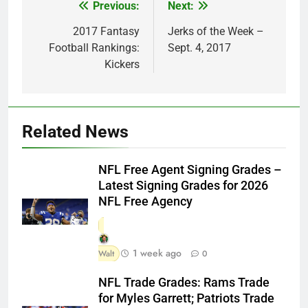
Previous:
Next:
Post
navigation
2017 Fantasy
Jerks of the Week –
Football Rankings:
Sept. 4, 2017
Kickers
Related News
NFL Free Agent Signing Grades –
Latest Signing Grades for 2026
NFL Free Agency
1 week ago
Walt
0
NFL Trade Grades: Rams Trade
for Myles Garrett; Patriots Trade