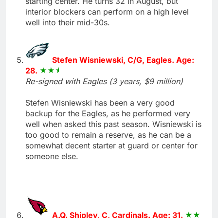
starting center. He turns 32 in August, but
interior blockers can perform on a high level
well into their mid-30s.
Stefen Wisniewski, C/G, Eagles. Age:
28.
Re-signed with Eagles (3 years, $9 million)
Stefen Wisniewski has been a very good
backup for the Eagles, as he performed very
well when asked this past season. Wisniewski is
too good to remain a reserve, as he can be a
somewhat decent starter at guard or center for
someone else.
A.Q. Shipley, C, Cardinals. Age: 31.