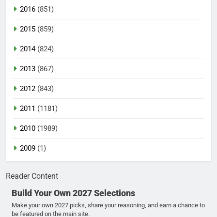
2016
(851)
2015
(859)
2014
(824)
2013
(867)
2012
(843)
2011
(1181)
2010
(1989)
2009
(1)
Reader Content
Build Your Own 2027 Selections
Make your own 2027 picks, share your reasoning, and earn a chance to
be featured on the main site.