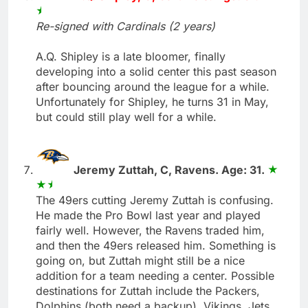
Re-signed with Cardinals (2 years)
A.Q. Shipley is a late bloomer, finally
developing into a solid center this past season
after bouncing around the league for a while.
Unfortunately for Shipley, he turns 31 in May,
but could still play well for a while.
Jeremy Zuttah, C, Ravens. Age: 31.
The 49ers cutting Jeremy Zuttah is confusing.
He made the Pro Bowl last year and played
fairly well. However, the Ravens traded him,
and then the 49ers released him. Something is
going on, but Zuttah might still be a nice
addition for a team needing a center. Possible
destinations for Zuttah include the Packers,
Dolphins (both need a backup), Vikings, Jets