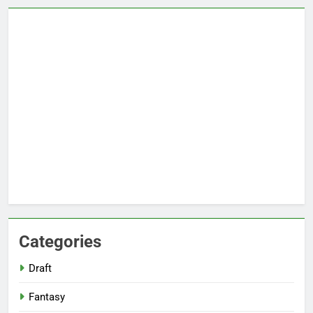
Categories
Draft
Fantasy