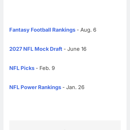
Fantasy Football Rankings
- Aug. 6
2027 NFL Mock Draft
- June 16
NFL Picks
- Feb. 9
NFL Power Rankings
- Jan. 26