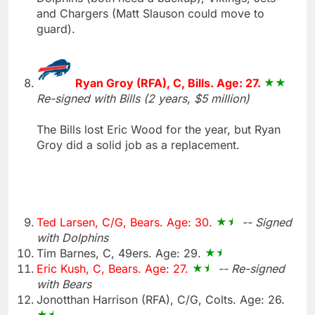
and Chargers (Matt Slauson could move to
guard).
Ryan Groy (RFA), C, Bills. Age: 27.
Re-signed with Bills (2 years, $5 million)
The Bills lost Eric Wood for the year, but Ryan
Groy did a solid job as a replacement.
Ted Larsen, C/G, Bears. Age: 30.
-- Signed
with Dolphins
Tim Barnes, C, 49ers. Age: 29.
Eric Kush, C, Bears. Age: 27.
-- Re-signed
with Bears
Jonotthan Harrison (RFA), C/G, Colts. Age: 26.