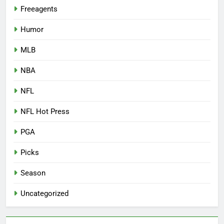
Freeagents
Humor
MLB
NBA
NFL
NFL Hot Press
PGA
Picks
Season
Uncategorized