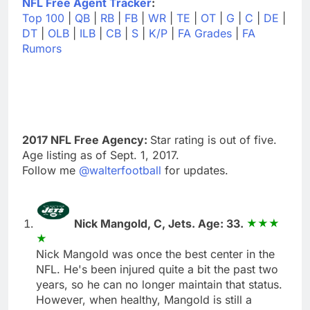
NFL Free Agent Tracker
:
Top 100
|
QB
|
RB
|
FB
|
WR
|
TE
|
OT
|
G
|
C
|
DE
|
DT
|
OLB
|
ILB
|
CB
|
S
|
K/P
|
FA Grades
|
FA
Rumors
2017 NFL Free Agency:
Star rating is out of five.
Age listing as of Sept. 1, 2017.
Follow me
@walterfootball
for updates.
Nick Mangold, C, Jets. Age: 33.
Nick Mangold was once the best center in the
NFL. He's been injured quite a bit the past two
years, so he can no longer maintain that status.
However, when healthy, Mangold is still a