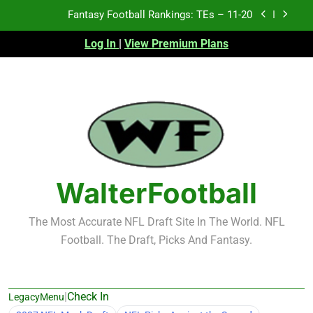
Skip
Fantasy Football Rankings: TEs – 11-20
to
content
Log In
|
View Premium Plans
Fantasy Football Rankings: TEs – Top 10
Fantasy Football Rankings: WRs – 61-100
Fantasy Football Rankings: TEs – 21-45
Fantasy Football Rankings: TEs – 11-20
Fantasy Football Rankings: TEs – Top 10
WalterFootball
Fantasy Football Rankings: WRs – 61-100
The Most Accurate NFL Draft Site In The World. NFL
Football. The Draft, Picks And Fantasy.
|
Check In
LegacyMenu