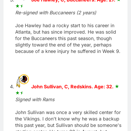
Re-signed with Buccaneers (2 years)
Joe Hawley had a rocky start to his career in
Atlanta, but has since improved. He was solid
for the Buccaneers this past season, though
slightly toward the end of the year, perhaps
because of a knee injury he suffered in Week 9.
John Sullivan, C, Redskins. Age: 32.
Signed with Rams
John Sullivan was once a very skilled center for
the Vikings. I don't know why he was a backup
this past year, but Sullivan should be someone's