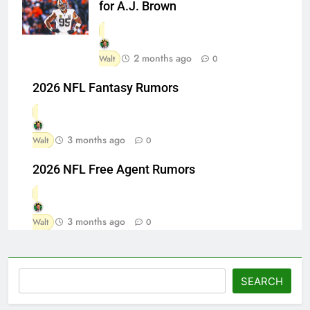
for A.J. Brown
2 months ago
Walt
0
2026 NFL Fantasy Rumors
3 months ago
Walt
0
2026 NFL Free Agent Rumors
3 months ago
Walt
0
Search
SEARCH