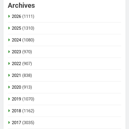
Archives
2026
(1111)
2025
(1310)
2024
(1080)
2023
(970)
2022
(907)
2021
(838)
2020
(913)
2019
(1070)
2018
(1162)
2017
(3035)