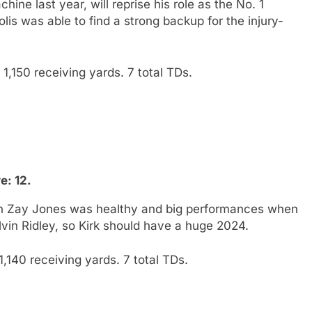
ine last year, will reprise his role as the No. 1
olis was able to find a strong backup for the injury-
1,150 receiving yards. 7 total TDs.
e: 12.
en Zay Jones was healthy and big performances when
lvin Ridley, so Kirk should have a huge 2024.
,140 receiving yards. 7 total TDs.