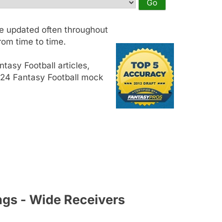
e updated often throughout
om time to time.
tasy Football articles,
2024 Fantasy Football mock
ngs - Wide Receivers