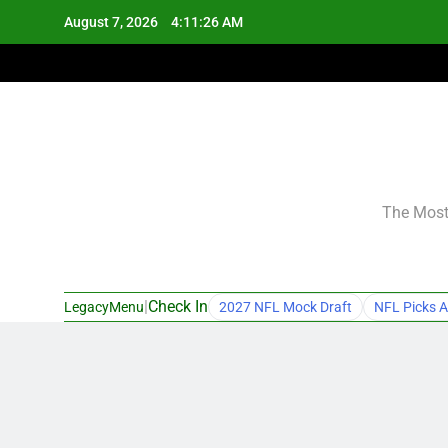
Skip
August 7, 2026
4:11:27 AM
to
content
The Most 
|
Check In
LegacyMenu
2027 NFL Mock Draft
NFL Picks A