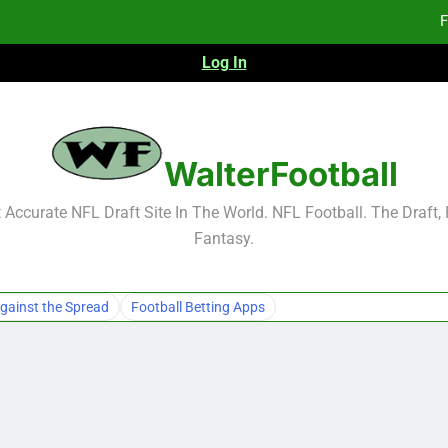
F
Log In
F
Fa
2026 NFL Preseason Reca
WalterFootball
F
Accurate NFL Draft Site In The World. NFL Football. The Draft,
Fantasy.
F
Fa
gainst the Spread
Football Betting Apps