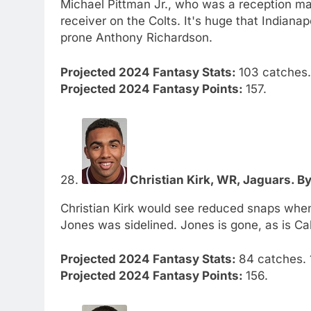
Michael Pittman Jr., who was a reception mach
receiver on the Colts. It's huge that Indianap
prone Anthony Richardson.
Projected 2024 Fantasy Stats:
103 catches. 
Projected 2024 Fantasy Points:
157.
28.
Christian Kirk, WR, Jaguars. By
Christian Kirk would see reduced snaps wh
Jones was sidelined. Jones is gone, as is Ca
Projected 2024 Fantasy Stats:
84 catches. 1
Projected 2024 Fantasy Points:
156.