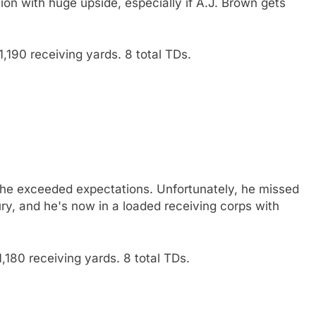
ion with huge upside, especially if A.J. Brown gets
,190 receiving yards. 8 total TDs.
d he exceeded expectations. Unfortunately, he missed
ury, and he's now in a loaded receiving corps with
,180 receiving yards. 8 total TDs.