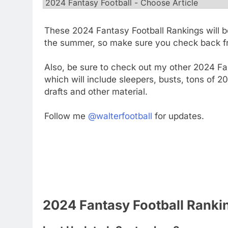
These 2024 Fantasy Football Rankings will b
the summer, so make sure you check back fr
Also, be sure to check out my other 2024 Fan
which will include sleepers, busts, tons of 
drafts and other material.
Follow me
@walterfootball
for updates.
2024 Fantasy Football Ranki