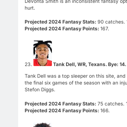
DeVonta Smith is an inconsistent fantasy opt
hurt.
Projected 2024 Fantasy Stats:
90 catches. 1
Projected 2024 Fantasy Points:
167.
23.
Tank Dell, WR, Texans. Bye: 14.
Tank Dell was a top sleeper on this site, an
the final six games of the season with an inj
Stefon Diggs.
Projected 2024 Fantasy Stats:
75 catches. 1
Projected 2024 Fantasy Points:
166.