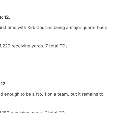
: 12.
irst time with Kirk Cousins being a major quarterback
1,220 receiving yards. 7 total TDs.
 12.
 enough to be a No. 1 on a team, but it remains to
,190 receiving yards. 7 total TDs.