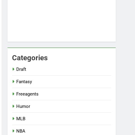
Categories
Draft
Fantasy
Freeagents
Humor
MLB
NBA