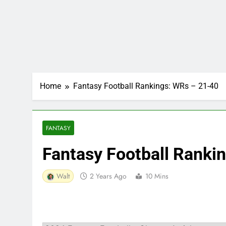
Home
Fantasy Football Rankings: WRs – 21-40
FANTASY
Fantasy Football Ranki
Walt
2 Years Ago
10 Mins