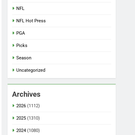
NFL
NFL Hot Press
PGA
Picks
Season
Uncategorized
Archives
2026
(1112)
2025
(1310)
2024
(1080)