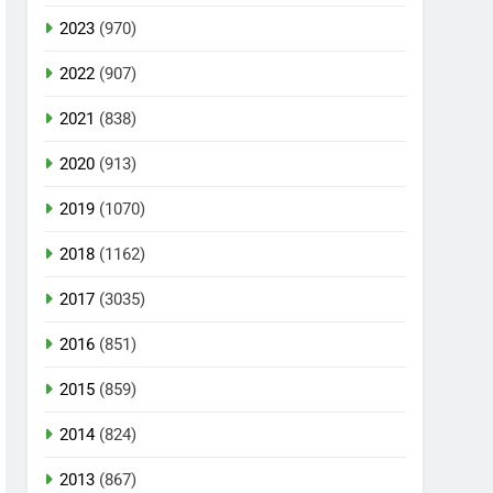
2023
(970)
2022
(907)
2021
(838)
2020
(913)
2019
(1070)
2018
(1162)
2017
(3035)
2016
(851)
2015
(859)
2014
(824)
2013
(867)