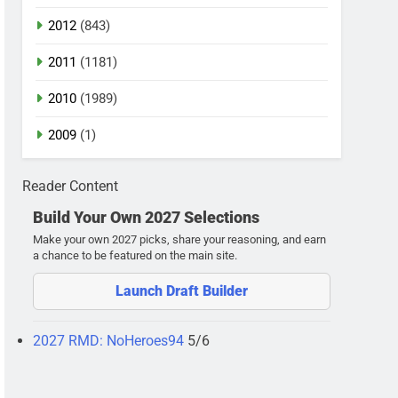
2012
(843)
2011
(1181)
2010
(1989)
2009
(1)
Reader Content
Build Your Own 2027 Selections
Make your own 2027 picks, share your reasoning, and earn
a chance to be featured on the main site.
Launch Draft Builder
2027 RMD: NoHeroes94
5/6