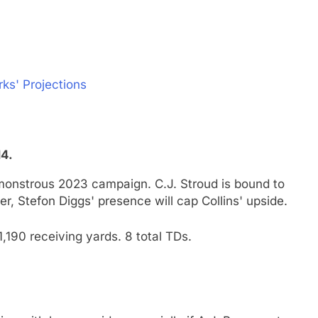
rks' Projections
14.
monstrous 2023 campaign. C.J. Stroud is bound to
r, Stefon Diggs' presence will cap Collins' upside.
,190 receiving yards. 8 total TDs.