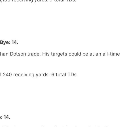
Bye: 14.
han Dotson trade. His targets could be at an all-time
1,240 receiving yards. 6 total TDs.
: 14.