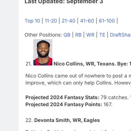
Last Updated: September 3
Top 10
|
11-20
|
21-40
|
41-60
|
61-100
|
Other Positions:
QB
|
RB
|
WR
|
TE
|
DraftSha
21.
Nico Collins, WR, Texans. Bye: 
Nico Collins came out of nowhere to post a 
improve, which can only help Collins. Howeve
Projected 2024 Fantasy Stats:
79 catches. 1
Projected 2024 Fantasy Points:
167.
22.
Devonta Smith, WR, Eagles