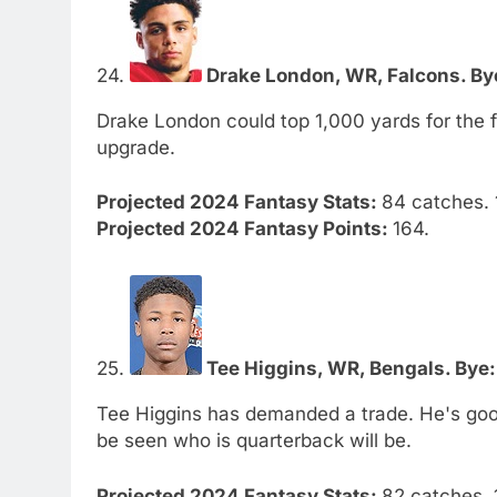
24.
Drake London, WR, Falcons. Bye
Drake London could top 1,000 yards for the f
upgrade.
Projected 2024 Fantasy Stats:
84 catches. 
Projected 2024 Fantasy Points:
164.
25.
Tee Higgins, WR, Bengals. Bye:
Tee Higgins has demanded a trade. He's good
be seen who is quarterback will be.
Projected 2024 Fantasy Stats:
82 catches. 1