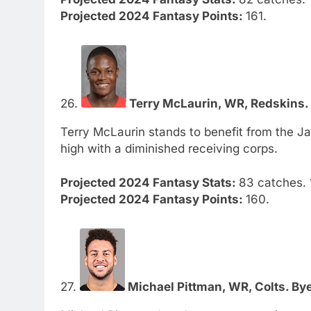
Projected 2024 Fantasy Points:
161.
26.
Terry McLaurin, WR, Redskins. 
Terry McLaurin stands to benefit from the Ja
high with a diminished receiving corps.
Projected 2024 Fantasy Stats:
83 catches. 
Projected 2024 Fantasy Points:
160.
27.
Michael Pittman, WR, Colts. Bye