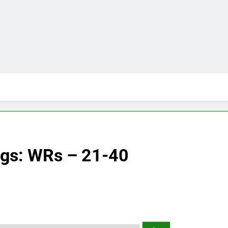
ngs: WRs – 21-40