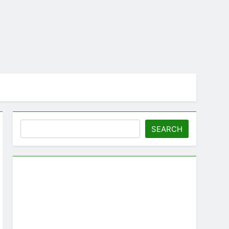
Search
SEARCH