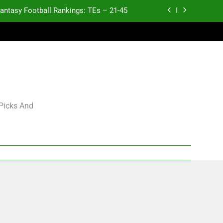
antasy Football Rankings: TEs – 21-45
antasy Football Rankings: TEs – 11-20
ntasy Football Rankings: TEs – Top 10
p and Fantasy Football Notes: Week 1
antasy Football Rankings: TEs – 21-45
 Picks And
antasy Football Rankings: TEs – 11-20
ntasy Football Rankings: TEs – Top 10