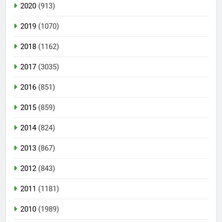
2020
(913)
2019
(1070)
2018
(1162)
2017
(3035)
2016
(851)
2015
(859)
2014
(824)
2013
(867)
2012
(843)
2011
(1181)
2010
(1989)