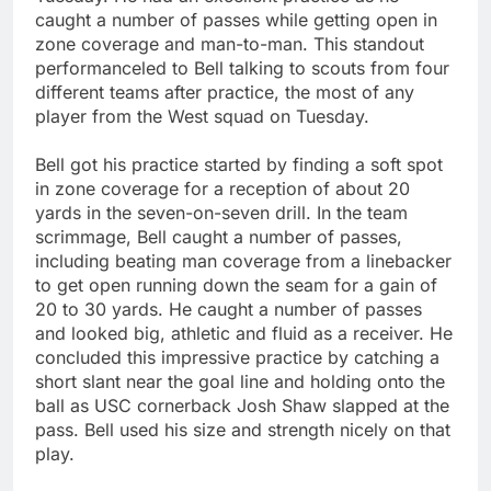
caught a number of passes while getting open in
zone coverage and man-to-man. This standout
performanceled to Bell talking to scouts from four
different teams after practice, the most of any
player from the West squad on Tuesday.
Bell got his practice started by finding a soft spot
in zone coverage for a reception of about 20
yards in the seven-on-seven drill. In the team
scrimmage, Bell caught a number of passes,
including beating man coverage from a linebacker
to get open running down the seam for a gain of
20 to 30 yards. He caught a number of passes
and looked big, athletic and fluid as a receiver. He
concluded this impressive practice by catching a
short slant near the goal line and holding onto the
ball as USC cornerback Josh Shaw slapped at the
pass. Bell used his size and strength nicely on that
play.