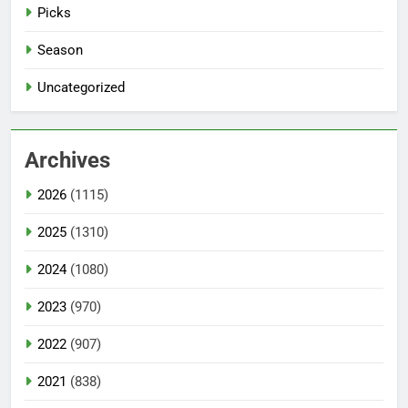
Picks
Season
Uncategorized
Archives
2026
(1115)
2025
(1310)
2024
(1080)
2023
(970)
2022
(907)
2021
(838)