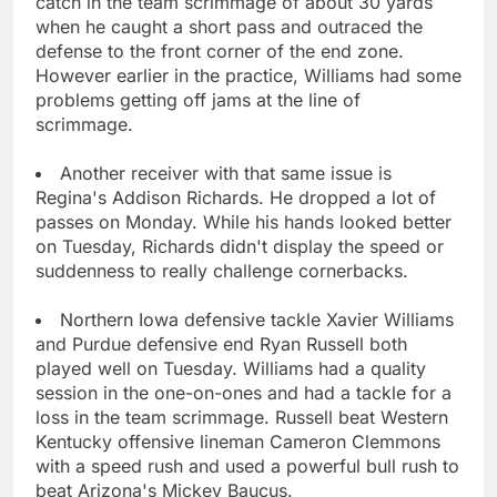
catch in the team scrimmage of about 30 yards
when he caught a short pass and outraced the
defense to the front corner of the end zone.
However earlier in the practice, Williams had some
problems getting off jams at the line of
scrimmage.
Another receiver with that same issue is
Regina's Addison Richards. He dropped a lot of
passes on Monday. While his hands looked better
on Tuesday, Richards didn't display the speed or
suddenness to really challenge cornerbacks.
Northern Iowa defensive tackle Xavier Williams
and Purdue defensive end Ryan Russell both
played well on Tuesday. Williams had a quality
session in the one-on-ones and had a tackle for a
loss in the team scrimmage. Russell beat Western
Kentucky offensive lineman Cameron Clemmons
with a speed rush and used a powerful bull rush to
beat Arizona's Mickey Baucus.