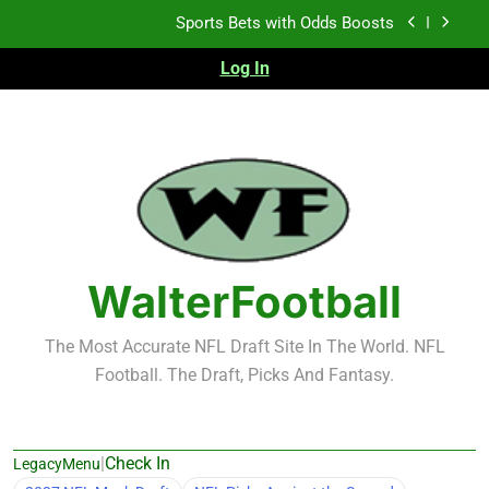
Skip
Sports Bets with Odds Boosts
to
content
Log In
K.J. Duff Creating Buzz
NFL Free Agent Signing Grades – Latest Signing
Grades for 2026 NFL Free Agency
Heisman Trophy Projection 2026
Sports Bets with Odds Boosts
K.J. Duff Creating Buzz
WalterFootball
NFL Free Agent Signing Grades – Latest Signing
Grades for 2026 NFL Free Agency
The Most Accurate NFL Draft Site In The World. NFL
Football. The Draft, Picks And Fantasy.
|
Check In
LegacyMenu