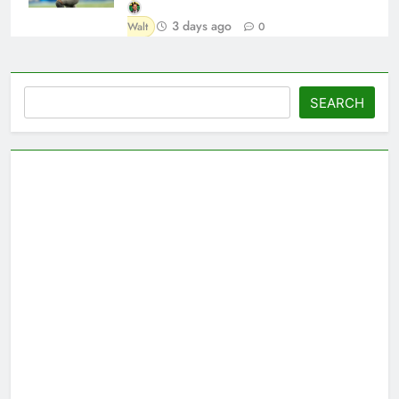
3 days ago
Walt
0
Search
SEARCH