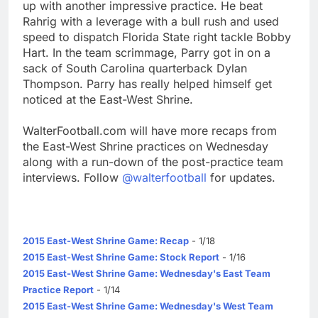
up with another impressive practice. He beat
Rahrig with a leverage with a bull rush and used
speed to dispatch Florida State right tackle Bobby
Hart. In the team scrimmage, Parry got in on a
sack of South Carolina quarterback Dylan
Thompson. Parry has really helped himself get
noticed at the East-West Shrine.
WalterFootball.com will have more recaps from
the East-West Shrine practices on Wednesday
along with a run-down of the post-practice team
interviews. Follow
@walterfootball
for updates.
2015 East-West Shrine Game: Recap
- 1/18
2015 East-West Shrine Game: Stock Report
- 1/16
2015 East-West Shrine Game: Wednesday's East Team
Practice Report
- 1/14
2015 East-West Shrine Game: Wednesday's West Team