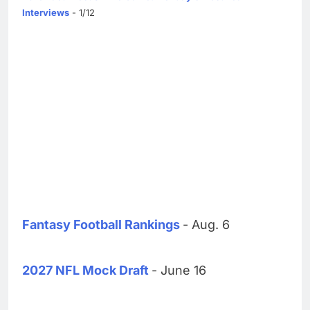
Interviews
- 1/12
Fantasy Football Rankings
- Aug. 6
2027 NFL Mock Draft
- June 16