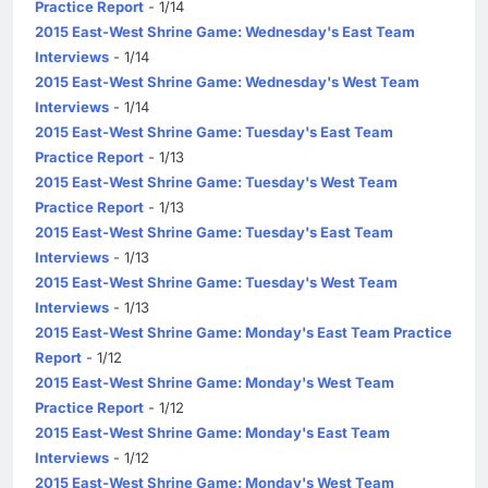
Practice Report
- 1/14
2015 East-West Shrine Game: Wednesday's East Team
Interviews
- 1/14
2015 East-West Shrine Game: Wednesday's West Team
Interviews
- 1/14
2015 East-West Shrine Game: Tuesday's East Team
Practice Report
- 1/13
2015 East-West Shrine Game: Tuesday's West Team
Practice Report
- 1/13
2015 East-West Shrine Game: Tuesday's East Team
Interviews
- 1/13
2015 East-West Shrine Game: Tuesday's West Team
Interviews
- 1/13
2015 East-West Shrine Game: Monday's East Team Practice
Report
- 1/12
2015 East-West Shrine Game: Monday's West Team
Practice Report
- 1/12
2015 East-West Shrine Game: Monday's East Team
Interviews
- 1/12
2015 East-West Shrine Game: Monday's West Team