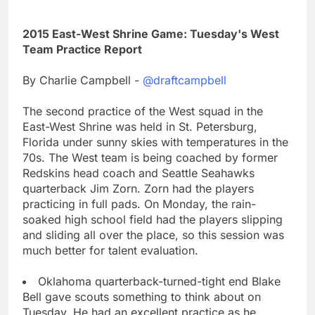
2015 East-West Shrine Game: Tuesday's West
Team Practice Report
By Charlie Campbell -
@draftcampbell
The second practice of the West squad in the
East-West Shrine was held in St. Petersburg,
Florida under sunny skies with temperatures in the
70s. The West team is being coached by former
Redskins head coach and Seattle Seahawks
quarterback Jim Zorn. Zorn had the players
practicing in full pads. On Monday, the rain-
soaked high school field had the players slipping
and sliding all over the place, so this session was
much better for talent evaluation.
Oklahoma quarterback-turned-tight end Blake
Bell gave scouts something to think about on
Tuesday. He had an excellent practice as he