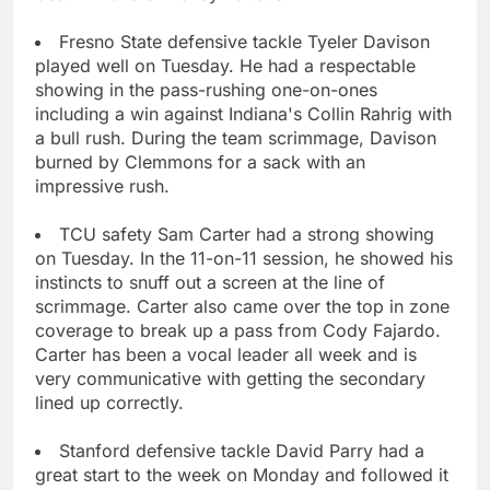
Fresno State defensive tackle Tyeler Davison
played well on Tuesday. He had a respectable
showing in the pass-rushing one-on-ones
including a win against Indiana's Collin Rahrig with
a bull rush. During the team scrimmage, Davison
burned by Clemmons for a sack with an
impressive rush.
TCU safety Sam Carter had a strong showing
on Tuesday. In the 11-on-11 session, he showed his
instincts to snuff out a screen at the line of
scrimmage. Carter also came over the top in zone
coverage to break up a pass from Cody Fajardo.
Carter has been a vocal leader all week and is
very communicative with getting the secondary
lined up correctly.
Stanford defensive tackle David Parry had a
great start to the week on Monday and followed it