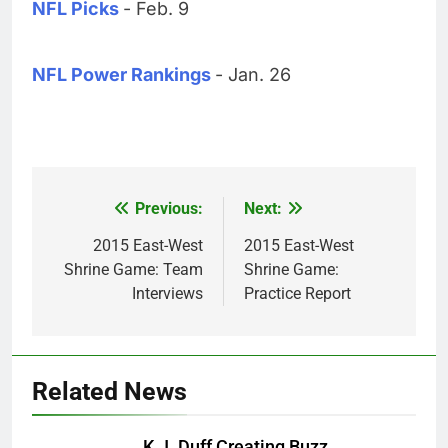
NFL Picks
- Feb. 9
NFL Power Rankings
- Jan. 26
Previous:
Next:
Post
navigation
2015 East-West
2015 East-West
Shrine Game: Team
Shrine Game:
Interviews
Practice Report
Related News
K.J. Duff Creating Buzz