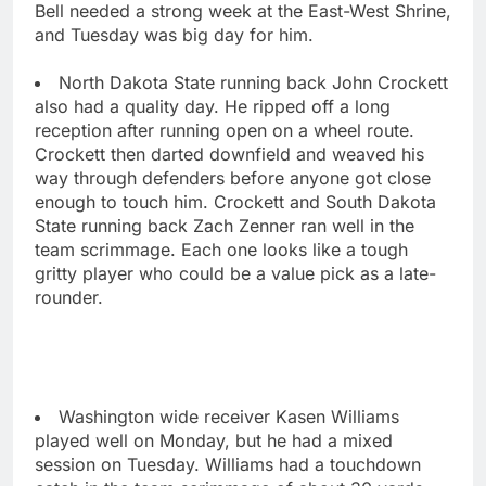
Bell needed a strong week at the East-West Shrine,
and Tuesday was big day for him.
North Dakota State running back John Crockett
also had a quality day. He ripped off a long
reception after running open on a wheel route.
Crockett then darted downfield and weaved his
way through defenders before anyone got close
enough to touch him. Crockett and South Dakota
State running back Zach Zenner ran well in the
team scrimmage. Each one looks like a tough
gritty player who could be a value pick as a late-
rounder.
Washington wide receiver Kasen Williams
played well on Monday, but he had a mixed
session on Tuesday. Williams had a touchdown