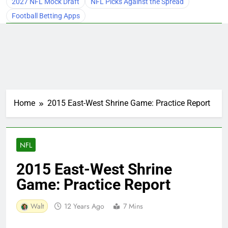
2027 NFL Mock Draft
NFL Picks Against the Spread
Football Betting Apps
Home
2015 East-West Shrine Game: Practice Report
NFL
2015 East-West Shrine
Game: Practice Report
Walt
12 Years Ago
7 Mins