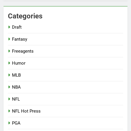
Categories
Draft
Fantasy
Freeagents
Humor
MLB
NBA
NFL
NFL Hot Press
PGA