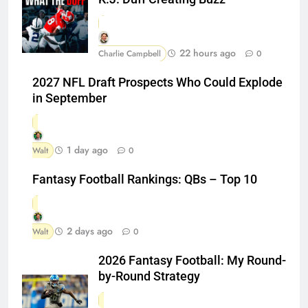
22 hours ago
Charlie Campbell
0
2027 NFL Draft Prospects Who Could Explode
in September
1 day ago
Walt
0
Fantasy Football Rankings: QBs – Top 10
2 days ago
Walt
0
2026 Fantasy Football: My Round-
by-Round Strategy