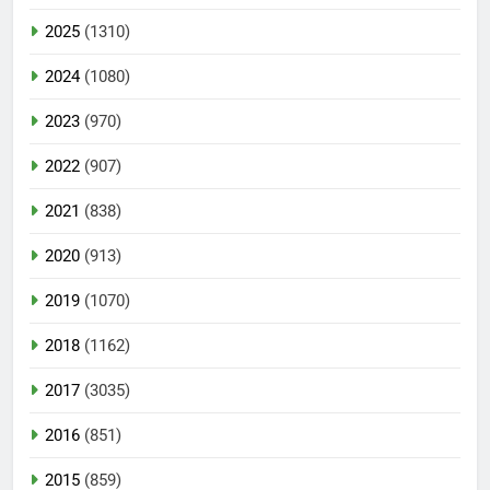
2025
(1310)
2024
(1080)
2023
(970)
2022
(907)
2021
(838)
2020
(913)
2019
(1070)
2018
(1162)
2017
(3035)
2016
(851)
2015
(859)