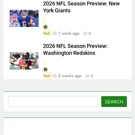
2026 NFL Season Preview: New
York Giants
1 week ago
Walt
0
2026 NFL Season Preview:
Washington Redskins
2 weeks ago
Walt
0
Search
SEARCH