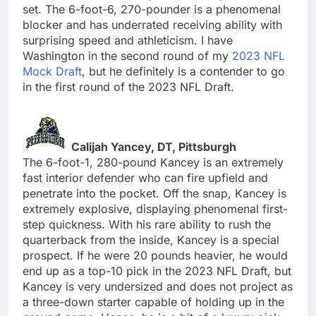
set. The 6-foot-6, 270-pounder is a phenomenal
blocker and has underrated receiving ability with
surprising speed and athleticism. I have
Washington in the second round of my
2023 NFL
Mock Draft
, but he definitely is a contender to go
in the first round of the 2023 NFL Draft.
Calijah Yancey, DT, Pittsburgh
The 6-foot-1, 280-pound Kancey is an extremely
fast interior defender who can fire upfield and
penetrate into the pocket. Off the snap, Kancey is
extremely explosive, displaying phenomenal first-
step quickness. With his rare ability to rush the
quarterback from the inside, Kancey is a special
prospect. If he were 20 pounds heavier, he would
end up as a top-10 pick in the 2023 NFL Draft, but
Kancey is very undersized and does not project as
a three-down starter capable of holding up in the