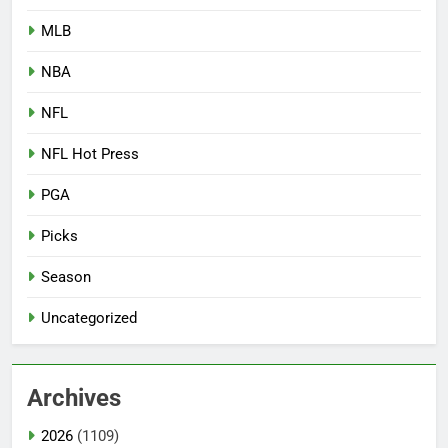
MLB
NBA
NFL
NFL Hot Press
PGA
Picks
Season
Uncategorized
Archives
2026
(1109)