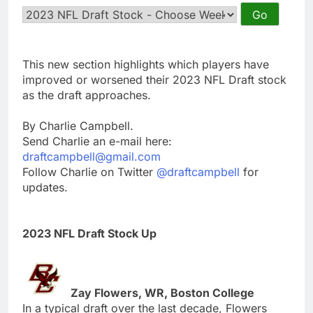
This new section highlights which players have
improved or worsened their 2023 NFL Draft stock
as the draft approaches.
By Charlie Campbell.
Send Charlie an e-mail here:
draftcampbell@gmail.com
Follow Charlie on Twitter
@draftcampbell
for
updates.
2023 NFL Draft Stock Up
Zay Flowers, WR, Boston College
In a typical draft over the last decade, Flowers