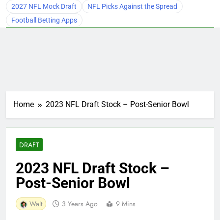
2027 NFL Mock Draft
NFL Picks Against the Spread
Football Betting Apps
Home
2023 NFL Draft Stock – Post-Senior Bowl
DRAFT
2023 NFL Draft Stock –
Post-Senior Bowl
Walt
3 Years Ago
9 Mins