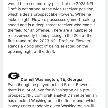
would be a second-day pick, but the 2023 NFL
Draft is not strong at the wide receiver position,
which aides a prospect like Flowers. While he
lacks height, Flowers possesses game-breaking
speed and is a deep-threat receiver who can tilt
the field for an offense. There are a number of
receiver-needy teams picking in the 20s of the
first round of the 2023 NFL Draft, so Flowers
stands a good shot of being selected on the
opening night of the draft.
Darnell Washington, TE, Georgia
Even though he played behind Brock Bowers,
there is a lot of love for Washington as a pro
prospect. NFL.com draft analyst Daniel Jeremiah
has mocked Washington in the first round, which
is very understandable given Washington's skill