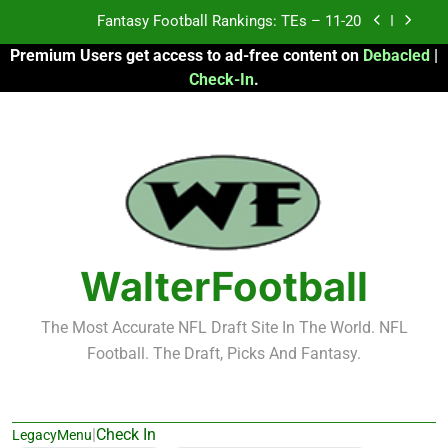
Skip
Fantasy Football Rankings: TEs – 11-20
to
Premium Users get access to ad-free content on
Debacled
|
content
Fantasy Football Rankings: TEs – Top 10
Check-In
.
Fantasy Football Rankings: WRs – 61-100
Fantasy Football Rankings: TEs – 21-45
Fantasy Football Rankings: TEs – 11-20
Fantasy Football Rankings: TEs – Top 10
WalterFootball
Fantasy Football Rankings: WRs – 61-100
The Most Accurate NFL Draft Site In The World. NFL
Football. The Draft, Picks And Fantasy.
|
Check In
LegacyMenu