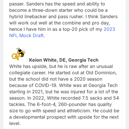
passer. Sanders has the speed and ability to
become a three-down starter who could be a
hybrid linebacker and pass rusher. I think Sanders
will work out well at the combine and pro day,
hence I have him in as a top-20 pick of my
2023
NFL Mock Draft
.
Keion White, DE, Georgia Tech
White has upside, but he is raw after an unusual
collegiate career. He started out at Old Dominion,
but the school did not have a 2020 season
because of COVID-19. White was at Georgia Tech
starting in 2021, but he was injured for a lot of the
season. In 2022, White recorded 7.5 sacks and 54
tackles. The 6-foot-4, 260-pounder has quality
size to go with speed and athleticism. He could be
a developmental prospect with upside for the next
level.