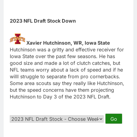
2023 NFL Draft Stock Down
Xavier Hutchinson, WR, Iowa State
Hutchinson was a gritty and effective receiver for
Iowa State over the past few seasons. He has
good size and made a lot of clutch catches, but
NFL teams worry about a lack of speed and if he
willl struggle to separate from pro cornerbacks.
Some area scouts say they really like Hutchinson,
but the speed concerns have them projecting
Hutchinson to Day 3 of the 2023 NFL Draft.