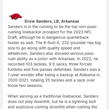
Drew Sanders, LB, Arkansas
Sanders is in the running to be the top non-pass-
rushing linebacker prospect for the 2023 NFL
Draft, although he is dangerous quarterback
hunter as well. The 6-foot-5, 232-pounder has big
size to go along with quality speed and
athleticism. Sanders also showed serious pass-
rush ability as a junior with Arkansas. In 2022, he
recorded 103 tackles, 9.5 sacks, three forced
fumbles and five passes defended. Sanders was a
1-year wonder after being a backup at Alabama in
2020-2021, totaling 25 tackles and a sack over
those two seasons.
When serving as a traditional linebacker, Sanders
does not play downhill, but he is a lightning bolt
and explosive coming downhill when rushing the