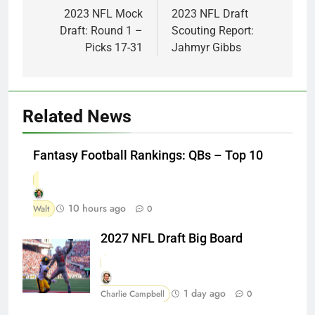
navigation
2023 NFL Mock
2023 NFL Draft
Draft: Round 1 –
Scouting Report:
Picks 17-31
Jahmyr Gibbs
Related News
Fantasy Football Rankings: QBs – Top 10
10 hours ago
Walt
0
2027 NFL Draft Big Board
1 day ago
Charlie Campbell
0