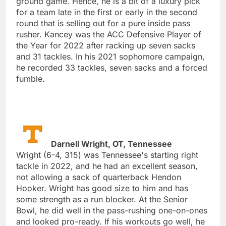
ground game. Hence, he is a bit of a luxury pick
for a team late in the first or early in the second
round that is selling out for a pure inside pass
rusher. Kancey was the ACC Defensive Player of
the Year for 2022 after racking up seven sacks
and 31 tackles. In his 2021 sophomore campaign,
he recorded 33 tackles, seven sacks and a forced
fumble.
Darnell Wright, OT, Tennessee
Wright (6-4, 315) was Tennessee's starting right
tackle in 2022, and he had an excellent season,
not allowing a sack of quarterback Hendon
Hooker. Wright has good size to him and has
some strength as a run blocker. At the Senior
Bowl, he did well in the pass-rushing one-on-ones
and looked pro-ready. If his workouts go well, he