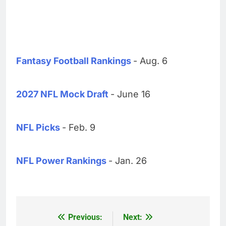
Fantasy Football Rankings
- Aug. 6
2027 NFL Mock Draft
- June 16
NFL Picks
- Feb. 9
NFL Power Rankings
- Jan. 26
Previous:
Next:
Post