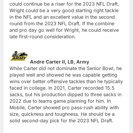
could continue be a riser for the 2023 NFL Draft.
Wright could be a very good starting right tackle
in the NFL and an excellent value in the second
round from the 2023 NFL Draft. If the combine
and pro day go well for Wright, he could receive
late first-round consideration.
Andre Carter II, LB, Army
While Carter did not dominate the Senior Bowl, he
played well and showed he was capable getting
wins over better offensive tackles than he typically
faced in college. In 2021, Carter recorded 15.5
sacks, but his production dipped to three sacks in
2022 due to teams game planning for him. In
Mobile, Carter showed pro pass-rush ability with
size, quickness and toughness. He should be a
solid second-day pick for the 2023 NFL Draft.