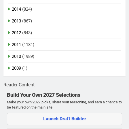
2014
(824)
2013
(867)
2012
(843)
2011
(1181)
2010
(1989)
2009
(1)
Reader Content
Build Your Own 2027 Selections
Make your own 2027 picks, share your reasoning, and earn a chance to
be featured on the main site.
Launch Draft Builder