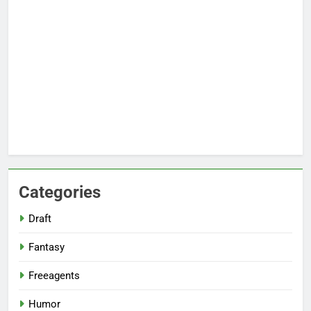
Categories
Draft
Fantasy
Freeagents
Humor