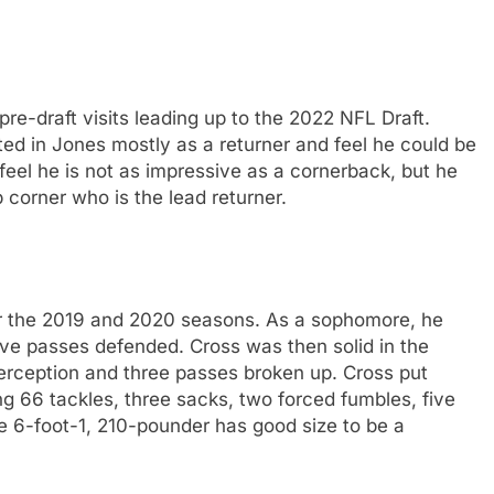
pre-draft visits leading up to the 2022 NFL Draft.
ed in Jones mostly as a returner and feel he could be
feel he is not as impressive as a cornerback, but he
 corner who is the lead returner.
er the 2019 and 2020 seasons. As a sophomore, he
five passes defended. Cross was then solid in the
erception and three passes broken up. Cross put
ng 66 tackles, three sacks, two forced fumbles, five
e 6-foot-1, 210-pounder has good size to be a