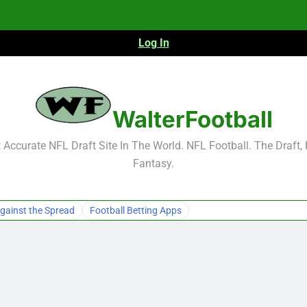
Log In
NFL Free Agent Signing Grades – Latest Si
WalterFootball
Accurate NFL Draft Site In The World. NFL Football. The Draft,
Fantasy.
NFL Free Agent Signing Grades – Latest Si
gainst the Spread
Football Betting Apps