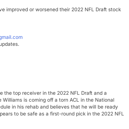
ave improved or worsened their 2022 NFL Draft stock
gmail.com
updates.
 the top receiver in the 2022 NFL Draft and a
e Williams is coming off a torn ACL in the National
ule in his rehab and believes that he will be ready
ppears to be safe as a first-round pick in the 2022 NFL