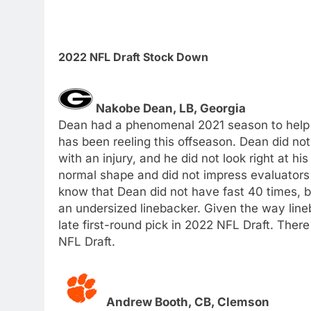
2022 NFL Draft Stock Down
Nakobe Dean, LB, Georgia
Dean had a phenomenal 2021 season to help 
has been reeling this offseason. Dean did n
with an injury, and he did not look right at h
normal shape and did not impress evaluators 
know that Dean did not have fast 40 times, bu
an undersized linebacker. Given the way line
late first-round pick in 2022 NFL Draft. There
NFL Draft.
Andrew Booth, CB, Clemson