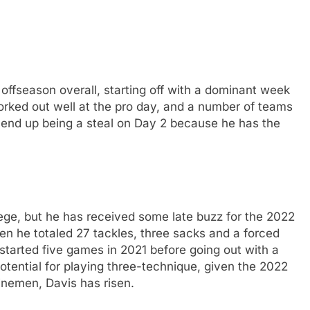
offseason overall, starting off with a dominant week
worked out well at the pro day, and a number of teams
ld end up being a steal on Day 2 because he has the
lege, but he has received some late buzz for the 2022
n he totaled 27 tackles, three sacks and a forced
tarted five games in 2021 before going out with a
tential for playing three-technique, given the 2022
linemen, Davis has risen.