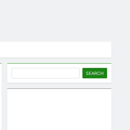
Search
SEARCH