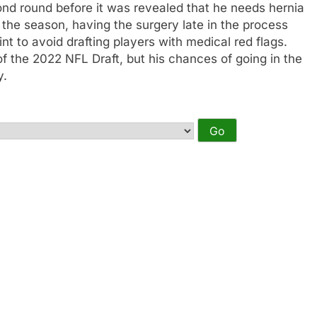
ond round before it was revealed that he needs hernia
 the season, having the surgery late in the process
int to avoid drafting players with medical red flags.
of the 2022 NFL Draft, but his chances of going in the
y.