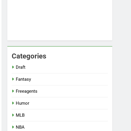
Categories
Draft
Fantasy
Freeagents
Humor
MLB
NBA