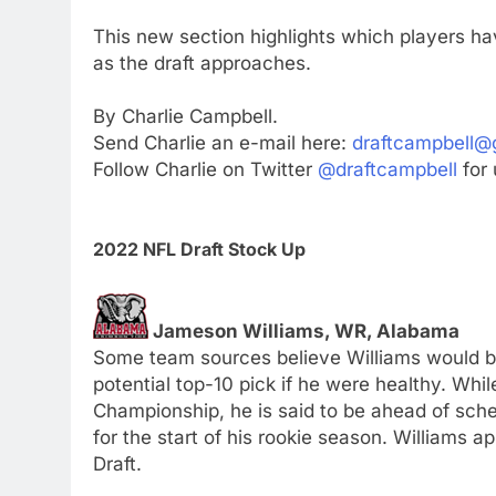
This new section highlights which players h
as the draft approaches.
By Charlie Campbell.
Send Charlie an e-mail here:
draftcampbell@
Follow Charlie on Twitter
@draftcampbell
for 
2022 NFL Draft Stock Up
Jameson Williams, WR, Alabama
Some team sources believe Williams would be
potential top-10 pick if he were healthy. Whil
Championship, he is said to be ahead of sched
for the start of his rookie season. Williams a
Draft.