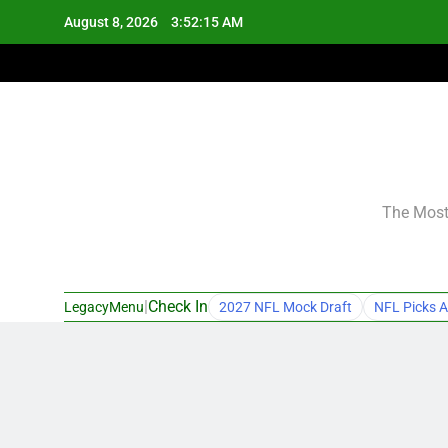
Skip
August 8, 2026
3:52:16 AM
to
content
The Most 
|
Check In
LegacyMenu
2027 NFL Mock Draft
NFL Picks A