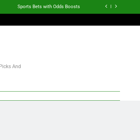
Sports Bets with Odds Boosts
K.J. Duff Creating Buzz
gning Grades for 2026 NFL Free Agency
Heisman Trophy Projection 2026
Sports Bets with Odds Boosts
 Picks And
K.J. Duff Creating Buzz
gning Grades for 2026 NFL Free Agency