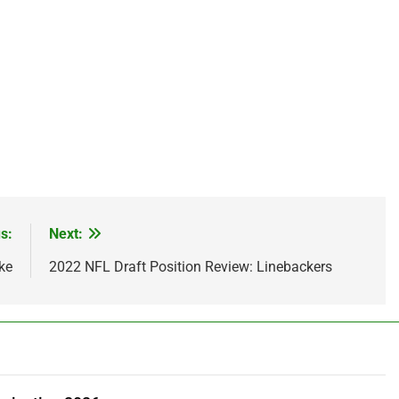
s:
Next:
ke
2022 NFL Draft Position Review: Linebackers