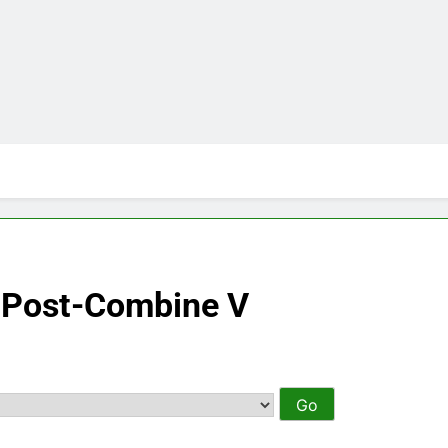
– Post-Combine V