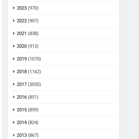
2023
(970)
2022
(907)
2021
(838)
2020
(913)
2019
(1070)
2018
(1162)
2017
(3035)
2016
(851)
2015
(859)
2014
(824)
2013
(867)