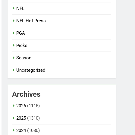
NFL
NFL Hot Press
PGA
Picks
Season
Uncategorized
Archives
2026
(1115)
2025
(1310)
2024
(1080)