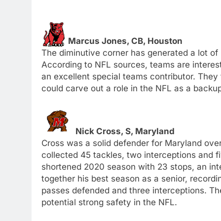
Marcus Jones, CB, Houston
The diminutive corner has generated a lot of 
According to NFL sources, teams are interest
an excellent special teams contributor. They 
could carve out a role in the NFL as a backup
Nick Cross, S, Maryland
Cross was a solid defender for Maryland ov
collected 45 tackles, two interceptions and 
shortened 2020 season with 23 stops, an int
together his best season as a senior, recordi
passes defended and three interceptions. Th
potential strong safety in the NFL.