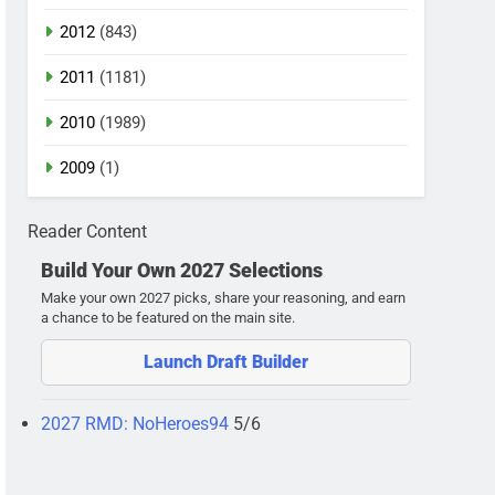
2012
(843)
2011
(1181)
2010
(1989)
2009
(1)
Reader Content
Build Your Own 2027 Selections
Make your own 2027 picks, share your reasoning, and earn
a chance to be featured on the main site.
Launch Draft Builder
2027 RMD: NoHeroes94
5/6