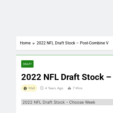
Home
2022 NFL Draft Stock – Post-Combine V
DRAFT
2022 NFL Draft Stock 
Walt
4 Years Ago
7 Mins