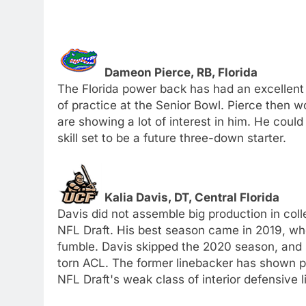
Dameon Pierce, RB, Florida
The Florida power back has had an excellent 
of practice at the Senior Bowl. Pierce then 
are showing a lot of interest in him. He cou
skill set to be a future three-down starter.
Kalia Davis, DT, Central Florida
Davis did not assemble big production in col
NFL Draft. His best season came in 2019, whe
fumble. Davis skipped the 2020 season, and s
torn ACL. The former linebacker has shown po
NFL Draft's weak class of interior defensive 