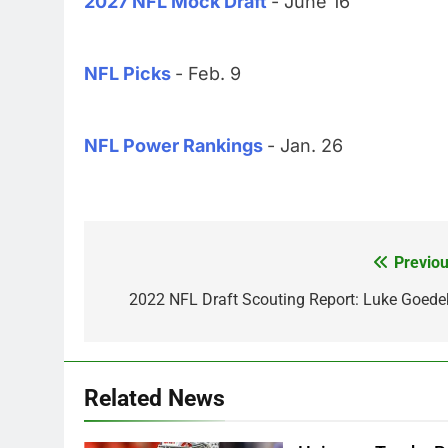
2027 NFL Mock Draft
- June 16
NFL Picks
- Feb. 9
NFL Power Rankings
- Jan. 26
Previou
Post
navigation
2022 NFL Draft Scouting Report: Luke Goede
Related News