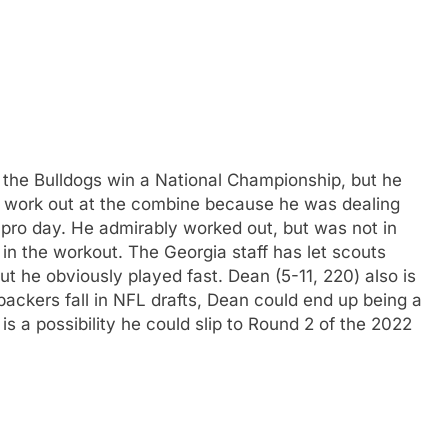
the Bulldogs win a National Championship, but he
ot work out at the combine because he was dealing
is pro day. He admirably worked out, but was not in
in the workout. The Georgia staff has let scouts
t he obviously played fast. Dean (5-11, 220) also is
backers fall in NFL drafts, Dean could end up being a
 is a possibility he could slip to Round 2 of the 2022