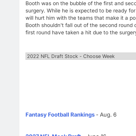
Booth was on the bubble of the first and sec
surgery. While he is expected to be ready for
will hurt him with the teams that make it a po
Booth shouldn't fall out of the second round 
first round have taken a hit due to the surger
Fantasy Football Rankings
- Aug. 6