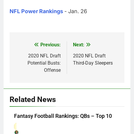
NFL Power Rankings
- Jan. 26
Previous:
Next:
Post
navigation
2020 NFL Draft
2020 NFL Draft
Potential Busts:
Third-Day Sleepers
Offense
Related News
Fantasy Football Rankings: QBs – Top 10