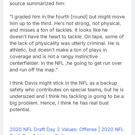
source summarized him:
"I graded him in the fourth [round] but might move
him up to the third. He's not strong, not physical,
and misses a ton of tackles. It looks like he
doesn't have the heart to tackle. On tape, some of
the lack of physicality was utterly criminal. He is
athletic, but doesn't make a ton of plays in
coverage and is not a rangy instinctive
centerfielder. In the NFL ,he going to get run over
and run off the map."
I think Davis might stick in the NFL as a backup
safety who contributes on special teams, but he is
undersized and I think his tackling is going to be a
big problem. Hence, I think he has real bust
potential.
2020 NFL Draft Day 2 Values: Offense
|
2020 NFL