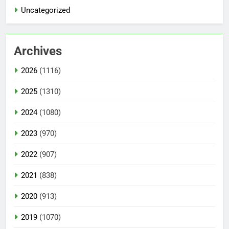
Uncategorized
Archives
2026
(1116)
2025
(1310)
2024
(1080)
2023
(970)
2022
(907)
2021
(838)
2020
(913)
2019
(1070)