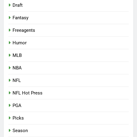
Draft
Fantasy
Freeagents
Humor
MLB
NBA
NFL
NFL Hot Press
PGA
Picks
Season