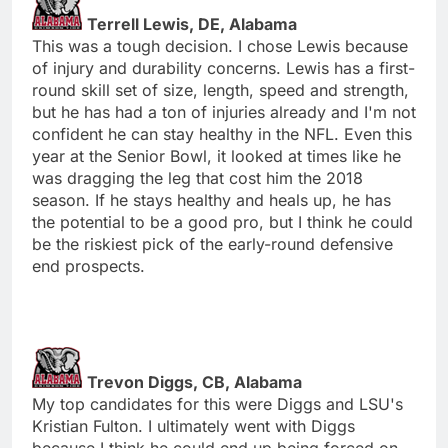
Terrell Lewis, DE, Alabama
This was a tough decision. I chose Lewis because
of injury and durability concerns. Lewis has a first-
round skill set of size, length, speed and strength,
but he has had a ton of injuries already and I'm not
confident he can stay healthy in the NFL. Even this
year at the Senior Bowl, it looked at times like he
was dragging the leg that cost him the 2018
season. If he stays healthy and heals up, he has
the potential to be a good pro, but I think he could
be the riskiest pick of the early-round defensive
end prospects.
Trevon Diggs, CB, Alabama
My top candidates for this were Diggs and LSU's
Kristian Fulton. I ultimately went with Diggs
because I think he could end up being forced on