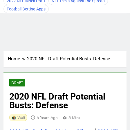
2027 NFL Mock Draft
NFL Picks Against the Spread
Football Betting Apps
Home
2020 NFL Draft Potential Busts: Defense
DRAFT
2020 NFL Draft Potential
Busts: Defense
Walt
6 Years Ago
5 Mins