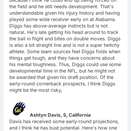
the field and he still needs development. That's
understandable given his injury history and having
played some wide receiver early on at Alabama.
Diggs has above-average instincts but is not
natural. He's late getting his head around to track
the ball in flight and bites on double moves. Diggs
is also a bit straight line and is not a super twitchy
athlete. Some team sources feel Diggs folds when
things get tough, and they have concerns about
his mental toughness. Thus, Diggs could use some
developmental time in the NFL, but he might not
be awarded that given his draft position. Of the
early-round cornerback prospects, I think Diggs
might be the most risky,
Ashtyn Davis, S, California
Davis has received some early-round projections,
and I think he has bust potential. Here's how one