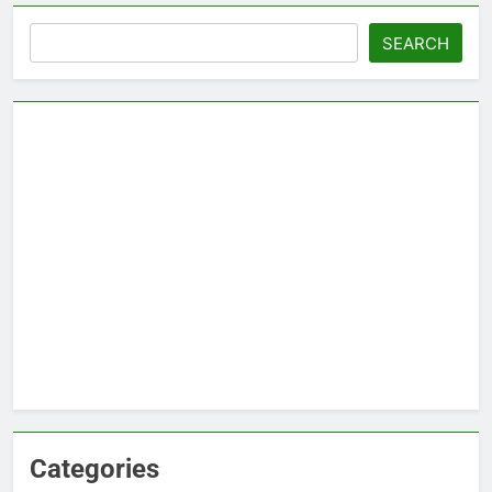
Search
SEARCH
Categories