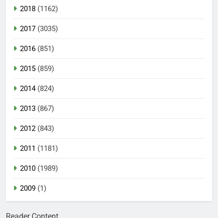
2018
(1162)
2017
(3035)
2016
(851)
2015
(859)
2014
(824)
2013
(867)
2012
(843)
2011
(1181)
2010
(1989)
2009
(1)
Reader Content