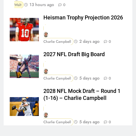
13 hours ago
Walt
0
Heisman Trophy Projection 2026
2 days ago
Charlie Campbell
0
2027 NFL Draft Big Board
5 days ago
Charlie Campbell
0
2028 NFL Mock Draft – Round 1
(1-16) – Charlie Campbell
5 days ago
Charlie Campbell
0