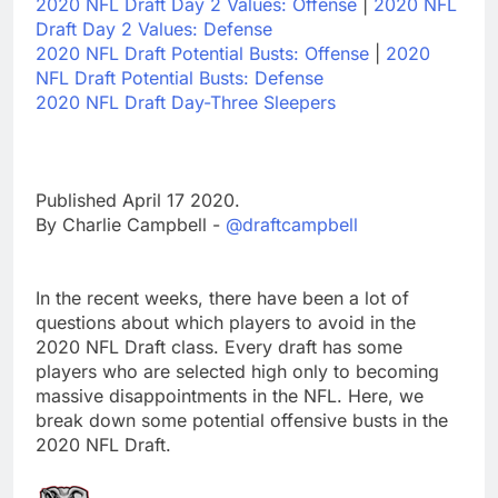
2020 NFL Draft Day 2 Values: Offense
|
2020 NFL
Draft Day 2 Values: Defense
2020 NFL Draft Potential Busts: Offense
|
2020
NFL Draft Potential Busts: Defense
2020 NFL Draft Day-Three Sleepers
Published April 17 2020.
By Charlie Campbell -
@draftcampbell
In the recent weeks, there have been a lot of
questions about which players to avoid in the
2020 NFL Draft class. Every draft has some
players who are selected high only to becoming
massive disappointments in the NFL. Here, we
break down some potential offensive busts in the
2020 NFL Draft.