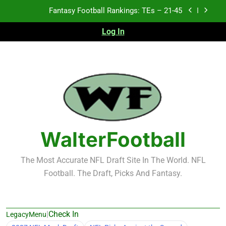
Skip
Fantasy Football Rankings: TEs – 21-45
to
content
Log In
Fantasy Football Rankings: TEs – 11-20
Fantasy Football Rankings: TEs – Top 10
Test xyz 123
Fantasy Football Rankings: TEs – 21-45
Fantasy Football Rankings: TEs – 11-20
WalterFootball
Fantasy Football Rankings: TEs – Top 10
The Most Accurate NFL Draft Site In The World. NFL
Football. The Draft, Picks And Fantasy.
|
Check In
LegacyMenu