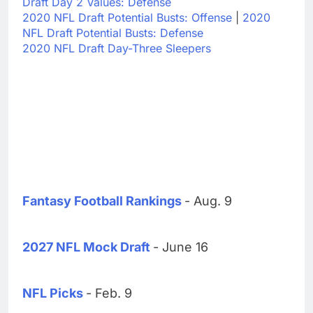
Draft Day 2 Values: Defense
2020 NFL Draft Potential Busts: Offense
|
2020
NFL Draft Potential Busts: Defense
2020 NFL Draft Day-Three Sleepers
Fantasy Football Rankings
- Aug. 9
2027 NFL Mock Draft
- June 16
NFL Picks
- Feb. 9