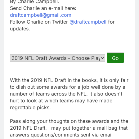
By Charlie Campbell.
Send Charlie an e-mail here:
draftcampbell@gmail.com
Follow Charlie on Twitter
@draftcampbell
for
updates.
With the 2019 NFL Draft in the books, it is only fair
to dish out some awards for a job well done by a
number of teams across the NFL. It also doesn't
hurt to look at which teams may have made
regrettable picks.
Pass along your thoughts on these awards and the
2019 NFL Draft. I may put together a mail bag that
answers questions/comments sent via email