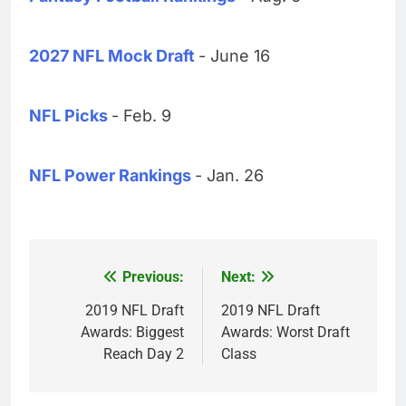
2027 NFL Mock Draft
- June 16
NFL Picks
- Feb. 9
NFL Power Rankings
- Jan. 26
Previous:
Next:
Post
navigation
2019 NFL Draft
2019 NFL Draft
Awards: Biggest
Awards: Worst Draft
Reach Day 2
Class