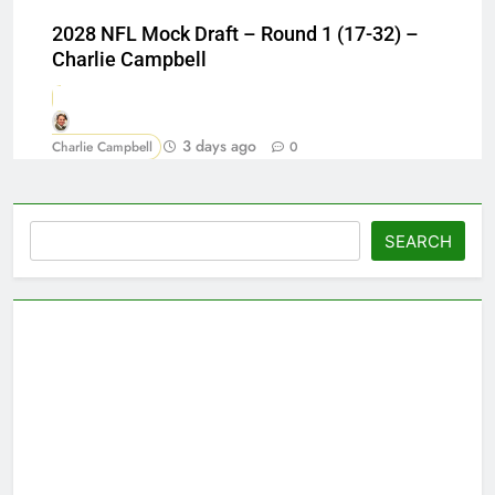
2028 NFL Mock Draft – Round 1 (17-32) –
Charlie Campbell
3 days ago
Charlie Campbell
0
Search
SEARCH