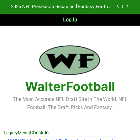
Skip
2026 NFL Preseason Recap and Fantasy Football
to
Notes: Week 1
content
Log In
Fantasy Football Rankings: TEs – 21-45
Fantasy Football Rankings: TEs – 11-20
NFL Free Agent Signing Grades – Latest Signing
Grades for 2026 NFL Free Agency
2026 NFL Preseason Recap and Fantasy Football
Notes: Week 1
Fantasy Football Rankings: TEs – 21-45
WalterFootball
Fantasy Football Rankings: TEs – 11-20
The Most Accurate NFL Draft Site In The World. NFL
Football. The Draft, Picks And Fantasy.
|
Check In
LegacyMenu