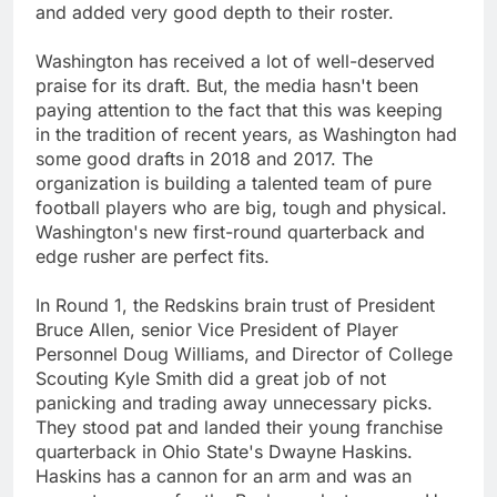
and added very good depth to their roster.
Washington has received a lot of well-deserved
praise for its draft. But, the media hasn't been
paying attention to the fact that this was keeping
in the tradition of recent years, as Washington had
some good drafts in 2018 and 2017. The
organization is building a talented team of pure
football players who are big, tough and physical.
Washington's new first-round quarterback and
edge rusher are perfect fits.
In Round 1, the Redskins brain trust of President
Bruce Allen, senior Vice President of Player
Personnel Doug Williams, and Director of College
Scouting Kyle Smith did a great job of not
panicking and trading away unnecessary picks.
They stood pat and landed their young franchise
quarterback in Ohio State's Dwayne Haskins.
Haskins has a cannon for an arm and was an