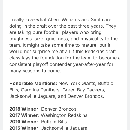
I really love what Allen, Williams and Smith are
doing in the draft over the past three years. They
are taking pure football players who bring
toughness, size, quickness, and physicality to the
team. It might take some time to mature, but it
would not surprise me at all if this Redskins draft
class lays the foundation for the team to become a
consistent playoff contender year-after-year for
many seasons to come.
Honorable Mentions:
New York Giants, Buffalo
Bills, Carolina Panthers, Green Bay Packers,
Jacksonville Jaguars, and Denver Broncos.
2018 Winner:
Denver Broncos
2017 Winner:
Washington Redskins
2016 Winner:
Buffalo Bills
2015 Winner:
Jacksonville Jaguars