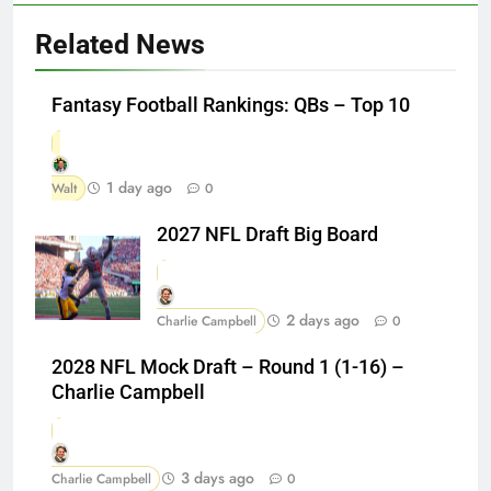
Related News
Fantasy Football Rankings: QBs – Top 10
1 day ago
Walt
0
2027 NFL Draft Big Board
2 days ago
Charlie Campbell
0
2028 NFL Mock Draft – Round 1 (1-16) –
Charlie Campbell
3 days ago
Charlie Campbell
0