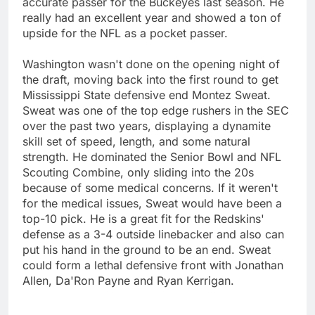
accurate passer for the Buckeyes last season. He
really had an excellent year and showed a ton of
upside for the NFL as a pocket passer.
Washington wasn't done on the opening night of
the draft, moving back into the first round to get
Mississippi State defensive end Montez Sweat.
Sweat was one of the top edge rushers in the SEC
over the past two years, displaying a dynamite
skill set of speed, length, and some natural
strength. He dominated the Senior Bowl and NFL
Scouting Combine, only sliding into the 20s
because of some medical concerns. If it weren't
for the medical issues, Sweat would have been a
top-10 pick. He is a great fit for the Redskins'
defense as a 3-4 outside linebacker and also can
put his hand in the ground to be an end. Sweat
could form a lethal defensive front with Jonathan
Allen, Da'Ron Payne and Ryan Kerrigan.