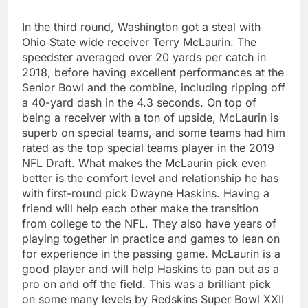
In the third round, Washington got a steal with
Ohio State wide receiver Terry McLaurin. The
speedster averaged over 20 yards per catch in
2018, before having excellent performances at the
Senior Bowl and the combine, including ripping off
a 40-yard dash in the 4.3 seconds. On top of
being a receiver with a ton of upside, McLaurin is
superb on special teams, and some teams had him
rated as the top special teams player in the 2019
NFL Draft. What makes the McLaurin pick even
better is the comfort level and relationship he has
with first-round pick Dwayne Haskins. Having a
friend will help each other make the transition
from college to the NFL. They also have years of
playing together in practice and games to lean on
for experience in the passing game. McLaurin is a
good player and will help Haskins to pan out as a
pro on and off the field. This was a brilliant pick
on some many levels by Redskins Super Bowl XXII