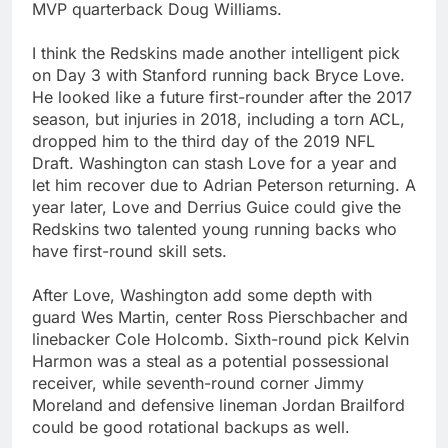
MVP quarterback Doug Williams.
I think the Redskins made another intelligent pick
on Day 3 with Stanford running back Bryce Love.
He looked like a future first-rounder after the 2017
season, but injuries in 2018, including a torn ACL,
dropped him to the third day of the 2019 NFL
Draft. Washington can stash Love for a year and
let him recover due to Adrian Peterson returning. A
year later, Love and Derrius Guice could give the
Redskins two talented young running backs who
have first-round skill sets.
After Love, Washington add some depth with
guard Wes Martin, center Ross Pierschbacher and
linebacker Cole Holcomb. Sixth-round pick Kelvin
Harmon was a steal as a potential possessional
receiver, while seventh-round corner Jimmy
Moreland and defensive lineman Jordan Brailford
could be good rotational backups as well.