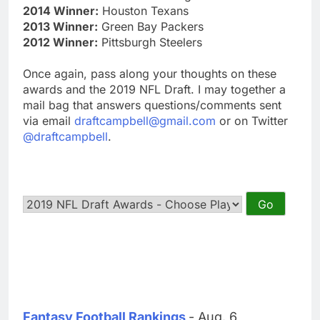
2014 Winner:
Houston Texans
2013 Winner:
Green Bay Packers
2012 Winner:
Pittsburgh Steelers
Once again, pass along your thoughts on these
awards and the 2019 NFL Draft. I may together a
mail bag that answers questions/comments sent
via email
draftcampbell@gmail.com
or on Twitter
@draftcampbell
.
Fantasy Football Rankings
- Aug. 6