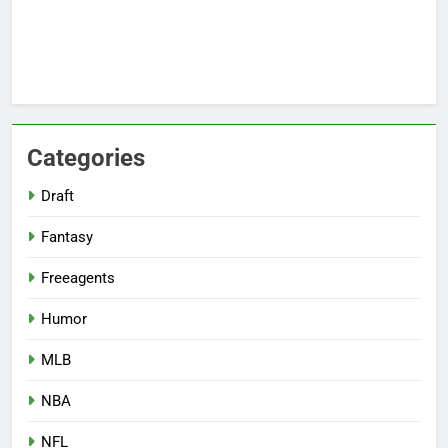
Categories
Draft
Fantasy
Freeagents
Humor
MLB
NBA
NFL