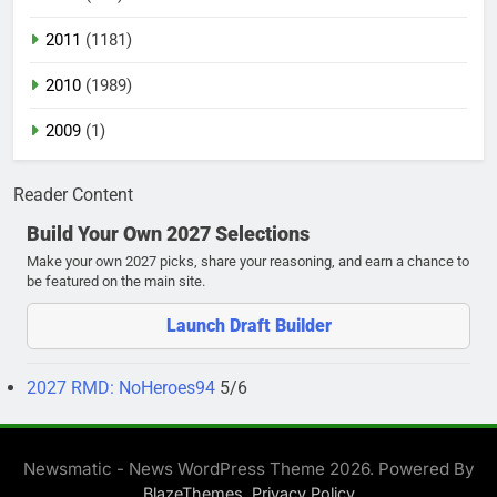
2011
(1181)
2010
(1989)
2009
(1)
Reader Content
Build Your Own 2027 Selections
Make your own 2027 picks, share your reasoning, and earn a chance to
be featured on the main site.
Launch Draft Builder
2027 RMD: NoHeroes94
5/6
Newsmatic - News WordPress Theme 2026. Powered By
.
BlazeThemes
Privacy Policy