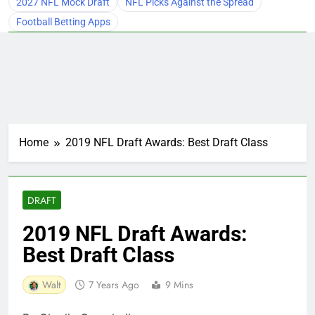
2027 NFL Mock Draft
NFL Picks Against the Spread
Football Betting Apps
Home
2019 NFL Draft Awards: Best Draft Class
DRAFT
2019 NFL Draft Awards:
Best Draft Class
Walt
7 Years Ago
9 Mins