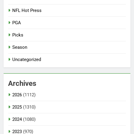
NFL Hot Press
PGA
Picks
Season
Uncategorized
Archives
2026
(1112)
2025
(1310)
2024
(1080)
2023
(970)