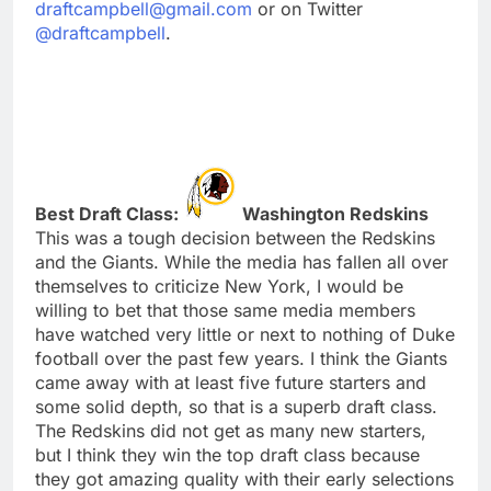
draftcampbell@gmail.com
or on Twitter
@draftcampbell
.
Best Draft Class:
Washington Redskins
This was a tough decision between the Redskins
and the Giants. While the media has fallen all over
themselves to criticize New York, I would be
willing to bet that those same media members
have watched very little or next to nothing of Duke
football over the past few years. I think the Giants
came away with at least five future starters and
some solid depth, so that is a superb draft class.
The Redskins did not get as many new starters,
but I think they win the top draft class because
they got amazing quality with their early selections