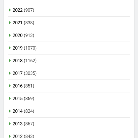
2022
(907)
2021
(838)
2020
(913)
2019
(1070)
2018
(1162)
2017
(3035)
2016
(851)
2015
(859)
2014
(824)
2013
(867)
2012
(843)