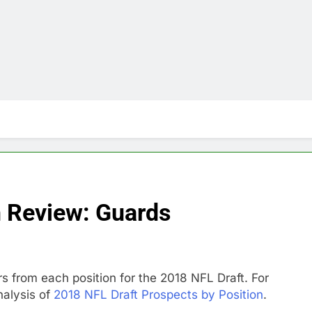
n Review: Guards
rs from each position for the 2018 NFL Draft. For
nalysis of
2018 NFL Draft Prospects by Position
.