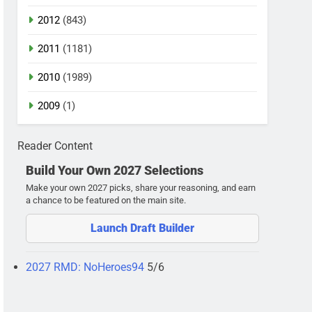
2012
(843)
2011
(1181)
2010
(1989)
2009
(1)
Reader Content
Build Your Own 2027 Selections
Make your own 2027 picks, share your reasoning, and earn
a chance to be featured on the main site.
Launch Draft Builder
2027 RMD: NoHeroes94
5/6