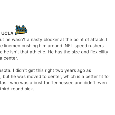
y, UCLA
 he wasn't a nasty blocker at the point of attack. I
ve linemen pushing him around. NFL speed rushers
e isn't that athletic. He has the size and flexibility
a center.
esota. I didn't get this right two years ago as
 but he was moved to center, which is a better fit for
utasi, who was a bust for Tennessee and didn't even
third-round pick.