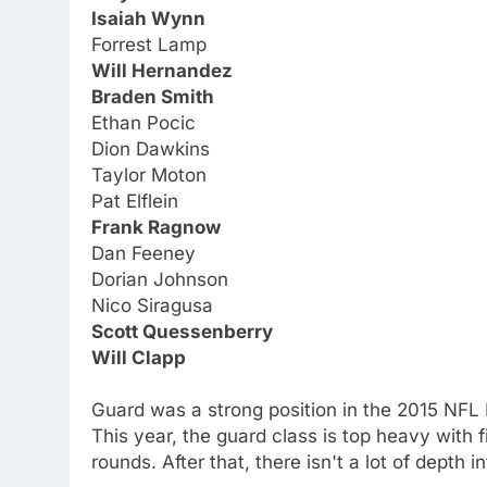
Isaiah Wynn
Forrest Lamp
Will Hernandez
Braden Smith
Ethan Pocic
Dion Dawkins
Taylor Moton
Pat Elflein
Frank Ragnow
Dan Feeney
Dorian Johnson
Nico Siragusa
Scott Quessenberry
Will Clapp
Guard was a strong position in the 2015 NFL 
This year, the guard class is top heavy with 
rounds. After that, there isn't a lot of depth i