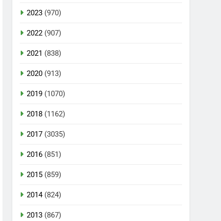
2023
(970)
2022
(907)
2021
(838)
2020
(913)
2019
(1070)
2018
(1162)
2017
(3035)
2016
(851)
2015
(859)
2014
(824)
2013
(867)