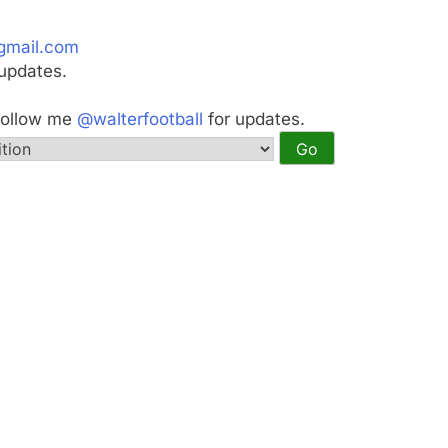
gmail.com
updates.
Follow me
@walterfootball
for updates.