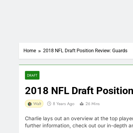
Home
2018 NFL Draft Position Review: Guards
DRAFT
2018 NFL Draft Positio
Walt
8 Years Ago
26 Mins
Charlie lays out an overview at the top playe
further information, check out our in-depth a