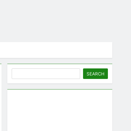
Search
SEARCH