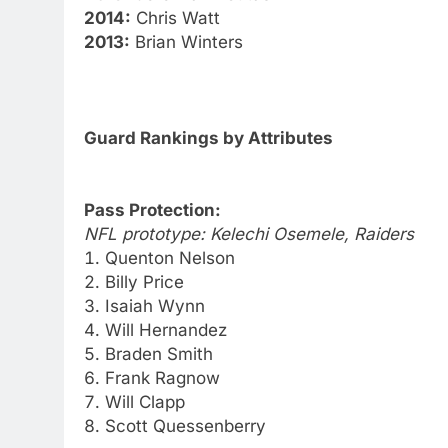
2014:
Chris Watt
2013:
Brian Winters
Guard Rankings by Attributes
Pass Protection:
NFL prototype: Kelechi Osemele, Raiders
Quenton Nelson
Billy Price
Isaiah Wynn
Will Hernandez
Braden Smith
Frank Ragnow
Will Clapp
Scott Quessenberry