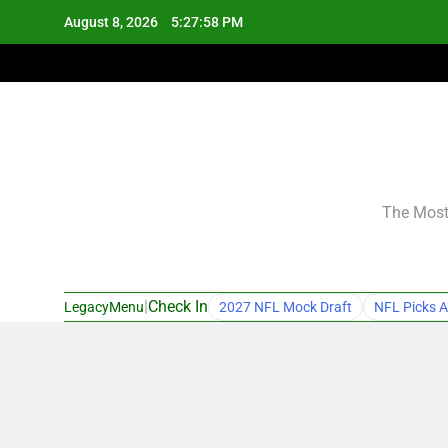
Skip
August 8, 2026
5:27:59 PM
to
content
The Most 
|
Check In
LegacyMenu
2027 NFL Mock Draft
NFL Picks A