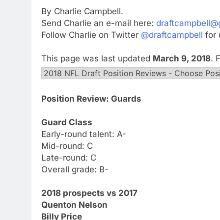
By Charlie Campbell.
Send Charlie an e-mail here:
draftcampbell@
Follow Charlie on Twitter
@draftcampbell
for 
This page was last updated
March 9, 2018
. 
Position Review: Guards
Guard Class
Early-round talent: A-
Mid-round: C
Late-round: C
Overall grade: B-
2018 prospects vs 2017
Quenton Nelson
Billy Price