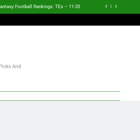
antasy Football Rankings: TEs – 11-20
ntasy Football Rankings: TEs – Top 10
ntasy Football Rankings: WRs – 61-100
antasy Football Rankings: TEs – 21-45
antasy Football Rankings: TEs – 11-20
 Picks And
ntasy Football Rankings: TEs – Top 10
ntasy Football Rankings: WRs – 61-100