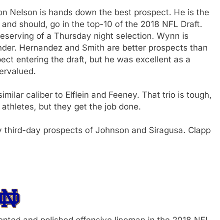
on Nelson is hands down the best prospect. He is the
 and should, go in the top-10 of the 2018 NFL Draft.
 deserving of a Thursday night selection. Wynn is
der. Hernandez and Smith are better prospects than
ct entering the draft, but he was excellent as a
ervalued.
milar caliber to Elflein and Feeney. That trio is tough,
thletes, but they get the job done.
rly third-day prospects of Johnson and Siragusa. Clapp
lented and polished offensive lineman in the 2018 NFL