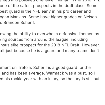
s one of the safest prospects in the draft class. Some
est guard in the NFL early in his pro career and
o Logan Mankins. Some have higher grades on Nelson
d Brandon Scherff.
owing the ability to overwhelm defensive linemen as
eying sources from around the league, including
nsus elite prospect for the 2018 NFL Draft. However,
raft just because he is a guard and many teams don't
ement on Tretola. Scherff is a good guard for the
ans and has been average. Warmack was a bust, so I
is rookie year with an injury, so the jury is still out