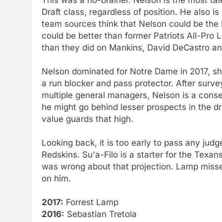
Draft class, regardless of position. He also i
team sources think that Nelson could be the b
could be better than former Patriots All-Pr
than they did on Mankins, David DeCastro an
Nelson dominated for Notre Dame in 2017, sh
a run blocker and pass protector. After surv
multiple general managers, Nelson is a conse
he might go behind lesser prospects in the d
value guards that high.
Looking back, it is too early to pass any judg
Redskins. Su'a-Filo is a starter for the Tex
was wrong about that projection. Lamp missed h
on him.
2017:
Forrest Lamp
2016:
Sebastian Tretola