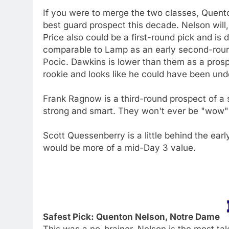
If you were to merge the two classes, Quent
best guard prospect this decade. Nelson will,
Price also could be a first-round pick and is
comparable to Lamp as an early second-roun
Pocic. Dawkins is lower than them as a prospe
rookie and looks like he could have been und
Frank Ragnow is a third-round prospect of a si
strong and smart. They won't ever be "wow" a
Scott Quessenberry is a little behind the ea
would be more of a mid-Day 3 value.
Safest Pick: Quenton Nelson, Notre Dame
This was a no-brainer. Nelson is the most ta