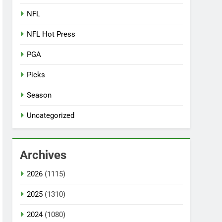
NFL
NFL Hot Press
PGA
Picks
Season
Uncategorized
Archives
2026
(1115)
2025
(1310)
2024
(1080)