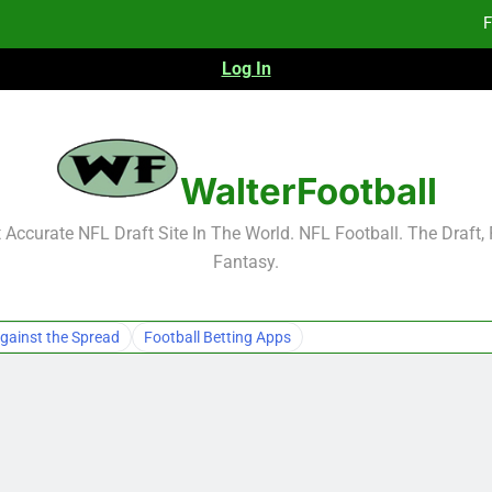
F
Log In
Fa
Fa
F
WalterFootball
F
Accurate NFL Draft Site In The World. NFL Football. The Draft,
Fantasy.
Fa
Fa
gainst the Spread
Football Betting Apps