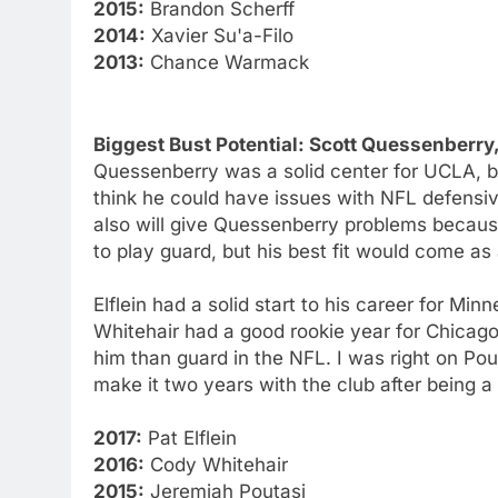
2015:
Brandon Scherff
2014:
Xavier Su'a-Filo
2013:
Chance Warmack
Biggest Bust Potential: Scott Quessenberr
Quessenberry was a solid center for UCLA, but
think he could have issues with NFL defensi
also will give Quessenberry problems because h
to play guard, but his best fit would come as 
Elflein had a solid start to his career for Minn
Whitehair had a good rookie year for Chicago,
him than guard in the NFL. I was right on Po
make it two years with the club after being a 
2017:
Pat Elflein
2016:
Cody Whitehair
2015:
Jeremiah Poutasi