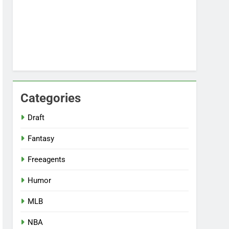
Categories
Draft
Fantasy
Freeagents
Humor
MLB
NBA