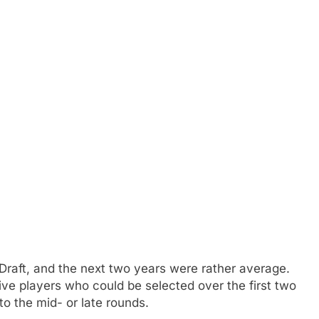
Draft, and the next two years were rather average.
five players who could be selected over the first two
nto the mid- or late rounds.