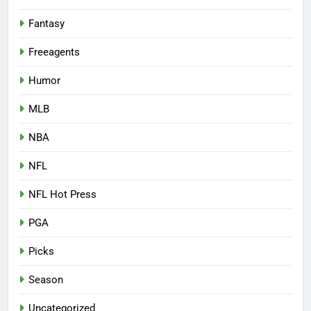
Fantasy
Freeagents
Humor
MLB
NBA
NFL
NFL Hot Press
PGA
Picks
Season
Uncategorized