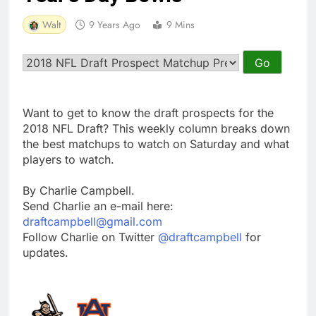
Walt
9 Years Ago
9 Mins
Want to get to know the draft prospects for the
2018 NFL Draft? This weekly column breaks down
the best matchups to watch on Saturday and what
players to watch.
By Charlie Campbell.
Send Charlie an e-mail here:
draftcampbell@gmail.com
Follow Charlie on Twitter
@draftcampbell
for
updates.