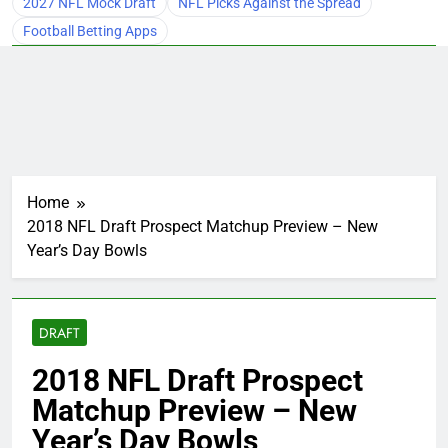
2027 NFL Mock Draft
NFL Picks Against the Spread
Football Betting Apps
Home
2018 NFL Draft Prospect Matchup Preview – New
Year’s Day Bowls
DRAFT
2018 NFL Draft Prospect
Matchup Preview – New
Year’s Day Bowls