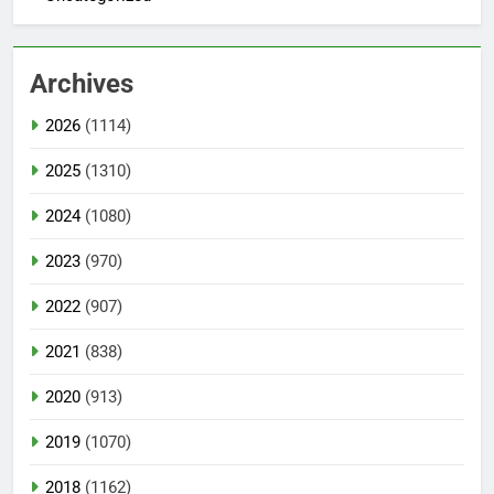
Archives
2026
(1114)
2025
(1310)
2024
(1080)
2023
(970)
2022
(907)
2021
(838)
2020
(913)
2019
(1070)
2018
(1162)