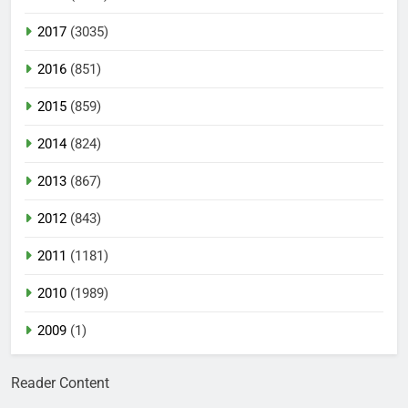
2017
(3035)
2016
(851)
2015
(859)
2014
(824)
2013
(867)
2012
(843)
2011
(1181)
2010
(1989)
2009
(1)
Reader Content