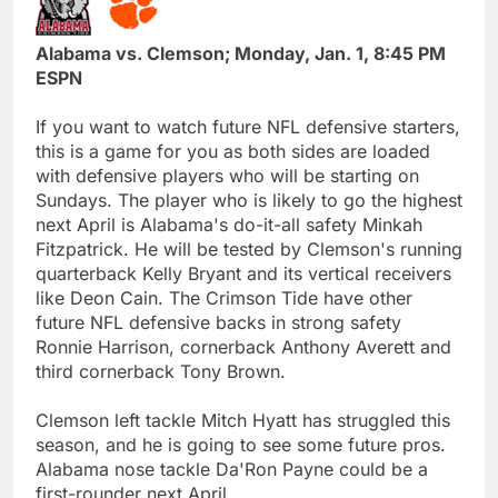
Alabama vs. Clemson; Monday, Jan. 1, 8:45 PM
ESPN
If you want to watch future NFL defensive starters,
this is a game for you as both sides are loaded
with defensive players who will be starting on
Sundays. The player who is likely to go the highest
next April is Alabama's do-it-all safety Minkah
Fitzpatrick. He will be tested by Clemson's running
quarterback Kelly Bryant and its vertical receivers
like Deon Cain. The Crimson Tide have other
future NFL defensive backs in strong safety
Ronnie Harrison, cornerback Anthony Averett and
third cornerback Tony Brown.
Clemson left tackle Mitch Hyatt has struggled this
season, and he is going to see some future pros.
Alabama nose tackle Da'Ron Payne could be a
first-rounder next April.