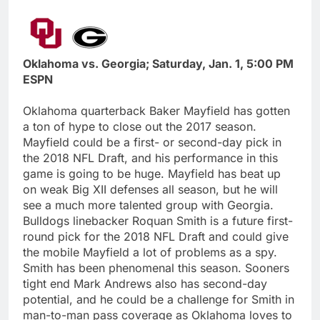
Oklahoma vs. Georgia; Saturday, Jan. 1, 5:00 PM
ESPN
Oklahoma quarterback Baker Mayfield has gotten
a ton of hype to close out the 2017 season.
Mayfield could be a first- or second-day pick in
the 2018 NFL Draft, and his performance in this
game is going to be huge. Mayfield has beat up
on weak Big XII defenses all season, but he will
see a much more talented group with Georgia.
Bulldogs linebacker Roquan Smith is a future first-
round pick for the 2018 NFL Draft and could give
the mobile Mayfield a lot of problems as a spy.
Smith has been phenomenal this season. Sooners
tight end Mark Andrews also has second-day
potential, and he could be a challenge for Smith in
man-to-man pass coverage as Oklahoma loves to