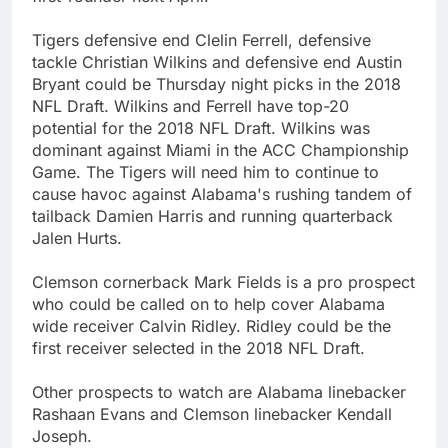
Tigers defensive end Clelin Ferrell, defensive
tackle Christian Wilkins and defensive end Austin
Bryant could be Thursday night picks in the 2018
NFL Draft. Wilkins and Ferrell have top-20
potential for the 2018 NFL Draft. Wilkins was
dominant against Miami in the ACC Championship
Game. The Tigers will need him to continue to
cause havoc against Alabama's rushing tandem of
tailback Damien Harris and running quarterback
Jalen Hurts.
Clemson cornerback Mark Fields is a pro prospect
who could be called on to help cover Alabama
wide receiver Calvin Ridley. Ridley could be the
first receiver selected in the 2018 NFL Draft.
Other prospects to watch are Alabama linebacker
Rashaan Evans and Clemson linebacker Kendall
Joseph.