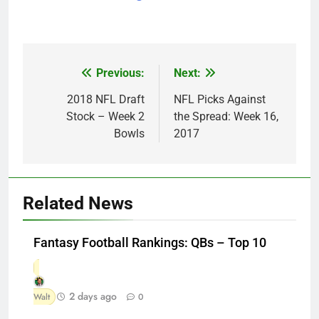
Previous:
Next:
Post
navigation
2018 NFL Draft
NFL Picks Against
Stock – Week 2
the Spread: Week 16,
Bowls
2017
Related News
Fantasy Football Rankings: QBs – Top 10
2 days ago
Walt
0