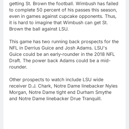
getting St. Brown the football. Wimbush has failed
to complete 50 percent of his passes this season,
even in games against cupcake opponents. Thus,
it is hard to imagine that Wimbush can get St.
Brown the ball against LSU.
This game has two running back prospects for the
NFL in Derrius Guice and Josh Adams. LSU's
Guice could be an early-rounder in the 2018 NFL
Draft. The power back Adams could be a mid-
rounder.
Other prospects to watch include LSU wide
receiver D.J. Chark, Notre Dame linebacker Nyles
Morgan, Notre Dame tight end Durham Smythe
and Notre Dame linebacker Drue Tranquill.