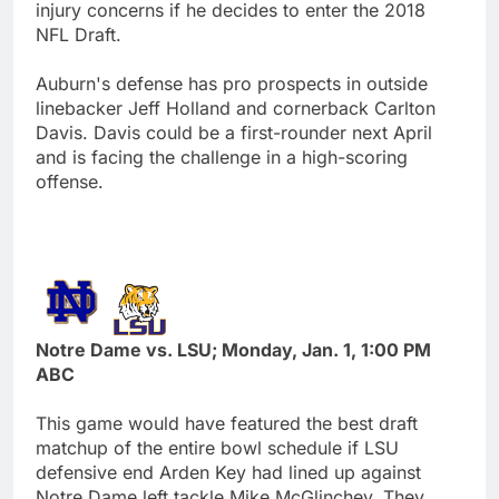
injury concerns if he decides to enter the 2018
NFL Draft.
Auburn's defense has pro prospects in outside
linebacker Jeff Holland and cornerback Carlton
Davis. Davis could be a first-rounder next April
and is facing the challenge in a high-scoring
offense.
Notre Dame vs. LSU; Monday, Jan. 1, 1:00 PM
ABC
This game would have featured the best draft
matchup of the entire bowl schedule if LSU
defensive end Arden Key had lined up against
Notre Dame left tackle Mike McGlinchey. They