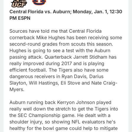
Central Florida vs. Auburn; Monday, Jan. 1, 12:30
PM ESPN
Sources have told me that Central Florida
cornerback Mike Hughes has been receiving some
second-round grades from scouts this season.
Hughes is going to see a test with the Auburn
passing attack. Quarterback Jarrett Stidham has
really improved during 2017 and is playing
efficient football. The Tigers also have some
dangerous receivers in Ryan Davis, Darius
Slayton, Will Hastings, Eli Stove and Nate Craig-
Myers.
Auburn running back Kerryon Johnson played
really well down the stretch to get the Tigers into
the SEC Championship game. He dealt with a
shoulder injury, so showing NFL evaluators he's
healthy for the bowl game could help to mitigate