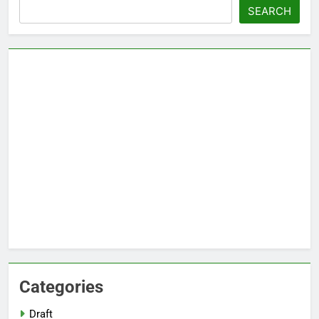
Search
SEARCH
Categories
Draft