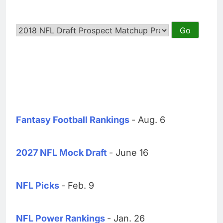
Fantasy Football Rankings
- Aug. 6
2027 NFL Mock Draft
- June 16
NFL Picks
- Feb. 9
NFL Power Rankings
- Jan. 26