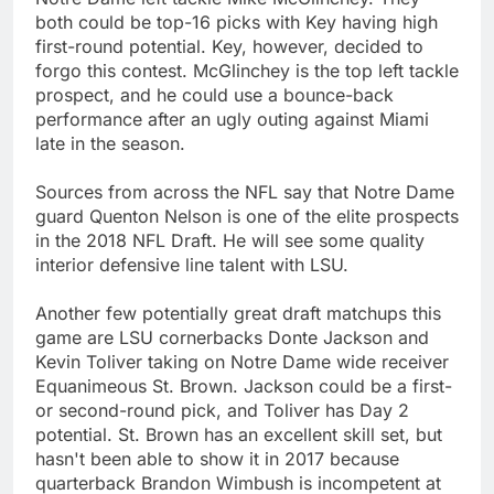
both could be top-16 picks with Key having high
first-round potential. Key, however, decided to
forgo this contest. McGlinchey is the top left tackle
prospect, and he could use a bounce-back
performance after an ugly outing against Miami
late in the season.
Sources from across the NFL say that Notre Dame
guard Quenton Nelson is one of the elite prospects
in the 2018 NFL Draft. He will see some quality
interior defensive line talent with LSU.
Another few potentially great draft matchups this
game are LSU cornerbacks Donte Jackson and
Kevin Toliver taking on Notre Dame wide receiver
Equanimeous St. Brown. Jackson could be a first-
or second-round pick, and Toliver has Day 2
potential. St. Brown has an excellent skill set, but
hasn't been able to show it in 2017 because
quarterback Brandon Wimbush is incompetent at