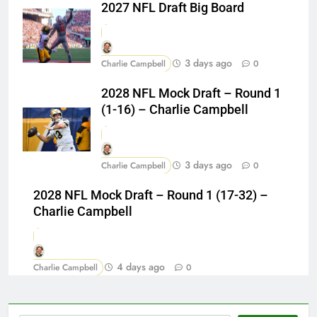
2027 NFL Draft Big Board
3 days ago
Charlie Campbell
0
2028 NFL Mock Draft – Round 1
(1-16) – Charlie Campbell
3 days ago
Charlie Campbell
0
2028 NFL Mock Draft – Round 1 (17-32) –
Charlie Campbell
4 days ago
Charlie Campbell
0