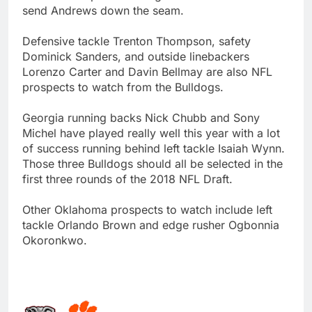
send Andrews down the seam.
Defensive tackle Trenton Thompson, safety
Dominick Sanders, and outside linebackers
Lorenzo Carter and Davin Bellmay are also NFL
prospects to watch from the Bulldogs.
Georgia running backs Nick Chubb and Sony
Michel have played really well this year with a lot
of success running behind left tackle Isaiah Wynn.
Those three Bulldogs should all be selected in the
first three rounds of the 2018 NFL Draft.
Other Oklahoma prospects to watch include left
tackle Orlando Brown and edge rusher Ogbonnia
Okoronkwo.