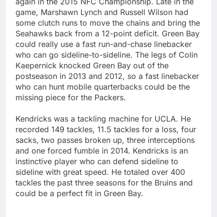
again in the 2015 NFC Championship. Late in the
game, Marshawn Lynch and Russell Wilson had
some clutch runs to move the chains and bring the
Seahawks back from a 12-point deficit. Green Bay
could really use a fast run-and-chase linebacker
who can go sideline-to-sideline. The legs of Colin
Kaepernick knocked Green Bay out of the
postseason in 2013 and 2012, so a fast linebacker
who can hunt mobile quarterbacks could be the
missing piece for the Packers.
Kendricks was a tackling machine for UCLA. He
recorded 149 tackles, 11.5 tackles for a loss, four
sacks, two passes broken up, three interceptions
and one forced fumble in 2014. Kendricks is an
instinctive player who can defend sideline to
sideline with great speed. He totaled over 400
tackles the past three seasons for the Bruins and
could be a perfect fit in Green Bay.