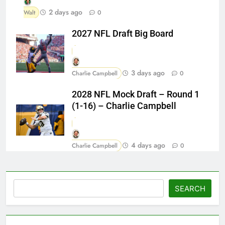
2 days ago
Walt
0
2027 NFL Draft Big Board
3 days ago
Charlie Campbell
0
2028 NFL Mock Draft – Round 1
(1-16) – Charlie Campbell
4 days ago
Charlie Campbell
0
Search
SEARCH