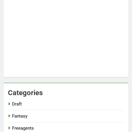
Categories
Draft
Fantasy
Freeagents