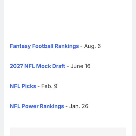
Fantasy Football Rankings
- Aug. 6
2027 NFL Mock Draft
- June 16
NFL Picks
- Feb. 9
NFL Power Rankings
- Jan. 26