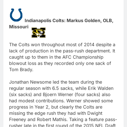
Indianapolis Colts: Markus Golden, OLB,
Missouri
The Colts won throughout most of 2014 despite a
lack of production in the pass-rush department. It
caught up to them in the AFC Championship
blowout loss as they recorded only one sack of
Tom Brady.
Jonathan Newsome led the team during the
regular season with 6.5 sacks, while Erik Walden
(six sacks) and Bjoern Werner (four sacks) also
had modest contributions. Werner showed some
progress in Year 2, but clearly the Colts are
missing the edge rush they had with Dwight
Freeney and Robert Mathis. Taking a feature pass-
rusher late in the first round of the 2015 NFL Draft