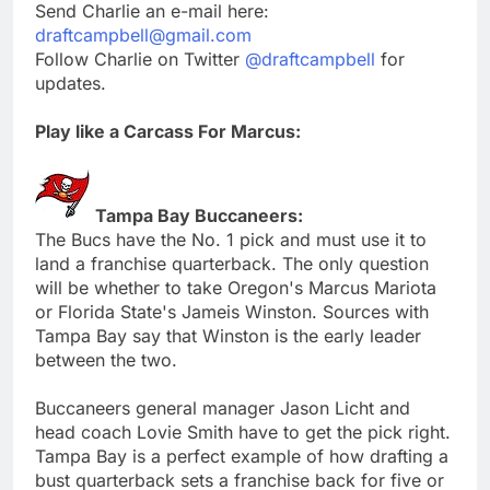
Send Charlie an e-mail here:
draftcampbell@gmail.com
Follow Charlie on Twitter
@draftcampbell
for
updates.
Play like a Carcass For Marcus:
Tampa Bay Buccaneers:
The Bucs have the No. 1 pick and must use it to
land a franchise quarterback. The only question
will be whether to take Oregon's Marcus Mariota
or Florida State's Jameis Winston. Sources with
Tampa Bay say that Winston is the early leader
between the two.
Buccaneers general manager Jason Licht and
head coach Lovie Smith have to get the pick right.
Tampa Bay is a perfect example of how drafting a
bust quarterback sets a franchise back for five or