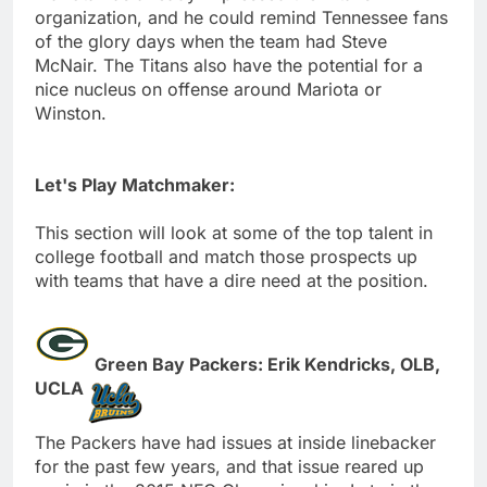
organization, and he could remind Tennessee fans
of the glory days when the team had Steve
McNair. The Titans also have the potential for a
nice nucleus on offense around Mariota or
Winston.
Let's Play Matchmaker:
This section will look at some of the top talent in
college football and match those prospects up
with teams that have a dire need at the position.
Green Bay Packers: Erik Kendricks, OLB,
UCLA
The Packers have had issues at inside linebacker
for the past few years, and that issue reared up