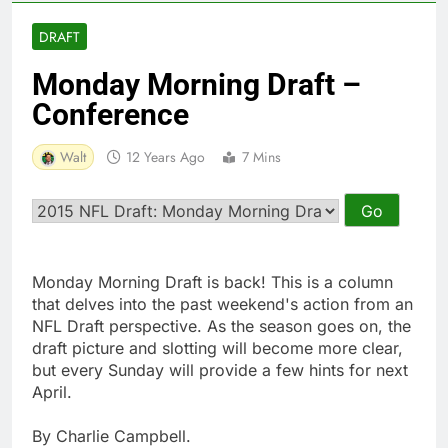
DRAFT
Monday Morning Draft –
Conference
Walt
12 Years Ago
7 Mins
Monday Morning Draft is back! This is a column
that delves into the past weekend's action from an
NFL Draft perspective. As the season goes on, the
draft picture and slotting will become more clear,
but every Sunday will provide a few hints for next
April.
By Charlie Campbell.