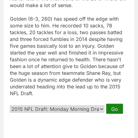
would make a lot of sense.
Golden (6-3, 260) has speed off the edge with
some size to him. He recorded 10 sacks, 78
tackles, 20 tackles for a loss, two passes batted
and three forced fumbles in 2014 despite having
five games basically lost to an injury. Golden
started the year well and finished it in impressive
fashion once he returned to health. There hasn't
been a lot of attention give to Golden because of
the huge season from teammate Shane Ray, but
Golden is a dynamic edge defender who is very
underrated heading into the lead up to the 2015
NFL Draft.