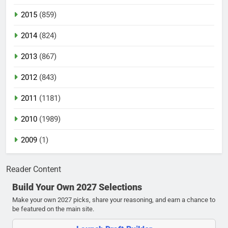
2015
(859)
2014
(824)
2013
(867)
2012
(843)
2011
(1181)
2010
(1989)
2009
(1)
Reader Content
Build Your Own 2027 Selections
Make your own 2027 picks, share your reasoning, and earn a chance to
be featured on the main site.