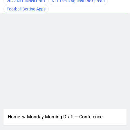
2027 NFL Mock Draft
NFL Picks Against the Spread
Football Betting Apps
Home
Monday Morning Draft – Conference