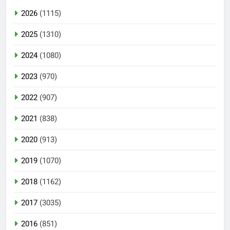
2026
(1115)
2025
(1310)
2024
(1080)
2023
(970)
2022
(907)
2021
(838)
2020
(913)
2019
(1070)
2018
(1162)
2017
(3035)
2016
(851)