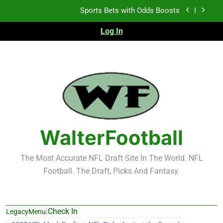
Skip
Sports Bets with Odds Boosts
to
content
Log In
K.J. Duff Creating Buzz
NFL Free Agent Signing Grades – Latest Signing
Grades for 2026 NFL Free Agency
Heisman Trophy Projection 2026
Sports Bets with Odds Boosts
K.J. Duff Creating Buzz
WalterFootball
NFL Free Agent Signing Grades – Latest Signing
Grades for 2026 NFL Free Agency
The Most Accurate NFL Draft Site In The World. NFL
Football. The Draft, Picks And Fantasy.
|
Check In
LegacyMenu