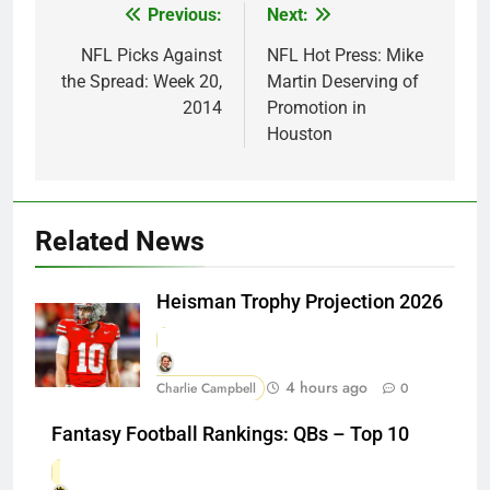
Previous:
Next:
Post
navigation
NFL Picks Against
NFL Hot Press: Mike
the Spread: Week 20,
Martin Deserving of
2014
Promotion in
Houston
Related News
Heisman Trophy Projection 2026
4 hours ago
Charlie Campbell
0
Fantasy Football Rankings: QBs – Top 10