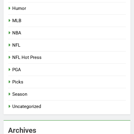
Humor
MLB
NBA
NFL
NFL Hot Press
PGA
Picks
Season
Uncategorized
Archives