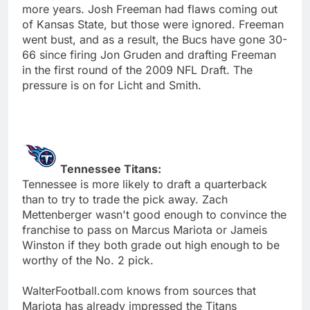
more years. Josh Freeman had flaws coming out
of Kansas State, but those were ignored. Freeman
went bust, and as a result, the Bucs have gone 30-
66 since firing Jon Gruden and drafting Freeman
in the first round of the 2009 NFL Draft. The
pressure is on for Licht and Smith.
Tennessee Titans:
Tennessee is more likely to draft a quarterback
than to try to trade the pick away. Zach
Mettenberger wasn't good enough to convince the
franchise to pass on Marcus Mariota or Jameis
Winston if they both grade out high enough to be
worthy of the No. 2 pick.
WalterFootball.com knows from sources that
Mariota has already impressed the Titans