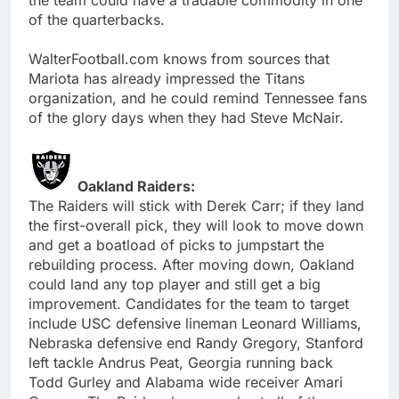
of the quarterbacks.
WalterFootball.com knows from sources that
Mariota has already impressed the Titans
organization, and he could remind Tennessee fans
of the glory days when they had Steve McNair.
Oakland Raiders:
The Raiders will stick with Derek Carr; if they land
the first-overall pick, they will look to move down
and get a boatload of picks to jumpstart the
rebuilding process. After moving down, Oakland
could land any top player and still get a big
improvement. Candidates for the team to target
include USC defensive lineman Leonard Williams,
Nebraska defensive end Randy Gregory, Stanford
left tackle Andrus Peat, Georgia running back
Todd Gurley and Alabama wide receiver Amari