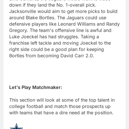
down if they land the No. 1-overall pick.
Jacksonville would aim to get more picks to build
around Blake Bortles. The Jaguars could use
defensive players like Leonard Williams and Randy
Gregory. The team's offensive line is awful and
Luke Joeckel has had struggles. Taking a
franchise left tackle and moving Joeckel to the
right side could be a good plan for keeping
Bortles from becoming David Carr 2.0.
Let's Play Matchmaker:
This section will look at some of the top talent in
college football and match those prospects up
with teams that have a dire need at the position.