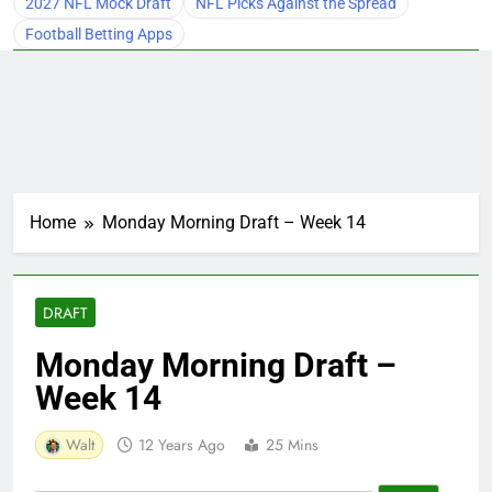
2027 NFL Mock Draft
NFL Picks Against the Spread
Football Betting Apps
Home
Monday Morning Draft – Week 14
DRAFT
Monday Morning Draft –
Week 14
Walt
12 Years Ago
25 Mins