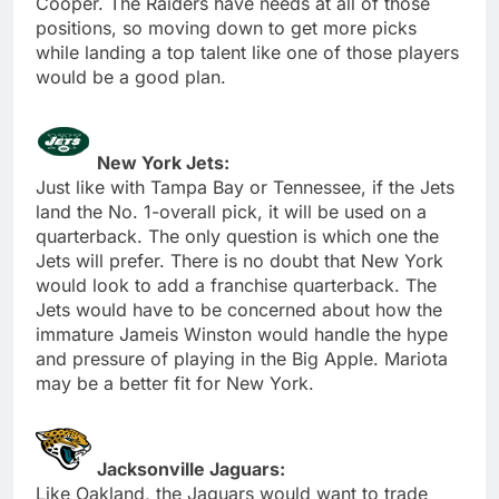
Cooper. The Raiders have needs at all of those
positions, so moving down to get more picks
while landing a top talent like one of those players
would be a good plan.
New York Jets:
Just like with Tampa Bay or Tennessee, if the Jets
land the No. 1-overall pick, it will be used on a
quarterback. The only question is which one the
Jets will prefer. There is no doubt that New York
would look to add a franchise quarterback. The
Jets would have to be concerned about how the
immature Jameis Winston would handle the hype
and pressure of playing in the Big Apple. Mariota
may be a better fit for New York.
Jacksonville Jaguars:
Like Oakland, the Jaguars would want to trade