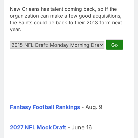
New Orleans has talent coming back, so if the
organization can make a few good acquisitions,
the Saints could be back to their 2013 form next
year.
Fantasy Football Rankings
- Aug. 9
2027 NFL Mock Draft
- June 16