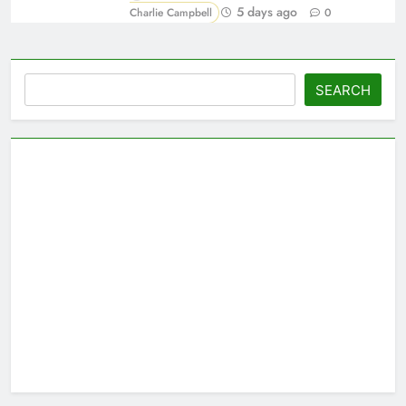
5 days ago
Charlie Campbell
0
Search
SEARCH