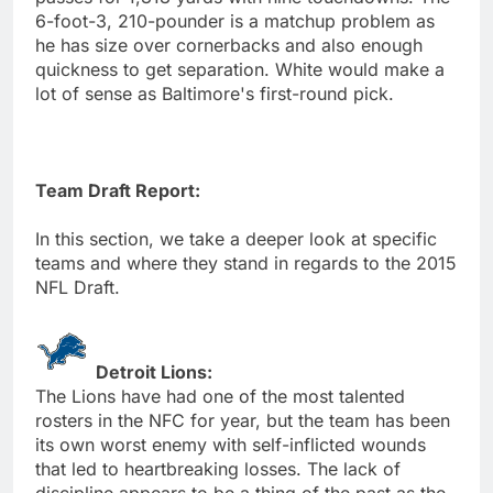
6-foot-3, 210-pounder is a matchup problem as
he has size over cornerbacks and also enough
quickness to get separation. White would make a
lot of sense as Baltimore's first-round pick.
Team Draft Report:
In this section, we take a deeper look at specific
teams and where they stand in regards to the 2015
NFL Draft.
Detroit Lions:
The Lions have had one of the most talented
rosters in the NFC for year, but the team has been
its own worst enemy with self-inflicted wounds
that led to heartbreaking losses. The lack of
discipline appears to be a thing of the past as the