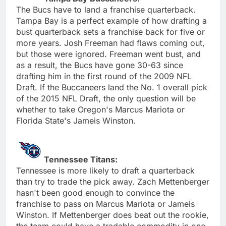
The Bucs have to land a franchise quarterback.
Tampa Bay is a perfect example of how drafting a
bust quarterback sets a franchise back for five or
more years. Josh Freeman had flaws coming out,
but those were ignored. Freeman went bust, and
as a result, the Bucs have gone 30-63 since
drafting him in the first round of the 2009 NFL
Draft. If the Buccaneers land the No. 1 overall pick
of the 2015 NFL Draft, the only question will be
whether to take Oregon's Marcus Mariota or
Florida State's Jameis Winston.
Tennessee Titans:
Tennessee is more likely to draft a quarterback
than try to trade the pick away. Zach Mettenberger
hasn't been good enough to convince the
franchise to pass on Marcus Mariota or Jameis
Winston. If Mettenberger does beat out the rookie,
the team could have a tradable commodity in one