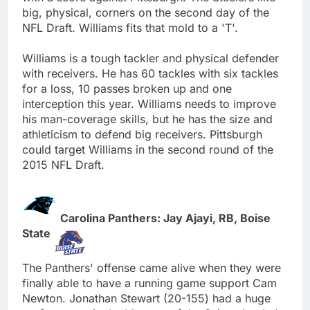
big, physical, corners on the second day of the
NFL Draft. Williams fits that mold to a 'T'.
Williams is a tough tackler and physical defender
with receivers. He has 60 tackles with six tackles
for a loss, 10 passes broken up and one
interception this year. Williams needs to improve
his man-coverage skills, but he has the size and
athleticism to defend big receivers. Pittsburgh
could target Williams in the second round of the
2015 NFL Draft.
Carolina Panthers: Jay Ajayi, RB, Boise
State
The Panthers' offense came alive when they were
finally able to have a running game support Cam
Newton. Jonathan Stewart (20-155) had a huge