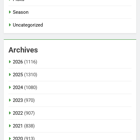
Season
Uncategorized
Archives
2026
(1116)
2025
(1310)
2024
(1080)
2023
(970)
2022
(907)
2021
(838)
2020
(913)