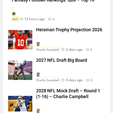
13 hours ago
Walt
0
Heisman Trophy Projection 2026
2 days ago
Charlie Campbell
0
2027 NFL Draft Big Board
5 days ago
Charlie Campbell
0
2028 NFL Mock Draft – Round 1
(1-16) – Charlie Campbell