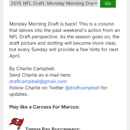
Monday Morning Draft is back! This is a column
that delves into the past weekend's action from an
NFL Draft perspective. As the season goes on, the
draft picture and slotting will become more clear,
but every Sunday will provide a few hints for next
April.
By Charlie Campbell.
Send Charlie an e-mail here:
draftcampbell@gmail.com
Follow Charlie on Twitter
@draftcampbell
for
updates.
Play like a Carcass For Marcus:
Tampa Bay Buccaneers: