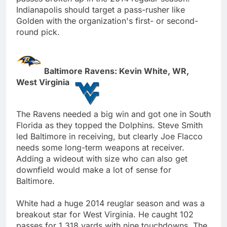
Indianapolis should target a pass-rusher like
Golden with the organization's first- or second-
round pick.
Baltimore Ravens: Kevin White, WR,
West Virginia
The Ravens needed a big win and got one in South
Florida as they topped the Dolphins. Steve Smith
led Baltimore in receiving, but clearly Joe Flacco
needs some long-term weapons at receiver.
Adding a wideout with size who can also get
downfield would make a lot of sense for
Baltimore.
White had a huge 2014 reuglar season and was a
breakout star for West Virginia. He caught 102
passes for 1,318 yards with nine touchdowns. The