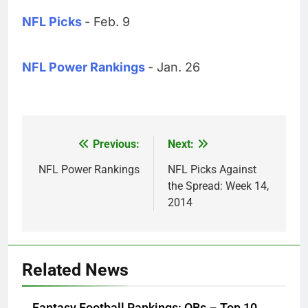
NFL Picks
- Feb. 9
NFL Power Rankings
- Jan. 26
Previous:
Next:
Post
navigation
NFL Power Rankings
NFL Picks Against
the Spread: Week 14,
2014
Related News
Fantasy Football Rankings: QBs – Top 10