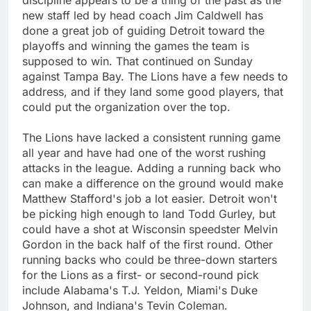
new staff led by head coach Jim Caldwell has
done a great job of guiding Detroit toward the
playoffs and winning the games the team is
supposed to win. That continued on Sunday
against Tampa Bay. The Lions have a few needs to
address, and if they land some good players, that
could put the organization over the top.
The Lions have lacked a consistent running game
all year and have had one of the worst rushing
attacks in the league. Adding a running back who
can make a difference on the ground would make
Matthew Stafford's job a lot easier. Detroit won't
be picking high enough to land Todd Gurley, but
could have a shot at Wisconsin speedster Melvin
Gordon in the back half of the first round. Other
running backs who could be three-down starters
for the Lions as a first- or second-round pick
include Alabama's T.J. Yeldon, Miami's Duke
Johnson, and Indiana's Tevin Coleman.