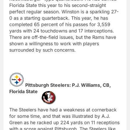
Florida State this year to his second-straight
perfect regular season. Winston is a sparkling 27-
0 as a starting quarterback. This year, he has
completed 65 percent of his passes for 3,559
yards with 24 touchdowns and 17 interceptions.
There are off-the-field issues, but the Rams have
shown a willingness to work with players
surrounded by such concerns.
Pittsburgh Steelers: P.J. Williams, CB,
Florida State
The Steelers have had a weakness at cornerback
for some time, and that was illustrated by A.J.
Green as he racked up 224 yards on 11 receptions
with a score against Pittsburgh. The Steelers like