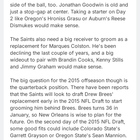
side of the ball, too. Jonathan Goodwin is old and
just a stop-gap at center. Taking a starter on Day
2 like Oregon's Hroniss Grasu or Auburn's Reese
Dismukes would make sense.
The Saints also need a big receiver to groom as a
replacement for Marques Colston. He's been
declining the last couple of years, and a big
wideout to pair with Brandin Cooks, Kenny Stills
and Jimmy Graham would make sense.
The big question for the 2015 offseason though is
the quarterback position. There have been reports
that the Saints will look to draft Drew Brees'
replacement early in the 2015 NFL Draft to start
grooming him behind Brees. Brees turns 36 in
January, so New Orleans is wise to plan for the
future. On the second day of the 2015 NFL Draft,
some good fits could include Colorado State's
Garrett Grayson or Oregon State's Sean Mannion.