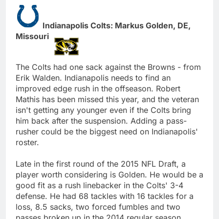
Indianapolis Colts: Markus Golden, DE,
Missouri
The Colts had one sack against the Browns - from
Erik Walden. Indianapolis needs to find an
improved edge rush in the offseason. Robert
Mathis has been missed this year, and the veteran
isn't getting any younger even if the Colts bring
him back after the suspension. Adding a pass-
rusher could be the biggest need on Indianapolis'
roster.
Late in the first round of the 2015 NFL Draft, a
player worth considering is Golden. He would be a
good fit as a rush linebacker in the Colts' 3-4
defense. He had 68 tackles with 16 tackles for a
loss, 8.5 sacks, two forced fumbles and two
passes broken up in the 2014 regular season.