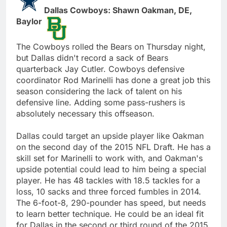
Dallas Cowboys: Shawn Oakman, DE,
Baylor
The Cowboys rolled the Bears on Thursday night,
but Dallas didn't record a sack of Bears
quarterback Jay Cutler. Cowboys defensive
coordinator Rod Marinelli has done a great job this
season considering the lack of talent on his
defensive line. Adding some pass-rushers is
absolutely necessary this offseason.
Dallas could target an upside player like Oakman
on the second day of the 2015 NFL Draft. He has a
skill set for Marinelli to work with, and Oakman's
upside potential could lead to him being a special
player. He has 48 tackles with 18.5 tackles for a
loss, 10 sacks and three forced fumbles in 2014.
The 6-foot-8, 290-pounder has speed, but needs
to learn better technique. He could be an ideal fit
for Dallas in the second or third round of the 2015