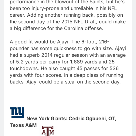
performance in the blowout of the Saints, but he's
been too injury-prone and unreliable in his NFL
career. Adding another running back, possibly on
the second day of the 2015 NFL Draft, could make
a big difference for the Carolina offense.
A good fit would be Ajayi. The 6-foot, 216-
pounder has some quickness to go with size. Ajayi
had a superb 2014 regular season with an average
of 5.2 yards per carry for 1,689 yards and 25
touchdowns. He also caught 45 passes for 536
yards with four scores. In a deep class of running
backs, Ajayi could be a steal on the second day.
New York Giants: Cedric Ogbuehi, OT,
Texas A&M