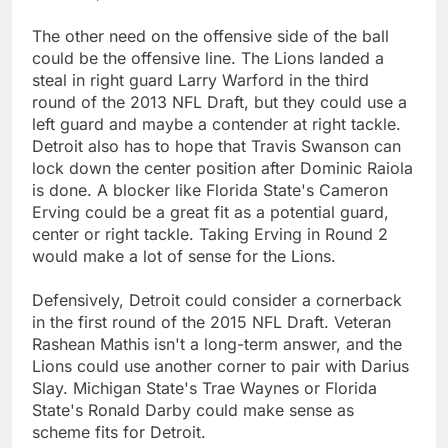
The other need on the offensive side of the ball
could be the offensive line. The Lions landed a
steal in right guard Larry Warford in the third
round of the 2013 NFL Draft, but they could use a
left guard and maybe a contender at right tackle.
Detroit also has to hope that Travis Swanson can
lock down the center position after Dominic Raiola
is done. A blocker like Florida State's Cameron
Erving could be a great fit as a potential guard,
center or right tackle. Taking Erving in Round 2
would make a lot of sense for the Lions.
Defensively, Detroit could consider a cornerback
in the first round of the 2015 NFL Draft. Veteran
Rashean Mathis isn't a long-term answer, and the
Lions could use another corner to pair with Darius
Slay. Michigan State's Trae Waynes or Florida
State's Ronald Darby could make sense as
scheme fits for Detroit.