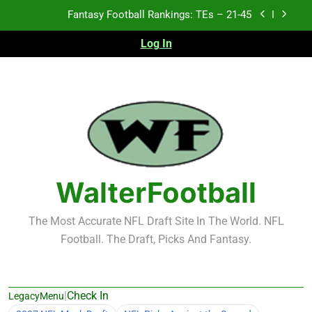
Skip
Fantasy Football Rankings: TEs – 11-20
to
content
Log In
Fantasy Football Rankings: TEs – Top 10
Test xyz 123
Fantasy Football Rankings: TEs – 21-45
Fantasy Football Rankings: TEs – 11-20
Fantasy Football Rankings: TEs – Top 10
WalterFootball
The Most Accurate NFL Draft Site In The World. NFL
Football. The Draft, Picks And Fantasy.
|
Check In
LegacyMenu