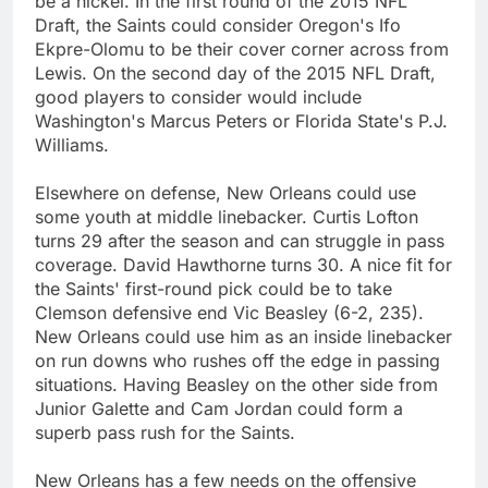
be a nickel. In the first round of the 2015 NFL
Draft, the Saints could consider Oregon's Ifo
Ekpre-Olomu to be their cover corner across from
Lewis. On the second day of the 2015 NFL Draft,
good players to consider would include
Washington's Marcus Peters or Florida State's P.J.
Williams.
Elsewhere on defense, New Orleans could use
some youth at middle linebacker. Curtis Lofton
turns 29 after the season and can struggle in pass
coverage. David Hawthorne turns 30. A nice fit for
the Saints' first-round pick could be to take
Clemson defensive end Vic Beasley (6-2, 235).
New Orleans could use him as an inside linebacker
on run downs who rushes off the edge in passing
situations. Having Beasley on the other side from
Junior Galette and Cam Jordan could form a
superb pass rush for the Saints.
New Orleans has a few needs on the offensive