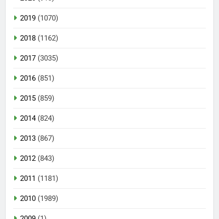
2019
(1070)
2018
(1162)
2017
(3035)
2016
(851)
2015
(859)
2014
(824)
2013
(867)
2012
(843)
2011
(1181)
2010
(1989)
2009
(1)