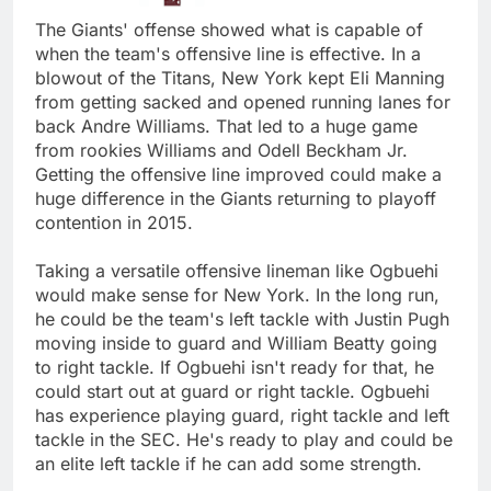
The Giants' offense showed what is capable of
when the team's offensive line is effective. In a
blowout of the Titans, New York kept Eli Manning
from getting sacked and opened running lanes for
back Andre Williams. That led to a huge game
from rookies Williams and Odell Beckham Jr.
Getting the offensive line improved could make a
huge difference in the Giants returning to playoff
contention in 2015.
Taking a versatile offensive lineman like Ogbuehi
would make sense for New York. In the long run,
he could be the team's left tackle with Justin Pugh
moving inside to guard and William Beatty going
to right tackle. If Ogbuehi isn't ready for that, he
could start out at guard or right tackle. Ogbuehi
has experience playing guard, right tackle and left
tackle in the SEC. He's ready to play and could be
an elite left tackle if he can add some strength.