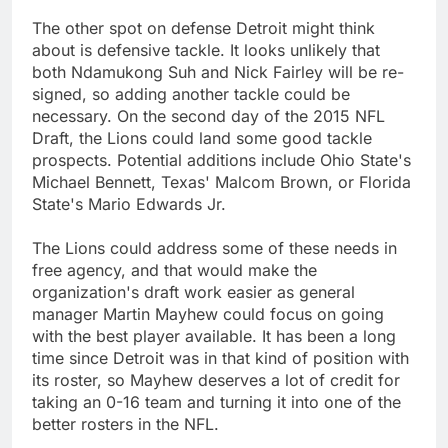
The other spot on defense Detroit might think
about is defensive tackle. It looks unlikely that
both Ndamukong Suh and Nick Fairley will be re-
signed, so adding another tackle could be
necessary. On the second day of the 2015 NFL
Draft, the Lions could land some good tackle
prospects. Potential additions include Ohio State's
Michael Bennett, Texas' Malcom Brown, or Florida
State's Mario Edwards Jr.
The Lions could address some of these needs in
free agency, and that would make the
organization's draft work easier as general
manager Martin Mayhew could focus on going
with the best player available. It has been a long
time since Detroit was in that kind of position with
its roster, so Mayhew deserves a lot of credit for
taking an 0-16 team and turning it into one of the
better rosters in the NFL.