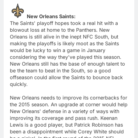
New Orleans Saints:
The Saints' playoff hopes took a real hit with a
blowout loss at home to the Panthers. New
Orleans is still alive in the inept NFC South, but
making the playoffs is likely moot as the Saints
would be lucky to win a game in January
considering the way they've played this season.
New Orleans still has the base of enough talent to
be the team to beat in the South, so a good
offseason could allow the Saints to bounce back
quickly.
New Orleans needs to improve its cornerbacks for
the 2015 season. An upgrade at corner would help
New Orleans' defense in a variety of ways with
improving its coverage and pass rush. Keenan
Lewis is a good player, but Patrick Robinson has
been a disappointment while Corey White should