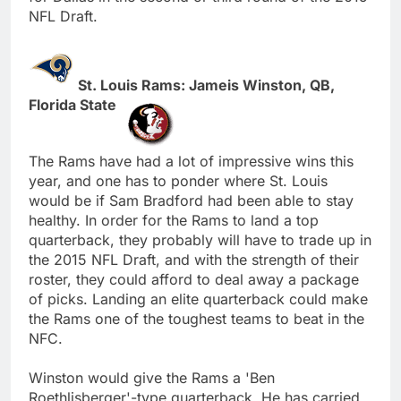
NFL Draft.
St. Louis Rams: Jameis Winston, QB,
Florida State
The Rams have had a lot of impressive wins this
year, and one has to ponder where St. Louis
would be if Sam Bradford had been able to stay
healthy. In order for the Rams to land a top
quarterback, they probably will have to trade up in
the 2015 NFL Draft, and with the strength of their
roster, they could afford to deal away a package
of picks. Landing an elite quarterback could make
the Rams one of the toughest teams to beat in the
NFC.
Winston would give the Rams a 'Ben
Roethlisberger'-type quarterback. He has carried