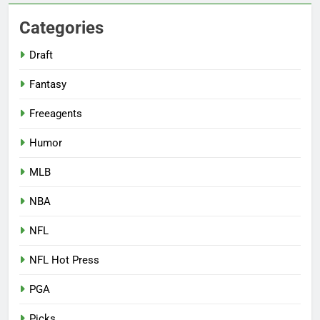
Categories
Draft
Fantasy
Freeagents
Humor
MLB
NBA
NFL
NFL Hot Press
PGA
Picks