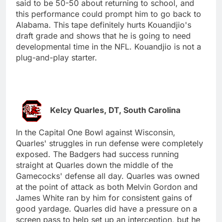
said to be 50-50 about returning to school, and
this performance could prompt him to go back to
Alabama. This tape definitely hurts Kouandjio's
draft grade and shows that he is going to need
developmental time in the NFL. Kouandjio is not a
plug-and-play starter.
Kelcy Quarles, DT, South Carolina
In the Capital One Bowl against Wisconsin,
Quarles' struggles in run defense were completely
exposed. The Badgers had success running
straight at Quarles down the middle of the
Gamecocks' defense all day. Quarles was owned
at the point of attack as both Melvin Gordon and
James White ran by him for consistent gains of
good yardage. Quarles did have a pressure on a
screen pass to help set up an interception, but he