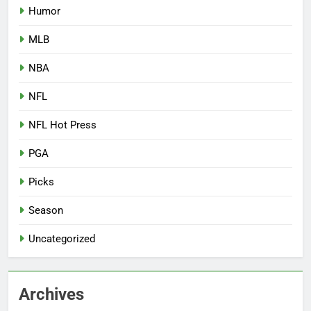
Humor
MLB
NBA
NFL
NFL Hot Press
PGA
Picks
Season
Uncategorized
Archives