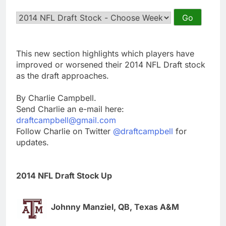
This new section highlights which players have
improved or worsened their 2014 NFL Draft stock
as the draft approaches.
By Charlie Campbell.
Send Charlie an e-mail here:
draftcampbell@gmail.com
Follow Charlie on Twitter
@draftcampbell
for
updates.
2014 NFL Draft Stock Up
Johnny Manziel, QB, Texas A&M