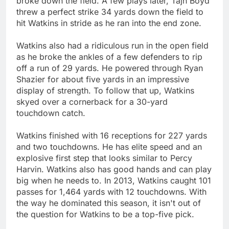
broke down the field. A few plays later, Tajh Boyd
threw a perfect strike 34 yards down the field to
hit Watkins in stride as he ran into the end zone.
Watkins also had a ridiculous run in the open field
as he broke the ankles of a few defenders to rip
off a run of 29 yards. He powered through Ryan
Shazier for about five yards in an impressive
display of strength. To follow that up, Watkins
skyed over a cornerback for a 30-yard
touchdown catch.
Watkins finished with 16 receptions for 227 yards
and two touchdowns. He has elite speed and an
explosive first step that looks similar to Percy
Harvin. Watkins also has good hands and can play
big when he needs to. In 2013, Watkins caught 101
passes for 1,464 yards with 12 touchdowns. With
the way he dominated this season, it isn't out of
the question for Watkins to be a top-five pick.