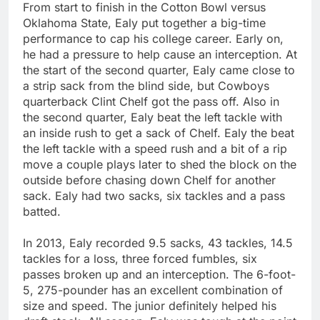
From start to finish in the Cotton Bowl versus
Oklahoma State, Ealy put together a big-time
performance to cap his college career. Early on,
he had a pressure to help cause an interception. At
the start of the second quarter, Ealy came close to
a strip sack from the blind side, but Cowboys
quarterback Clint Chelf got the pass off. Also in
the second quarter, Ealy beat the left tackle with
an inside rush to get a sack of Chelf. Ealy the beat
the left tackle with a speed rush and a bit of a rip
move a couple plays later to shed the block on the
outside before chasing down Chelf for another
sack. Ealy had two sacks, six tackles and a pass
batted.
In 2013, Ealy recorded 9.5 sacks, 43 tackles, 14.5
tackles for a loss, three forced fumbles, six
passes broken up and an interception. The 6-foot-
5, 275-pounder has an excellent combination of
size and speed. The junior definitely helped his