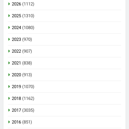
2026
(1112)
2025
(1310)
2024
(1080)
2023
(970)
2022
(907)
2021
(838)
2020
(913)
2019
(1070)
2018
(1162)
2017
(3035)
2016
(851)