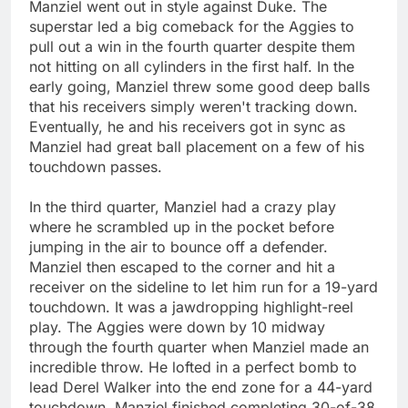
Manziel went out in style against Duke. The
superstar led a big comeback for the Aggies to
pull out a win in the fourth quarter despite them
not hitting on all cylinders in the first half. In the
early going, Manziel threw some good deep balls
that his receivers simply weren't tracking down.
Eventually, he and his receivers got in sync as
Manziel had great ball placement on a few of his
touchdown passes.
In the third quarter, Manziel had a crazy play
where he scrambled up in the pocket before
jumping in the air to bounce off a defender.
Manziel then escaped to the corner and hit a
receiver on the sideline to let him run for a 19-yard
touchdown. It was a jawdropping highlight-reel
play. The Aggies were down by 10 midway
through the fourth quarter when Manziel made an
incredible throw. He lofted in a perfect bomb to
lead Derel Walker into the end zone for a 44-yard
touchdown. Manziel finished completing 30-of-38