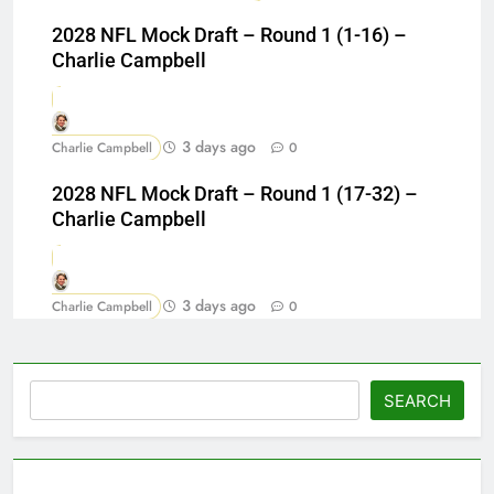
2028 NFL Mock Draft – Round 1 (1-16) –
Charlie Campbell
3 days ago
Charlie Campbell
0
2028 NFL Mock Draft – Round 1 (17-32) –
Charlie Campbell
3 days ago
Charlie Campbell
0
Search
SEARCH