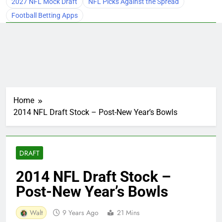
2027 NFL Mock Draft
NFL Picks Against the Spread
Football Betting Apps
Home
2014 NFL Draft Stock – Post-New Year’s Bowls
DRAFT
2014 NFL Draft Stock –
Post-New Year’s Bowls
Walt
9 Years Ago
21 Mins