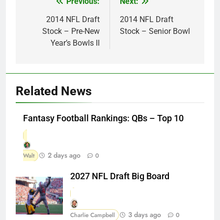
Previous:
Next:
Post
navigation
2014 NFL Draft
2014 NFL Draft
Stock – Pre-New
Stock – Senior Bowl
Year’s Bowls II
Related News
Fantasy Football Rankings: QBs – Top 10
2 days ago
Walt
0
2027 NFL Draft Big Board
3 days ago
Charlie Campbell
0