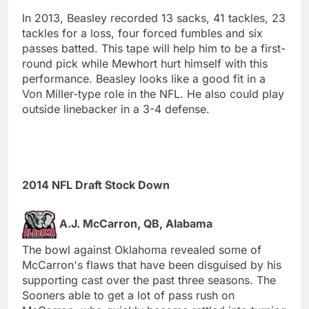
In 2013, Beasley recorded 13 sacks, 41 tackles, 23
tackles for a loss, four forced fumbles and six
passes batted. This tape will help him to be a first-
round pick while Mewhort hurt himself with this
performance. Beasley looks like a good fit in a
Von Miller-type role in the NFL. He also could play
outside linebacker in a 3-4 defense.
2014 NFL Draft Stock Down
A.J. McCarron, QB, Alabama
The bowl against Oklahoma revealed some of
McCarron's flaws that have been disguised by his
supporting cast over the past three seasons. The
Sooners able to get a lot of pass rush on