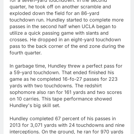
quarter, he took off on another scramble and
exploded down the field for an 86-yard
touchdown run. Hundley started to complete more
passes in the second half when UCLA began to
utilize a quick passing game with slants and
crosses. He dropped in an eight-yard touchdown
pass to the back corner of the end zone during the
fourth quarter.
In garbage time, Hundley threw a perfect pass for
a 59-yard touchdown. That ended finished his
game as he completed 16-fo-27 passes for 223
yards with two touchdowns. The redshirt
sophomore also ran for 161 yards and two scores
on 10 carries. This tape performance showed
Hundley's big skill set.
Hundley completed 67 percent of his passes in
2013 for 3,071 yards with 24 touchdowns and nine
interceptions. On the ground, he ran for 970 yards