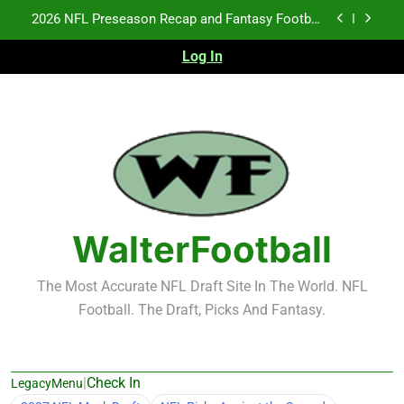
Skip
Fantasy Football Rankings: TEs – 21-45
to
content
Log In
Fantasy Football Rankings: TEs – 11-20
NFL Free Agent Signing Grades – Latest Signing
Grades for 2026 NFL Free Agency
2026 NFL Preseason Recap and Fantasy Football
Notes: Week 1
Fantasy Football Rankings: TEs – 21-45
Fantasy Football Rankings: TEs – 11-20
WalterFootball
The Most Accurate NFL Draft Site In The World. NFL
Football. The Draft, Picks And Fantasy.
|
Check In
LegacyMenu