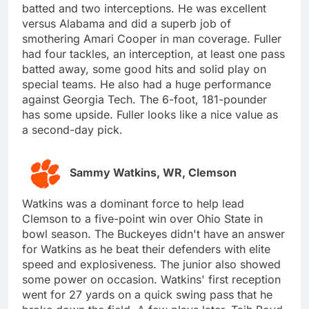
batted and two interceptions. He was excellent
versus Alabama and did a superb job of
smothering Amari Cooper in man coverage. Fuller
had four tackles, an interception, at least one pass
batted away, some good hits and solid play on
special teams. He also had a huge performance
against Georgia Tech. The 6-foot, 181-pounder
has some upside. Fuller looks like a nice value as
a second-day pick.
Sammy Watkins, WR, Clemson
Watkins was a dominant force to help lead
Clemson to a five-point win over Ohio State in
bowl season. The Buckeyes didn't have an answer
for Watkins as he beat their defenders with elite
speed and explosiveness. The junior also showed
some power on occasion. Watkins' first reception
went for 27 yards on a quick swing pass that he