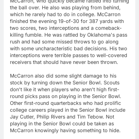
McCarron, who quickly became rattled into turning
the ball over. He also was playing from behind,
which he rarely had to do in college. McCarron
finished the evening 19-of-30 for 387 yards with
two scores, two interceptions and a comeback-
killing fumble. He was rattled by Oklahoma's pass
rush and had some missed throws to go along
with some uncharacteristic bad decisions. His two
interceptions were terrible passes to well-covered
receivers that should have never been thrown.
McCarron also did some slight damage to his
stock by turning down the Senior Bowl. Scouts
don't like it when players who aren't high first-
round picks pass on playing in the Senior Bowl.
Other first-round quarterbacks who had prolific
college careers played in the Senior Bowl include
Jay Cutler, Philip Rivers and Tim Tebow. Not
playing in the Senior Bowl could be taken as
McCarron knowingly having something to hide.