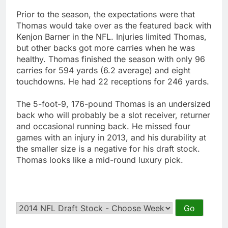
Prior to the season, the expectations were that
Thomas would take over as the featured back with
Kenjon Barner in the NFL. Injuries limited Thomas,
but other backs got more carries when he was
healthy. Thomas finished the season with only 96
carries for 594 yards (6.2 average) and eight
touchdowns. He had 22 receptions for 246 yards.
The 5-foot-9, 176-pound Thomas is an undersized
back who will probably be a slot receiver, returner
and occasional running back. He missed four
games with an injury in 2013, and his durability at
the smaller size is a negative for his draft stock.
Thomas looks like a mid-round luxury pick.