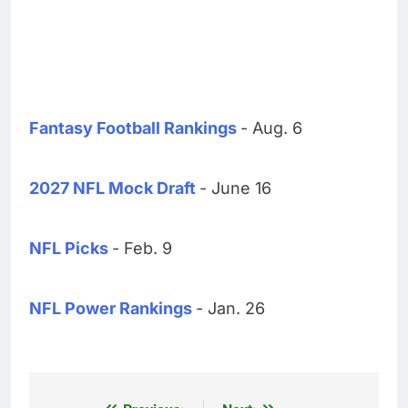
Fantasy Football Rankings
- Aug. 6
2027 NFL Mock Draft
- June 16
NFL Picks
- Feb. 9
NFL Power Rankings
- Jan. 26