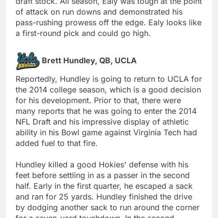
draft stock. All season, Ealy was tough at the point
of attack on run downs and demonstrated his
pass-rushing prowess off the edge. Ealy looks like
a first-round pick and could go high.
Brett Hundley, QB, UCLA
Reportedly, Hundley is going to return to UCLA for
the 2014 college season, which is a good decision
for his development. Prior to that, there were
many reports that he was going to enter the 2014
NFL Draft and his impressive display of athletic
ability in his Bowl game against Virginia Tech had
added fuel to that fire.
Hundley killed a good Hokies' defense with his
feet before settling in as a passer in the second
half. Early in the first quarter, he escaped a sack
and ran for 25 yards. Hundley finished the drive
by dodging another sack to run around the corner
for a seven-yard touchdown. In the second