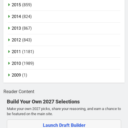
2015
(859)
2014
(824)
2013
(867)
2012
(843)
2011
(1181)
2010
(1989)
2009
(1)
Reader Content
Build Your Own 2027 Selections
Make your own 2027 picks, share your reasoning, and earn a chance to
be featured on the main site.
Launch Draft Builder