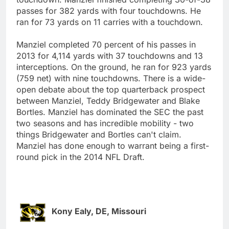
passes for 382 yards with four touchdowns. He
ran for 73 yards on 11 carries with a touchdown.
Manziel completed 70 percent of his passes in
2013 for 4,114 yards with 37 touchdowns and 13
interceptions. On the ground, he ran for 923 yards
(759 net) with nine touchdowns. There is a wide-
open debate about the top quarterback prospect
between Manziel, Teddy Bridgewater and Blake
Bortles. Manziel has dominated the SEC the past
two seasons and has incredible mobility - two
things Bridgewater and Bortles can't claim.
Manziel has done enough to warrant being a first-
round pick in the 2014 NFL Draft.
Kony Ealy, DE, Missouri