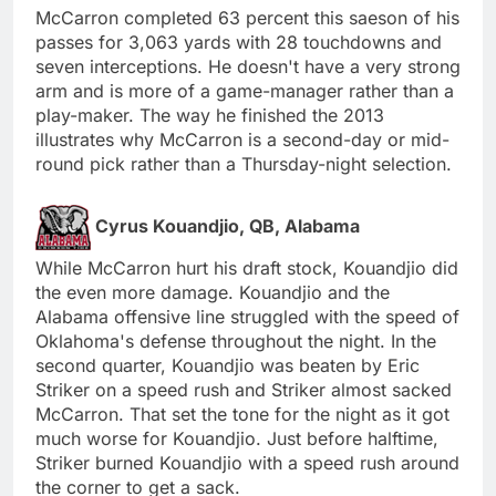
McCarron completed 63 percent this saeson of his
passes for 3,063 yards with 28 touchdowns and
seven interceptions. He doesn't have a very strong
arm and is more of a game-manager rather than a
play-maker. The way he finished the 2013
illustrates why McCarron is a second-day or mid-
round pick rather than a Thursday-night selection.
Cyrus Kouandjio, QB, Alabama
While McCarron hurt his draft stock, Kouandjio did
the even more damage. Kouandjio and the
Alabama offensive line struggled with the speed of
Oklahoma's defense throughout the night. In the
second quarter, Kouandjio was beaten by Eric
Striker on a speed rush and Striker almost sacked
McCarron. That set the tone for the night as it got
much worse for Kouandjio. Just before halftime,
Striker burned Kouandjio with a speed rush around
the corner to get a sack.