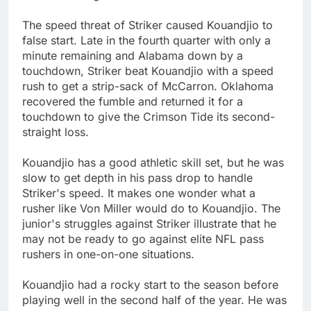
The speed threat of Striker caused Kouandjio to
false start. Late in the fourth quarter with only a
minute remaining and Alabama down by a
touchdown, Striker beat Kouandjio with a speed
rush to get a strip-sack of McCarron. Oklahoma
recovered the fumble and returned it for a
touchdown to give the Crimson Tide its second-
straight loss.
Kouandjio has a good athletic skill set, but he was
slow to get depth in his pass drop to handle
Striker's speed. It makes one wonder what a
rusher like Von Miller would do to Kouandjio. The
junior's struggles against Striker illustrate that he
may not be ready to go against elite NFL pass
rushers in one-on-one situations.
Kouandjio had a rocky start to the season before
playing well in the second half of the year. He was