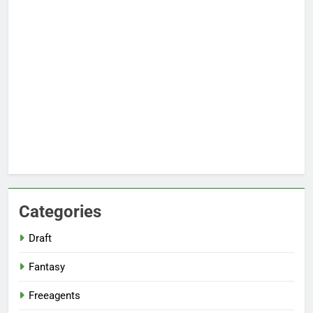
Categories
Draft
Fantasy
Freeagents