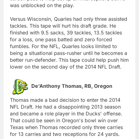
was unblocked on the play.
Versus Wisconsin, Quarles had only three assisted
tackles. This tape will hurt his draft grade. He
finished with 9.5 sacks, 39 tackles, 13.5 tackles
for a loss, one pass batted and zero forced
fumbles. For the NFL, Quarles looks limited to
being a situational pass-rusher until he becomes a
better run-defender. This tape could help push him
lower on the second day of the 2014 NFL Draft.
De'Anthony Thomas, RB, Oregon
Thomas made a bad decision to enter the 2014
NFL Draft. He had a disappointing 2013 season
and became a role player in the Ducks' offense.
That could be seen in Oregon's bowl win over
Texas when Thomas recorded only three carries
for 13 carries and two receptions for 24 yards.