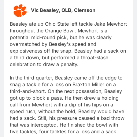
Vic Beasley, OLB, Clemson
Beasley ate up Ohio State left tackle Jake Mewhort
throughout the Orange Bowl. Mewhort is a
potential mid-round pick, but he was clearly
overmatched by Beasley's speed and
explosiveness off the snap. Beasley had a sack on
a third down, but performed a throat-slash
celebration to draw a penalty.
In the third quarter, Beasley came off the edge to
snag a tackle for a loss on Braxton Miller on a
third-and-short. On the next possession, Beasley
got up to block a pass. He then drew a holding
call from Mewhort with a dip of his hips on a
speed rush; without the hold, Beasley would have
had a sack. Still, his pressure caused a bad throw
that was intercepted. He finished the bowl with
five tackles, four tackles for a loss and a sack.