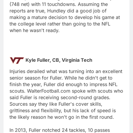
(748 net) with 11 touchdowns. Assuming the
reports are true, Hundley did a good job of
making a mature decision to develop his game at
the college level rather than going to the NFL
when he wasn't ready.
Kyle Fuller, CB, Virginia Tech
Injuries derailed what was turning into an excellent
senior season for Fuller. While he didn't get to
finish the year, Fuller did enough to impress NFL
scouts. WalterFootball.com spoke with scouts who
said Fuller is receiving second-round grades.
Sources say they like Fuller's cover skills,
grittiness and flexibility, but his lack of speed is
the likely reason he won't go in the first round.
In 2013, Fuller notched 24 tackles, 10 passes