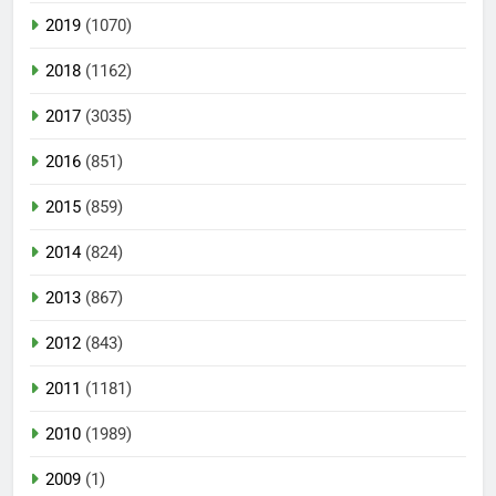
2019
(1070)
2018
(1162)
2017
(3035)
2016
(851)
2015
(859)
2014
(824)
2013
(867)
2012
(843)
2011
(1181)
2010
(1989)
2009
(1)