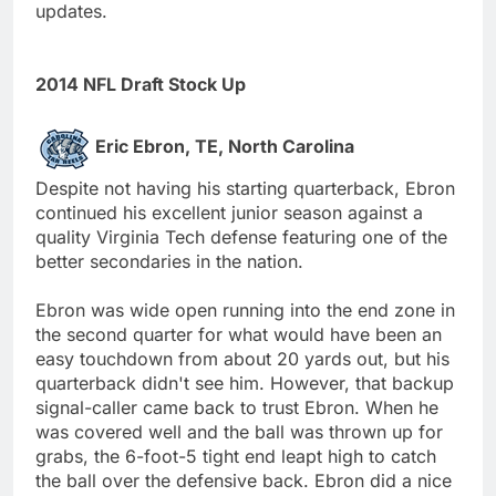
updates.
2014 NFL Draft Stock Up
Eric Ebron, TE, North Carolina
Despite not having his starting quarterback, Ebron
continued his excellent junior season against a
quality Virginia Tech defense featuring one of the
better secondaries in the nation.
Ebron was wide open running into the end zone in
the second quarter for what would have been an
easy touchdown from about 20 yards out, but his
quarterback didn't see him. However, that backup
signal-caller came back to trust Ebron. When he
was covered well and the ball was thrown up for
grabs, the 6-foot-5 tight end leapt high to catch
the ball over the defensive back. Ebron did a nice