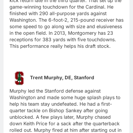
kick return late in the third quarter. That set up the
game-winning touchdown for the Cardinal. He
finished with 290 all-purpose yards against
Washington. The 6-foot-2, 215-pound receiver has
some speed to go along with size and elusiveness
in the open field. In 2013, Montgomery has 23
receptions for 383 yards with five touchdowns.
This performance really helps his draft stock.
Trent Murphy, DE, Stanford
Murphy led the Stanford defense against
Washington and made some huge splash plays to
help his team stay undefeated. He had a first-
quarter tackle on Bishop Sankey after going
unblocked. A few plays later, Murphy chased
down Keith Price for a sack after the quarterback
rolled out. Murphy fired at him after starting out in