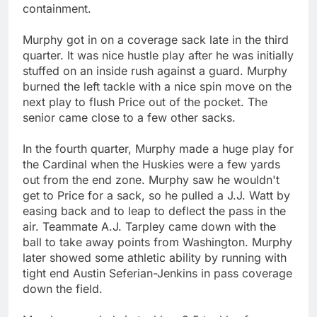
containment.
Murphy got in on a coverage sack late in the third
quarter. It was nice hustle play after he was initially
stuffed on an inside rush against a guard. Murphy
burned the left tackle with a nice spin move on the
next play to flush Price out of the pocket. The
senior came close to a few other sacks.
In the fourth quarter, Murphy made a huge play for
the Cardinal when the Huskies were a few yards
out from the end zone. Murphy saw he wouldn't
get to Price for a sack, so he pulled a J.J. Watt by
easing back and to leap to deflect the pass in the
air. Teammate A.J. Tarpley came down with the
ball to take away points from Washington. Murphy
later showed some athletic ability by running with
tight end Austin Seferian-Jenkins in pass coverage
down the field.