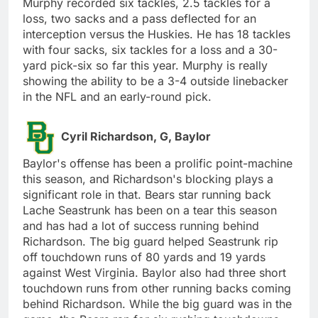
Murphy recorded six tackles, 2.5 tackles for a
loss, two sacks and a pass deflected for an
interception versus the Huskies. He has 18 tackles
with four sacks, six tackles for a loss and a 30-
yard pick-six so far this year. Murphy is really
showing the ability to be a 3-4 outside linebacker
in the NFL and an early-round pick.
Cyril Richardson, G, Baylor
Baylor's offense has been a prolific point-machine
this season, and Richardson's blocking plays a
significant role in that. Bears star running back
Lache Seastrunk has been on a tear this season
and has had a lot of success running behind
Richardson. The big guard helped Seastrunk rip
off touchdown runs of 80 yards and 19 yards
against West Virginia. Baylor also had three short
touchdown runs from other running backs coming
behind Richardson. While the big guard was in the