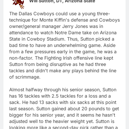
Will Sutton, DT, Arizona State
The Dallas Cowboys could use a young three-
technique for Monte Kiffin's defense and Cowboys
owner/general manager Jerry Jones was in
attendance to watch Notre Dame take on Arizona
State in Cowboy Stadium. Thus, Sutton picked a
bad time to have an underwhelming game. Aside
from a few pressures early in the game, he was a
non-factor. The Fighting Irish offensive line kept
Sutton from being disruptive as he had three
tackles and didn't make any plays behind the line
of scrimmage.
Almost halfway through his senior season, Sutton
has 16 tackles with 2.5 tackles for a loss and a
sack. He had 13 sacks with six sacks at this point
last season. Sutton gained about 20 pounds to get
bigger for his senior year, and it seems he hasn't
adjusted well to the heavier weight yet. Sutton is
looking more like a second-day pick rather than a