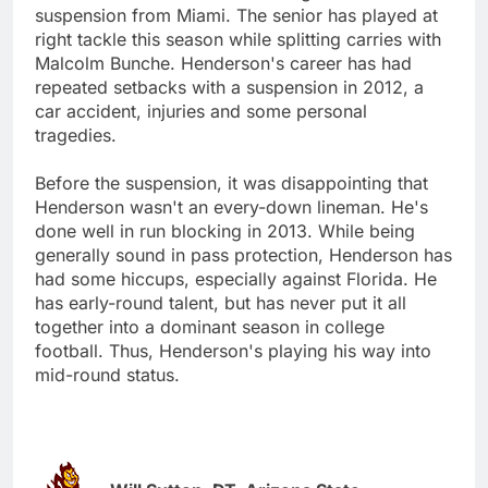
suspension from Miami. The senior has played at
right tackle this season while splitting carries with
Malcolm Bunche. Henderson's career has had
repeated setbacks with a suspension in 2012, a
car accident, injuries and some personal
tragedies.
Before the suspension, it was disappointing that
Henderson wasn't an every-down lineman. He's
done well in run blocking in 2013. While being
generally sound in pass protection, Henderson has
had some hiccups, especially against Florida. He
has early-round talent, but has never put it all
together into a dominant season in college
football. Thus, Henderson's playing his way into
mid-round status.