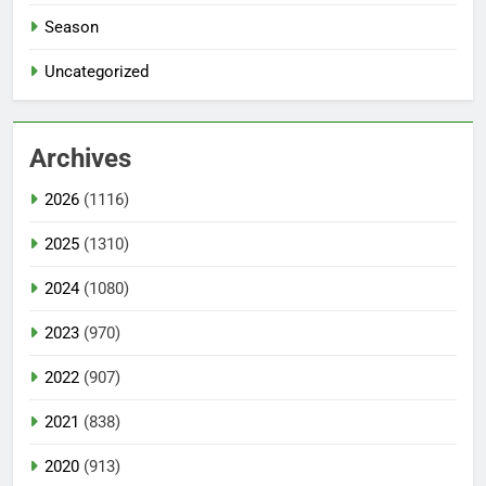
Season
Uncategorized
Archives
2026
(1116)
2025
(1310)
2024
(1080)
2023
(970)
2022
(907)
2021
(838)
2020
(913)