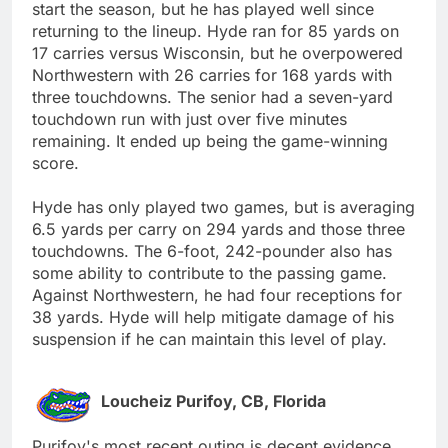
start the season, but he has played well since
returning to the lineup. Hyde ran for 85 yards on
17 carries versus Wisconsin, but he overpowered
Northwestern with 26 carries for 168 yards with
three touchdowns. The senior had a seven-yard
touchdown run with just over five minutes
remaining. It ended up being the game-winning
score.
Hyde has only played two games, but is averaging
6.5 yards per carry on 294 yards and those three
touchdowns. The 6-foot, 242-pounder also has
some ability to contribute to the passing game.
Against Northwestern, he had four receptions for
38 yards. Hyde will help mitigate damage of his
suspension if he can maintain this level of play.
Loucheiz Purifoy, CB, Florida
Purifoy's most recent outing is decent evidence