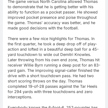
The game versus North Carolina allowed Thomas
to demonstrate that he is getting better with his
ability to function as a pocket passer. He showed
improved pocket presence and poise throughout
the game. Thomas' accuracy was better, and he
made good decisions with the football.
There were a few nice highlights for Thomas. In
the first quarter, he took a deep drop off of play-
action and lofted in a beautiful deep ball for a 45-
yard touchdown to wide out Demitri Knowles.
Later throwing from his own end zone, Thomas hit
receiver Willie Byrn running a deep post for an 83-
yard gain. The improving signal-caller finished the
drive with a short touchdown pass. He had two
short scoring throws on the day. Thomas
completed 19-of-28 passes against the Tar Heels
for 294 yards with three touchdowns and zero
interceptions.
Everybody knows the 6-foot-6, 257-pounder has