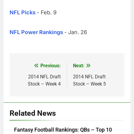
NFL Picks
- Feb. 9
NFL Power Rankings
- Jan. 26
Previous:
Next:
Post
navigation
2014 NFL Draft
2014 NFL Draft
Stock – Week 4
Stock – Week 5
Related News
Fantasy Football Rankings: QBs – Top 10