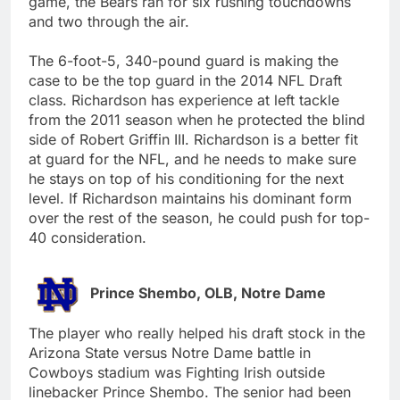
game, the Bears ran for six rushing touchdowns
and two through the air.
The 6-foot-5, 340-pound guard is making the
case to be the top guard in the 2014 NFL Draft
class. Richardson has experience at left tackle
from the 2011 season when he protected the blind
side of Robert Griffin III. Richardson is a better fit
at guard for the NFL, and he needs to make sure
he stays on top of his conditioning for the next
level. If Richardson maintains his dominant form
over the rest of the season, he could push for top-
40 consideration.
Prince Shembo, OLB, Notre Dame
The player who really helped his draft stock in the
Arizona State versus Notre Dame battle in
Cowboys stadium was Fighting Irish outside
linebacker Prince Shembo. The senior had been