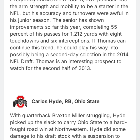
the arm strength and mobility to be a starter in the
NFL, but his accuracy and turnovers were awful in
his junior season. The senior has shown
improvements so far this year, completing 55
percent of his passes for 1,212 yards with eight
touchdowns and six interceptions. If Thomas can
continue this trend, he could play his way into
possibly being a second-day selection in the 2014
NFL Draft. Thomas is an interesting prospect to
watch for the second half of 2013.
Carlos Hyde, RB, Ohio State
With quarterback Braxton Miller struggling, Hyde
picked up the slack to carry Ohio State to a hard-
fought road win at Northwestern. Hyde did some
damage to his draft stock with a suspension to