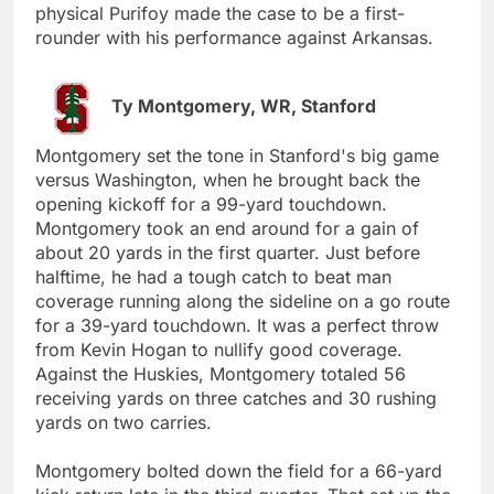
physical Purifoy made the case to be a first-
rounder with his performance against Arkansas.
Ty Montgomery, WR, Stanford
Montgomery set the tone in Stanford's big game
versus Washington, when he brought back the
opening kickoff for a 99-yard touchdown.
Montgomery took an end around for a gain of
about 20 yards in the first quarter. Just before
halftime, he had a tough catch to beat man
coverage running along the sideline on a go route
for a 39-yard touchdown. It was a perfect throw
from Kevin Hogan to nullify good coverage.
Against the Huskies, Montgomery totaled 56
receiving yards on three catches and 30 rushing
yards on two carries.
Montgomery bolted down the field for a 66-yard