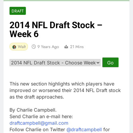
DRAFT
2014 NFL Draft Stock –
Week 6
Walt
9 Years Ago
21 Mins
This new section highlights which players have
improved or worsened their 2014 NFL Draft stock
as the draft approaches.
By Charlie Campbell.
Send Charlie an e-mail here:
draftcampbell@gmail.com
Follow Charlie on Twitter
@draftcampbell
for