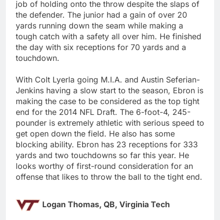
job of holding onto the throw despite the slaps of
the defender. The junior had a gain of over 20
yards running down the seam while making a
tough catch with a safety all over him. He finished
the day with six receptions for 70 yards and a
touchdown.
With Colt Lyerla going M.I.A. and Austin Seferian-
Jenkins having a slow start to the season, Ebron is
making the case to be considered as the top tight
end for the 2014 NFL Draft. The 6-foot-4, 245-
pounder is extremely athletic with serious speed to
get open down the field. He also has some
blocking ability. Ebron has 23 receptions for 333
yards and two touchdowns so far this year. He
looks worthy of first-round consideration for an
offense that likes to throw the ball to the tight end.
Logan Thomas, QB, Virginia Tech