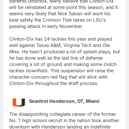
benefits umbrella. Many believe that Clinton-Dix
will be reinstated at some point this season, and it
seems very likely that Nick Saban will want his
best safety the Crimson Tide takes on LSU's
passing attack in early November.
Clinton-Dix has 24 tackles this year and played
well against Texas A&M, Virginia Tech and Ole
Miss. He hasn't produced a lot of splash plays, but
he has done well as the last line of defense
covering a lot of ground and making some clutch
tackles downfield. This suspension will raise the
character-concern red flag that will stick with
Clinton-Dix throughout the draft process.
Seantrel Henderson, OT, Miami
The disappointing collegiate career of the former
No. 1 high school recruit in the nation took another
downturn with Henderson landing an indefinite