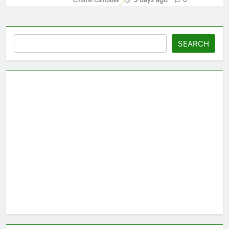
Charlie Campbell
0
Search
SEARCH