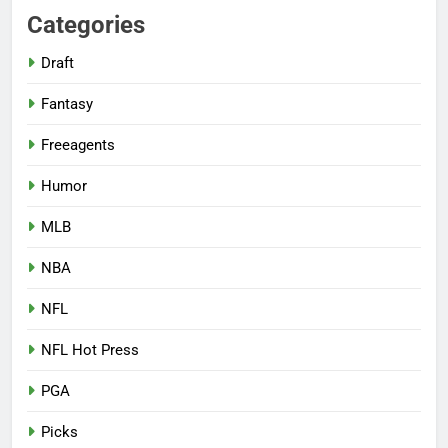
Categories
Draft
Fantasy
Freeagents
Humor
MLB
NBA
NFL
NFL Hot Press
PGA
Picks