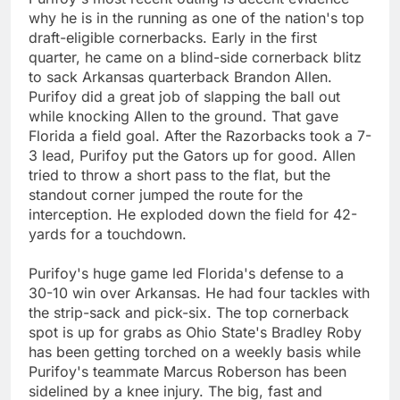
why he is in the running as one of the nation's top
draft-eligible cornerbacks. Early in the first
quarter, he came on a blind-side cornerback blitz
to sack Arkansas quarterback Brandon Allen.
Purifoy did a great job of slapping the ball out
while knocking Allen to the ground. That gave
Florida a field goal. After the Razorbacks took a 7-
3 lead, Purifoy put the Gators up for good. Allen
tried to throw a short pass to the flat, but the
standout corner jumped the route for the
interception. He exploded down the field for 42-
yards for a touchdown.
Purifoy's huge game led Florida's defense to a
30-10 win over Arkansas. He had four tackles with
the strip-sack and pick-six. The top cornerback
spot is up for grabs as Ohio State's Bradley Roby
has been getting torched on a weekly basis while
Purifoy's teammate Marcus Roberson has been
sidelined by a knee injury. The big, fast and