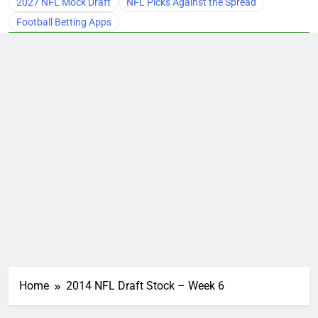
2027 NFL Mock Draft
NFL Picks Against the Spread
Football Betting Apps
Home
2014 NFL Draft Stock – Week 6