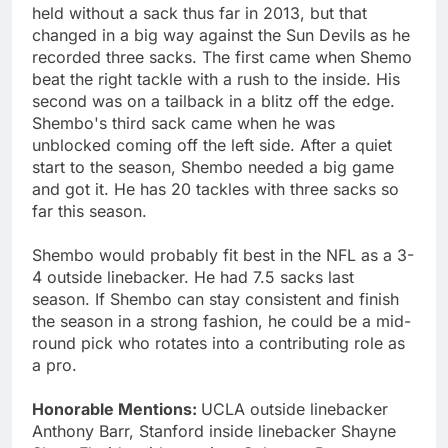
held without a sack thus far in 2013, but that
changed in a big way against the Sun Devils as he
recorded three sacks. The first came when Shemo
beat the right tackle with a rush to the inside. His
second was on a tailback in a blitz off the edge.
Shembo's third sack came when he was
unblocked coming off the left side. After a quiet
start to the season, Shembo needed a big game
and got it. He has 20 tackles with three sacks so
far this season.
Shembo would probably fit best in the NFL as a 3-
4 outside linebacker. He had 7.5 sacks last
season. If Shembo can stay consistent and finish
the season in a strong fashion, he could be a mid-
round pick who rotates into a contributing role as
a pro.
Honorable Mentions:
UCLA outside linebacker
Anthony Barr, Stanford inside linebacker Shayne