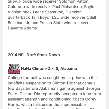
Skov, Florida wide receiver Solomon Patton,
Colorado wide receiver Paul Richardson, Baylor
running back Lache Seastrunk, Clemson
quarterback Tajh Boyd, LSU wide receiver Odell
Beckham Jr. and Fresno State wide receiver
Davante Adams.
2014 NFL Draft Stock Down
HaHa Clinton-Dix, S, Alabama
College football was caught by surprise with the
indefinite suspension to Clinton-Dix that came a
few days before Alabama's game against Georgia
State. Clinton-Dix reportedly accepted a loan from
assistant strength and conditioning coach Corey
Harris, which falls under the impermissible