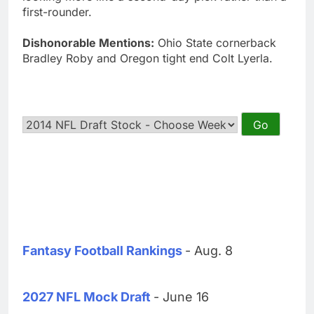
first-rounder.
Dishonorable Mentions:
Ohio State cornerback
Bradley Roby and Oregon tight end Colt Lyerla.
Fantasy Football Rankings
- Aug. 8
2027 NFL Mock Draft
- June 16