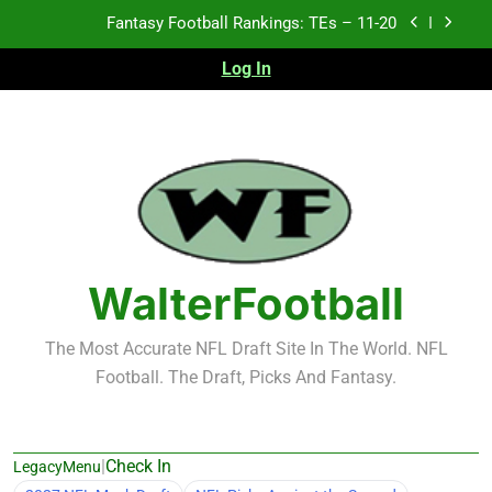
Skip
Fantasy Football Rankings: TEs – 11-20
to
content
Log In
Fantasy Football Rankings: TEs – Top 10
Test xyz 123
Fantasy Football Rankings: TEs – 21-45
Fantasy Football Rankings: TEs – 11-20
Fantasy Football Rankings: TEs – Top 10
WalterFootball
The Most Accurate NFL Draft Site In The World. NFL
Football. The Draft, Picks And Fantasy.
|
Check In
LegacyMenu