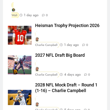
1 day ago
Walt
0
Heisman Trophy Projection 2026
1 day ago
Charlie Campbell
0
2027 NFL Draft Big Board
4 days ago
Charlie Campbell
0
2028 NFL Mock Draft – Round 1
(1-16) – Charlie Campbell
5 days ago