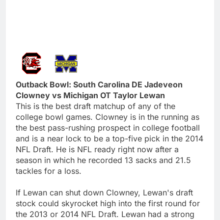
Outback Bowl: South Carolina DE Jadeveon
Clowney vs Michigan OT Taylor Lewan
This is the best draft matchup of any of the
college bowl games. Clowney is in the running as
the best pass-rushing prospect in college football
and is a near lock to be a top-five pick in the 2014
NFL Draft. He is NFL ready right now after a
season in which he recorded 13 sacks and 21.5
tackles for a loss.
If Lewan can shut down Clowney, Lewan's draft
stock could skyrocket high into the first round for
the 2013 or 2014 NFL Draft. Lewan had a strong