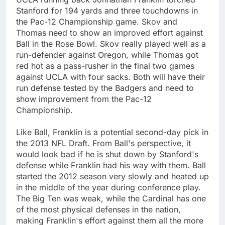
Stanford for 194 yards and three touchdowns in
the Pac-12 Championship game. Skov and
Thomas need to show an improved effort against
Ball in the Rose Bowl. Skov really played well as a
run-defender against Oregon, while Thomas got
red hot as a pass-rusher in the final two games
against UCLA with four sacks. Both will have their
run defense tested by the Badgers and need to
show improvement from the Pac-12
Championship.
Like Ball, Franklin is a potential second-day pick in
the 2013 NFL Draft. From Ball's perspective, it
would look bad if he is shut down by Stanford's
defense while Franklin had his way with them. Ball
started the 2012 season very slowly and heated up
in the middle of the year during conference play.
The Big Ten was weak, while the Cardinal has one
of the most physical defenses in the nation,
making Franklin's effort against them all the more