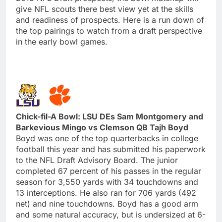
give NFL scouts there best view yet at the skills
and readiness of prospects. Here is a run down of
the top pairings to watch from a draft perspective
in the early bowl games.
Chick-fil-A Bowl: LSU DEs Sam Montgomery and
Barkevious Mingo vs Clemson QB Tajh Boyd
Boyd was one of the top quarterbacks in college
football this year and has submitted his paperwork
to the NFL Draft Advisory Board. The junior
completed 67 percent of his passes in the regular
season for 3,550 yards with 34 touchdowns and
13 interceptions. He also ran for 706 yards (492
net) and nine touchdowns. Boyd has a good arm
and some natural accuracy, but is undersized at 6-