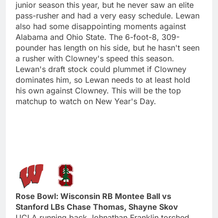
junior season this year, but he never saw an elite
pass-rusher and had a very easy schedule. Lewan
also had some disappointing moments against
Alabama and Ohio State. The 6-foot-8, 309-
pounder has length on his side, but he hasn't seen
a rusher with Clowney's speed this season.
Lewan's draft stock could plummet if Clowney
dominates him, so Lewan needs to at least hold
his own against Clowney. This will be the top
matchup to watch on New Year's Day.
Rose Bowl: Wisconsin RB Montee Ball vs
Stanford LBs Chase Thomas, Shayne Skov
UCLA running back Johnathan Franklin torched