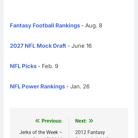
Fantasy Football Rankings
- Aug. 8
2027 NFL Mock Draft
- June 16
NFL Picks
- Feb. 9
NFL Power Rankings
- Jan. 26
Previous:
Next:
Post
navigation
Jerks of the Week –
2012 Fantasy