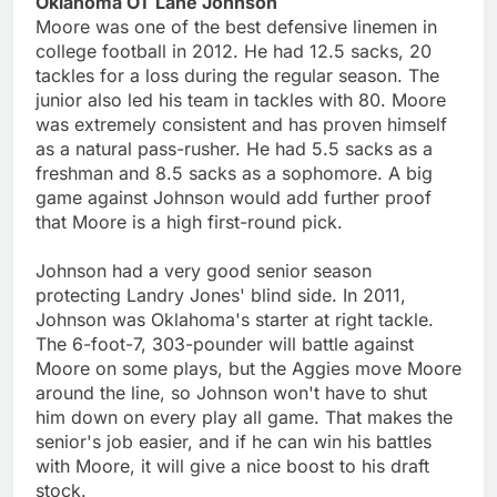
Oklahoma OT Lane Johnson
Moore was one of the best defensive linemen in
college football in 2012. He had 12.5 sacks, 20
tackles for a loss during the regular season. The
junior also led his team in tackles with 80. Moore
was extremely consistent and has proven himself
as a natural pass-rusher. He had 5.5 sacks as a
freshman and 8.5 sacks as a sophomore. A big
game against Johnson would add further proof
that Moore is a high first-round pick.
Johnson had a very good senior season
protecting Landry Jones' blind side. In 2011,
Johnson was Oklahoma's starter at right tackle.
The 6-foot-7, 303-pounder will battle against
Moore on some plays, but the Aggies move Moore
around the line, so Johnson won't have to shut
him down on every play all game. That makes the
senior's job easier, and if he can win his battles
with Moore, it will give a nice boost to his draft
stock.