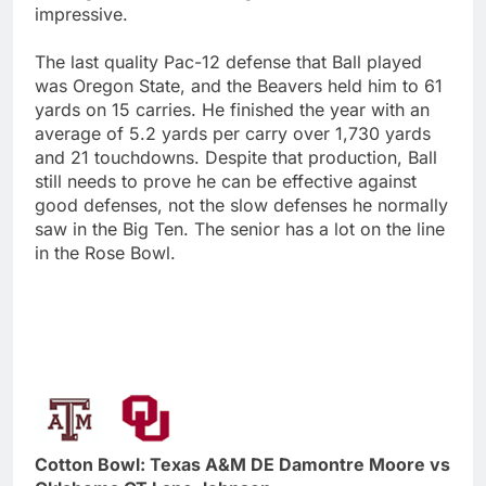
impressive.
The last quality Pac-12 defense that Ball played
was Oregon State, and the Beavers held him to 61
yards on 15 carries. He finished the year with an
average of 5.2 yards per carry over 1,730 yards
and 21 touchdowns. Despite that production, Ball
still needs to prove he can be effective against
good defenses, not the slow defenses he normally
saw in the Big Ten. The senior has a lot on the line
in the Rose Bowl.
Cotton Bowl: Texas A&M DE Damontre Moore vs