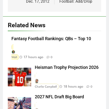
Dec. 17, 2012
Football: Add/Drop
Related News
Fantasy Football Rankings: QBs – Top 10
17 hours ago
Walt
0
Heisman Trophy Projection 2026
18 hours ago
Charlie Campbell
0
2027 NFL Draft Big Board