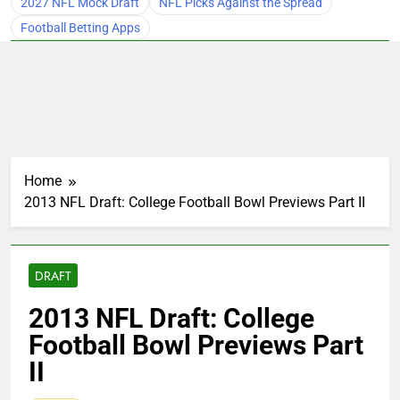
2027 NFL Mock Draft
NFL Picks Against the Spread
Football Betting Apps
Home
2013 NFL Draft: College Football Bowl Previews Part II
DRAFT
2013 NFL Draft: College
Football Bowl Previews Part
II