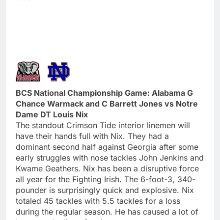
BCS National Championship Game: Alabama G
Chance Warmack and C Barrett Jones vs Notre
Dame DT Louis Nix
The standout Crimson Tide interior linemen will
have their hands full with Nix. They had a
dominant second half against Georgia after some
early struggles with nose tackles John Jenkins and
Kwame Geathers. Nix has been a disruptive force
all year for the Fighting Irish. The 6-foot-3, 340-
pounder is surprisingly quick and explosive. Nix
totaled 45 tackles with 5.5 tackles for a loss
during the regular season. He has caused a lot of