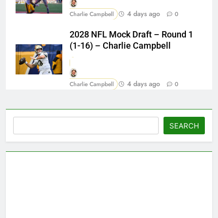
4 days ago
Charlie Campbell
0
2028 NFL Mock Draft – Round 1
(1-16) – Charlie Campbell
4 days ago
Charlie Campbell
0
Search
SEARCH