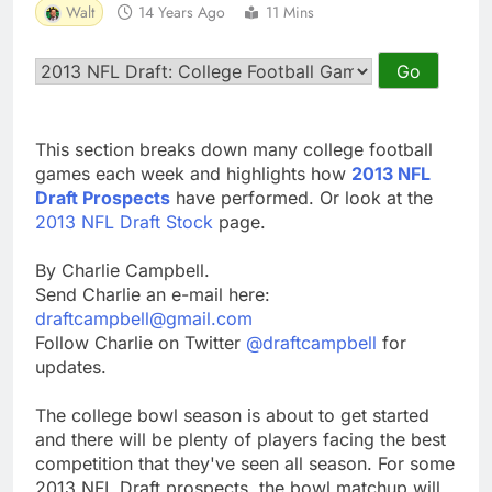
Walt
14 Years Ago
11 Mins
This section breaks down many college football
games each week and highlights how
2013 NFL
Draft Prospects
have performed. Or look at the
2013 NFL Draft Stock
page.
By Charlie Campbell.
Send Charlie an e-mail here:
draftcampbell@gmail.com
Follow Charlie on Twitter
@draftcampbell
for
updates.
The college bowl season is about to get started
and there will be plenty of players facing the best
competition that they've seen all season. For some
2013 NFL Draft prospects, the bowl matchup will