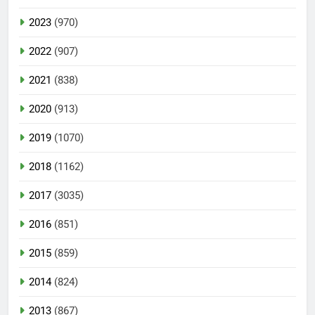
2023
(970)
2022
(907)
2021
(838)
2020
(913)
2019
(1070)
2018
(1162)
2017
(3035)
2016
(851)
2015
(859)
2014
(824)
2013
(867)