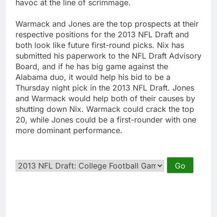
havoc at the line of scrimmage.
Warmack and Jones are the top prospects at their
respective positions for the 2013 NFL Draft and
both look like future first-round picks. Nix has
submitted his paperwork to the NFL Draft Advisory
Board, and if he has big game against the
Alabama duo, it would help his bid to be a
Thursday night pick in the 2013 NFL Draft. Jones
and Warmack would help both of their causes by
shutting down Nix. Warmack could crack the top
20, while Jones could be a first-rounder with one
more dominant performance.