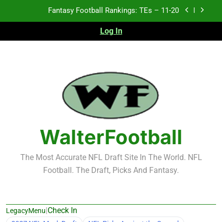
Skip
Fantasy Football Rankings: TEs – 11-20
to
content
Log In
Fantasy Football Rankings: TEs – Top 10
Fantasy Football Rankings: WRs – 61-100
Fantasy Football Rankings: TEs – 21-45
Fantasy Football Rankings: TEs – 11-20
Fantasy Football Rankings: TEs – Top 10
WalterFootball
Fantasy Football Rankings: WRs – 61-100
The Most Accurate NFL Draft Site In The World. NFL
Football. The Draft, Picks And Fantasy.
|
Check In
LegacyMenu