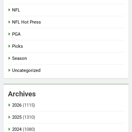
NFL
NFL Hot Press
PGA
Picks
Season
Uncategorized
Archives
2026
(1115)
2025
(1310)
2024
(1080)