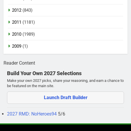
2012
(843)
2011
(1181)
2010
(1989)
2009
(1)
Reader Content
Build Your Own 2027 Selections
Make your own 2027 picks, share your reasoning, and earn a chance to
be featured on the main site.
Launch Draft Builder
2027 RMD: NoHeroes94
5/6