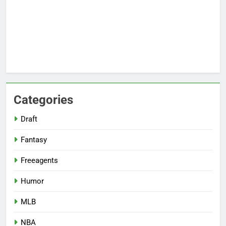
Categories
Draft
Fantasy
Freeagents
Humor
MLB
NBA