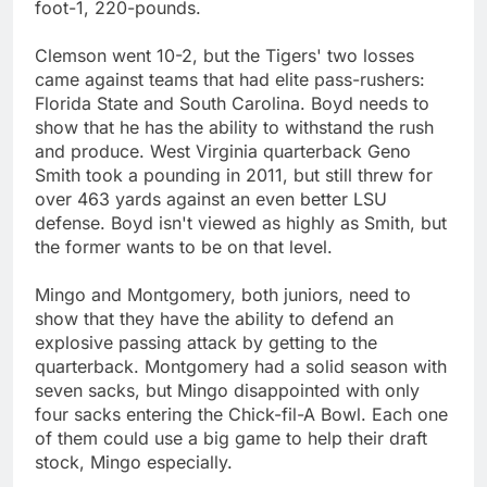
foot-1, 220-pounds.
Clemson went 10-2, but the Tigers' two losses
came against teams that had elite pass-rushers:
Florida State and South Carolina. Boyd needs to
show that he has the ability to withstand the rush
and produce. West Virginia quarterback Geno
Smith took a pounding in 2011, but still threw for
over 463 yards against an even better LSU
defense. Boyd isn't viewed as highly as Smith, but
the former wants to be on that level.
Mingo and Montgomery, both juniors, need to
show that they have the ability to defend an
explosive passing attack by getting to the
quarterback. Montgomery had a solid season with
seven sacks, but Mingo disappointed with only
four sacks entering the Chick-fil-A Bowl. Each one
of them could use a big game to help their draft
stock, Mingo especially.