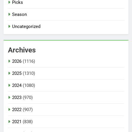
Picks
Season
Uncategorized
Archives
2026
(1116)
2025
(1310)
2024
(1080)
2023
(970)
2022
(907)
2021
(838)