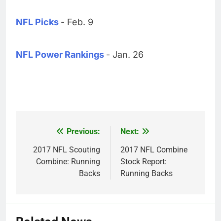
NFL Picks
- Feb. 9
NFL Power Rankings
- Jan. 26
Previous:
Next:
Post
navigation
2017 NFL Scouting
2017 NFL Combine
Combine: Running
Stock Report:
Backs
Running Backs