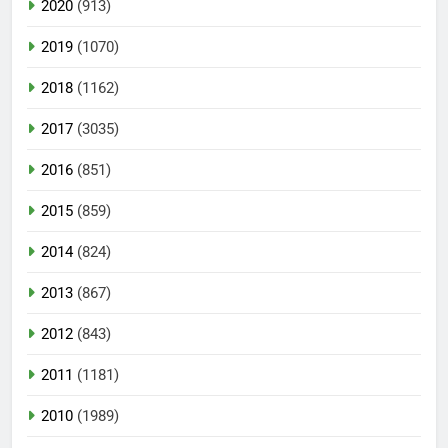
2020
(913)
2019
(1070)
2018
(1162)
2017
(3035)
2016
(851)
2015
(859)
2014
(824)
2013
(867)
2012
(843)
2011
(1181)
2010
(1989)