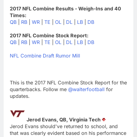
2017 NFL Combine Results - Weigh-Ins and 40
Times:
QB
|
RB
|
WR
|
TE
|
OL
|
DL
|
LB
|
DB
2017 NFL Combine Stock Report:
QB
|
RB
|
WR
|
TE
|
OL
|
DL
|
LB
|
DB
NFL Combine Draft Rumor Mill
This is the 2017 NFL Combine Stock Report for the
quarterbacks. Follow me
@walterfootball
for
updates.
Jerod Evans, QB, Virginia Tech
Jerod Evans should've returned to school, and
that was clearly evident based on his performance