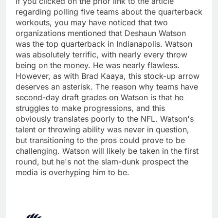
If you clicked on the prior link to the article
regarding polling five teams about the quarterback
workouts, you may have noticed that two
organizations mentioned that Deshaun Watson
was the top quarterback in Indianapolis. Watson
was absolutely terrific, with nearly every throw
being on the money. He was nearly flawless.
However, as with Brad Kaaya, this stock-up arrow
deserves an asterisk. The reason why teams have
second-day draft grades on Watson is that he
struggles to make progressions, and this
obviously translates poorly to the NFL. Watson's
talent or throwing ability was never in question,
but transitioning to the pros could prove to be
challenging. Watson will likely be taken in the first
round, but he's not the slam-dunk prospect the
media is overhyping him to be.