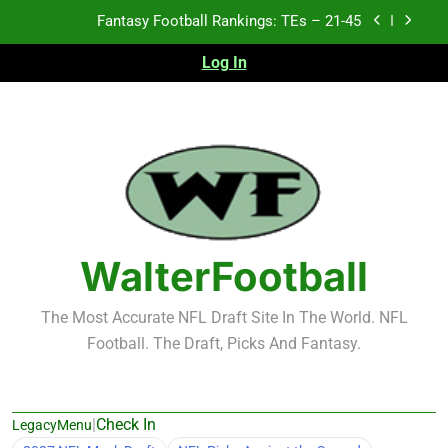
Skip
Fantasy Football Rankings: TEs – 21-45
to
content
Log In
Fantasy Football Rankings: TEs – 11-20
Fantasy Football Rankings: TEs – Top 10
Test xyz 123
Fantasy Football Rankings: TEs – 21-45
Fantasy Football Rankings: TEs – 11-20
WalterFootball
Fantasy Football Rankings: TEs – Top 10
The Most Accurate NFL Draft Site In The World. NFL
Football. The Draft, Picks And Fantasy.
|
Check In
LegacyMenu