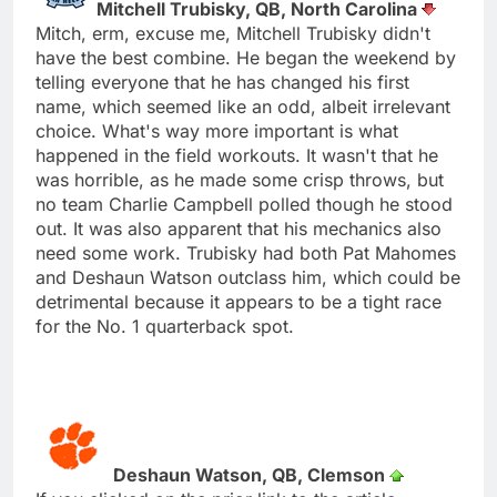
Mitchell Trubisky, QB, North Carolina
Mitch, erm, excuse me, Mitchell Trubisky didn't
have the best combine. He began the weekend by
telling everyone that he has changed his first
name, which seemed like an odd, albeit irrelevant
choice. What's way more important is what
happened in the field workouts. It wasn't that he
was horrible, as he made some crisp throws, but
no team Charlie Campbell polled though he stood
out. It was also apparent that his mechanics also
need some work. Trubisky had both Pat Mahomes
and Deshaun Watson outclass him, which could be
detrimental because it appears to be a tight race
for the No. 1 quarterback spot.
Deshaun Watson, QB, Clemson