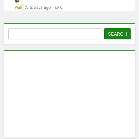
2 days ago
Walt
0
Search
SEARCH