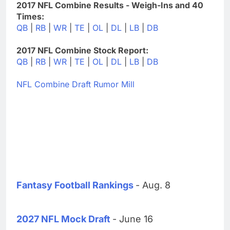
2017 NFL Combine Results - Weigh-Ins and 40
Times:
QB
|
RB
|
WR
|
TE
|
OL
|
DL
|
LB
|
DB
2017 NFL Combine Stock Report:
QB
|
RB
|
WR
|
TE
|
OL
|
DL
|
LB
|
DB
NFL Combine Draft Rumor Mill
Fantasy Football Rankings
- Aug. 8
2027 NFL Mock Draft
- June 16