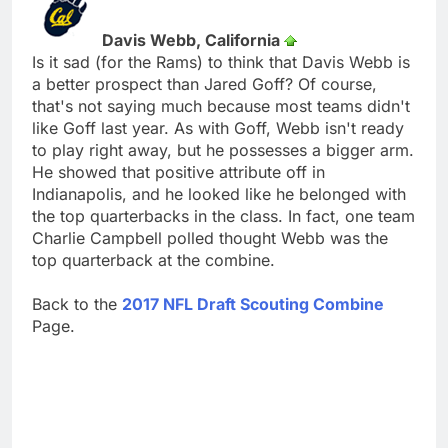
Davis Webb, California
Is it sad (for the Rams) to think that Davis Webb is
a better prospect than Jared Goff? Of course,
that's not saying much because most teams didn't
like Goff last year. As with Goff, Webb isn't ready
to play right away, but he possesses a bigger arm.
He showed that positive attribute off in
Indianapolis, and he looked like he belonged with
the top quarterbacks in the class. In fact, one team
Charlie Campbell polled thought Webb was the
top quarterback at the combine.
Back to the
2017 NFL Draft Scouting Combine
Page.