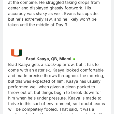
at the combine. He struggled taking drops from
center and displayed ghastly footwork. His
accuracy was shaky as well. Evans has upside,
but he's extremely raw, and he likely won't be
taken until the middle of Day 3.
Brad Kaaya, QB, Miami
Brad Kaaya gets a stock-up arrow, but it has to
come with an asterisk. Kaaya looked comfortable
and made precise throws throughout the morning,
but this was expected of him. Kaaya has usually
performed well when given a clean pocket to
throw out of, but things begin to break down for
him when he's under pressure. Kaaya is made to
thrive in this sort of environment, so I doubt teams
will be completely fooled. That said, it was a