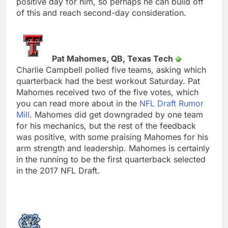
positive day for him, so perhaps he can build off
of this and reach second-day consideration.
Pat Mahomes, QB, Texas Tech
Charlie Campbell polled five teams, asking which
quarterback had the best workout Saturday. Pat
Mahomes received two of the five votes, which
you can read more about in the
NFL Draft Rumor
Mill
. Mahomes did get downgraded by one team
for his mechanics, but the rest of the feedback
was positive, with some praising Mahomes for his
arm strength and leadership. Mahomes is certainly
in the running to be the first quarterback selected
in the 2017 NFL Draft.