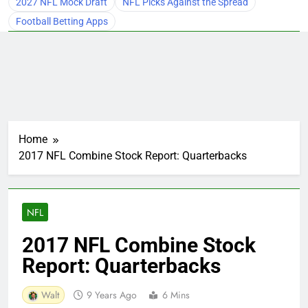
2027 NFL Mock Draft
NFL Picks Against the Spread
Football Betting Apps
Home
2017 NFL Combine Stock Report: Quarterbacks
NFL
2017 NFL Combine Stock
Report: Quarterbacks
Walt
9 Years Ago
6 Mins