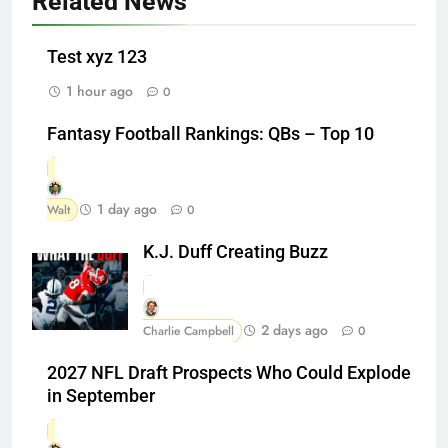
Related News
Test xyz 123
1 hour ago
0
Fantasy Football Rankings: QBs – Top 10
1 day ago
Walt
0
K.J. Duff Creating Buzz
2 days ago
Charlie Campbell
0
2027 NFL Draft Prospects Who Could Explode
in September