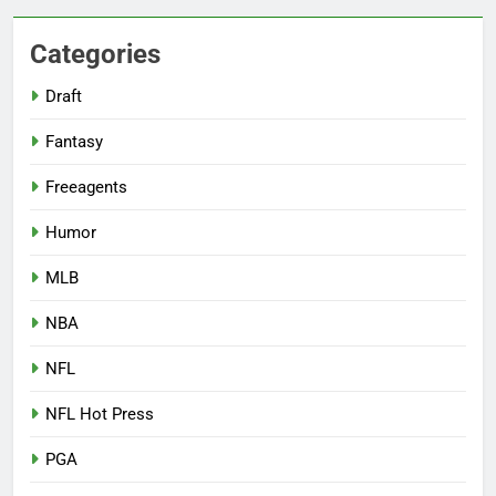
Categories
Draft
Fantasy
Freeagents
Humor
MLB
NBA
NFL
NFL Hot Press
PGA