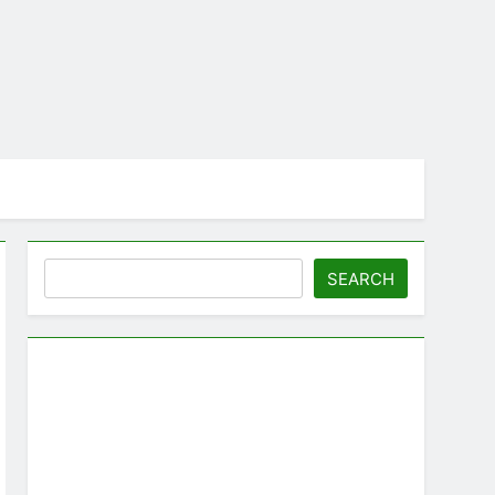
Search
SEARCH