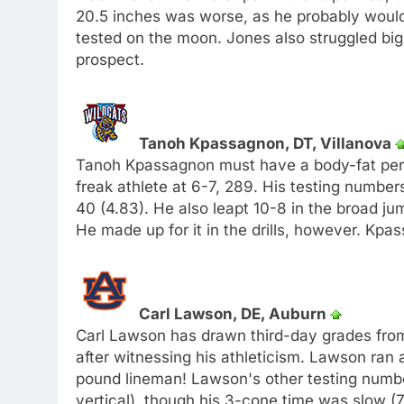
20.5 inches was worse, as he probably would
tested on the moon. Jones also struggled big t
prospect.
Tanoh Kpassagnon, DT, Villanova
Tanoh Kpassagnon must have a body-fat perc
freak athlete at 6-7, 289. His testing number
40 (4.83). He also leapt 10-8 in the broad ju
He made up for it in the drills, however. Kpa
Carl Lawson, DE, Auburn
Carl Lawson has drawn third-day grades from
after witnessing his athleticism. Lawson ran 
pound lineman! Lawson's other testing numbe
vertical), though his 3-cone time was slow 