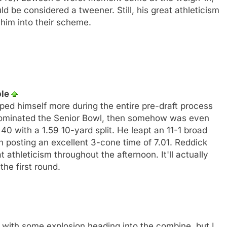
 be considered a tweener. Still, his great athleticism
him into their scheme.
ple
ped himself more during the entire pre-draft process
ominated the Senior Bowl, then somehow was even
40 with a 1.59 10-yard split. He leapt an 11-1 broad
h posting an excellent 3-cone time of 7.01. Reddick
at athleticism throughout the afternoon. It'll actually
the first round.
 with some explosion heading into the combine, but I