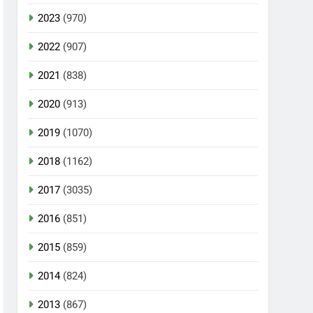
2023
(970)
2022
(907)
2021
(838)
2020
(913)
2019
(1070)
2018
(1162)
2017
(3035)
2016
(851)
2015
(859)
2014
(824)
2013
(867)