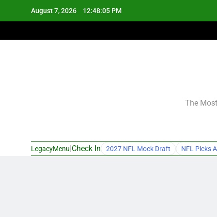
Skip
August 7, 2026
12:48:06 PM
to
content
The Most 
|
Check In
LegacyMenu
2027 NFL Mock Draft
NFL Picks A