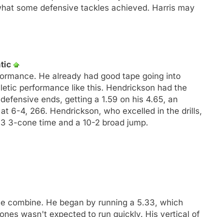
 what some defensive tackles achieved. Harris may
ntic
ormance. He already had good tape going into
letic performance like this. Hendrickson had the
 defensive ends, getting a 1.59 on his 4.65, an
 6-4, 266. Hendrickson, who excelled in the drills,
7.03 3-cone time and a 10-2 broad jump.
he combine. He began by running a 5.33, which
nes wasn't expected to run quickly. His vertical of