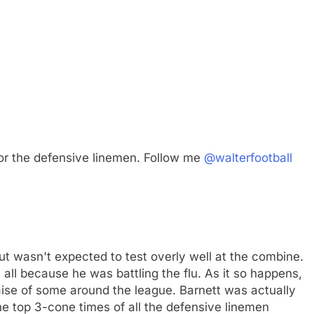
or the defensive linemen. Follow me
@walterfootball
but wasn't expected to test overly well at the combine.
all because he was battling the flu. As it so happens,
raise of some around the league. Barnett was actually
he top 3-cone times of all the defensive linemen