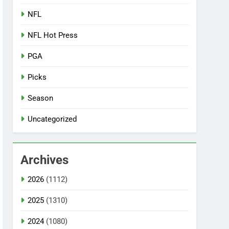
NFL
NFL Hot Press
PGA
Picks
Season
Uncategorized
Archives
2026
(1112)
2025
(1310)
2024
(1080)