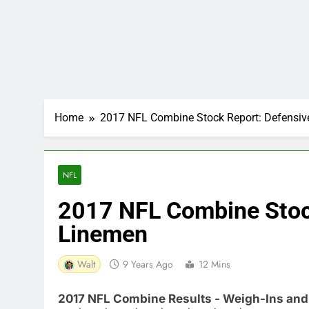
Home
2017 NFL Combine Stock Report: Defensi
NFL
2017 NFL Combine Stoc
Linemen
Walt
9 Years Ago
12 Mins
2017 NFL Combine Results - Weigh-Ins and