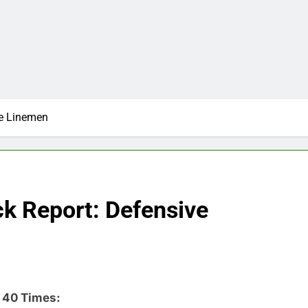
ve Linemen
k Report: Defensive
 40 Times: