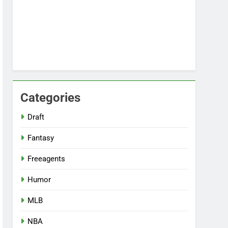
Categories
Draft
Fantasy
Freeagents
Humor
MLB
NBA