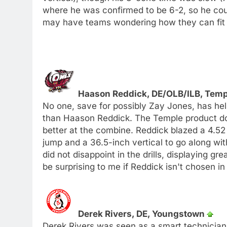
where he was confirmed to be 6-2, so he could
may have teams wondering how they can fit 
Haason Reddick, DE/OLB/ILB, Tem
No one, save for possibly Zay Jones, has hel
than Haason Reddick. The Temple product d
better at the combine. Reddick blazed a 4.52 
jump and a 36.5-inch vertical to go along wit
did not disappoint in the drills, displaying gre
be surprising to me if Reddick isn't chosen in 
Derek Rivers, DE, Youngstown
Derek Rivers was seen as a smart technician