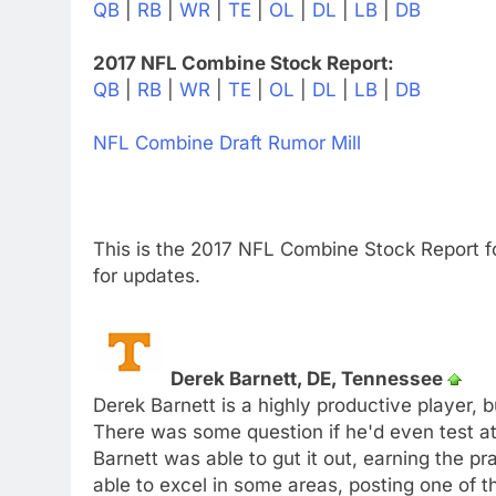
QB
|
RB
|
WR
|
TE
|
OL
|
DL
|
LB
|
DB
2017 NFL Combine Stock Report:
QB
|
RB
|
WR
|
TE
|
OL
|
DL
|
LB
|
DB
NFL Combine Draft Rumor Mill
This is the 2017 NFL Combine Stock Report f
for updates.
Derek Barnett, DE, Tennessee
Derek Barnett is a highly productive player, 
There was some question if he'd even test at 
Barnett was able to gut it out, earning the p
able to excel in some areas, posting one of t