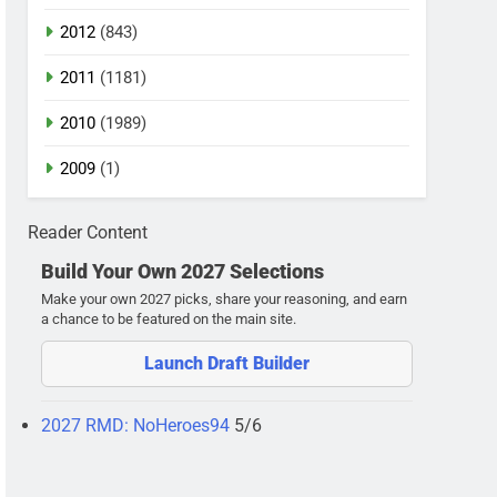
2012
(843)
2011
(1181)
2010
(1989)
2009
(1)
Reader Content
Build Your Own 2027 Selections
Make your own 2027 picks, share your reasoning, and earn
a chance to be featured on the main site.
Launch Draft Builder
2027 RMD: NoHeroes94
5/6