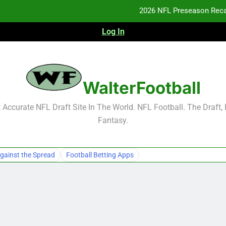
2026 NFL Preseason Reca
Log In
F
F
NFL Free Agent Signing Grades – Latest Si
WalterFootball
2026 NFL Preseason Reca
Accurate NFL Draft Site In The World. NFL Football. The Draft,
Fantasy.
F
F
gainst the Spread
Football Betting Apps