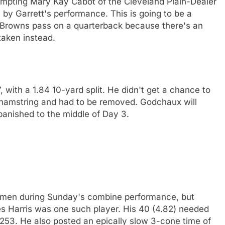
prompting Mary Kay Cabot of the Cleveland Plain-Dealer
by Garrett's performance. This is going to be a
Browns pass on a quarterback because there's an
taken instead.
with a 1.84 10-yard split. He didn't get a chance to
is hamstring and had to be removed. Godchaux will
 banished to the middle of Day 3.
emen during Sunday's combine performance, but
les Harris was one such player. His 40 (4.82) needed
 253. He also posted an epically slow 3-cone time of