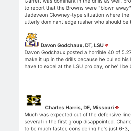
Garrett was dominant in the drills as well, 
to report that the Browns were "blown away" 
Jadeveon Clowney-type situation where the 
utterly dominant edge rusher who should be 
Davon Godchaux, DT, LSU
Davon Godchaux posted a horrible 40 of 5.27, 
make it up in the drills because he pulled h
have to excel at the LSU pro day, or he'll be
Charles Harris, DE, Missouri
Much was expected out of the defensive lin
several in the first group disappointed. Char
to be much faster, considering he's just 6-3,