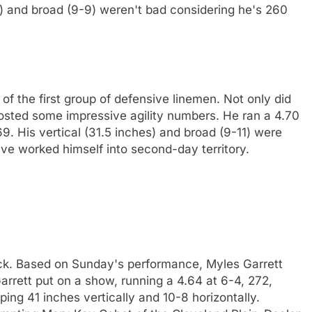
es) and broad (9-9) weren't bad considering he's 260
f the first group of defensive linemen. Not only did
e posted some impressive agility numbers. He ran a 4.70
269. His vertical (31.5 inches) and broad (9-11) were
ve worked himself into second-day territory.
ck. Based on Sunday's performance, Myles Garrett
arrett put on a show, running a 4.64 at 6-4, 272,
aping 41 inches vertically and 10-8 horizontally.