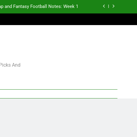
p and Fantasy Football Notes: Week 1
antasy Football Rankings: TEs – 21-45
antasy Football Rankings: TEs – 11-20
gning Grades for 2026 NFL Free Agency
p and Fantasy Football Notes: Week 1
 Picks And
antasy Football Rankings: TEs – 21-45
antasy Football Rankings: TEs – 11-20