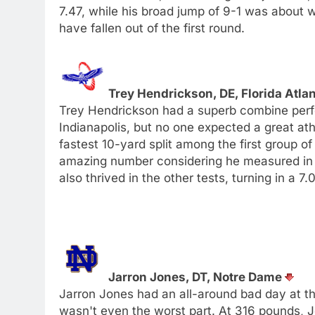
7.47, while his broad jump of 9-1 was about
have fallen out of the first round.
Trey Hendrickson, DE, Florida Atla
Trey Hendrickson had a superb combine perf
Indianapolis, but no one expected a great ath
fastest 10-yard split among the first group of
amazing number considering he measured in at
also thrived in the other tests, turning in a 
Jarron Jones, DT, Notre Dame
Jarron Jones had an all-around bad day at t
wasn't even the worst part. At 316 pounds, Jo