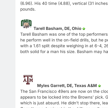
(6.96). His 40 time (4.88), vertical (31 inch
pounds.
Tarell Basham, DE, Ohio
Tarell Basham was one of the top performers o
he perform well in the on-field drills, but h
with a 1.61 split despite weighing in at 6-4, 
both solid for a man his size. Basham may ha
Myles Garrett, DE, Texas A&M
The San Francisco 49ers are now on the clo
appears to be locked into the Browns' pick. G
which is just absurd. He didn't stop there, le