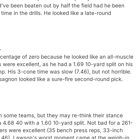
've been beaten out by half the field had he been
ime in the drills. He looked like a late-round
entage of zero because he looked like an all-muscle
s were excellent, as he had a 1.69 10-yard split on his
mp. His 3-cone time was slow (7.46), but not horrible.
ssagnon looked like a sure-fire second-round pick.
 some teams, but they may re-think their stance
a 4.68 40 with a 1.60 10-yard split. Not bad for a 261-
rs were excellent (35 bench press reps, 33-inch
(7.46). Lawson's worst moment came at the weigh-in,