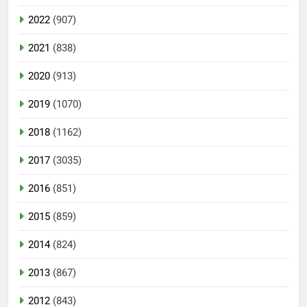
2022
(907)
2021
(838)
2020
(913)
2019
(1070)
2018
(1162)
2017
(3035)
2016
(851)
2015
(859)
2014
(824)
2013
(867)
2012
(843)