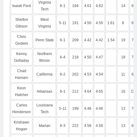
Virginia
Isaiah Ford
6-1
194
4.61
4.62
14
6.9
Tech
Shelton
West
5-11
191
4.50
4.50
1.61
8
6.8
Gibson
Virginia
Chris
Penn State
6-1
209
4.42
4.42
1.54
19
7.0
Godwin
Kenny
Northern
6-4
218
4.50
4.47
18
7.0
Golladay
Illinois
Chad
California
6-2
202
4.53
4.54
11
6.7
Hansen
Keon
Arkansas
6-1
212
4.64
4.65
16
DN
Hatcher
Carlos
Louisiana
5-11
199
4.46
4.46
13
7.1
Henderson
Tech
Krishawn
Marian
6-3
222
4.56
4.56
13
6.7
Hogan