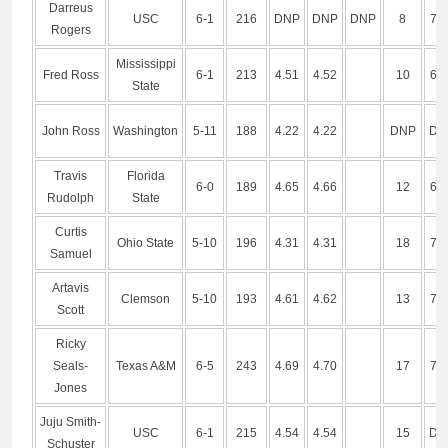
Darreus
USC
6-1
216
DNP
DNP
DNP
8
7.2
Rogers
Mississippi
Fred Ross
6-1
213
4.51
4.52
10
6.9
State
John Ross
Washington
5-11
188
4.22
4.22
DNP
DN
Travis
Florida
6-0
189
4.65
4.66
12
6.9
Rudolph
State
Curtis
Ohio State
5-10
196
4.31
4.31
18
7.0
Samuel
Artavis
Clemson
5-10
193
4.61
4.62
13
7.1
Scott
Ricky
Seals-
Texas A&M
6-5
243
4.69
4.70
17
7.4
Jones
Juju Smith-
USC
6-1
215
4.54
4.54
15
DN
Schuster