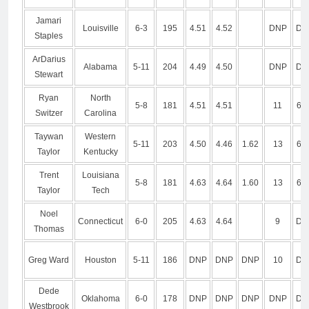
Jamari
Louisville
6-3
195
4.51
4.52
DNP
DN
Staples
ArDarius
Alabama
5-11
204
4.49
4.50
DNP
DN
Stewart
Ryan
North
5-8
181
4.51
4.51
11
6.7
Switzer
Carolina
Taywan
Western
5-11
203
4.50
4.46
1.62
13
6.5
Taylor
Kentucky
Trent
Louisiana
5-8
181
4.63
4.64
1.60
13
6.7
Taylor
Tech
Noel
Connecticut
6-0
205
4.63
4.64
9
DN
Thomas
Greg Ward
Houston
5-11
186
DNP
DNP
DNP
10
DN
Dede
Oklahoma
6-0
178
DNP
DNP
DNP
DNP
DN
Westbrook