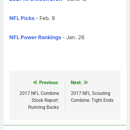
NFL Picks
- Feb. 9
NFL Power Rankings
- Jan. 26
Previous:
Next:
Post
navigation
2017 NFL Combine
2017 NFL Scouting
Stock Report:
Combine: Tight Ends
Running Backs