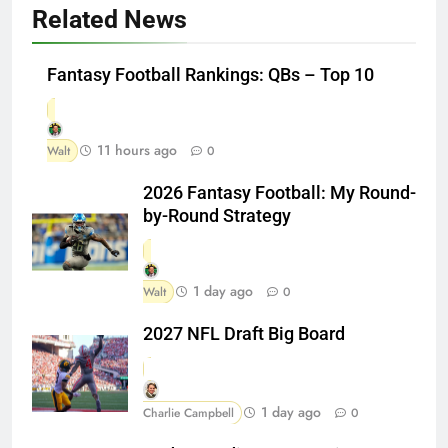
Related News
Fantasy Football Rankings: QBs – Top 10
11 hours ago
Walt
0
2026 Fantasy Football: My Round-
by-Round Strategy
1 day ago
Walt
0
2027 NFL Draft Big Board
1 day ago
Charlie Campbell
0