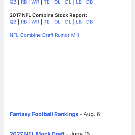
QB
|
RB
|
WR
|
TE
|
OL
|
DL
|
LB
|
DB
2017 NFL Combine Stock Report:
QB
|
RB
|
WR
|
TE
|
OL
|
DL
|
LB
|
DB
NFL Combine Draft Rumor Mill
Fantasy Football Rankings
- Aug. 6
2027 NFL Mock Draft
- June 16