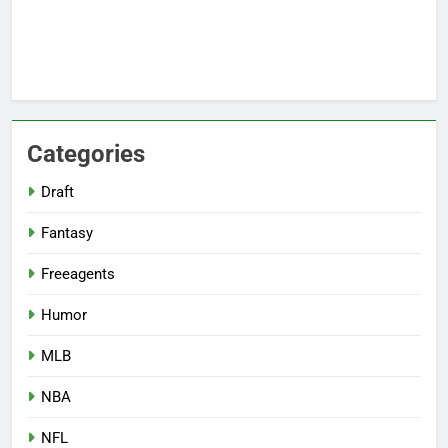
Categories
Draft
Fantasy
Freeagents
Humor
MLB
NBA
NFL