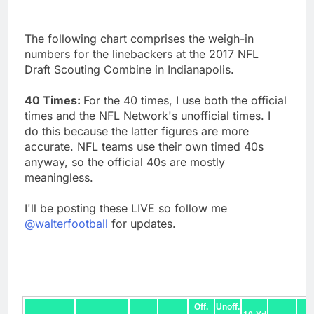
The following chart comprises the weigh-in
numbers for the linebackers at the 2017 NFL
Draft Scouting Combine in Indianapolis.
40 Times:
For the 40 times, I use both the official
times and the NFL Network's unofficial times. I
do this because the latter figures are more
accurate. NFL teams use their own timed 40s
anyway, so the official 40s are mostly
meaningless.
I'll be posting these LIVE so follow me
@walterfootball
for updates.
Off.
Unoff.