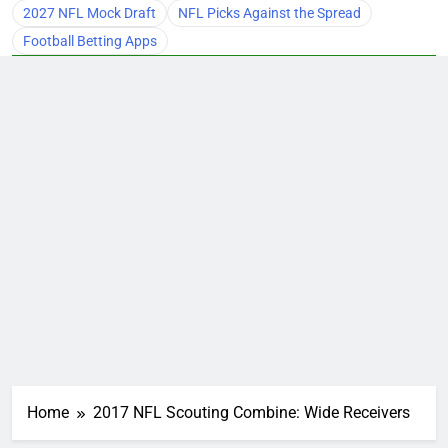
2027 NFL Mock Draft
NFL Picks Against the Spread
Football Betting Apps
Home
2017 NFL Scouting Combine: Wide Receivers