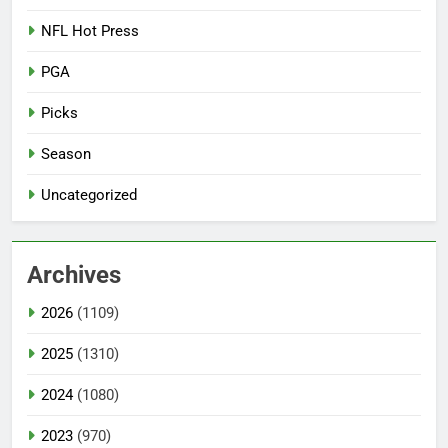
NFL Hot Press
PGA
Picks
Season
Uncategorized
Archives
2026
(1109)
2025
(1310)
2024
(1080)
2023
(970)