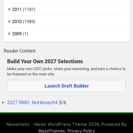
2011
(1181)
2010
(1989)
2009
(1)
Reader Content
Build Your Own 2027 Selections
Make your own 2027 picks, share your reasoning, and earn a chance to
be featured on the main site.
Launch Draft Builder
2027 RMD: NoHeroes94
5/6
Newsmatic - News WordPress Theme 2026. Powered By
.
BlazeThemes
Privacy Policy