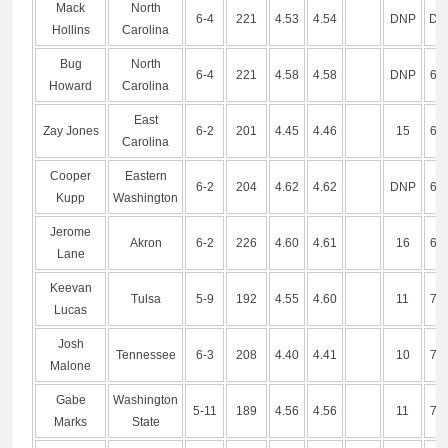
Mack
North
6-4
221
4.53
4.54
DNP
DN
Hollins
Carolina
Bug
North
6-4
221
4.58
4.58
DNP
6.9
Howard
Carolina
East
Zay Jones
6-2
201
4.45
4.46
15
6.7
Carolina
Cooper
Eastern
6-2
204
4.62
4.62
DNP
6.7
Kupp
Washington
Jerome
Akron
6-2
226
4.60
4.61
16
6.8
Lane
Keevan
Tulsa
5-9
192
4.55
4.60
11
7.2
Lucas
Josh
Tennessee
6-3
208
4.40
4.41
10
7.0
Malone
Gabe
Washington
5-11
189
4.56
4.56
11
7.0
Marks
State