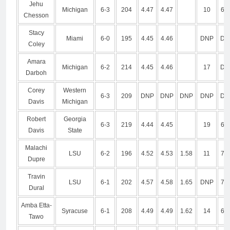
Jehu
Michigan
6-3
204
4.47
4.47
10
6.7
Chesson
Stacy
Miami
6-0
195
4.45
4.46
DNP
DN
Coley
Amara
Michigan
6-2
214
4.45
4.46
17
DN
Darboh
Corey
Western
6-3
209
DNP
DNP
DNP
DNP
DN
Davis
Michigan
Robert
Georgia
6-3
219
4.44
4.45
19
6.8
Davis
State
Malachi
LSU
6-2
196
4.52
4.53
1.58
11
7.1
Dupre
Travin
LSU
6-1
202
4.57
4.58
1.65
DNP
7.2
Dural
Amba Etta-
Syracuse
6-1
208
4.49
4.49
1.62
14
6.9
Tawo