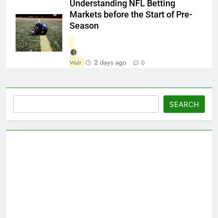
Understanding NFL Betting
Markets before the Start of Pre-
Season
2 days ago
Walt
0
Search
SEARCH