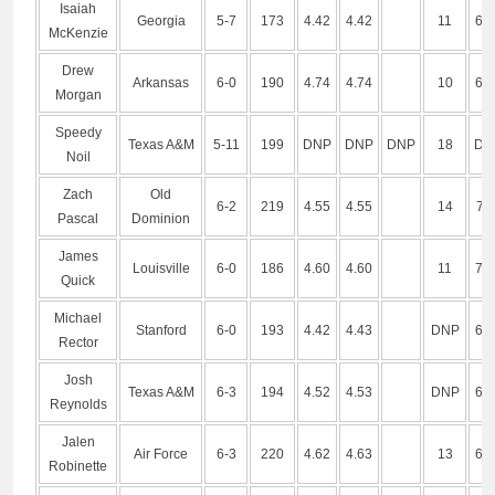
Isaiah
Georgia
5-7
173
4.42
4.42
11
6.8
McKenzie
Drew
Arkansas
6-0
190
4.74
4.74
10
6.8
Morgan
Speedy
Texas A&M
5-11
199
DNP
DNP
DNP
18
DN
Noil
Zach
Old
6-2
219
4.55
4.55
14
7.1
Pascal
Dominion
James
Louisville
6-0
186
4.60
4.60
11
7.0
Quick
Michael
Stanford
6-0
193
4.42
4.43
DNP
6.7
Rector
Josh
Texas A&M
6-3
194
4.52
4.53
DNP
6.8
Reynolds
Jalen
Air Force
6-3
220
4.62
4.63
13
6.7
Robinette