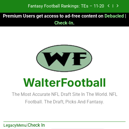
Skip
Fantasy Football Rankings: TEs – 11-20
to
Premium Users get access to ad-free content on
Debacled
|
content
Fantasy Football Rankings: TEs – Top 10
Check-In
.
Fantasy Football Rankings: WRs – 61-100
Fantasy Football Rankings: TEs – 21-45
Fantasy Football Rankings: TEs – 11-20
Fantasy Football Rankings: TEs – Top 10
WalterFootball
Fantasy Football Rankings: WRs – 61-100
The Most Accurate NFL Draft Site In The World. NFL
Football. The Draft, Picks And Fantasy.
|
Check In
LegacyMenu