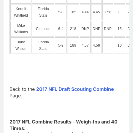
Kermit
Florida
5-8
185
4.44
4.45
1.58
8
7.1
Whitfield
State
Mike
Clemson
6-4
218
DNP
DNP
DNP
15
DN
Williams
Bobo
Florida
5-9
189
4.57
4.58
10
DN
Wilson
State
Back to the
2017 NFL Draft Scouting Combine
Page.
2017 NFL Combine Results - Weigh-Ins and 40
Times: