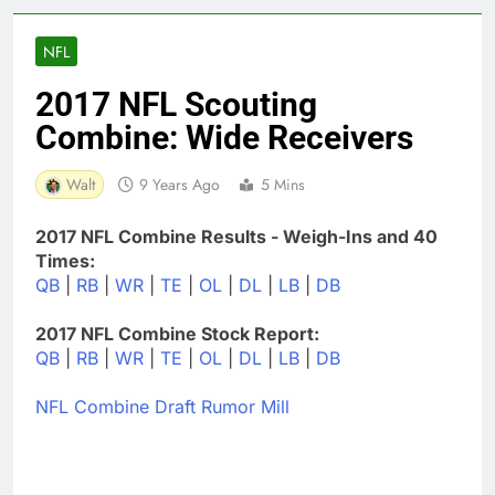
NFL
2017 NFL Scouting
Combine: Wide Receivers
Walt
9 Years Ago
5 Mins
2017 NFL Combine Results - Weigh-Ins and 40
Times:
QB
|
RB
|
WR
|
TE
|
OL
|
DL
|
LB
|
DB
2017 NFL Combine Stock Report:
QB
|
RB
|
WR
|
TE
|
OL
|
DL
|
LB
|
DB
NFL Combine Draft Rumor Mill