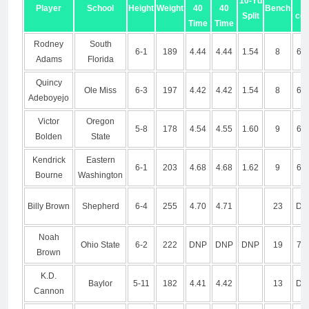
10-Yd
3-
Player
School
Height
Weight
40
40
Bench
Split
co
Time
Time
Rodney
South
6-1
189
4.44
4.44
1.54
8
6.9
Adams
Florida
Quincy
Ole Miss
6-3
197
4.42
4.42
1.54
8
6.7
Adeboyejo
Victor
Oregon
5-8
178
4.54
4.55
1.60
9
6.8
Bolden
State
Kendrick
Eastern
6-1
203
4.68
4.68
1.62
9
6.7
Bourne
Washington
Billy Brown
Shepherd
6-4
255
4.70
4.71
23
DN
Noah
Ohio State
6-2
222
DNP
DNP
DNP
19
7.0
Brown
K.D.
Baylor
5-11
182
4.41
4.42
13
DN
Cannon