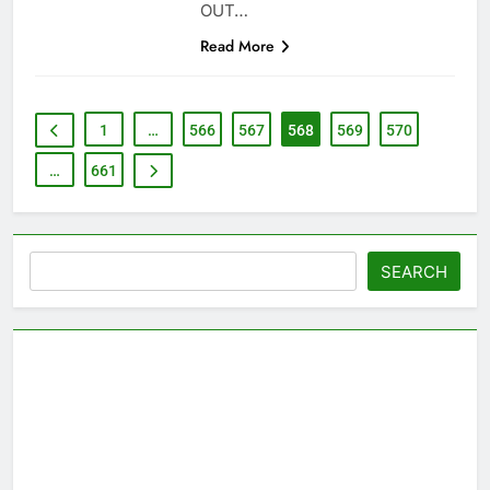
OUT…
Read More
1
…
566
567
568
569
570
…
661
Search
SEARCH