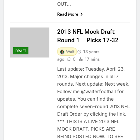
OUT…
Read More
2013 NFL Mock Draft:
Round 1 – Picks 17-32
DRAFT
Walt
13 years
ago
0
17 mins
Last update: Tuesday, April 23,
2013. Major changes in all 7
rounds. Next update: Next week.
Follow me @walterfootball for
updates. You can find the
complete seven-round 2013 NFL
Draft Order by clicking the link.
*** THIS IS A LIVE 2013 NFL
MOCK DRAFT. PICKS ARE
BEING POSTED NOW. TO SEE