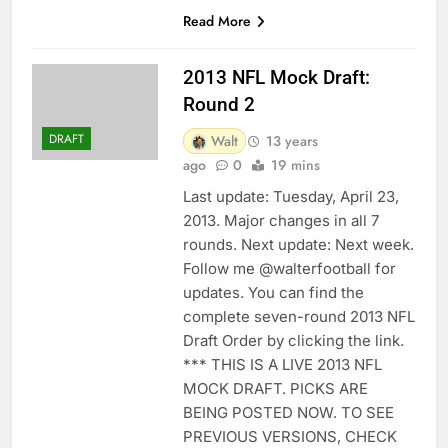
Read More
2013 NFL Mock Draft:
Round 2
DRAFT
Walt
13 years
ago
0
19 mins
Last update: Tuesday, April 23,
2013. Major changes in all 7
rounds. Next update: Next week.
Follow me @walterfootball for
updates. You can find the
complete seven-round 2013 NFL
Draft Order by clicking the link.
*** THIS IS A LIVE 2013 NFL
MOCK DRAFT. PICKS ARE
BEING POSTED NOW. TO SEE
PREVIOUS VERSIONS, CHECK