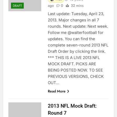
ago
0
32 mins
DRAFT
Last update: Tuesday, April 23,
2013. Major changes in all 7
rounds. Next update: Next week.
Follow me @walterfootball for
updates. You can find the
complete seven-round 2013 NFL
Draft Order by clicking the link.
*** THIS IS A LIVE 2013 NFL
MOCK DRAFT. PICKS ARE
BEING POSTED NOW. TO SEE
PREVIOUS VERSIONS, CHECK
OUT…
Read More
2013 NFL Mock Draft:
Round 7