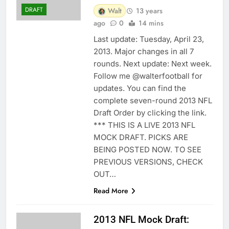
DRAFT
Walt
13 years
ago
0
14 mins
Last update: Tuesday, April 23,
2013. Major changes in all 7
rounds. Next update: Next week.
Follow me @walterfootball for
updates. You can find the
complete seven-round 2013 NFL
Draft Order by clicking the link.
*** THIS IS A LIVE 2013 NFL
MOCK DRAFT. PICKS ARE
BEING POSTED NOW. TO SEE
PREVIOUS VERSIONS, CHECK
OUT…
Read More
2013 NFL Mock Draft: