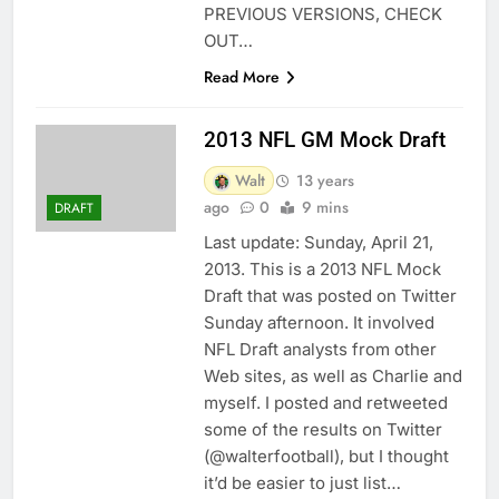
PREVIOUS VERSIONS, CHECK
OUT…
Read More
2013 NFL GM Mock Draft
Walt
13 years
ago
0
9 mins
DRAFT
Last update: Sunday, April 21,
2013. This is a 2013 NFL Mock
Draft that was posted on Twitter
Sunday afternoon. It involved
NFL Draft analysts from other
Web sites, as well as Charlie and
myself. I posted and retweeted
some of the results on Twitter
(@walterfootball), but I thought
it’d be easier to just list…