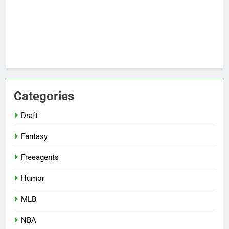
Categories
Draft
Fantasy
Freeagents
Humor
MLB
NBA