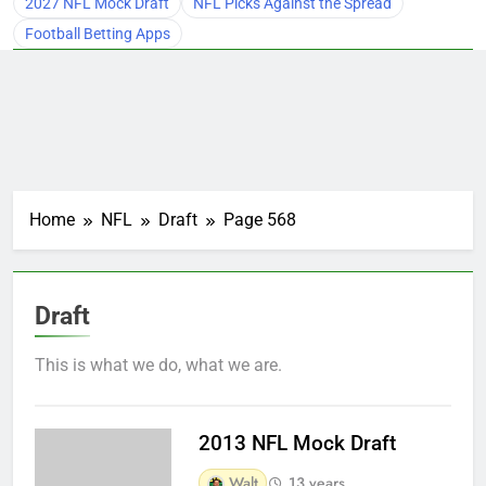
2027 NFL Mock Draft
NFL Picks Against the Spread
Football Betting Apps
Home
NFL
Draft
Page 568
Draft
This is what we do, what we are.
2013 NFL Mock Draft
Walt
13 years