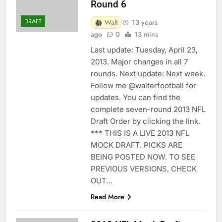
Round 6
DRAFT
Walt
13 years
ago
0
13 mins
Last update: Tuesday, April 23,
2013. Major changes in all 7
rounds. Next update: Next week.
Follow me @walterfootball for
updates. You can find the
complete seven-round 2013 NFL
Draft Order by clicking the link.
*** THIS IS A LIVE 2013 NFL
MOCK DRAFT. PICKS ARE
BEING POSTED NOW. TO SEE
PREVIOUS VERSIONS, CHECK
OUT…
Read More