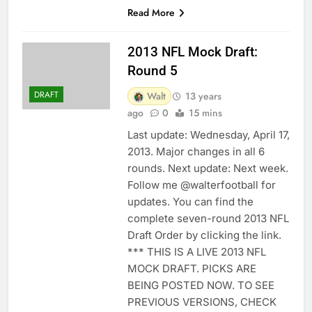
Read More
2013 NFL Mock Draft:
Round 5
DRAFT
Walt
13 years
ago
0
15 mins
Last update: Wednesday, April 17,
2013. Major changes in all 6
rounds. Next update: Next week.
Follow me @walterfootball for
updates. You can find the
complete seven-round 2013 NFL
Draft Order by clicking the link.
*** THIS IS A LIVE 2013 NFL
MOCK DRAFT. PICKS ARE
BEING POSTED NOW. TO SEE
PREVIOUS VERSIONS, CHECK