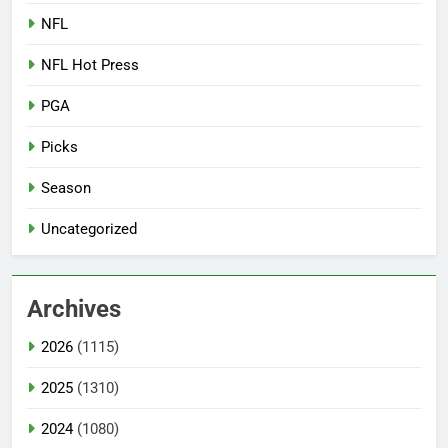
NFL
NFL Hot Press
PGA
Picks
Season
Uncategorized
Archives
2026
(1115)
2025
(1310)
2024
(1080)