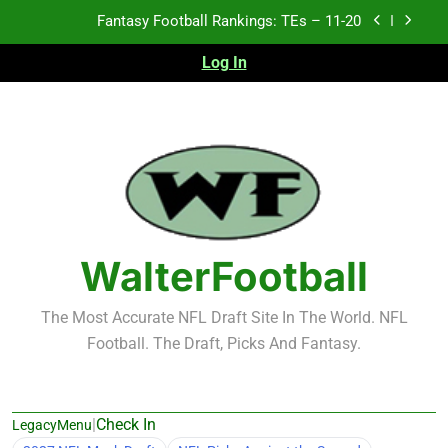
Skip
Fantasy Football Rankings: TEs – 11-20
to
content
Log In
Fantasy Football Rankings: TEs – Top 10
Fantasy Football Rankings: WRs – 61-100
Fantasy Football Rankings: TEs – 21-45
Fantasy Football Rankings: TEs – 11-20
Fantasy Football Rankings: TEs – Top 10
WalterFootball
Fantasy Football Rankings: WRs – 61-100
The Most Accurate NFL Draft Site In The World. NFL
Football. The Draft, Picks And Fantasy.
|
Check In
LegacyMenu