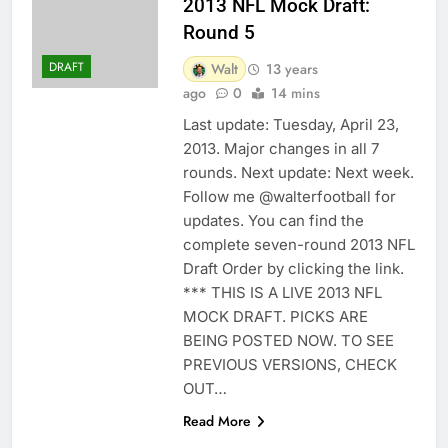
2013 NFL Mock Draft:
Round 5
DRAFT
Walt
13 years
ago
0
14 mins
Last update: Tuesday, April 23,
2013. Major changes in all 7
rounds. Next update: Next week.
Follow me @walterfootball for
updates. You can find the
complete seven-round 2013 NFL
Draft Order by clicking the link.
*** THIS IS A LIVE 2013 NFL
MOCK DRAFT. PICKS ARE
BEING POSTED NOW. TO SEE
PREVIOUS VERSIONS, CHECK
OUT…
Read More