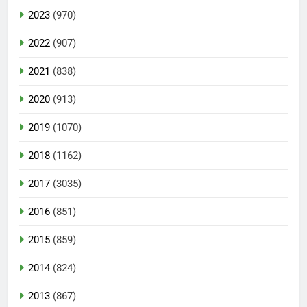
2023
(970)
2022
(907)
2021
(838)
2020
(913)
2019
(1070)
2018
(1162)
2017
(3035)
2016
(851)
2015
(859)
2014
(824)
2013
(867)