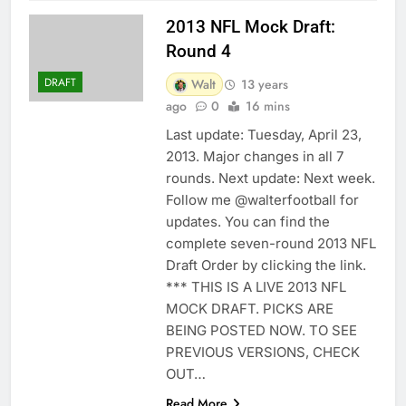
2013 NFL Mock Draft:
Round 4
DRAFT
Walt
13 years
ago
0
16 mins
Last update: Tuesday, April 23,
2013. Major changes in all 7
rounds. Next update: Next week.
Follow me @walterfootball for
updates. You can find the
complete seven-round 2013 NFL
Draft Order by clicking the link.
*** THIS IS A LIVE 2013 NFL
MOCK DRAFT. PICKS ARE
BEING POSTED NOW. TO SEE
PREVIOUS VERSIONS, CHECK
OUT…
Read More