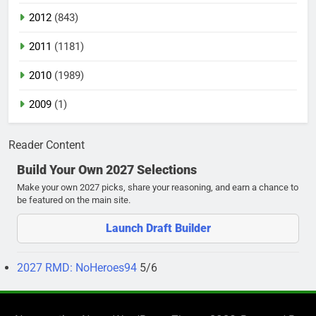
2012
(843)
2011
(1181)
2010
(1989)
2009
(1)
Reader Content
Build Your Own 2027 Selections
Make your own 2027 picks, share your reasoning, and earn a chance to
be featured on the main site.
Launch Draft Builder
2027 RMD: NoHeroes94
5/6