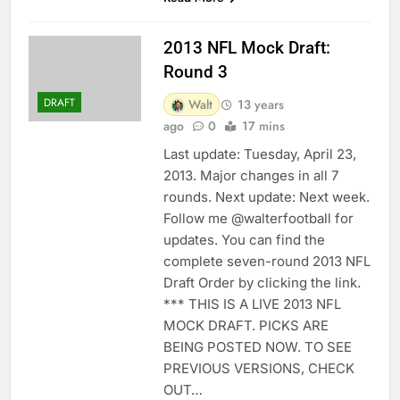
2013 NFL Mock Draft:
Round 3
DRAFT
Walt
13 years
ago
0
17 mins
Last update: Tuesday, April 23,
2013. Major changes in all 7
rounds. Next update: Next week.
Follow me @walterfootball for
updates. You can find the
complete seven-round 2013 NFL
Draft Order by clicking the link.
*** THIS IS A LIVE 2013 NFL
MOCK DRAFT. PICKS ARE
BEING POSTED NOW. TO SEE
PREVIOUS VERSIONS, CHECK
OUT…