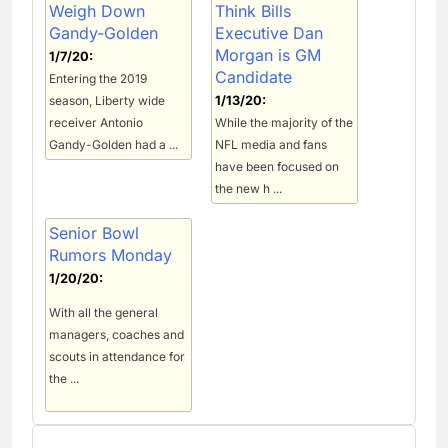
Weigh Down
Think Bills
Gandy-Golden
Executive Dan
Morgan is GM
1/7/20:
Candidate
Entering the 2019
season, Liberty wide
1/13/20:
receiver Antonio
While the majority of the
Gandy-Golden had a ...
NFL media and fans
have been focused on
the new h ...
Senior Bowl
Rumors Monday
1/20/20:
With all the general
managers, coaches and
scouts in attendance for
the ...