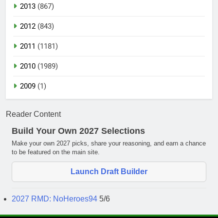
2013
(867)
2012
(843)
2011
(1181)
2010
(1989)
2009
(1)
Reader Content
Build Your Own 2027 Selections
Make your own 2027 picks, share your reasoning, and earn a chance
to be featured on the main site.
Launch Draft Builder
2027 RMD: NoHeroes94
5/6