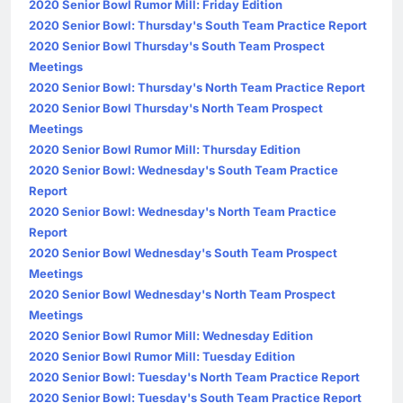
2020 Senior Bowl Rumor Mill: Friday Edition
2020 Senior Bowl: Thursday's South Team Practice Report
2020 Senior Bowl Thursday's South Team Prospect
Meetings
2020 Senior Bowl: Thursday's North Team Practice Report
2020 Senior Bowl Thursday's North Team Prospect
Meetings
2020 Senior Bowl Rumor Mill: Thursday Edition
2020 Senior Bowl: Wednesday's South Team Practice
Report
2020 Senior Bowl: Wednesday's North Team Practice
Report
2020 Senior Bowl Wednesday's South Team Prospect
Meetings
2020 Senior Bowl Wednesday's North Team Prospect
Meetings
2020 Senior Bowl Rumor Mill: Wednesday Edition
2020 Senior Bowl Rumor Mill: Tuesday Edition
2020 Senior Bowl: Tuesday's North Team Practice Report
2020 Senior Bowl: Tuesday's South Team Practice Report