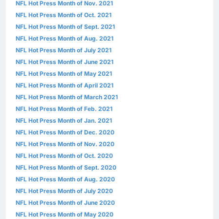
NFL Hot Press Month of Nov. 2021
NFL Hot Press Month of Oct. 2021
NFL Hot Press Month of Sept. 2021
NFL Hot Press Month of Aug. 2021
NFL Hot Press Month of July 2021
NFL Hot Press Month of June 2021
NFL Hot Press Month of May 2021
NFL Hot Press Month of April 2021
NFL Hot Press Month of March 2021
NFL Hot Press Month of Feb. 2021
NFL Hot Press Month of Jan. 2021
NFL Hot Press Month of Dec. 2020
NFL Hot Press Month of Nov. 2020
NFL Hot Press Month of Oct. 2020
NFL Hot Press Month of Sept. 2020
NFL Hot Press Month of Aug. 2020
NFL Hot Press Month of July 2020
NFL Hot Press Month of June 2020
NFL Hot Press Month of May 2020