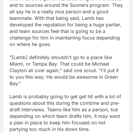
and to sources around the Sooners program. They
all say he is a really nice person and a good
teammate. With that being said, Lamb has
developed the reputation for being a huge partier,
and team sources feel that is going to be a
challenge for him in maintaining focus depending
on where he goes.
"[Lamb] definitely shouldn't go to a place like
Miami, or Tampa Bay. That could be Michael
Clayton all over again," said one scout. "I'll put it
to you this way. He would be awesome in Green
Bay."
Lamb is probably going to get get hit with a lot of
questions about this during the combine and pre-
draft interviews. Teams like him as a person, but
depending on which team drafts him, it may want
a plan in place to keep him focused on not
partying too much in his down time.