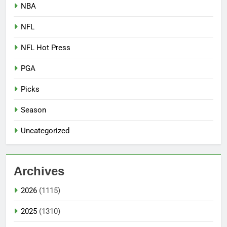
NBA
NFL
NFL Hot Press
PGA
Picks
Season
Uncategorized
Archives
2026
(1115)
2025
(1310)