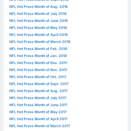
NFL Hot Press Month of Aug. 2018
NFL Hot Press Month of July 2018
NFL Hot Press Month of June 2018
NFL Hot Press Month of May 2018
NFL Hot Press Month of April 2018
NFL Hot Press Month of March 2018
NFL Hot Press Month of Feb. 2018
NFL Hot Press Month of Jan. 2018
NFL Hot Press Month of Dec. 2017
NFL Hot Press Month of Nov. 2017
NFL Hot Press Month of Oct. 2017
NFL Hot Press Month of Sept. 2017
NFL Hot Press Month of Aug. 2017
NFL Hot Press Month of July 2017
NFL Hot Press Month of June 2017
NFL Hot Press Month of May 2017
NFL Hot Press Month of April 2017
NFL Hot Press Month of March 2017