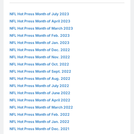
NFL Hot Press Month of July 2023
NFL Hot Press Month of April 2023
NFL Hot Press Month of March 2023
NFL Hot Press Month of Feb. 2023
NFL Hot Press Month of Jan. 2023
NFL Hot Press Month of Dec. 2022
NFL Hot Press Month of Nov. 2022
NFL Hot Press Month of Oct. 2022
NFL Hot Press Month of Sept. 2022
NFL Hot Press Month of Aug. 2022
NFL Hot Press Month of July 2022
NFL Hot Press Month of June 2022
NFL Hot Press Month of April 2022
NFL Hot Press Month of March 2022
NFL Hot Press Month of Feb. 2022
NFL Hot Press Month of Jan. 2022
NFL Hot Press Month of Dec. 2021