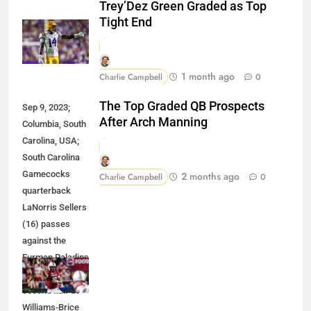
Trey’Dez Green Graded as Top
Tight End
1 month ago
Charlie Campbell
0
The Top Graded QB Prospects
Sep 9, 2023;
After Arch Manning
Columbia, South
Carolina, USA;
South Carolina
Gamecocks
2 months ago
Charlie Campbell
0
quarterback
LaNorris Sellers
(16) passes
against the
Furman Paladins
during the
second half at
Williams-Brice