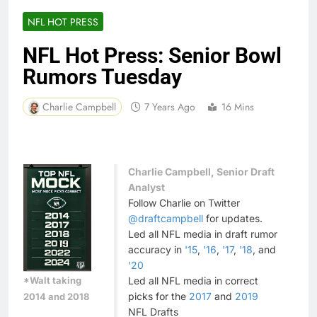
NFL HOT PRESS
NFL Hot Press: Senior Bowl
Rumors Tuesday
Charlie Campbell
7 Years Ago
16 Mins
Charlie Campbell, Senior Draft
Analyst
Follow Charlie on Twitter
@draftcampbell
for updates.
Led all NFL media in draft rumor
accuracy in
'15
,
'16
,
'17
,
'18
, and
'20
*Walt taking
Led all NFL media in correct
picks for the
2017
and
2019
2014 and 2018
NFL Drafts