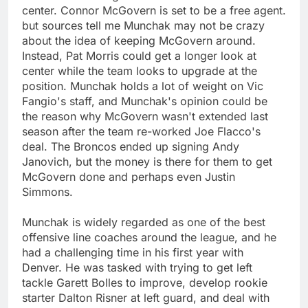
center. Connor McGovern is set to be a free agent.
but sources tell me Munchak may not be crazy
about the idea of keeping McGovern around.
Instead, Pat Morris could get a longer look at
center while the team looks to upgrade at the
position. Munchak holds a lot of weight on Vic
Fangio's staff, and Munchak's opinion could be
the reason why McGovern wasn't extended last
season after the team re-worked Joe Flacco's
deal. The Broncos ended up signing Andy
Janovich, but the money is there for them to get
McGovern done and perhaps even Justin
Simmons.
Munchak is widely regarded as one of the best
offensive line coaches around the league, and he
had a challenging time in his first year with
Denver. He was tasked with trying to get left
tackle Garett Bolles to improve, develop rookie
starter Dalton Risner at left guard, and deal with