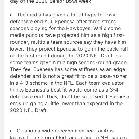
day of the 2020 Senior Bowl week.
The media has given a lot of hype to Iowa
defensive end A.J. Epenesa after three strong
seasons playing for the Hawkeyes. While some
media pundits have projected him as a high first-
rounder, multiple team sources say they have him
lower. They project Epenesa to go in the back half
of the first round during the 2020 NFL Draft, but
some teams gave him a high second-round grade.
They feel Epenesa has some stiffness as an edge
defender and is not a great fit to be a pass-rusher
in a 4-3 scheme in the NFL. Each team evaluator
thinks Epenesa's best fit would come as a 3-4
defensive end. Thus, don't be surprised if Epenesa
ends up going a little lower than expected in the
2020 NFL Draft.
Oklahoma wide receiver CeeDee Lamb is
known to be a good kid, according to NFL scouts