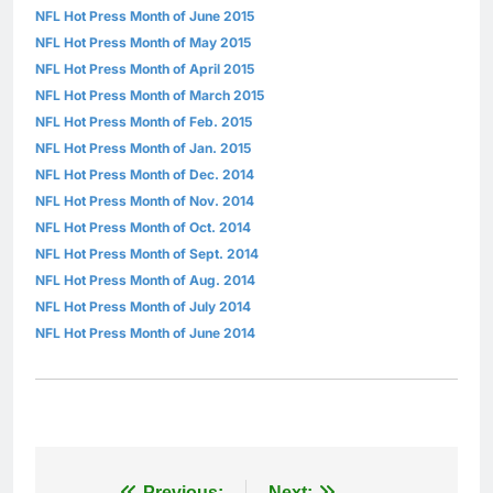
NFL Hot Press Month of June 2015
NFL Hot Press Month of May 2015
NFL Hot Press Month of April 2015
NFL Hot Press Month of March 2015
NFL Hot Press Month of Feb. 2015
NFL Hot Press Month of Jan. 2015
NFL Hot Press Month of Dec. 2014
NFL Hot Press Month of Nov. 2014
NFL Hot Press Month of Oct. 2014
NFL Hot Press Month of Sept. 2014
NFL Hot Press Month of Aug. 2014
NFL Hot Press Month of July 2014
NFL Hot Press Month of June 2014
Previous:
Next: