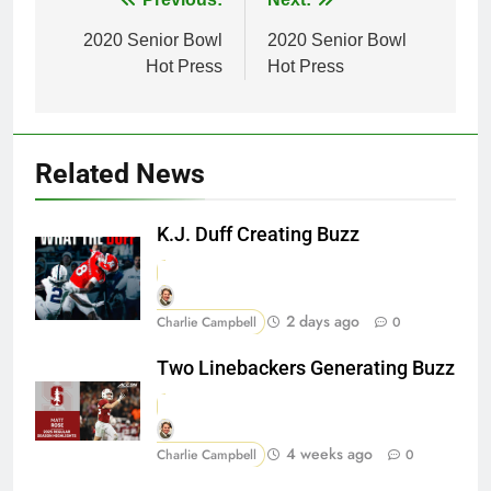
Post
navigation
2020 Senior Bowl
2020 Senior Bowl
Hot Press
Hot Press
Related News
K.J. Duff Creating Buzz
2 days ago
Charlie Campbell
0
Two Linebackers Generating Buzz
4 weeks ago
Charlie Campbell
0