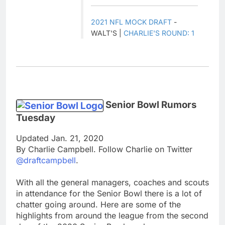
2021 NFL MOCK DRAFT
-
WALT'S |
CHARLIE'S ROUND: 1
Senior Bowl Rumors
Tuesday
Updated Jan. 21, 2020
By Charlie Campbell. Follow Charlie on Twitter
@draftcampbell
.
With all the general managers, coaches and scouts
in attendance for the Senior Bowl there is a lot of
chatter going around. Here are some of the
highlights from around the league from the second