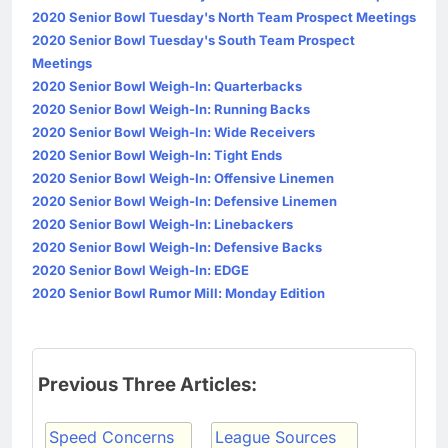
2020 Senior Bowl Tuesday's North Team Prospect Meetings
2020 Senior Bowl Tuesday's South Team Prospect
Meetings
2020 Senior Bowl Weigh-In: Quarterbacks
2020 Senior Bowl Weigh-In: Running Backs
2020 Senior Bowl Weigh-In: Wide Receivers
2020 Senior Bowl Weigh-In: Tight Ends
2020 Senior Bowl Weigh-In: Offensive Linemen
2020 Senior Bowl Weigh-In: Defensive Linemen
2020 Senior Bowl Weigh-In: Linebackers
2020 Senior Bowl Weigh-In: Defensive Backs
2020 Senior Bowl Weigh-In: EDGE
2020 Senior Bowl Rumor Mill: Monday Edition
Previous Three Articles:
Speed Concerns
League Sources