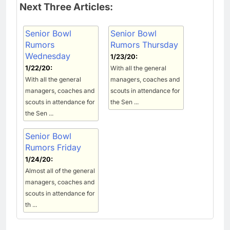
Next Three Articles:
Senior Bowl
Senior Bowl
Rumors
Rumors Thursday
Wednesday
1/23/20:
1/22/20:
With all the general
With all the general
managers, coaches and
managers, coaches and
scouts in attendance for
scouts in attendance for
the Sen ...
the Sen ...
Senior Bowl
Rumors Friday
1/24/20:
Almost all of the general
managers, coaches and
scouts in attendance for
th ...