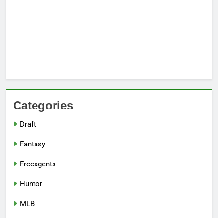
Categories
Draft
Fantasy
Freeagents
Humor
MLB