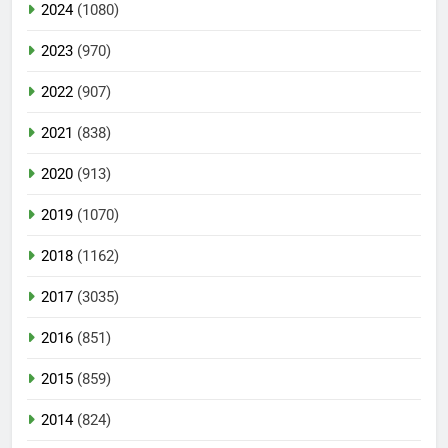
2024
(1080)
2023
(970)
2022
(907)
2021
(838)
2020
(913)
2019
(1070)
2018
(1162)
2017
(3035)
2016
(851)
2015
(859)
2014
(824)