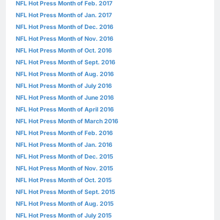
NFL Hot Press Month of Feb. 2017
NFL Hot Press Month of Jan. 2017
NFL Hot Press Month of Dec. 2016
NFL Hot Press Month of Nov. 2016
NFL Hot Press Month of Oct. 2016
NFL Hot Press Month of Sept. 2016
NFL Hot Press Month of Aug. 2016
NFL Hot Press Month of July 2016
NFL Hot Press Month of June 2016
NFL Hot Press Month of April 2016
NFL Hot Press Month of March 2016
NFL Hot Press Month of Feb. 2016
NFL Hot Press Month of Jan. 2016
NFL Hot Press Month of Dec. 2015
NFL Hot Press Month of Nov. 2015
NFL Hot Press Month of Oct. 2015
NFL Hot Press Month of Sept. 2015
NFL Hot Press Month of Aug. 2015
NFL Hot Press Month of July 2015