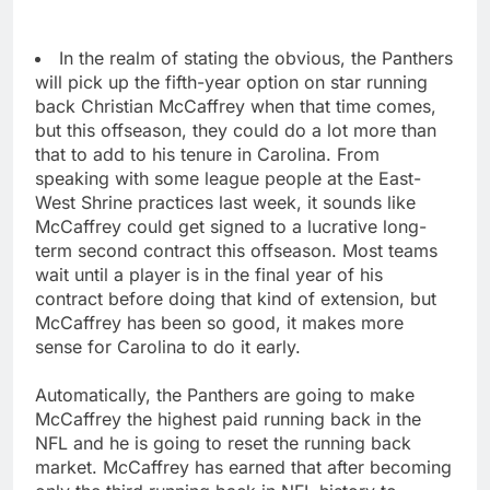
In the realm of stating the obvious, the Panthers
will pick up the fifth-year option on star running
back Christian McCaffrey when that time comes,
but this offseason, they could do a lot more than
that to add to his tenure in Carolina. From
speaking with some league people at the East-
West Shrine practices last week, it sounds like
McCaffrey could get signed to a lucrative long-
term second contract this offseason. Most teams
wait until a player is in the final year of his
contract before doing that kind of extension, but
McCaffrey has been so good, it makes more
sense for Carolina to do it early.
Automatically, the Panthers are going to make
McCaffrey the highest paid running back in the
NFL and he is going to reset the running back
market. McCaffrey has earned that after becoming