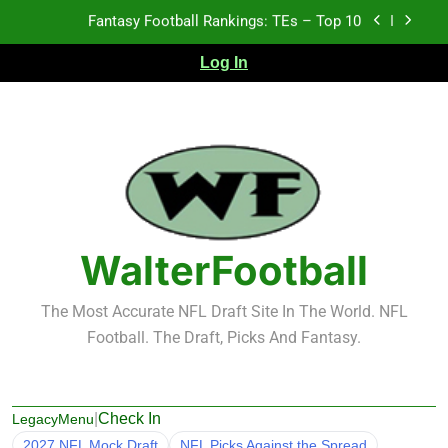
Skip
Fantasy Football Rankings: TEs – Top 10
to
content
Log In
Fantasy Football Rankings: WRs – 61-100
Fantasy Football Rankings: TEs – 21-45
Fantasy Football Rankings: TEs – 11-20
Fantasy Football Rankings: TEs – Top 10
Fantasy Football Rankings: WRs – 61-100
WalterFootball
The Most Accurate NFL Draft Site In The World. NFL
Football. The Draft, Picks And Fantasy.
|
Check In
LegacyMenu
2027 NFL Mock Draft
NFL Picks Against the Spread