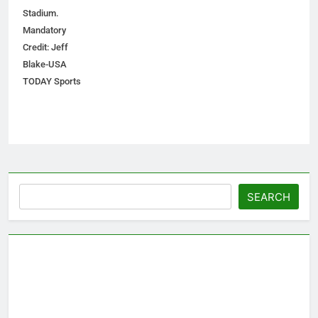
Stadium.
Mandatory
Credit: Jeff
Blake-USA
TODAY Sports
Search
SEARCH