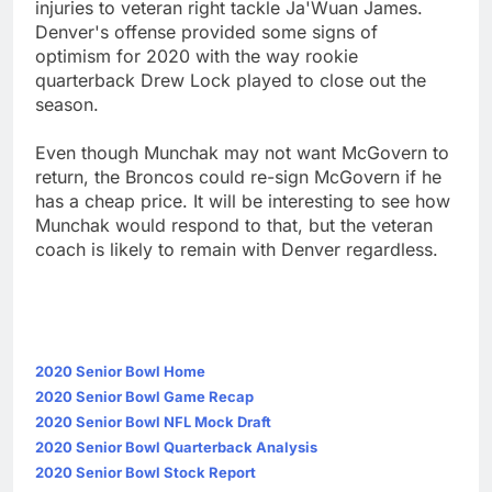
injuries to veteran right tackle Ja'Wuan James.
Denver's offense provided some signs of
optimism for 2020 with the way rookie
quarterback Drew Lock played to close out the
season.
Even though Munchak may not want McGovern to
return, the Broncos could re-sign McGovern if he
has a cheap price. It will be interesting to see how
Munchak would respond to that, but the veteran
coach is likely to remain with Denver regardless.
2020 Senior Bowl Home
2020 Senior Bowl Game Recap
2020 Senior Bowl NFL Mock Draft
2020 Senior Bowl Quarterback Analysis
2020 Senior Bowl Stock Report