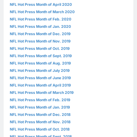
NFL Hot Press Month of April 2020
NFL Hot Press Month of March 2020
NFL Hot Press Month of Feb. 2020
NFL Hot Press Month of Jan. 2020
NFL Hot Press Month of Dec. 2019
NFL Hot Press Month of Nov. 2019
NFL Hot Press Month of Oct. 2019
NFL Hot Press Month of Sept. 2019
NFL Hot Press Month of Aug. 2019
NFL Hot Press Month of July 2019
NFL Hot Press Month of June 2019
NFL Hot Press Month of April 2019
NFL Hot Press Month of March 2019
NFL Hot Press Month of Feb. 2019
NFL Hot Press Month of Jan. 2019
NFL Hot Press Month of Dec. 2018
NFL Hot Press Month of Nov. 2018
NFL Hot Press Month of Oct. 2018
NFL Hot Press Month of Sept. 2018