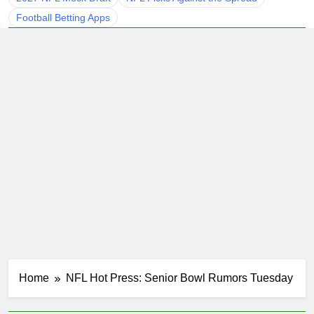
Football Betting Apps
Home
NFL Hot Press: Senior Bowl Rumors Tuesday