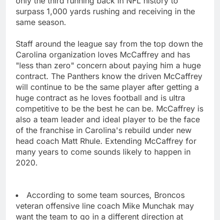
only the third running back in NFL history to
surpass 1,000 yards rushing and receiving in the
same season.
Staff around the league say from the top down the
Carolina organization loves McCaffrey and has
"less than zero" concern about paying him a huge
contract. The Panthers know the driven McCaffrey
will continue to be the same player after getting a
huge contract as he loves football and is ultra
competitive to be the best he can be. McCaffrey is
also a team leader and ideal player to be the face
of the franchise in Carolina's rebuild under new
head coach Matt Rhule. Extending McCaffrey for
many years to come sounds likely to happen in
2020.
According to some team sources, Broncos
veteran offensive line coach Mike Munchak may
want the team to go in a different direction at