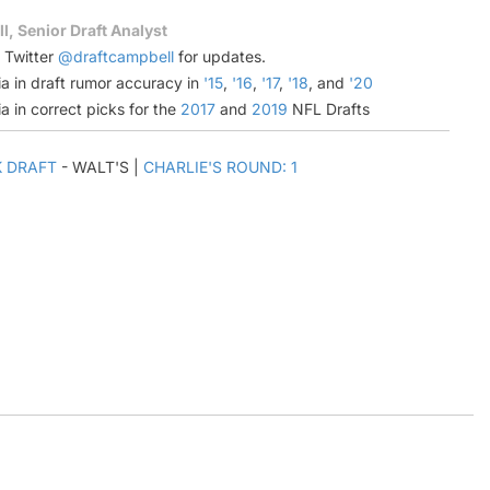
l, Senior Draft Analyst
n Twitter
@draftcampbell
for updates.
a in draft rumor accuracy in
'15
,
'16
,
'17
,
'18
, and
'20
a in correct picks for the
2017
and
2019
NFL Drafts
K DRAFT
- WALT'S |
CHARLIE'S ROUND: 1