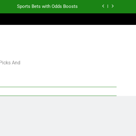
Sports Bets with Odds Boosts
K.J. Duff Creating Buzz
gning Grades for 2026 NFL Free Agency
Heisman Trophy Projection 2026
Sports Bets with Odds Boosts
 Picks And
K.J. Duff Creating Buzz
gning Grades for 2026 NFL Free Agency