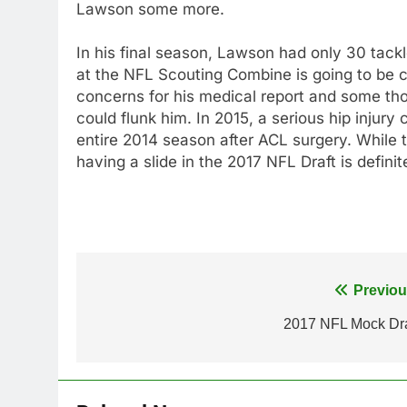
Lawson some more.
In his final season, Lawson had only 30 tack
at the NFL Scouting Combine is going to be c
concerns for his medical report and some thou
could flunk him. In 2015, a serious hip injur
entire 2014 season after ACL surgery. While
having a slide in the 2017 NFL Draft is definit
Post
Previou
navigation
2017 NFL Mock Dra