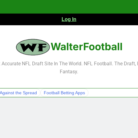
Log In
NFL Free Agent Signing Grades – Latest Si
WalterFootball
Accurate NFL Draft Site In The World. NFL Football. The Draft,
Fantasy.
NFL Free Agent Signing Grades – Latest Si
Against the Spread
Football Betting Apps