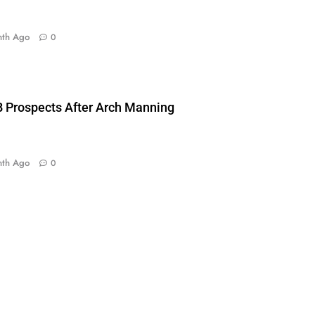
nth Ago
0
 Prospects After Arch Manning
nth Ago
0