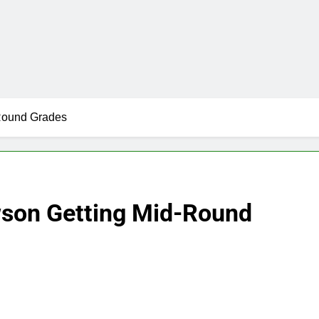
-Round Grades
wson Getting Mid-Round