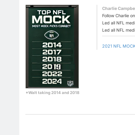
Charlie Campbel
Follow Charlie o
Led all NFL medi
Led all NFL medi
2021 NFL MOC
*Walt taking 2014 and 2018