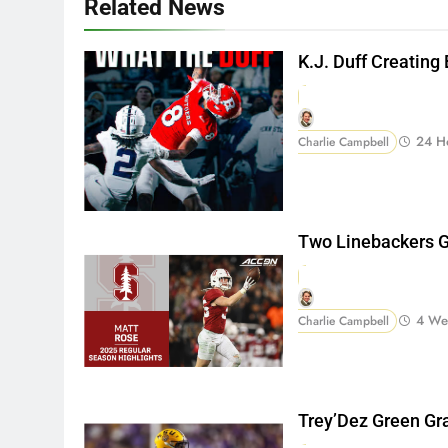
Related News
K.J. Duff Creating
24 H
Charlie Campbell
Two Linebackers G
4 We
Charlie Campbell
Trey’Dez Green Gr