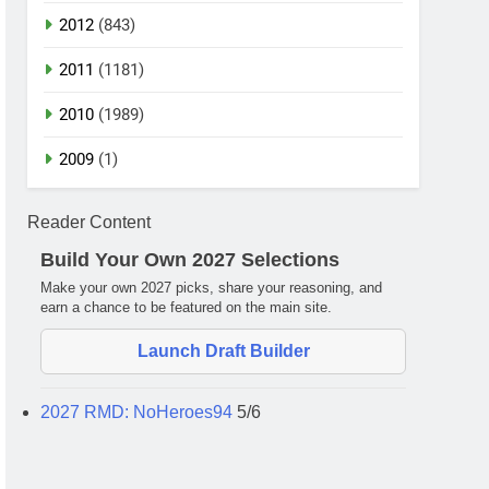
2012
(843)
2011
(1181)
2010
(1989)
2009
(1)
Reader Content
Build Your Own 2027 Selections
Make your own 2027 picks, share your reasoning, and
earn a chance to be featured on the main site.
Launch Draft Builder
2027 RMD: NoHeroes94
5/6