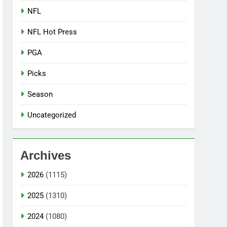
NFL
NFL Hot Press
PGA
Picks
Season
Uncategorized
Archives
2026
(1115)
2025
(1310)
2024
(1080)