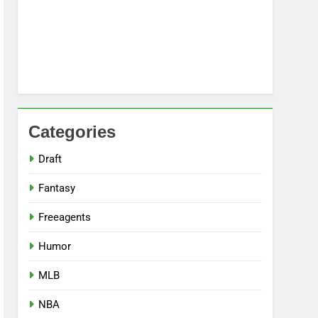
Categories
Draft
Fantasy
Freeagents
Humor
MLB
NBA