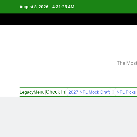
Skip
August 8, 2026
4:31:26 AM
to
content
The Most 
|
Check In
LegacyMenu
2027 NFL Mock Draft
NFL Picks 