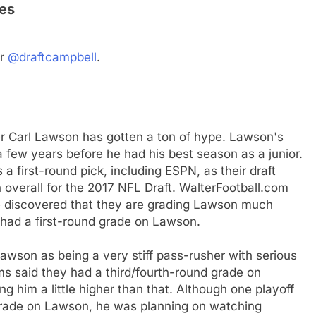
es
er
@draftcampbell
.
er Carl Lawson has gotten a ton of hype. Lawson's
a few years before he had his best season as a junior.
 first-round pick, including ESPN, as their draft
overall for the 2017 NFL Draft. WalterFootball.com
 discovered that they are grading Lawson much
m had a first-round grade on Lawson.
wson as being a very stiff pass-rusher with serious
ams said they had a third/fourth-round grade on
 him a little higher than that. Although one playoff
grade on Lawson, he was planning on watching