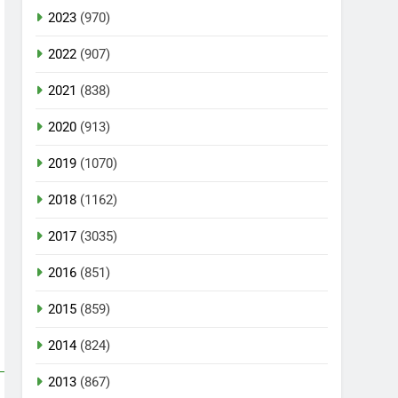
2023
(970)
2022
(907)
2021
(838)
2020
(913)
2019
(1070)
2018
(1162)
2017
(3035)
2016
(851)
2015
(859)
2014
(824)
2013
(867)