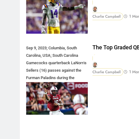
1 Mo
Charlie Campbell
The Top Graded QB
Sep 9, 2023; Columbia, South
Carolina, USA; South Carolina
Gamecocks quarterback LaNorris
Sellers (16) passes against the
1 Mo
Charlie Campbell
Furman Paladins during the
second half at Williams-Brice
Stadium. Mandatory Credit: Jeff
Blake-USA TODAY Sports