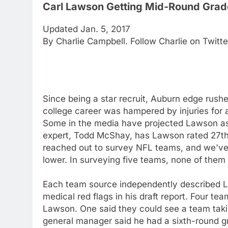
Carl Lawson Getting Mid-Round Grad
Updated Jan. 5, 2017
By Charlie Campbell. Follow Charlie on Twitt
Since being a star recruit, Auburn edge rush
college career was hampered by injuries for 
Some in the media have projected Lawson as a
expert, Todd McShay, has Lawson rated 27th 
reached out to survey NFL teams, and we've
lower. In surveying five teams, none of the
Each team source independently described La
medical red flags in his draft report. Four te
Lawson. One said they could see a team taking
general manager said he had a sixth-round 