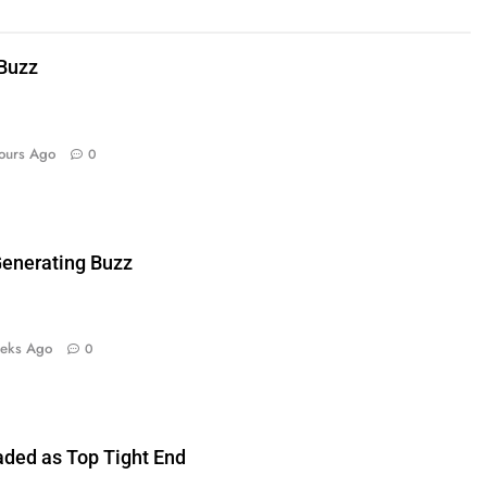
 Buzz
ours Ago
0
enerating Buzz
eks Ago
0
aded as Top Tight End