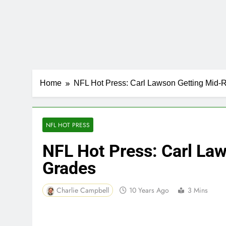
Home
NFL Hot Press: Carl Lawson Getting Mid
NFL HOT PRESS
NFL Hot Press: Carl La
Grades
Charlie Campbell
10 Years Ago
3 Mins