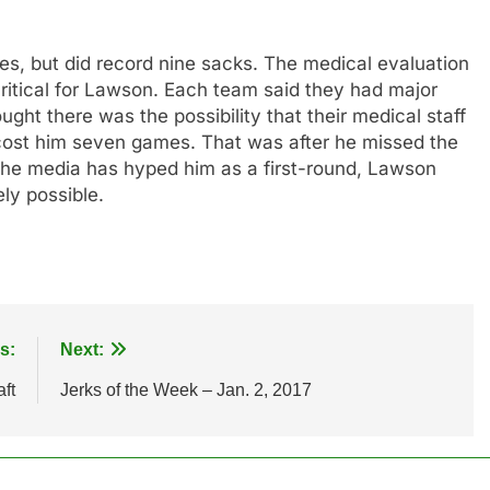
les, but did record nine sacks. The medical evaluation
ritical for Lawson. Each team said they had major
ght there was the possibility that their medical staff
y cost him seven games. That was after he missed the
 the media has hyped him as a first-round, Lawson
ely possible.
s:
Next:
ft
Jerks of the Week – Jan. 2, 2017