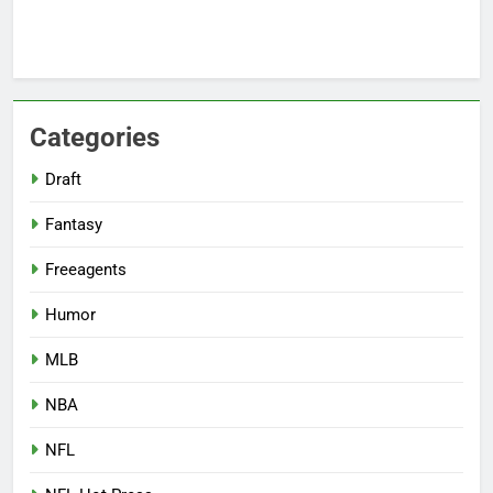
Categories
Draft
Fantasy
Freeagents
Humor
MLB
NBA
NFL