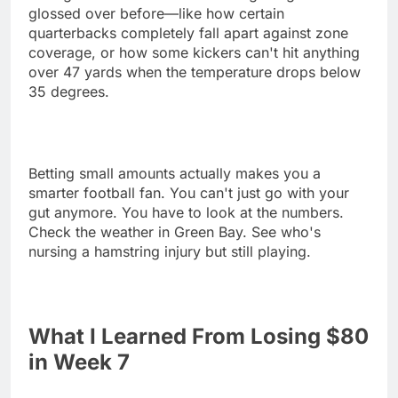
glossed over before—like how certain
quarterbacks completely fall apart against zone
coverage, or how some kickers can't hit anything
over 47 yards when the temperature drops below
35 degrees.
Betting small amounts actually makes you a
smarter football fan. You can't just go with your
gut anymore. You have to look at the numbers.
Check the weather in Green Bay. See who's
nursing a hamstring injury but still playing.
What I Learned From Losing $80
in Week 7