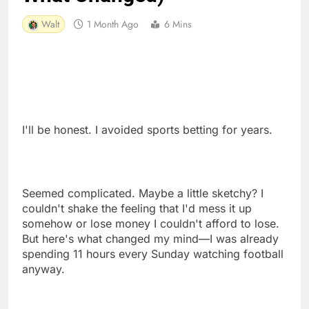
Walt
1 Month Ago
6 Mins
I'll be honest. I avoided sports betting for years.
Seemed complicated. Maybe a little sketchy? I
couldn't shake the feeling that I'd mess it up
somehow or lose money I couldn't afford to lose.
But here's what changed my mind—I was already
spending 11 hours every Sunday watching football
anyway.