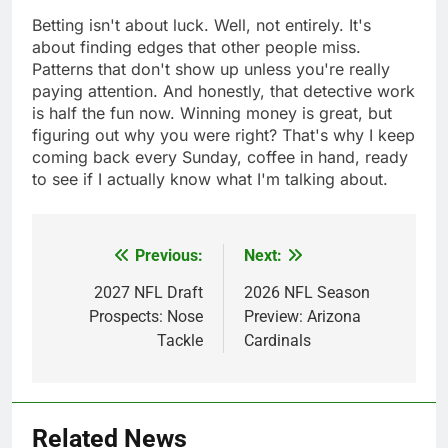
Betting isn't about luck. Well, not entirely. It's
about finding edges that other people miss.
Patterns that don't show up unless you're really
paying attention. And honestly, that detective work
is half the fun now. Winning money is great, but
figuring out why you were right? That's why I keep
coming back every Sunday, coffee in hand, ready
to see if I actually know what I'm talking about.
Previous:
Next:
Post
navigation
2027 NFL Draft
2026 NFL Season
Prospects: Nose
Preview: Arizona
Tackle
Cardinals
Related News