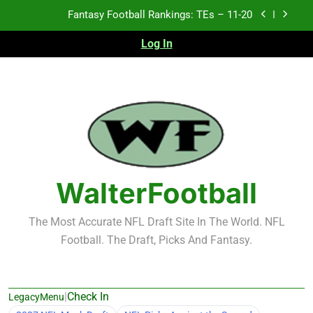
Skip
Fantasy Football Rankings: TEs – 11-20
to
content
Log In
Fantasy Football Rankings: TEs – Top 10
Fantasy Football Rankings: WRs – 61-100
Fantasy Football Rankings: TEs – 21-45
Fantasy Football Rankings: TEs – 11-20
Fantasy Football Rankings: TEs – Top 10
WalterFootball
Fantasy Football Rankings: WRs – 61-100
The Most Accurate NFL Draft Site In The World. NFL
Football. The Draft, Picks And Fantasy.
|
Check In
LegacyMenu