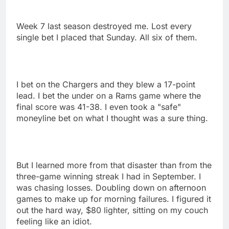
Week 7 last season destroyed me. Lost every
single bet I placed that Sunday. All six of them.
I bet on the Chargers and they blew a 17-point
lead. I bet the under on a Rams game where the
final score was 41-38. I even took a "safe"
moneyline bet on what I thought was a sure thing.
But I learned more from that disaster than from the
three-game winning streak I had in September. I
was chasing losses. Doubling down on afternoon
games to make up for morning failures. I figured it
out the hard way, $80 lighter, sitting on my couch
feeling like an idiot.