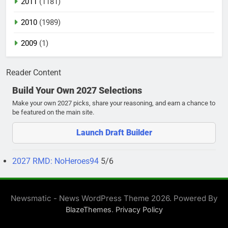
2011
(1181)
2010
(1989)
2009
(1)
Reader Content
Build Your Own 2027 Selections
Make your own 2027 picks, share your reasoning, and earn a chance to
be featured on the main site.
Launch Draft Builder
2027 RMD: NoHeroes94
5/6
Newsmatic - News WordPress Theme 2026. Powered By
.
BlazeThemes
Privacy Policy