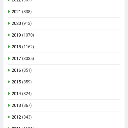
2022
(907)
2021
(838)
2020
(913)
2019
(1070)
2018
(1162)
2017
(3035)
2016
(851)
2015
(859)
2014
(824)
2013
(867)
2012
(843)