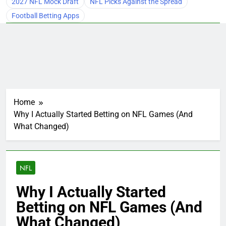
2027 NFL Mock Draft
NFL Picks Against the Spread
Football Betting Apps
Home
Why I Actually Started Betting on NFL Games (And
What Changed)
NFL
Why I Actually Started
Betting on NFL Games (And
What Changed)