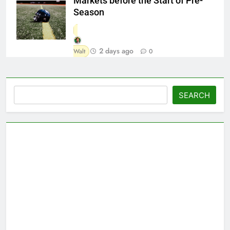
Markets before the Start of Pre-
Season
2 days ago
Walt
0
Search
SEARCH