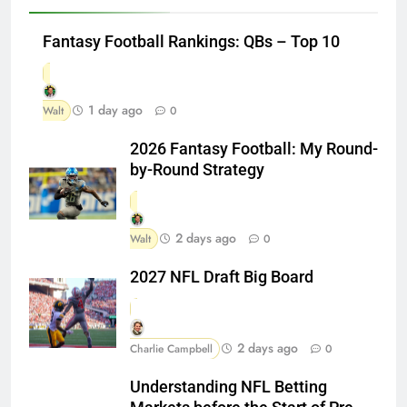
Fantasy Football Rankings: QBs – Top 10
1 day ago
Walt
0
2026 Fantasy Football: My Round-
by-Round Strategy
2 days ago
Walt
0
2027 NFL Draft Big Board
2 days ago
Charlie Campbell
0
Understanding NFL Betting