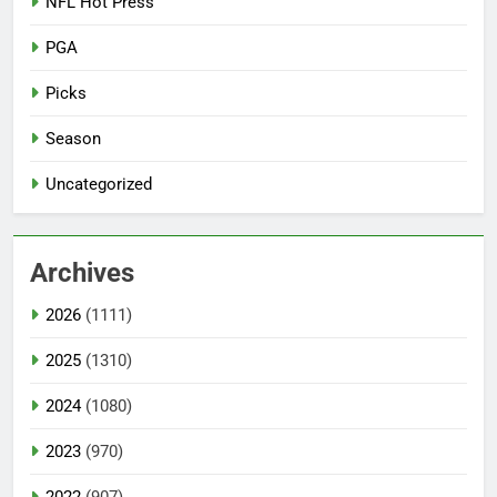
NFL Hot Press
PGA
Picks
Season
Uncategorized
Archives
2026
(1111)
2025
(1310)
2024
(1080)
2023
(970)