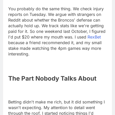
You probably do the same thing. We check injury
reports on Tuesday. We argue with strangers on
Reddit about whether the Broncos' defense can
actually hold up. We track stats like we're getting
paid for it. So one weekend last October, I figured
I'd put $20 where my mouth was. I used
RexBet
because a friend recommended it, and my small
stake made watching the 4pm games way more
interesting.
The Part Nobody Talks About
Betting didn't make me rich, but it did something I
wasn't expecting. My attention to detail went
through the roof. I started noticing things I'd