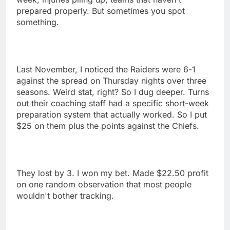
prepared properly. But sometimes you spot
something.
Last November, I noticed the Raiders were 6-1
against the spread on Thursday nights over three
seasons. Weird stat, right? So I dug deeper. Turns
out their coaching staff had a specific short-week
preparation system that actually worked. So I put
$25 on them plus the points against the Chiefs.
They lost by 3. I won my bet. Made $22.50 profit
on one random observation that most people
wouldn't bother tracking.