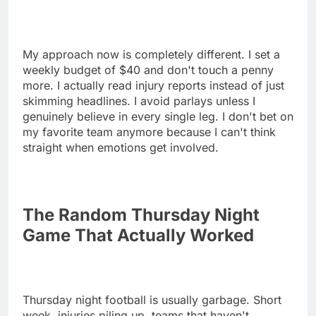
My approach now is completely different. I set a
weekly budget of $40 and don't touch a penny
more. I actually read injury reports instead of just
skimming headlines. I avoid parlays unless I
genuinely believe in every single leg. I don't bet on
my favorite team anymore because I can't think
straight when emotions get involved.
The Random Thursday Night
Game That Actually Worked
Thursday night football is usually garbage. Short
week, injuries piling up, teams that haven't