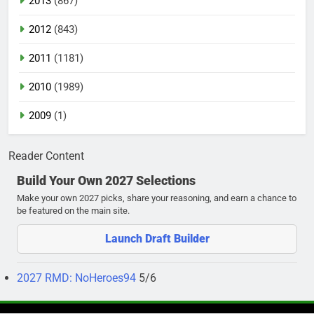
2013
(867)
2012
(843)
2011
(1181)
2010
(1989)
2009
(1)
Reader Content
Build Your Own 2027 Selections
Make your own 2027 picks, share your reasoning, and earn a chance to
be featured on the main site.
Launch Draft Builder
2027 RMD: NoHeroes94
5/6