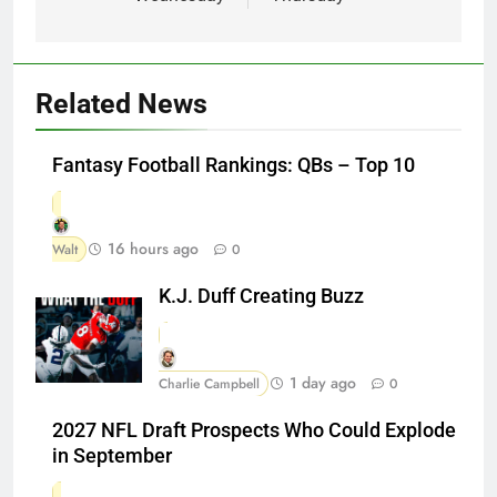
Related News
Fantasy Football Rankings: QBs – Top 10
16 hours ago
Walt
0
K.J. Duff Creating Buzz
1 day ago
Charlie Campbell
0
2027 NFL Draft Prospects Who Could Explode
in September