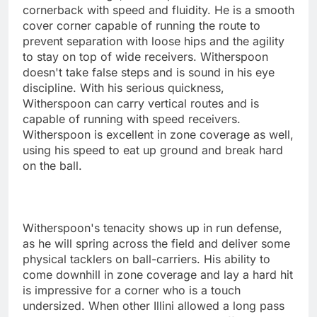
cornerback with speed and fluidity. He is a smooth
cover corner capable of running the route to
prevent separation with loose hips and the agility
to stay on top of wide receivers. Witherspoon
doesn't take false steps and is sound in his eye
discipline. With his serious quickness,
Witherspoon can carry vertical routes and is
capable of running with speed receivers.
Witherspoon is excellent in zone coverage as well,
using his speed to eat up ground and break hard
on the ball.
Witherspoon's tenacity shows up in run defense,
as he will spring across the field and deliver some
physical tacklers on ball-carriers. His ability to
come downhill in zone coverage and lay a hard hit
is impressive for a corner who is a touch
undersized. When other Illini allowed a long pass