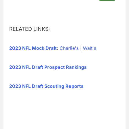
RELATED LINKS:
2023 NFL Mock Draft
:
Charlie's
|
Walt's
2023 NFL Draft Prospect Rankings
2023 NFL Draft Scouting Reports