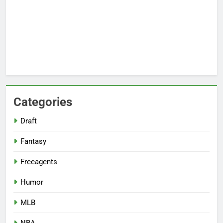
Categories
Draft
Fantasy
Freeagents
Humor
MLB
NBA