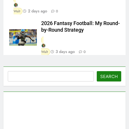
2 days ago
Walt
0
2026 Fantasy Football: My Round-
by-Round Strategy
3 days ago
Walt
0
Search
SEARCH