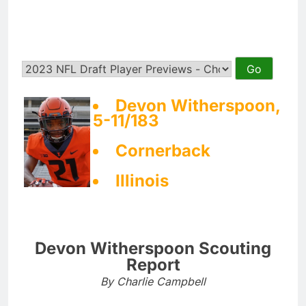
Devon Witherspoon,
5-11/183
Cornerback
Illinois
Devon Witherspoon Scouting
Report
By Charlie Campbell