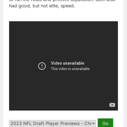
had good, but not elite, speed.