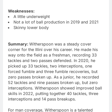
Weaknesses:
A little underweight
Not a lot of ball production in 2019 and 2021
Skinny lower body
Summary:
Witherspoon was a steady cover
corner for the Illini over his career. He made his
way onto the field as a freshman, recording 33
tackles and two passes defended. In 2020, he
picked up 33 tackles, two interceptions, one
forced fumble and three fumble recoveries, but
zero passes broken up. As a junior, he recorded
52 tackles and nine passes broken up, but zero
interceptions. Witherspoon showed improved ball
skills in 2022, putting together 40 tackles, three
interceptions and 14 pass breakups.
For man coverage, Witherspoon is a talented