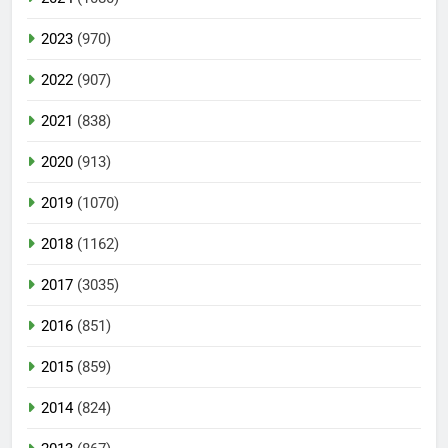
2023
(970)
2022
(907)
2021
(838)
2020
(913)
2019
(1070)
2018
(1162)
2017
(3035)
2016
(851)
2015
(859)
2014
(824)