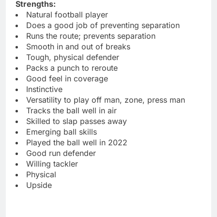
Strengths:
Natural football player
Does a good job of preventing separation
Runs the route; prevents separation
Smooth in and out of breaks
Tough, physical defender
Packs a punch to reroute
Good feel in coverage
Instinctive
Versatility to play off man, zone, press man
Tracks the ball well in air
Skilled to slap passes away
Emerging ball skills
Played the ball well in 2022
Good run defender
Willing tackler
Physical
Upside