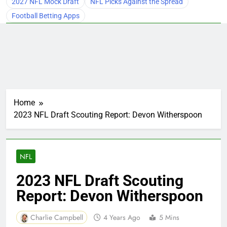
2027 NFL Mock Draft
NFL Picks Against the Spread
Football Betting Apps
Home
2023 NFL Draft Scouting Report: Devon Witherspoon
NFL
2023 NFL Draft Scouting
Report: Devon Witherspoon
Charlie Campbell
4 Years Ago
5 Mins