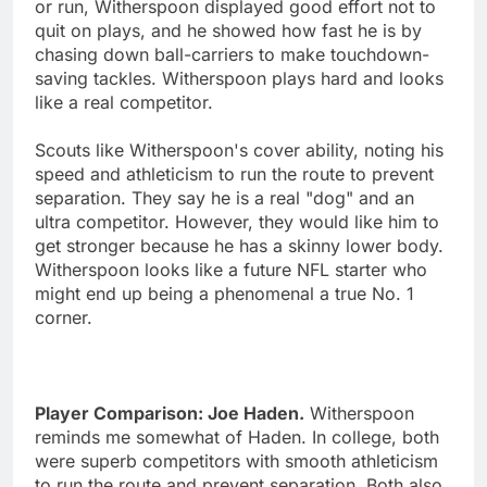
or run, Witherspoon displayed good effort not to
quit on plays, and he showed how fast he is by
chasing down ball-carriers to make touchdown-
saving tackles. Witherspoon plays hard and looks
like a real competitor.
Scouts like Witherspoon's cover ability, noting his
speed and athleticism to run the route to prevent
separation. They say he is a real "dog" and an
ultra competitor. However, they would like him to
get stronger because he has a skinny lower body.
Witherspoon looks like a future NFL starter who
might end up being a phenomenal a true No. 1
corner.
Player Comparison: Joe Haden.
Witherspoon
reminds me somewhat of Haden. In college, both
were superb competitors with smooth athleticism
to run the route and prevent separation. Both also