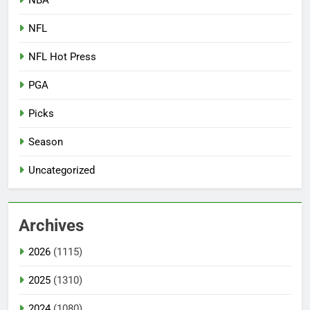
NFL
NFL Hot Press
PGA
Picks
Season
Uncategorized
Archives
2026
(1115)
2025
(1310)
2024
(1080)