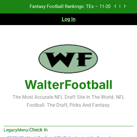
Skip
Fantasy Football Rankings: TEs – 11-20
to
content
Log In
Fantasy Football Rankings: TEs – Top 10
Fantasy Football Rankings: WRs – 61-100
Fantasy Football Rankings: TEs – 21-45
Fantasy Football Rankings: TEs – 11-20
Fantasy Football Rankings: TEs – Top 10
WalterFootball
Fantasy Football Rankings: WRs – 61-100
The Most Accurate NFL Draft Site In The World. NFL
Football. The Draft, Picks And Fantasy.
|
Check In
LegacyMenu