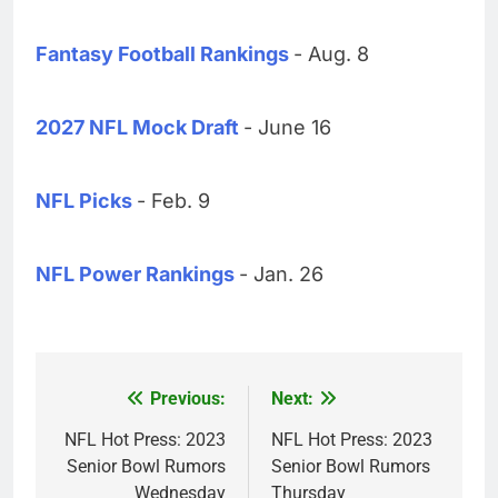
Fantasy Football Rankings
- Aug. 8
2027 NFL Mock Draft
- June 16
NFL Picks
- Feb. 9
NFL Power Rankings
- Jan. 26
Previous:
Next:
Post
navigation
NFL Hot Press: 2023
NFL Hot Press: 2023
Senior Bowl Rumors
Senior Bowl Rumors
Wednesday
Thursday