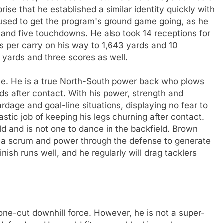
rise that he established a similar identity quickly with
 used to get the program's ground game going, as he
 and five touchdowns. He also took 14 receptions for
s per carry on his way to 1,643 yards and 10
yards and three scores as well.
rce. He is a true North-South power back who plows
ds after contact. With his power, strength and
dage and goal-line situations, displaying no fear to
astic job of keeping his legs churning after contact.
d and is not one to dance in the backfield. Brown
nto a scrum and power through the defense to generate
inish runs well, and he regularly will drag tacklers
one-cut downhill force. However, he is not a super-