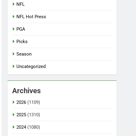
NFL
NFL Hot Press
PGA
Picks
Season
Uncategorized
Archives
2026
(1109)
2025
(1310)
2024
(1080)