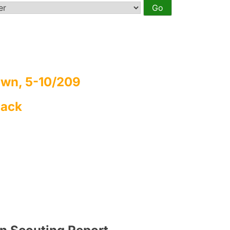
wn, 5-10/209
Back