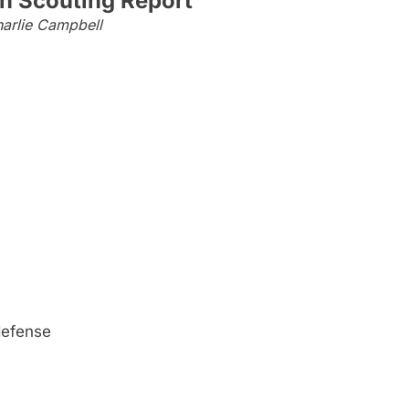
n Scouting Report
arlie Campbell
 defense