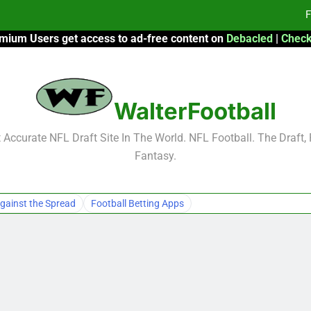
F
mium Users get access to ad-free content on
Debacled
|
Check
Fa
Fa
WalterFootball
F
F
Accurate NFL Draft Site In The World. NFL Football. The Draft,
Fantasy.
Fa
Fa
gainst the Spread
Football Betting Apps