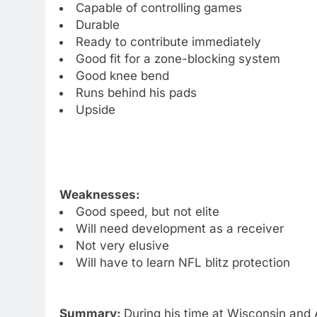
Capable of controlling games
Durable
Ready to contribute immediately
Good fit for a zone-blocking system
Good knee bend
Runs behind his pads
Upside
Weaknesses:
Good speed, but not elite
Will need development as a receiver
Not very elusive
Will have to learn NFL blitz protection
Summary:
During his time at Wisconsin and 