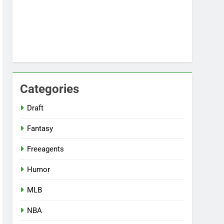
Categories
Draft
Fantasy
Freeagents
Humor
MLB
NBA