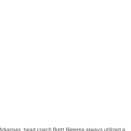
Arkansas, head coach Brett Bielema always utilized a