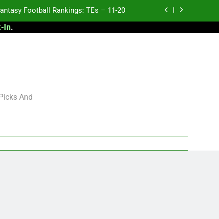
antasy Football Rankings: TEs – 11-20
-In
.
ntasy Football Rankings: TEs – Top 10
ntasy Football Rankings: WRs – 61-100
antasy Football Rankings: TEs – 21-45
antasy Football Rankings: TEs – 11-20
 Picks And
ntasy Football Rankings: TEs – Top 10
ntasy Football Rankings: WRs – 61-100