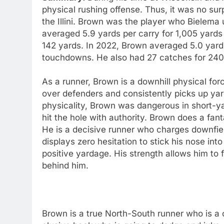
physical rushing offense. Thus, it was no surp
the Illini. Brown was the player who Bielema
averaged 5.9 yards per carry for 1,005 yards
142 yards. In 2022, Brown averaged 5.0 yard
touchdowns. He also had 27 catches for 240 
As a runner, Brown is a downhill physical fo
over defenders and consistently picks up yar
physicality, Brown was dangerous in short-yar
hit the hole with authority. Brown does a fant
He is a decisive runner who charges downfiel
displays zero hesitation to stick his nose i
positive yardage. His strength allows him to f
behind him.
Brown is a true North-South runner who is a 