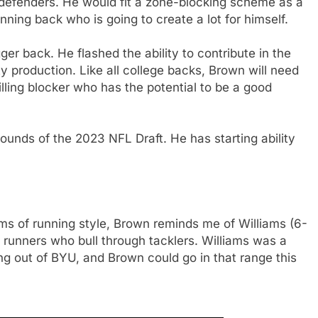
 defenders. He would fit a zone-blocking scheme as a
unning back who is going to create a lot for himself.
ger back. He flashed the ability to contribute in the
y production. Like all college backs, Brown will need
illing blocker who has the potential to be a good
ounds of the 2023 NFL Draft. He has starting ability
rms of running style, Brown reminds me of Williams (6-
l runners who bull through tacklers. Williams was a
ng out of BYU, and Brown could go in that range this