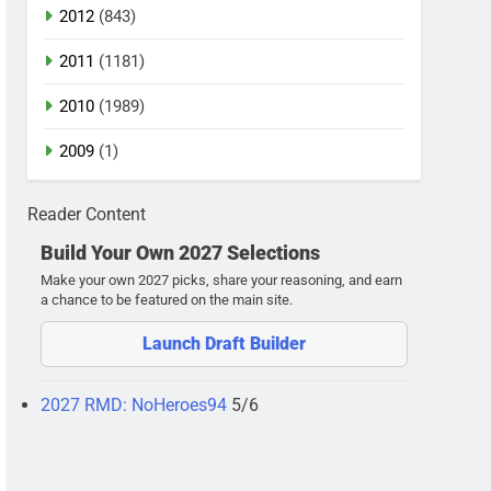
2012
(843)
2011
(1181)
2010
(1989)
2009
(1)
Reader Content
Build Your Own 2027 Selections
Make your own 2027 picks, share your reasoning, and earn
a chance to be featured on the main site.
Launch Draft Builder
2027 RMD: NoHeroes94
5/6