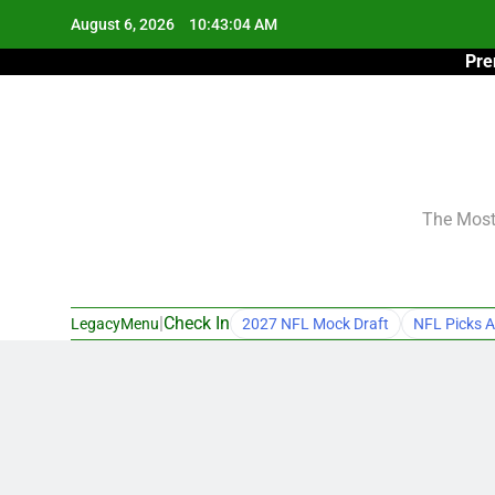
Skip
August 6, 2026
10:43:05 AM
to
Pre
content
The Most 
|
Check In
LegacyMenu
2027 NFL Mock Draft
NFL Picks A