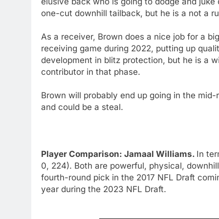
elusive back who is going to dodge and juke
one-cut downhill tailback, but he is a not a r
As a receiver, Brown does a nice job for a big
receiving game during 2022, putting up qualit
development in blitz protection, but he is a w
contributor in that phase.
Brown will probably end up going in the mid-r
and could be a steal.
Player Comparison: Jamaal Williams.
In te
0, 224). Both are powerful, physical, downhil
fourth-round pick in the 2017 NFL Draft comi
year during the 2023 NFL Draft.