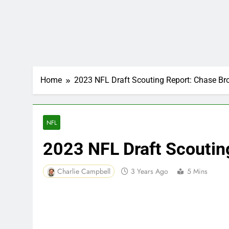
Home
2023 NFL Draft Scouting Report: Chase B
NFL
2023 NFL Draft Scoutin
Charlie Campbell
3 Years Ago
5 Mins