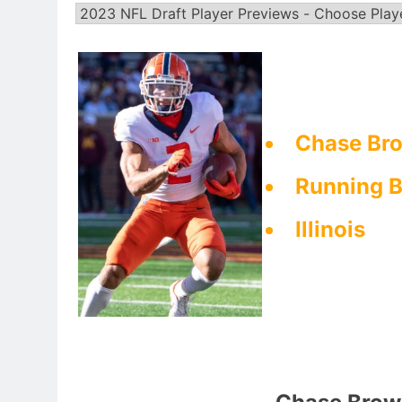
Chase Bro
Running 
Illinois