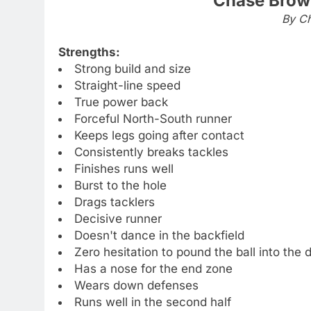
Chase Brow
By Ch
Strengths:
Strong build and size
Straight-line speed
True power back
Forceful North-South runner
Keeps legs going after contact
Consistently breaks tackles
Finishes runs well
Burst to the hole
Drags tacklers
Decisive runner
Doesn't dance in the backfield
Zero hesitation to pound the ball into the
Has a nose for the end zone
Wears down defenses
Runs well in the second half