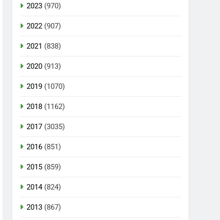
2023
(970)
2022
(907)
2021
(838)
2020
(913)
2019
(1070)
2018
(1162)
2017
(3035)
2016
(851)
2015
(859)
2014
(824)
2013
(867)