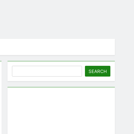
Search
SEARCH