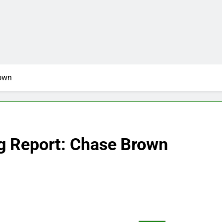
rown
g Report: Chase Brown