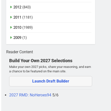
2012
(843)
2011
(1181)
2010
(1989)
2009
(1)
Reader Content
Build Your Own 2027 Selections
Make your own 2027 picks, share your reasoning, and earn
a chance to be featured on the main site.
Launch Draft Builder
2027 RMD: NoHeroes94
5/6