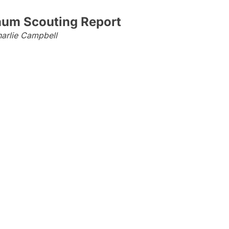
aum Scouting Report
arlie Campbell