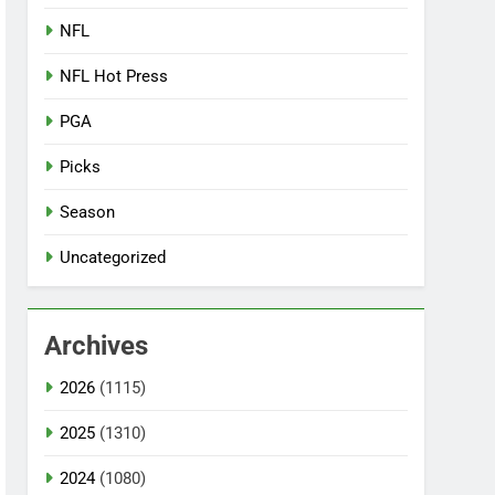
NFL
NFL Hot Press
PGA
Picks
Season
Uncategorized
Archives
2026
(1115)
2025
(1310)
2024
(1080)