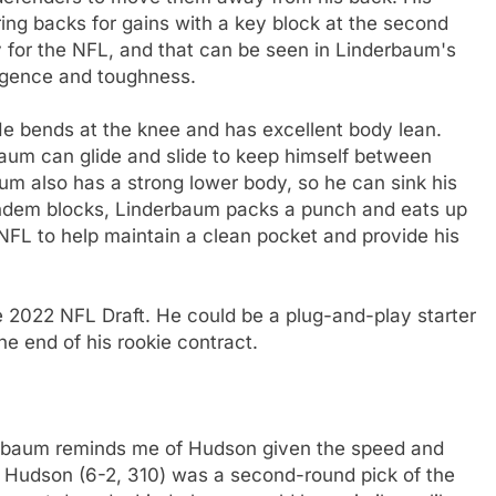
ing backs for gains with a key block at the second
y for the NFL, and that can be seen in Linderbaum's
ligence and toughness.
 He bends at the knee and has excellent body lean.
baum can glide and slide to keep himself between
m also has a strong lower body, so he can sink his
tandem blocks, Linderbaum packs a punch and eats up
 NFL to help maintain a clean pocket and provide his
he 2022 NFL Draft. He could be a plug-and-play starter
he end of his rookie contract.
baum reminds me of Hudson given the speed and
ht. Hudson (6-2, 310) was a second-round pick of the