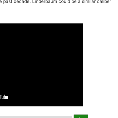
e past decade. Linderbaum could be a similar caliber