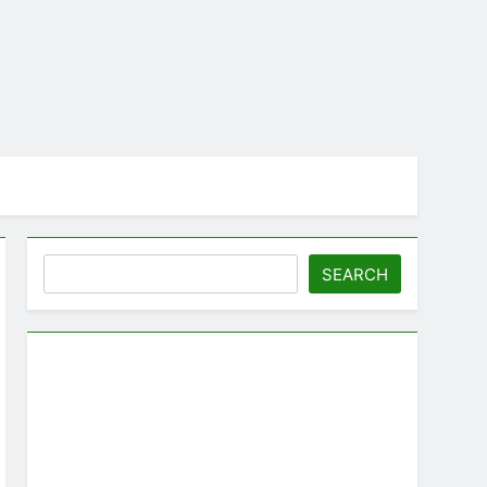
Search
SEARCH