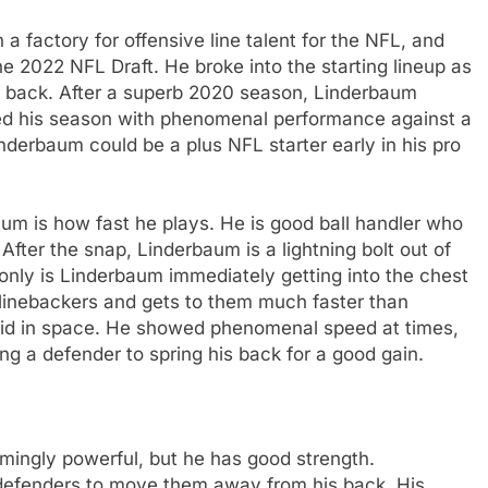
a factory for offensive line talent for the NFL, and
he 2022 NFL Draft. He broke into the starting lineup as
d back. After a superb 2020 season, Linderbaum
hed his season with phenomenal performance against a
nderbaum could be a plus NFL starter early in his pro
aum is how fast he plays. He is good ball handler who
 After the snap, Linderbaum is a lightning bolt out of
ot only is Linderbaum immediately getting into the chest
e linebackers and gets to them much faster than
luid in space. He showed phenomenal speed at times,
ng a defender to spring his back for a good gain.
mingly powerful, but he has good strength.
e defenders to move them away from his back. His