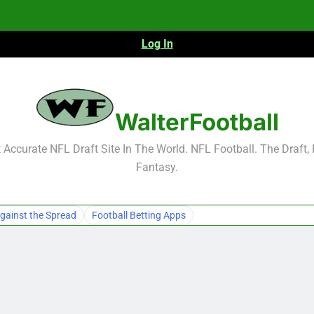
Log In
WalterFootball
Accurate NFL Draft Site In The World. NFL Football. The Draft,
Fantasy.
gainst the Spread
Football Betting Apps