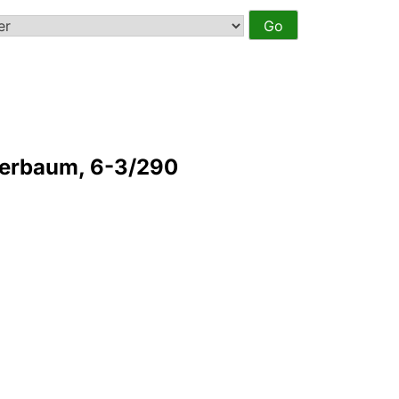
derbaum, 6-3/290