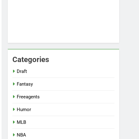
Categories
Draft
Fantasy
Freeagents
Humor
MLB
NBA