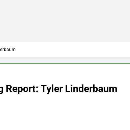
nderbaum
g Report: Tyler Linderbaum