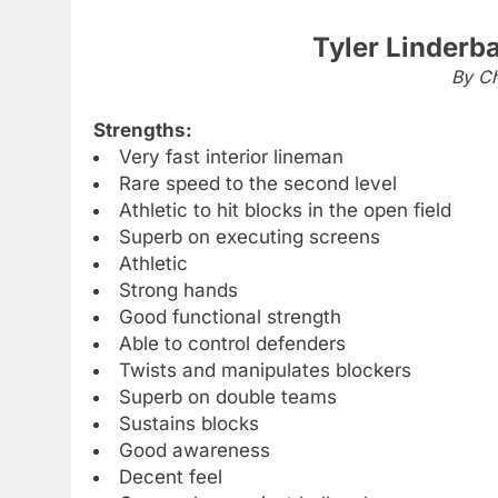
Tyler Linderb
By Ch
Strengths:
Very fast interior lineman
Rare speed to the second level
Athletic to hit blocks in the open field
Superb on executing screens
Athletic
Strong hands
Good functional strength
Able to control defenders
Twists and manipulates blockers
Superb on double teams
Sustains blocks
Good awareness
Decent feel