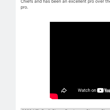
Chiefs and has been an excellent pro over th
pro.