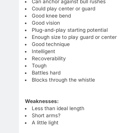
Can anchor against bull rushes
Could play center or guard
Good knee bend
Good vision
Plug-and-play starting potential
Enough size to play guard or center
Good technique
Intelligent
Recoverability
Tough
Battles hard
Blocks through the whistle
Weaknesses:
Less than ideal length
Short arms?
A little light