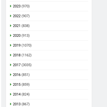
2023
(970)
2022
(907)
2021
(838)
2020
(913)
2019
(1070)
2018
(1162)
2017
(3035)
2016
(851)
2015
(859)
2014
(824)
2013
(867)