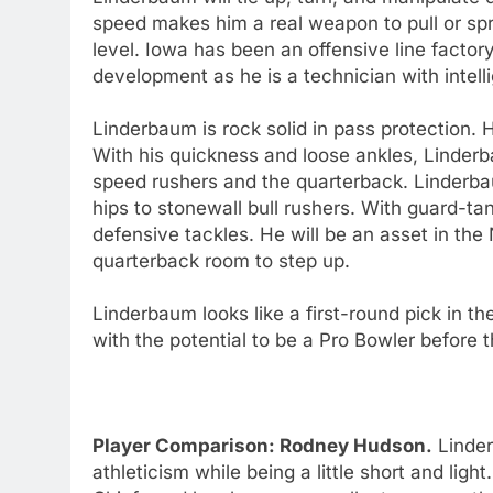
speed makes him a real weapon to pull or spr
level. Iowa has been an offensive line factor
development as he is a technician with intel
Linderbaum is rock solid in pass protection.
With his quickness and loose ankles, Linder
speed rushers and the quarterback. Linderbau
hips to stonewall bull rushers. With guard-
defensive tackles. He will be an asset in the
quarterback room to step up.
Linderbaum looks like a first-round pick in t
with the potential to be a Pro Bowler before t
Player Comparison: Rodney Hudson.
Linder
athleticism while being a little short and lig