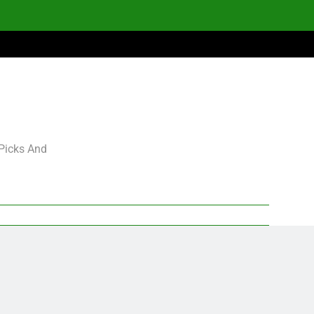
 Picks And