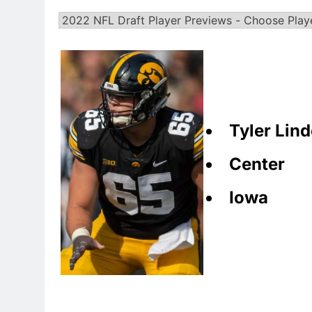
Tyler Lin
Center
Iowa