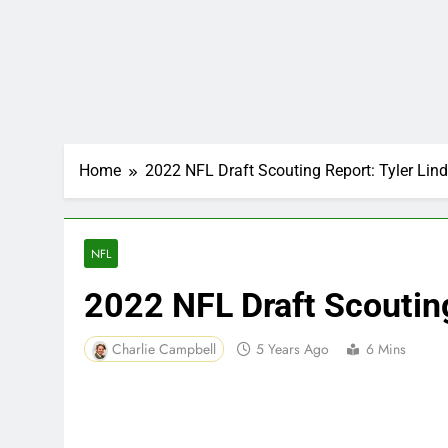
Home
2022 NFL Draft Scouting Report: Tyler Li
NFL
2022 NFL Draft Scoutin
Charlie Campbell
5 Years Ago
6 Mins