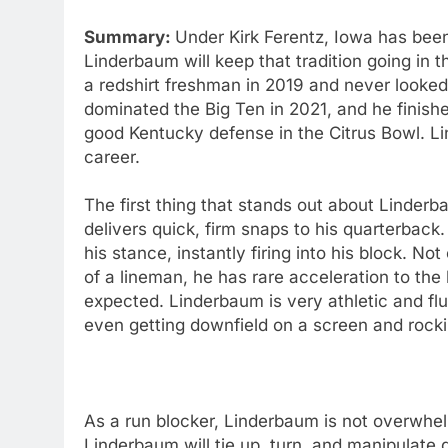
Summary:
Under Kirk Ferentz, Iowa has been 
Linderbaum will keep that tradition going in t
a redshirt freshman in 2019 and never looke
dominated the Big Ten in 2021, and he finis
good Kentucky defense in the Citrus Bowl. Li
career.
The first thing that stands out about Linderb
delivers quick, firm snaps to his quarterback.
his stance, instantly firing into his block. N
of a lineman, he has rare acceleration to th
expected. Linderbaum is very athletic and f
even getting downfield on a screen and rocki
As a run blocker, Linderbaum is not overwhel
Linderbaum will tie up, turn, and manipulat