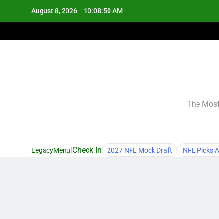
Skip
August 8, 2026
10:08:51 AM
to
content
The Most 
|
Check In
LegacyMenu
2027 NFL Mock Draft
NFL Picks A