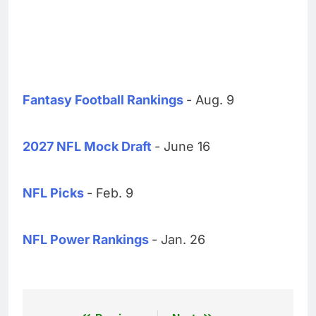
Fantasy Football Rankings
- Aug. 9
2027 NFL Mock Draft
- June 16
NFL Picks
- Feb. 9
NFL Power Rankings
- Jan. 26