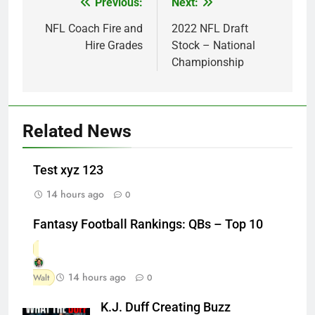
Previous:
Next:
Post
navigation
NFL Coach Fire and
2022 NFL Draft
Hire Grades
Stock – National
Championship
Related News
Test xyz 123
14 hours ago
0
Fantasy Football Rankings: QBs – Top 10
14 hours ago
Walt
0
K.J. Duff Creating Buzz