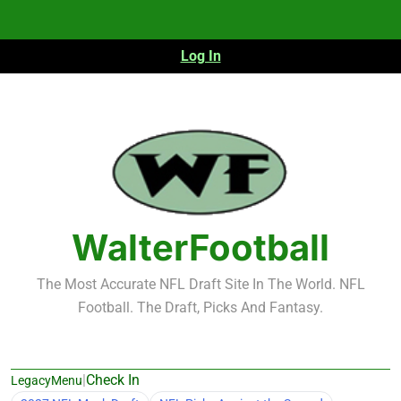
Skip
to
content
Log In
WalterFootball
The Most Accurate NFL Draft Site In The World. NFL
Football. The Draft, Picks And Fantasy.
|
Check In
LegacyMenu