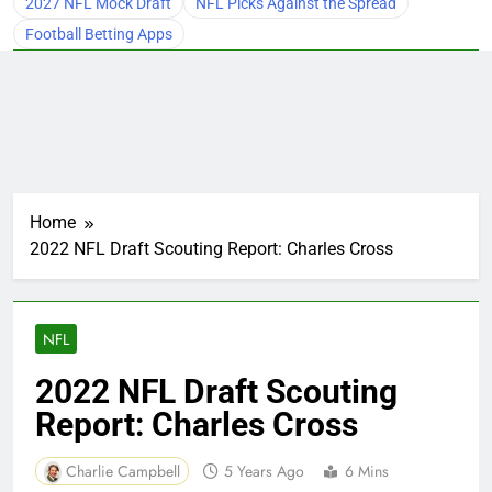
2027 NFL Mock Draft
NFL Picks Against the Spread
Football Betting Apps
Home
2022 NFL Draft Scouting Report: Charles Cross
NFL
2022 NFL Draft Scouting
Report: Charles Cross
Charlie Campbell
5 Years Ago
6 Mins