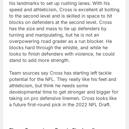
his landmarks to set up rushing lanes. With his
speed and athleticism, Cross is excellent at bolting
to the second level and is skilled in space to hit
blocks on defenders at the second level. Cross
has the size and mass to tie up defenders by
turning and manipulating, but he is not an
overpowering road grader as a run blocker. He
blocks hard through the whistle, and while he
looks to finish defenders with violence, he could
stand to add more strength.
Team sources say Cross has starting left tackle
potential for the NFL. They really like his feet and
athleticism, but think he needs some
developmental time to get stronger and bigger for
taking on pro defensive linemen. Cross looks like
a future first-round pick in the 2022 NFL Draft.