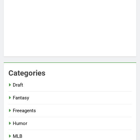
Categories
Draft
Fantasy
Freeagents
Humor
MLB