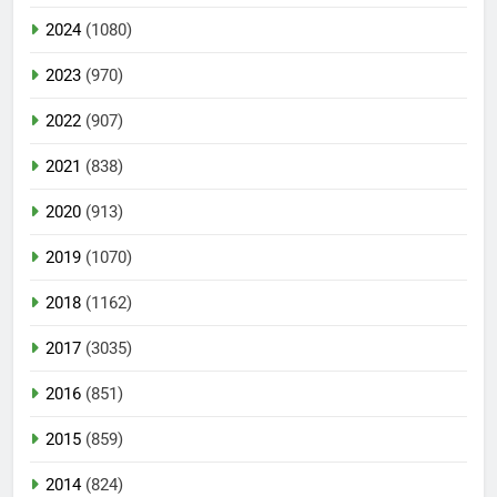
2024
(1080)
2023
(970)
2022
(907)
2021
(838)
2020
(913)
2019
(1070)
2018
(1162)
2017
(3035)
2016
(851)
2015
(859)
2014
(824)