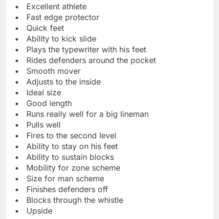
Excellent athlete
Fast edge protector
Quick feet
Ability to kick slide
Plays the typewriter with his feet
Rides defenders around the pocket
Smooth mover
Adjusts to the inside
Ideal size
Good length
Runs really well for a big lineman
Pulls well
Fires to the second level
Ability to stay on his feet
Ability to sustain blocks
Mobility for zone scheme
Size for man scheme
Finishes defenders off
Blocks through the whistle
Upside