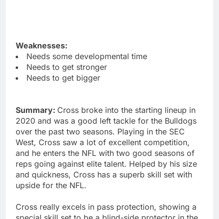
Weaknesses:
Needs some developmental time
Needs to get stronger
Needs to get bigger
Summary:
Cross broke into the starting lineup in
2020 and was a good left tackle for the Bulldogs
over the past two seasons. Playing in the SEC
West, Cross saw a lot of excellent competition,
and he enters the NFL with two good seasons of
reps going against elite talent. Helped by his size
and quickness, Cross has a superb skill set with
upside for the NFL.
Cross really excels in pass protection, showing a
special skill set to be a blind-side protector in the