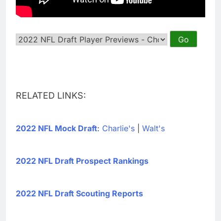
RELATED LINKS:
2022 NFL Mock Draft
:
Charlie's
|
Walt's
2022 NFL Draft Prospect Rankings
2022 NFL Draft Scouting Reports