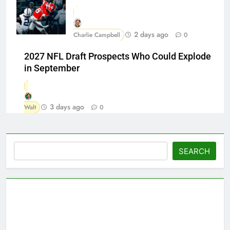
2 days ago
Charlie Campbell
0
2027 NFL Draft Prospects Who Could Explode
in September
3 days ago
Walt
0
Search
SEARCH