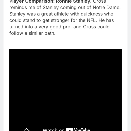
Player Comparison: Ronnie Stanley.
Cross
reminds me of Stanley coming out of Notre Dame.
Stanley was a great athlete with quickness who
could stand to get stronger for the NFL. He has
turned into a very good pro, and Cross could
follow a similar path.