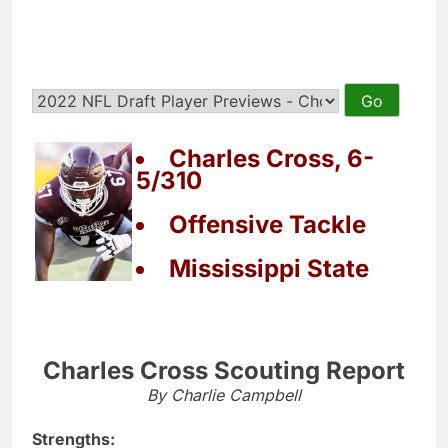
Charles Cross, 6-
5/310
Offensive Tackle
Mississippi State
Charles Cross Scouting Report
By Charlie Campbell
Strengths: