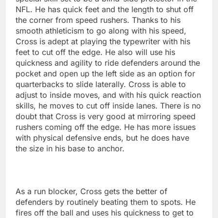
NFL. He has quick feet and the length to shut off
the corner from speed rushers. Thanks to his
smooth athleticism to go along with his speed,
Cross is adept at playing the typewriter with his
feet to cut off the edge. He also will use his
quickness and agility to ride defenders around the
pocket and open up the left side as an option for
quarterbacks to slide laterally. Cross is able to
adjust to inside moves, and with his quick reaction
skills, he moves to cut off inside lanes. There is no
doubt that Cross is very good at mirroring speed
rushers coming off the edge. He has more issues
with physical defensive ends, but he does have
the size in his base to anchor.
As a run blocker, Cross gets the better of
defenders by routinely beating them to spots. He
fires off the ball and uses his quickness to get to