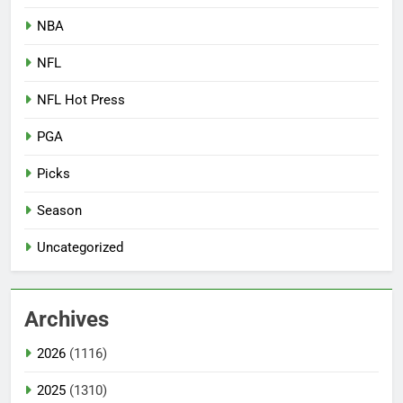
NBA
NFL
NFL Hot Press
PGA
Picks
Season
Uncategorized
Archives
2026
(1116)
2025
(1310)