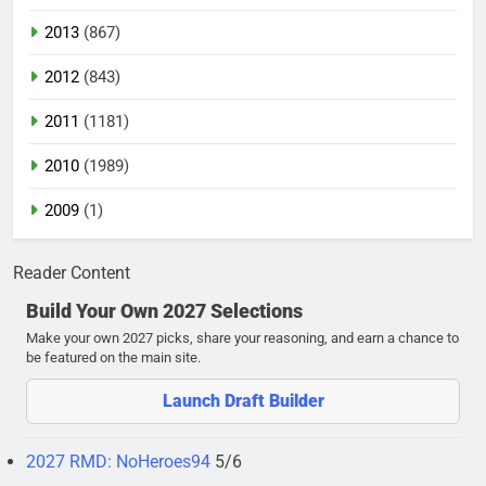
2013
(867)
2012
(843)
2011
(1181)
2010
(1989)
2009
(1)
Reader Content
Build Your Own 2027 Selections
Make your own 2027 picks, share your reasoning, and earn a chance to
be featured on the main site.
Launch Draft Builder
2027 RMD: NoHeroes94
5/6