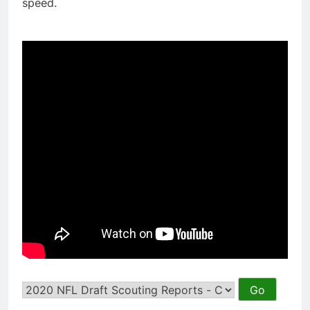
speed.