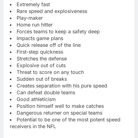
Extremely fast
Rare speed and explosiveness
Play-maker
Home run hitter
Forces teams to keep a safety deep
Impacts game plans
Quick release off of the line
First-step quickness
Stretches the defense
Explosive out of cuts
Threat to score on any touch
Sudden out of breaks
Creates separation with his pure speed
Can defeat double teams
Good athleticism
Position himself well to make catches
Dangerous returner on special teams
Potential to be one of the most potent speed
receivers in the NFL