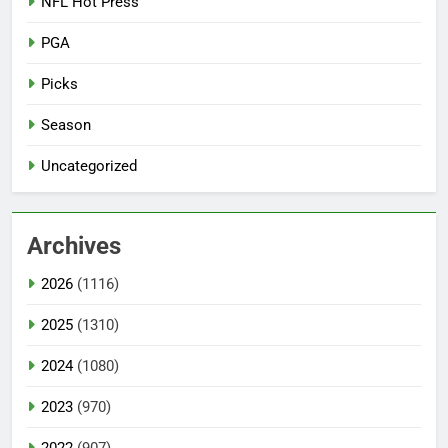
NFL Hot Press
PGA
Picks
Season
Uncategorized
Archives
2026
(1116)
2025
(1310)
2024
(1080)
2023
(970)
2022
(907)