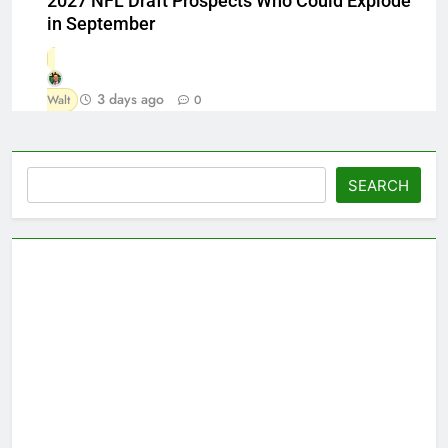
2027 NFL Draft Prospects Who Could Explode
in September
3 days ago
Walt
0
Search
SEARCH