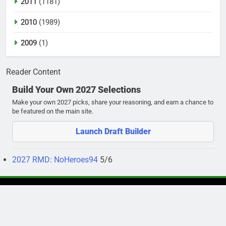
2011
(1181)
2010
(1989)
2009
(1)
Reader Content
Build Your Own 2027 Selections
Make your own 2027 picks, share your reasoning, and earn a chance to
be featured on the main site.
Launch Draft Builder
2027 RMD: NoHeroes94
5/6
Newsmatic - News WordPress Theme 2026. Powered By
.
BlazeThemes
Privacy Policy