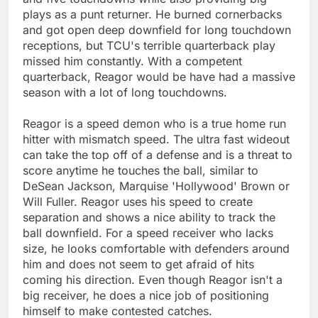
plays as a punt returner. He burned cornerbacks
and got open deep downfield for long touchdown
receptions, but TCU's terrible quarterback play
missed him constantly. With a competent
quarterback, Reagor would be have had a massive
season with a lot of long touchdowns.
Reagor is a speed demon who is a true home run
hitter with mismatch speed. The ultra fast wideout
can take the top off of a defense and is a threat to
score anytime he touches the ball, similar to
DeSean Jackson, Marquise 'Hollywood' Brown or
Will Fuller. Reagor uses his speed to create
separation and shows a nice ability to track the
ball downfield. For a speed receiver who lacks
size, he looks comfortable with defenders around
him and does not seem to get afraid of hits
coming his direction. Even though Reagor isn't a
big receiver, he does a nice job of positioning
himself to make contested catches.