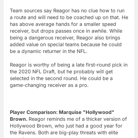
Team sources say Reagor has no clue how to run
a route and will need to be coached up on that. He
has above average hands for a smaller speed
receiver, but drops passes once in awhile. While
being a dangerous receiver, Reagor also brings
added value on special teams because he could
be a dynamic returner in the NFL.
Reagor is worthy of being a late first-round pick in
the 2020 NFL Draft, but he probably will get
selected in the second round. He could be a
game-changing receiver as a pro.
Player Comparison: Marquise "Hollywood"
Brown.
Reagor reminds me of a thicker version of
Hollywood Brown, who just had a good year for
the Ravens. Both are big-play threats with elite