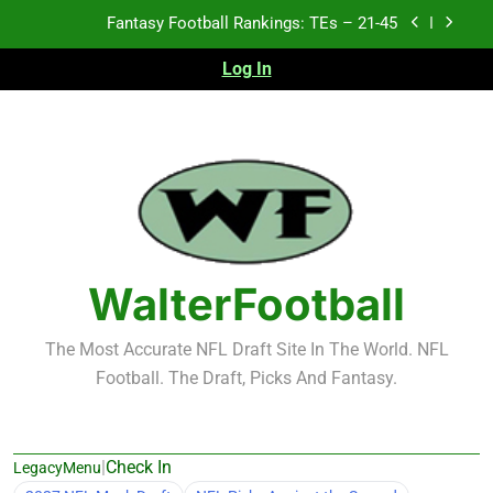
Skip
Fantasy Football Rankings: TEs – 21-45
to
content
Log In
Fantasy Football Rankings: TEs – 11-20
Fantasy Football Rankings: TEs – Top 10
Test xyz 123
Fantasy Football Rankings: TEs – 21-45
Fantasy Football Rankings: TEs – 11-20
WalterFootball
Fantasy Football Rankings: TEs – Top 10
The Most Accurate NFL Draft Site In The World. NFL
Football. The Draft, Picks And Fantasy.
|
Check In
LegacyMenu