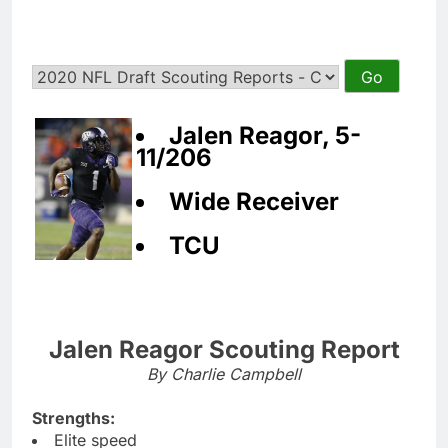
Jalen Reagor, 5-
11/206
Wide Receiver
TCU
Jalen Reagor Scouting Report
By Charlie Campbell
Strengths:
Elite speed