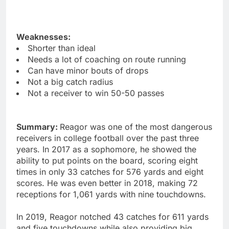
Weaknesses:
Shorter than ideal
Needs a lot of coaching on route running
Can have minor bouts of drops
Not a big catch radius
Not a receiver to win 50-50 passes
Summary:
Reagor was one of the most dangerous
receivers in college football over the past three
years. In 2017 as a sophomore, he showed the
ability to put points on the board, scoring eight
times in only 33 catches for 576 yards and eight
scores. He was even better in 2018, making 72
receptions for 1,061 yards with nine touchdowns.
In 2019, Reagor notched 43 catches for 611 yards
and five touchdowns while also providing big