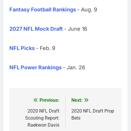
Fantasy Football Rankings
- Aug. 9
2027 NFL Mock Draft
- June 16
NFL Picks
- Feb. 9
NFL Power Rankings
- Jan. 26
Previous:
Next:
Post
navigation
2020 NFL Draft
2020 NFL Draft Prop
Scouting Report:
Bets
Raekwon Davis