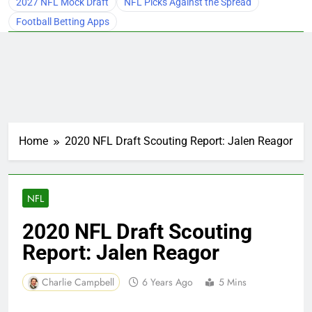
2027 NFL Mock Draft
NFL Picks Against the Spread
Football Betting Apps
Home
2020 NFL Draft Scouting Report: Jalen Reagor
NFL
2020 NFL Draft Scouting
Report: Jalen Reagor
Charlie Campbell
6 Years Ago
5 Mins