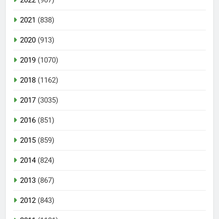
2021
(838)
2020
(913)
2019
(1070)
2018
(1162)
2017
(3035)
2016
(851)
2015
(859)
2014
(824)
2013
(867)
2012
(843)