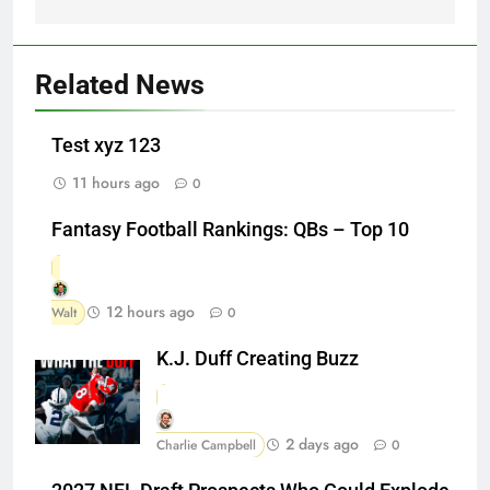
Related News
Test xyz 123
11 hours ago
0
Fantasy Football Rankings: QBs – Top 10
12 hours ago
Walt
0
K.J. Duff Creating Buzz
2 days ago
Charlie Campbell
0