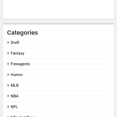
Categories
Draft
Fantasy
Freeagents
Humor
MLB
NBA
NFL