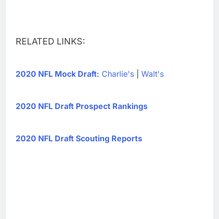
RELATED LINKS:
2020 NFL Mock Draft
:
Charlie's
|
Walt's
2020 NFL Draft Prospect Rankings
2020 NFL Draft Scouting Reports