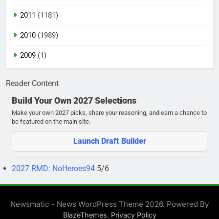
2011
(1181)
2010
(1989)
2009
(1)
Reader Content
Build Your Own 2027 Selections
Make your own 2027 picks, share your reasoning, and earn a chance to
be featured on the main site.
Launch Draft Builder
2027 RMD: NoHeroes94
5/6
Newsmatic - News WordPress Theme 2026. Powered By
.
BlazeThemes
Privacy Policy