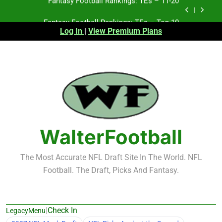
Skip
Fantasy Football Rankings: TEs – Top 10
to
content
Log In
|
View Premium Plans
Fantasy Football Rankings: WRs – 61-100
Fantasy Football Rankings: TEs – 21-45
Fantasy Football Rankings: TEs – 11-20
Fantasy Football Rankings: TEs – Top 10
Fantasy Football Rankings: WRs – 61-100
WalterFootball
The Most Accurate NFL Draft Site In The World. NFL
Football. The Draft, Picks And Fantasy.
|
Check In
LegacyMenu