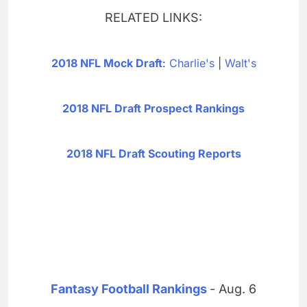
RELATED LINKS:
2018 NFL Mock Draft
:
Charlie's
|
Walt's
2018 NFL Draft Prospect Rankings
2018 NFL Draft Scouting Reports
Fantasy Football Rankings
- Aug. 6