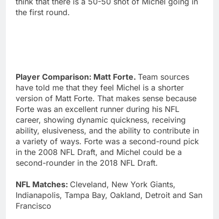
think that there is a 50-50 shot of Michel going in
the first round.
Player Comparison: Matt Forte.
Team sources
have told me that they feel Michel is a shorter
version of Matt Forte. That makes sense because
Forte was an excellent runner during his NFL
career, showing dynamic quickness, receiving
ability, elusiveness, and the ability to contribute in
a variety of ways. Forte was a second-round pick
in the 2008 NFL Draft, and Michel could be a
second-rounder in the 2018 NFL Draft.
NFL Matches:
Cleveland, New York Giants,
Indianapolis, Tampa Bay, Oakland, Detroit and San
Francisco