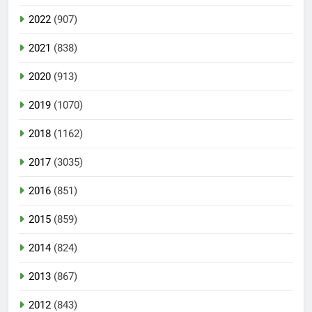
2022
(907)
2021
(838)
2020
(913)
2019
(1070)
2018
(1162)
2017
(3035)
2016
(851)
2015
(859)
2014
(824)
2013
(867)
2012
(843)