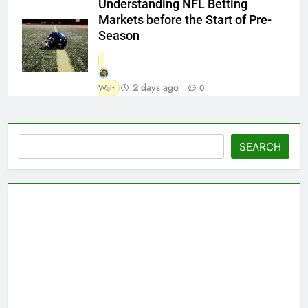
Understanding NFL Betting
Markets before the Start of Pre-
Season
2 days ago
Walt
0
Search
SEARCH