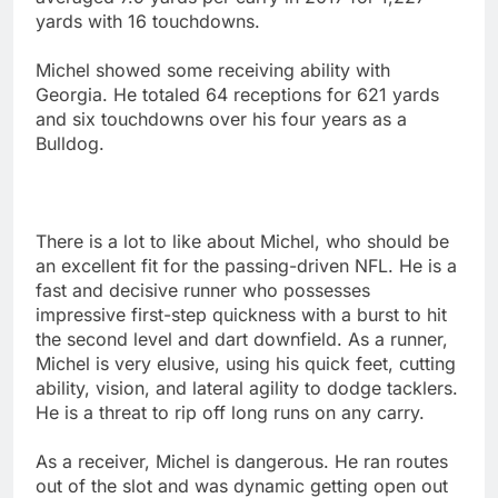
yards with 16 touchdowns.
Michel showed some receiving ability with
Georgia. He totaled 64 receptions for 621 yards
and six touchdowns over his four years as a
Bulldog.
There is a lot to like about Michel, who should be
an excellent fit for the passing-driven NFL. He is a
fast and decisive runner who possesses
impressive first-step quickness with a burst to hit
the second level and dart downfield. As a runner,
Michel is very elusive, using his quick feet, cutting
ability, vision, and lateral agility to dodge tacklers.
He is a threat to rip off long runs on any carry.
As a receiver, Michel is dangerous. He ran routes
out of the slot and was dynamic getting open out