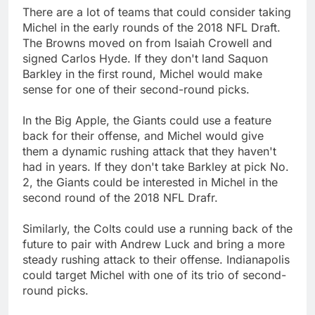
There are a lot of teams that could consider taking
Michel in the early rounds of the 2018 NFL Draft.
The Browns moved on from Isaiah Crowell and
signed Carlos Hyde. If they don't land Saquon
Barkley in the first round, Michel would make
sense for one of their second-round picks.
In the Big Apple, the Giants could use a feature
back for their offense, and Michel would give
them a dynamic rushing attack that they haven't
had in years. If they don't take Barkley at pick No.
2, the Giants could be interested in Michel in the
second round of the 2018 NFL Drafr.
Similarly, the Colts could use a running back of the
future to pair with Andrew Luck and bring a more
steady rushing attack to their offense. Indianapolis
could target Michel with one of its trio of second-
round picks.