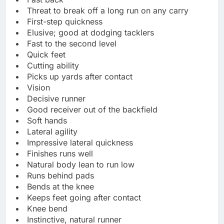
Threat to break off a long run on any carry
First-step quickness
Elusive; good at dodging tacklers
Fast to the second level
Quick feet
Cutting ability
Picks up yards after contact
Vision
Decisive runner
Good receiver out of the backfield
Soft hands
Lateral agility
Impressive lateral quickness
Finishes runs well
Natural body lean to run low
Runs behind pads
Bends at the knee
Keeps feet going after contact
Knee bend
Instinctive, natural runner