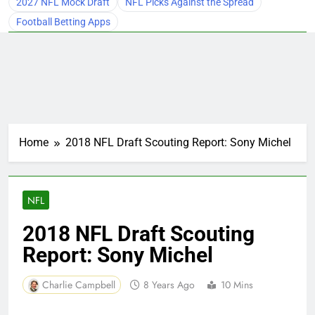
2027 NFL Mock Draft
NFL Picks Against the Spread
Football Betting Apps
Home
2018 NFL Draft Scouting Report: Sony Michel
NFL
2018 NFL Draft Scouting
Report: Sony Michel
Charlie Campbell
8 Years Ago
10 Mins