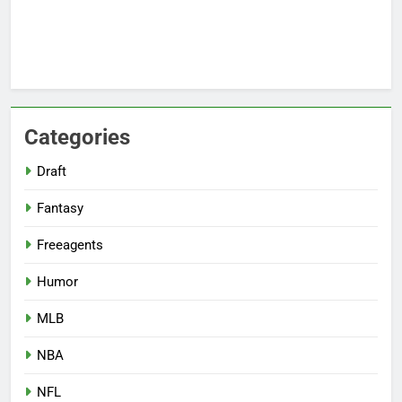
Categories
Draft
Fantasy
Freeagents
Humor
MLB
NBA
NFL