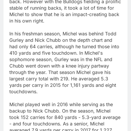
back. However with the Bulldogs fielding a prolific
stable of running backs, it took a lot of time for
Michel to show that he is an impact-creating back
in his own right.
In his freshman season, Michel was behind Todd
Gurley and Nick Chubb on the depth chart and
had only 64 carries, although he turned those into
410 yards and five touchdown. In Michel's
sophomore season, Gurley was in the NFL and
Chubb went down with a knee injury partway
through the year. That season Michel gave his
largest carry total with 219. He averaged 5.3
yards per carry in 2015 for 1,161 yards and eight
touchdowns.
Michel played well in 2016 while serving as the
backup to Nick Chubb. On the season, Michel
took 152 carries for 840 yards - 5.3-yard average
- and four touchdowns. As a senior, Michel
averaged 7.9 yards per carry in 2017 for 1,227