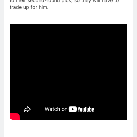
to their second-round pick, so they will have to
trade up for him.