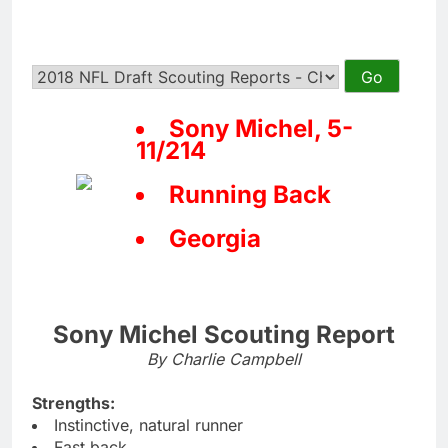
Sony Michel, 5-
11/214
Running Back
Georgia
Sony Michel Scouting Report
By Charlie Campbell
Strengths:
Instinctive, natural runner
Fast back