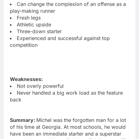
Can change the complexion of an offense as a
play-making runner
Fresh legs
Athletic upside
Three-down starter
Experienced and successful against top
competition
Weaknesses:
Not overly powerful
Never handled a big work load as the feature
back
Summary:
Michel was the forgotten man for a lot
of his time at Georgia. At most schools, he would
have been an immediate starter and a superstar