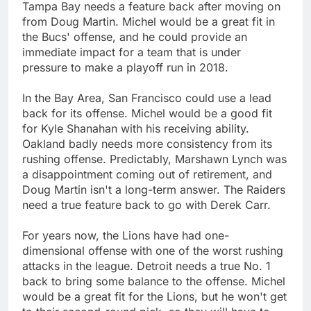
Tampa Bay needs a feature back after moving on
from Doug Martin. Michel would be a great fit in
the Bucs' offense, and he could provide an
immediate impact for a team that is under
pressure to make a playoff run in 2018.
In the Bay Area, San Francisco could use a lead
back for its offense. Michel would be a good fit
for Kyle Shanahan with his receiving ability.
Oakland badly needs more consistency from its
rushing offense. Predictably, Marshawn Lynch was
a disappointment coming out of retirement, and
Doug Martin isn't a long-term answer. The Raiders
need a true feature back to go with Derek Carr.
For years now, the Lions have had one-
dimensional offense with one of the worst rushing
attacks in the league. Detroit needs a true No. 1
back to bring some balance to the offense. Michel
would be a great fit for the Lions, but he won't get