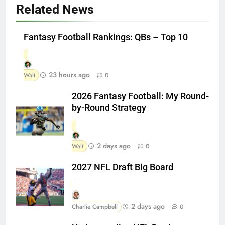
Related News
Fantasy Football Rankings: QBs – Top 10
23 hours ago
Walt
0
2026 Fantasy Football: My Round-
by-Round Strategy
2 days ago
Walt
0
2027 NFL Draft Big Board
2 days ago
Charlie Campbell
0