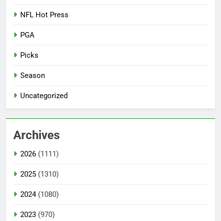
NFL Hot Press
PGA
Picks
Season
Uncategorized
Archives
2026
(1111)
2025
(1310)
2024
(1080)
2023
(970)