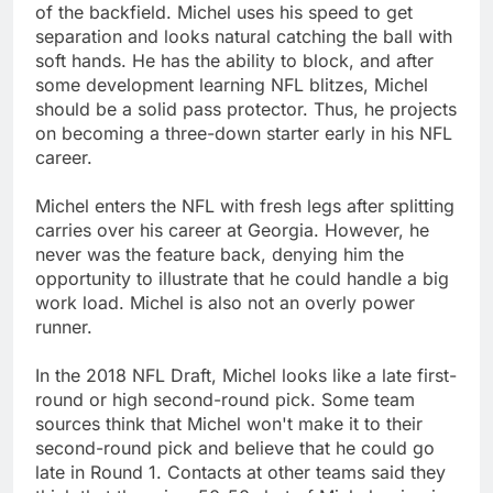
of the backfield. Michel uses his speed to get
separation and looks natural catching the ball with
soft hands. He has the ability to block, and after
some development learning NFL blitzes, Michel
should be a solid pass protector. Thus, he projects
on becoming a three-down starter early in his NFL
career.
Michel enters the NFL with fresh legs after splitting
carries over his career at Georgia. However, he
never was the feature back, denying him the
opportunity to illustrate that he could handle a big
work load. Michel is also not an overly power
runner.
In the 2018 NFL Draft, Michel looks like a late first-
round or high second-round pick. Some team
sources think that Michel won't make it to their
second-round pick and believe that he could go
late in Round 1. Contacts at other teams said they