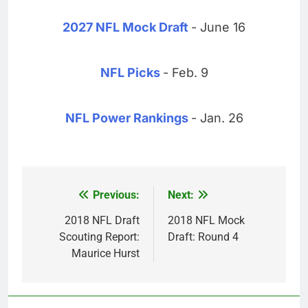
2027 NFL Mock Draft
- June 16
NFL Picks
- Feb. 9
NFL Power Rankings
- Jan. 26
Previous:
Next:
Post
navigation
2018 NFL Draft
2018 NFL Mock
Scouting Report:
Draft: Round 4
Maurice Hurst